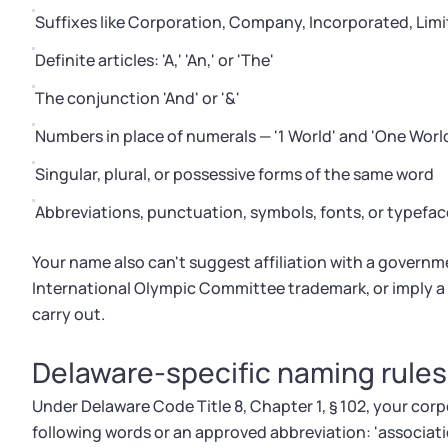
Suffixes like Corporation, Company, Incorporated, Limite
Definite articles: 'A,' 'An,' or 'The'
The conjunction 'And' or '&'
Numbers in place of numerals — '1 World' and 'One Worl
Singular, plural, or possessive forms of the same word
Abbreviations, punctuation, symbols, fonts, or typefac
Your name also can't suggest affiliation with a governm
International Olympic Committee trademark, or imply a p
carry out.
Delaware-specific naming rules
Under Delaware Code Title 8, Chapter 1, § 102, your corp
following words or an approved abbreviation: 'association