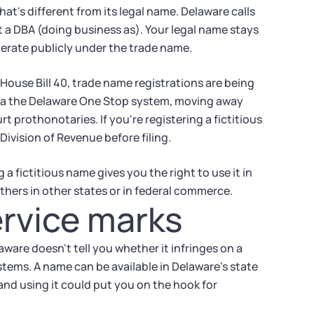
t's different from its legal name. Delaware calls
it a DBA (doing business as). Your legal name stays
perate publicly under the trade name.
House Bill 40, trade name registrations are being
via the Delaware One Stop system, moving away
t prothonotaries. If you're registering a fictitious
ivision of Revenue before filing.
a fictitious name gives you the right to use it in
thers in other states or in federal commerce.
rvice marks
ware doesn't tell you whether it infringes on a
stems. A name can be available in Delaware's state
 and using it could put you on the hook for