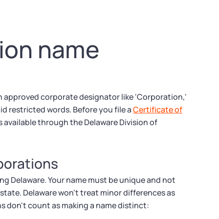
tion name
 approved corporate designator like 'Corporation,'
id restricted words. Before you file a
Certificate of
 available through the Delaware Division of
rporations
uding Delaware. Your name must be unique and not
 state. Delaware won't treat minor differences as
ns don't count as making a name distinct: