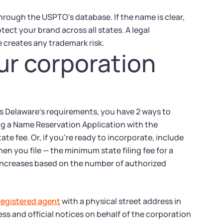
hrough the USPTO's database. If the name is clear,
tect your brand across all states. A legal
 creates any trademark risk.
ur corporation
s Delaware's requirements, you have 2 ways to
ling a Name Reservation Application with the
te fee. Or, if you're ready to incorporate, include
n you file — the minimum state filing fee for a
e increases based on the number of authorized
registered agent
with a physical street address in
ess and official notices on behalf of the corporation