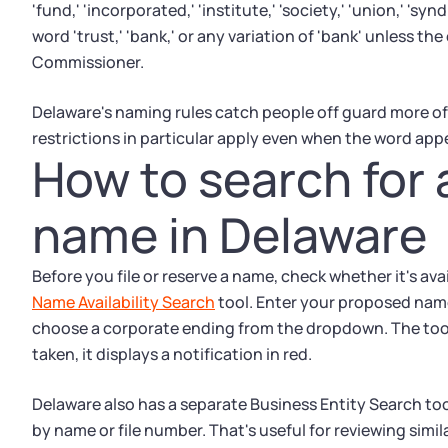
'fund,' 'incorporated,' 'institute,' 'society,' 'union,' 's
word 'trust,' 'bank,' or any variation of 'bank' unless th
Commissioner.
Delaware's naming rules catch people off guard more of
restrictions in particular apply even when the word app
How to search for 
name in Delaware
Before you file or reserve a name, check whether it's av
Name Availability Search
tool. Enter your proposed name,
choose a corporate ending from the dropdown. The tool s
taken, it displays a notification in red.
Delaware also has a separate Business Entity Search tool
by name or file number. That's useful for reviewing simi