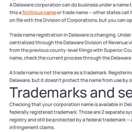
A Delaware corporation can do business under a name tha
this a
fictitious name
or trade name — other states call 
on file with the Division of Corporations, but you can o
Trade name registration in Delaware is changing. Under 
centralized through the Delaware Division of Revenue 
from the previous county-level filings with Superior Cour
name, check the current process through the Delaware D
A trade name is not the same as a trademark. Registering 
Delaware, but it doesn't protect the name from use by o
Trademarks and se
Checking that your corporation name is available in Dela
federally registered trademark. Those are 2 separate sy
registry and still be protected by a federal trademark —
infringement claims.