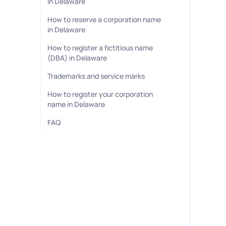
in Delaware
How to reserve a corporation name
in Delaware
How to register a fictitious name
(DBA) in Delaware
Trademarks and service marks
How to register your corporation
name in Delaware
FAQ