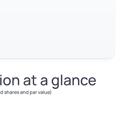
on at a glance
 shares and par value)