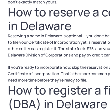
don't exactly match yours.
How to reserve a 
in Delaware
Reserving a name in Delaware is optional — you don't have
to file your Certificate of Incorporation yet, a reserva
other entity can register it. The state fee is $75, and yo
Delaware Division of Corporations and pay by credit car
If you're ready to incorporate now, skip the reservation
Certificate of Incorporation. That's the more common p
need more time before they're ready to file.
How to register a 
(DBA) in Delaware