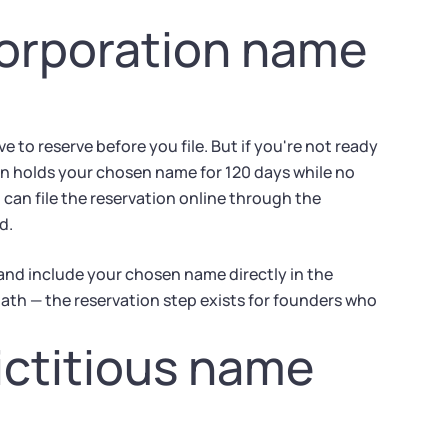
corporation name
 to reserve before you file. But if you're not ready
tion holds your chosen name for 120 days while no
u can file the reservation online through the
d.
 and include your chosen name directly in the
ath — the reservation step exists for founders who
fictitious name