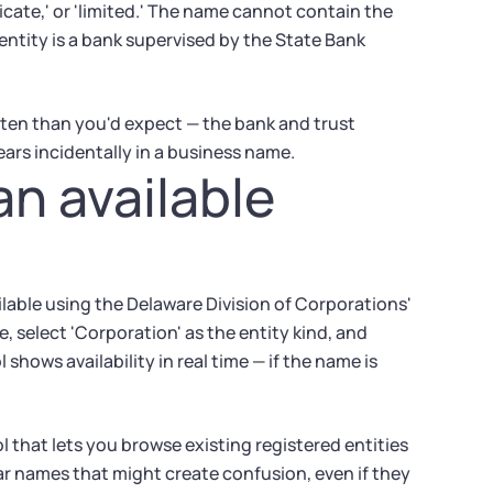
yndicate,' or 'limited.' The name cannot contain the
e entity is a bank supervised by the State Bank
ten than you'd expect — the bank and trust
ears incidentally in a business name.
an available
ailable using the Delaware Division of Corporations'
 select 'Corporation' as the entity kind, and
hows availability in real time — if the name is
 that lets you browse existing registered entities
lar names that might create confusion, even if they