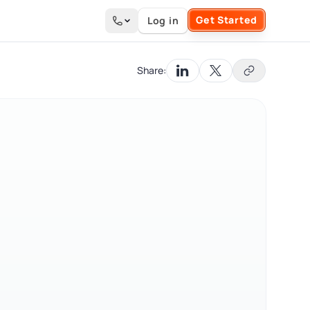
Get Started
Log in
Search the site
Share: