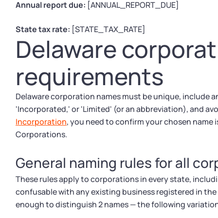
Annual report due:
[ANNUAL_REPORT_DUE]
State tax rate:
[STATE_TAX_RATE]
Delaware corpora
requirements
Delaware corporation names must be unique, include an
'Incorporated,' or 'Limited' (or an abbreviation), and avo
Incorporation
, you need to confirm your chosen name is
Corporations.
General naming rules for all co
These rules apply to corporations in every state, incl
confusable with any existing business registered in the
enough to distinguish 2 names — the following variatio