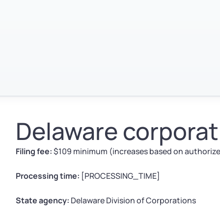
Delaware corporati
Filing fee:
$109 minimum (increases based on authorized
Processing time:
[PROCESSING_TIME]
State agency:
Delaware Division of Corporations