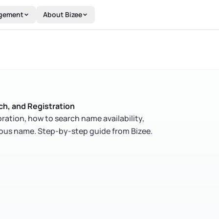
gement
About Bizee
h, and Registration
ration, how to search name availability,
itious name. Step-by-step guide from Bizee.