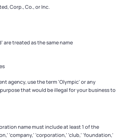
d, Corp., Co., or Inc.
d' are treated as the same name
es
ent agency, use the term 'Olympic' or any
urpose that would be illegal for your business to
oration name must include at least 1 of the
,' 'company,' 'corporation,' 'club,' 'foundation,'