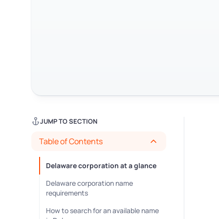
JUMP TO SECTION
Table of Contents
Delaware corporation at a glance
Delaware corporation name
requirements
How to search for an available name