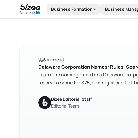
Skip to main content
Business Formation
Business Mana
8
min read
Delaware Corporation Names: Rules, Searc
Learn the naming rules for a Delaware corpo
reserve a name for $75, and register a fict
Bizee Editorial Staff
Editorial Team