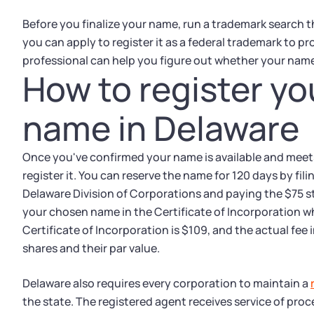
Before you finalize your name, run a trademark search t
you can apply to register it as a federal trademark to pro
professional can help you figure out whether your name
How to register yo
name in Delaware
Once you've confirmed your name is available and meet
register it. You can reserve the name for 120 days by fi
Delaware Division of Corporations and paying the $75 sta
your chosen name in the Certificate of Incorporation whe
Certificate of Incorporation is $109, and the actual fe
shares and their par value.
Delaware also requires every corporation to maintain a
the state. The registered agent receives service of proc