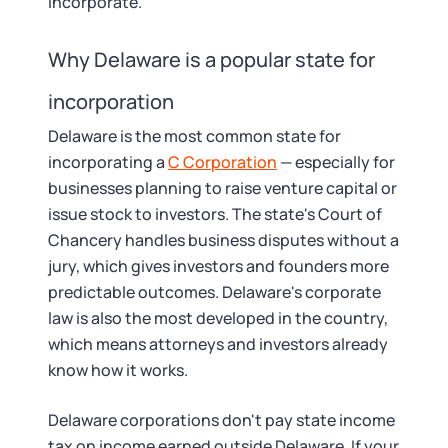
Startup Central
incorporate.
Contact
Why Delaware is a popular state for
incorporation
Delaware is the most common state for
incorporating a
C Corporation
— especially for
businesses planning to raise venture capital or
issue stock to investors. The state's Court of
Chancery handles business disputes without a
jury, which gives investors and founders more
predictable outcomes. Delaware's corporate
law is also the most developed in the country,
which means attorneys and investors already
know how it works.
Delaware corporations don't pay state income
tax on income earned outside Delaware. If your