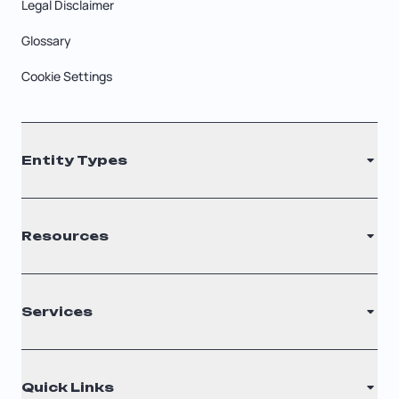
Legal Disclaimer
Glossary
Cookie Settings
Entity Types
LLC
Resources
S Corporation
C Corporation
Renew Registered Agent
Services
Nonprofit
Filing Times
Why Choose Us
Registered Agent
Quick Links
Testimonials
Annual Report