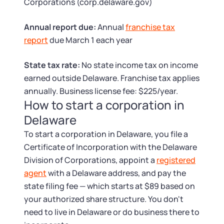
Tax & Accounting Consult (Free)
Corporations (corp.delaware.gov)
Annual report due:
Annual
franchise tax
SUPPORT
Startup Central
report
due March 1 each year
Guide to Starting a Business
Contact
State tax rate:
No state income tax on income
earned outside Delaware. Franchise tax applies
Choosing a Business Structure
annually. Business license fee: $225/year.
How to start a corporation in
Business Name Generator
Delaware
To start a corporation in Delaware, you file a
Business Name Search
Certificate of Incorporation with the Delaware
Division of Corporations, appoint a
registered
LLC Information by State
agent
with a Delaware address, and pay the
state filing fee — which starts at $89 based on
Corp Information by State
your authorized share structure. You don't
need to live in Delaware or do business there to