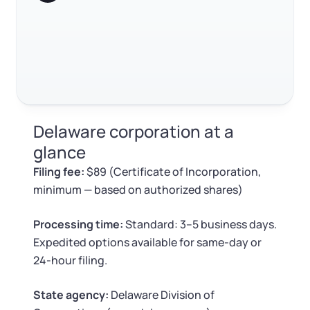
Log in
Available at:
Monday - Friday: 9 am - 6 pm CST
Foreign Qualification
Contact
SERVICES
Certificate of Good Standing
Virtual Address
Form 2553 (S Corp Tax)
Delaware corporation at a
EIN / Tax ID
Change Registered Agent
glance
Filing fee:
$89 (Certificate of Incorporation,
Assumed Business Name (DBA)
Reinstatement
minimum — based on authorized shares)
Business License Research Package
Dissolve Your Company
Processing time:
Standard: 3–5 business days.
Expedited options available for same-day or
Trademark Registration
24-hour filing.
SUPPORT
Corporate LLC Kit
State agency:
Delaware Division of