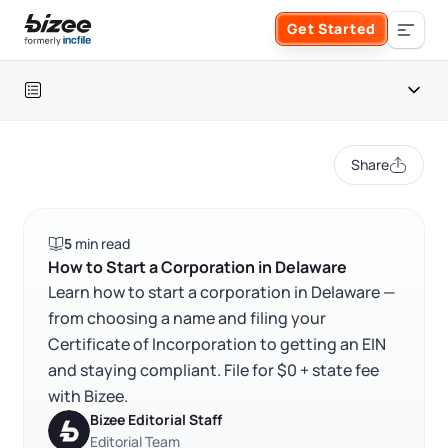
Skip to main content
Get Started
Search the site
Table of contents
Business Formation
Share
FORM A BUSINESS
Business Management
Delaware corporation at a glance
5
min read
Form an LLC
How to start a corporation in Delaware
SERVICES
About Bizee
How to Start a Corporation in Delaware
Learn how to start a corporation in Delaware —
FAQ
Form an S Corporation
Annual Report
from choosing a name and filing your
About Us
Phone Support
RELATED CONTENT
Certificate of Incorporation to getting an EIN
Form a C Corporation
Registered Agent Service
and staying compliant. File for $0 + state fee
What Makes Us Different
Phone Support:
with Bizee.
1 (888) 462-3453
Get Started
Form a Nonprofit
Bizee Editorial Staff
Articles of Amendment
Trustpilot
Excellent
4.8
out of 5
Incfile Is Now Bizee
Editorial Team