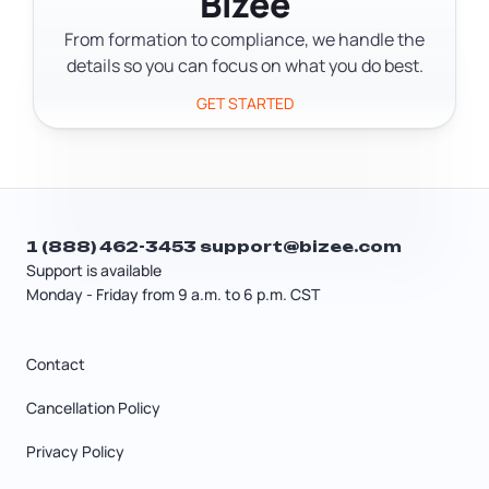
Bizee
during business hours.
From formation to compliance, we handle the
details so you can focus on what you do best.
GET STARTED
1 (888) 462-3453
support@bizee.com
Support is available
Monday - Friday from 9 a.m. to 6 p.m. CST
Contact
Cancellation Policy
Privacy Policy