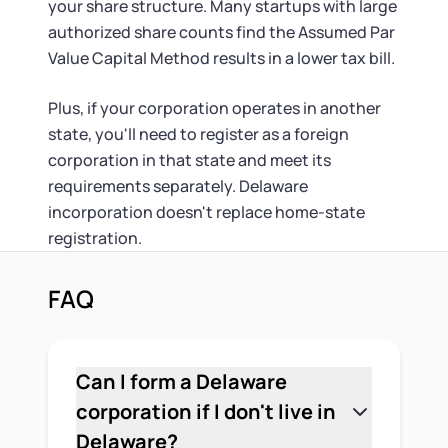
your share structure. Many startups with large
authorized share counts find the Assumed Par
Value Capital Method results in a lower tax bill.
Plus, if your corporation operates in another
state, you'll need to register as a foreign
corporation in that state and meet its
requirements separately. Delaware
incorporation doesn't replace home-state
registration.
FAQ
Can I form a Delaware
corporation if I don't live in
Delaware?