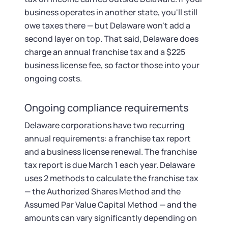
business operates in another state, you'll still
owe taxes there — but Delaware won't add a
second layer on top. That said, Delaware does
charge an annual franchise tax and a $225
business license fee, so factor those into your
ongoing costs.
Ongoing compliance requirements
Delaware corporations have two recurring
annual requirements: a franchise tax report
and a business license renewal. The franchise
tax report is due March 1 each year. Delaware
uses 2 methods to calculate the franchise tax
— the Authorized Shares Method and the
Assumed Par Value Capital Method — and the
amounts can vary significantly depending on