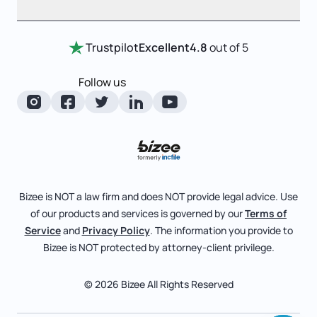
Entity Comparison Chart
Certificate Of Good Standing
Home
Trustpilot
Excellent
4.8
out of 5
LLC State Info
Change Of Registered Agent
Review Entity Types
Corporate State Info
Follow us
Foreign Qualification
Manage Your Company
Corporate/LLC Kit
Articles of Amendment
Check Order Status
Dissolution
Pricing
Business License Search
Blog
File Business Taxes
Bizee is NOT a law firm and does NOT provide legal advice. Use
About
of our products and services is governed by our
Terms of
Fictitious Business Name
Bizee for Professionals
Service
and
Privacy Policy
. The information you provide to
Bizee is NOT protected by attorney-client privilege.
File S Corp Tax Election
Partnerships
Affiliates
© 2026 Bizee All Rights Reserved