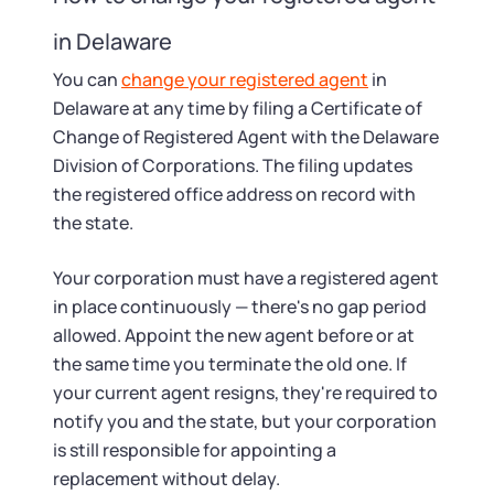
in Delaware
You can
change your registered agent
in
Delaware at any time by filing a Certificate of
Change of Registered Agent with the Delaware
Division of Corporations. The filing updates
the registered office address on record with
the state.
Your corporation must have a registered agent
in place continuously — there's no gap period
allowed. Appoint the new agent before or at
the same time you terminate the old one. If
your current agent resigns, they're required to
notify you and the state, but your corporation
is still responsible for appointing a
replacement without delay.