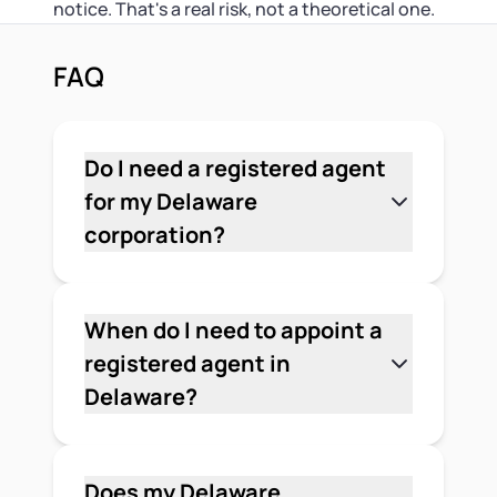
notice. That's a real risk, not a theoretical one.
FAQ
Do I need a registered agent
for my Delaware
corporation?
Yes. Every corporation formed or
registered in Delaware — domestic or
foreign — must appoint and
When do I need to appoint a
continuously maintain a registered
registered agent in
agent with a physical street address in
Delaware?
the state. This is a legal requirement
You need to appoint a registered agent
under Delaware law, not optional.
when you file your Certificate of
Incorporation with the Delaware
Does my Delaware