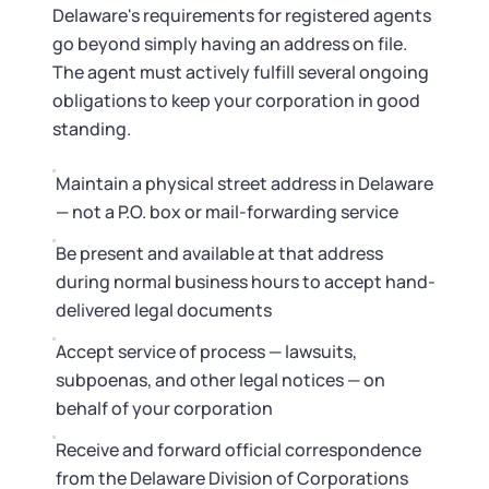
Delaware's requirements for registered agents
go beyond simply having an address on file.
The agent must actively fulfill several ongoing
obligations to keep your corporation in good
standing.
Maintain a physical street address in Delaware
— not a P.O. box or mail-forwarding service
Be present and available at that address
during normal business hours to accept hand-
delivered legal documents
Accept service of process — lawsuits,
subpoenas, and other legal notices — on
behalf of your corporation
Receive and forward official correspondence
from the Delaware Division of Corporations