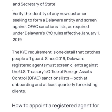
and Secretary of State
Verify the identity of any new customer
seeking to form a Delaware entity and screen
against OFAC sanctions lists, as required
under Delaware's KYC rules effective January 1,
2019
The KYC requirement is one detail that catches
people off guard. Since 2019, Delaware
registered agents must screen clients against
the U.S. Treasury's Office of Foreign Assets
Control (OFAC) sanctions lists — both at
onboarding and at least quarterly for existing
clients.
How to appoint a registered agent for