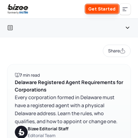
Skip to main content
Get Started
Search the site
Table of contents
Business Formation
Share
FORM A BUSINESS
Business Management
Delaware registered agent requirements at a glance
7
min read
Form an LLC
Delaware registered agent requirements
SERVICES
About Bizee
Delaware Registered Agent Requirements for
Corporations
FAQ
Form an S Corporation
Annual Report
Every corporation formed in Delaware must
About Us
Phone Support
have a registered agent with a physical
RELATED CONTENT
Form a C Corporation
Delaware address. Learn the rules, who
Registered Agent Service
What Makes Us Different
Phone Support:
qualifies, and how to appoint or change one.
1 (888) 462-3453
Get Started
Form a Nonprofit
Bizee Editorial Staff
Articles of Amendment
Trustpilot
Excellent
4.8
out of 5
Incfile Is Now Bizee
Editorial Team