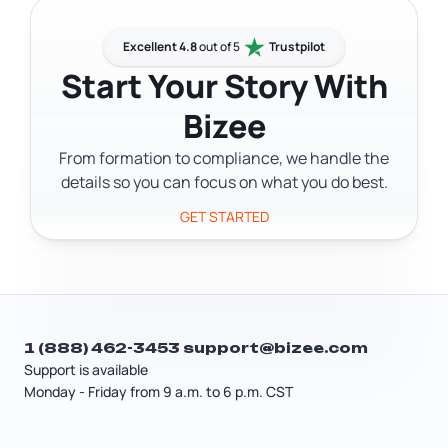
them against OFAC sanctions lists
maintained by the U.S. Treasury.
Excellent 4.8
out of 5
Trustpilot
Agents must also re-screen existing
Start Your Story With
clients at least quarterly.
Bizee
From formation to compliance, we handle the
details so you can focus on what you do best.
GET STARTED
1 (888) 462-3453
support@bizee.com
Support is available
Monday - Friday from 9 a.m. to 6 p.m. CST