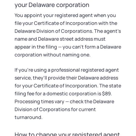
your Delaware corporation
You appoint your registered agent when you
file your Certificate of Incorporation with the
Delaware Division of Corporations. The agent's
name and Delaware street address must
appear in the filing — you can't form a Delaware
corporation without naming one.
If you're using a professional registered agent
service, they'll provide their Delaware address
for your Certificate of Incorporation. The state
filing fee for a domestic corporation is $89.
Processing times vary — check the Delaware
Division of Corporations for current
turnaround.
How to change your registered agent