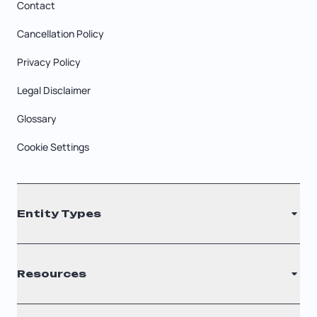
Contact
Cancellation Policy
Privacy Policy
Legal Disclaimer
Glossary
Cookie Settings
Entity Types
LLC
Resources
S Corporation
C Corporation
Renew Registered Agent