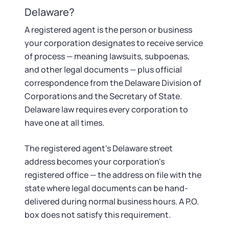
Startup Central
Delaware?
Contact
A registered agent is the person or business
your corporation designates to receive service
of process — meaning lawsuits, subpoenas,
and other legal documents — plus official
correspondence from the Delaware Division of
Corporations and the Secretary of State.
Delaware law requires every corporation to
have one at all times.
The registered agent's Delaware street
address becomes your corporation's
registered office — the address on file with the
state where legal documents can be hand-
delivered during normal business hours. A P.O.
box does not satisfy this requirement.