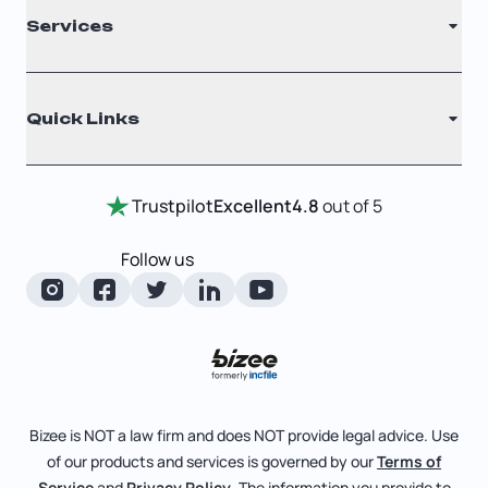
Services
Nonprofit
Filing Times
Why Choose Us
Registered Agent
Quick Links
Testimonials
Annual Report
Entity Comparison Chart
Certificate Of Good Standing
Home
Trustpilot
Excellent
4.8
out of 5
LLC State Info
Change Of Registered Agent
Review Entity Types
Corporate State Info
Follow us
Foreign Qualification
Manage Your Company
Corporate/LLC Kit
Articles of Amendment
Check Order Status
Dissolution
Pricing
Business License Search
Blog
File Business Taxes
Bizee is NOT a law firm and does NOT provide legal advice. Use
About
of our products and services is governed by our
Terms of
Fictitious Business Name
Bizee for Professionals
Service
and
Privacy Policy
. The information you provide to