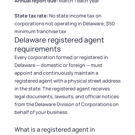
Tax & Accounting Consult (Free)
Annual report due:
March 1 each year
State tax rate:
No state income tax on
SUPPORT
Startup Central
corporations not operating in Delaware; $50
minimum franchise tax
Guide to Starting a Business
Contact
Delaware registered agent
requirements
Choosing a Business Structure
Every corporation formed or registered in
Delaware — domestic or foreign — must
Business Name Generator
appoint and continuously maintain a
registered agent with a physical street address
Business Name Search
in the state. The registered agent receives
legal documents, lawsuits, and official notices
LLC Information by State
from the Delaware Division of Corporations on
behalf of your business.
Corp Information by State
What is a registered agent in