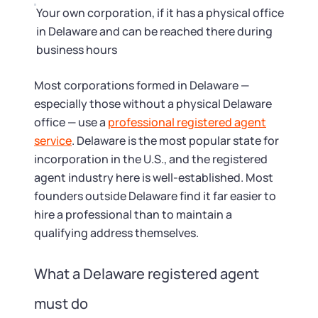
Your own corporation, if it has a physical office
in Delaware and can be reached there during
business hours
Most corporations formed in Delaware —
especially those without a physical Delaware
office — use a
professional registered agent
service
. Delaware is the most popular state for
incorporation in the U.S., and the registered
agent industry here is well-established. Most
founders outside Delaware find it far easier to
hire a professional than to maintain a
qualifying address themselves.
What a Delaware registered agent
must do