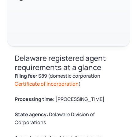
Log in
Available at:
Monday - Friday: 9 am - 6 pm CST
Foreign Qualification
Contact
SERVICES
Certificate of Good Standing
Virtual Address
Form 2553 (S Corp Tax)
Delaware registered agent
EIN / Tax ID
Change Registered Agent
requirements at a glance
Filing fee:
$89 (domestic corporation
Assumed Business Name (DBA)
Reinstatement
Certificate of Incorporation
)
Business License Research Package
Dissolve Your Company
Processing time:
[PROCESSING_TIME]
Trademark Registration
State agency:
Delaware Division of
SUPPORT
Corporations
Corporate LLC Kit