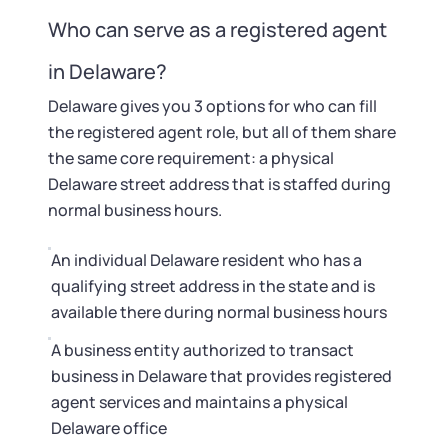
Who can serve as a registered agent
in Delaware?
Delaware gives you 3 options for who can fill
the registered agent role, but all of them share
the same core requirement: a physical
Delaware street address that is staffed during
normal business hours.
An individual Delaware resident who has a
qualifying street address in the state and is
available there during normal business hours
A business entity authorized to transact
business in Delaware that provides registered
agent services and maintains a physical
Delaware office