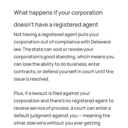
What happens if your corporation
doesn't have a registered agent
Not having a registered agent puts your
corporation out of compliance with Delaware
law. The state can void or revoke your
corporation's good standing, which means you
can lose the ability to do business, enter
contracts, or defend yourself in court until the
issue is resolved.
Plus, if a lawsuit is filed against your
corporation and there's no registered agent to
receive service of process, a court can enter a
default judgment against you — meaning the
other side wins without you ever getting