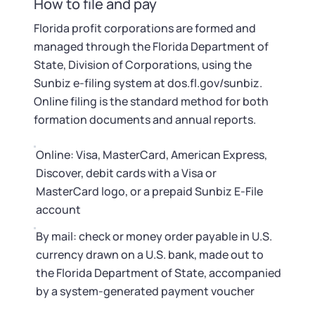
How to file and pay
Florida profit corporations are formed and
managed through the Florida Department of
State, Division of Corporations, using the
Sunbiz e-filing system at dos.fl.gov/sunbiz.
Online filing is the standard method for both
formation documents and annual reports.
Online: Visa, MasterCard, American Express,
Discover, debit cards with a Visa or
MasterCard logo, or a prepaid Sunbiz E-File
account
By mail: check or money order payable in U.S.
currency drawn on a U.S. bank, made out to
the Florida Department of State, accompanied
by a system-generated payment voucher