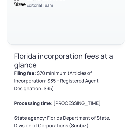
Log in
Available at:
Editorial Team
Trustpilot
Excellent
4.8
out of 5
Monday - Friday: 9 am - 6 pm CST
Foreign Qualification
Contact
SERVICES
Certificate of Good Standing
Virtual Address
Form 2553 (S Corp Tax)
Florida incorporation fees at a
EIN / Tax ID
Change Registered Agent
glance
Filing fee:
$70 minimum (Articles of
Assumed Business Name (DBA)
Reinstatement
Incorporation: $35 + Registered Agent
Designation: $35)
Business License Research Package
Dissolve Your Company
Processing time:
[PROCESSING_TIME]
Trademark Registration
SUPPORT
State agency:
Florida Department of State,
Corporate LLC Kit
Division of Corporations (Sunbiz)