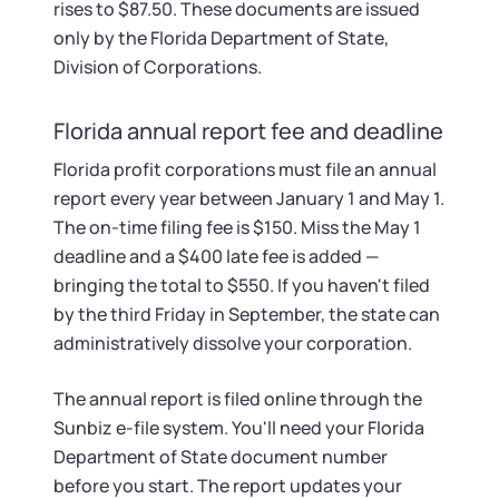
rises to $87.50. These documents are issued
only by the Florida Department of State,
Division of Corporations.
Florida annual report fee and deadline
Florida profit corporations must file an annual
report every year between January 1 and May 1.
The on-time filing fee is $150. Miss the May 1
deadline and a $400 late fee is added —
bringing the total to $550. If you haven't filed
by the third Friday in September, the state can
administratively dissolve your corporation.
The annual report is filed online through the
Sunbiz e-file system. You'll need your Florida
Department of State document number
before you start. The report updates your