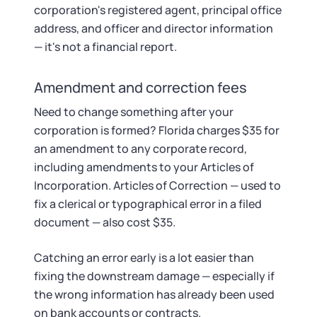
corporation's registered agent, principal office
address, and officer and director information
— it's not a financial report.
Amendment and correction fees
Need to change something after your
corporation is formed? Florida charges $35 for
an amendment to any corporate record,
including amendments to your Articles of
Incorporation. Articles of Correction — used to
fix a clerical or typographical error in a filed
document — also cost $35.
Catching an error early is a lot easier than
fixing the downstream damage — especially if
the wrong information has already been used
on bank accounts or contracts.