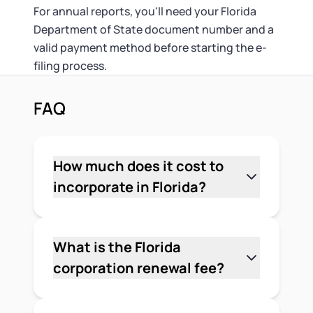
For annual reports, you'll need your Florida
Department of State document number and a
valid payment method before starting the e-
filing process.
FAQ
How much does it cost to
incorporate in Florida?
The minimum cost to incorporate in
Florida is $70 in state fees — $35 for the
Articles of Incorporation and $35 for
What is the Florida
the Registered Agent Designation,
corporation renewal fee?
both paid to the Florida Division of
The Florida corporation annual report
Corporations. If you add a Certified
fee — sometimes called the renewal fee