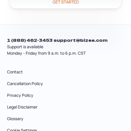
GET STARTED
can help you figure out exactly what
applies to your business.
1 (888) 462-3453
support@bizee.com
Support is available
Monday - Friday from 9 a.m. to 6 p.m. CST
Contact
Cancellation Policy
Privacy Policy
Legal Disclaimer
Glossary
Cookie Settings