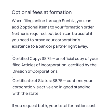
Optional fees at formation
When filing online through Sunbiz, you can
add 2 optional items to your formation order.
Neither is required, but both can be useful if
you need to prove your corporation's
existence to a bank or partner right away.
Certified Copy: $8.75 — an official copy of your
filed Articles of Incorporation, certified by the
Division of Corporations
Certificate of Status: $8.75 — confirms your
corporation is active and in good standing
with the state
If you request both, your total formation cost