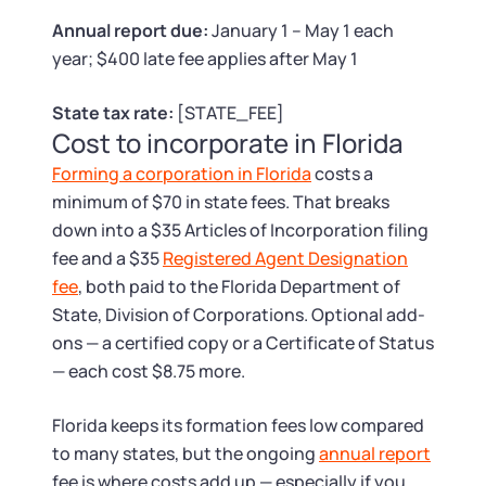
Tax & Accounting Consult (Free)
Annual report due:
January 1 – May 1 each
year; $400 late fee applies after May 1
SUPPORT
Startup Central
State tax rate:
[STATE_FEE]
Guide to Starting a Business
Contact
Cost to incorporate in Florida
Forming a corporation in Florida
costs a
Choosing a Business Structure
minimum of $70 in state fees. That breaks
down into a $35 Articles of Incorporation filing
Business Name Generator
fee and a $35
Registered Agent Designation
fee
, both paid to the Florida Department of
Business Name Search
State, Division of Corporations. Optional add-
ons — a certified copy or a Certificate of Status
LLC Information by State
— each cost $8.75 more.
Corp Information by State
Florida keeps its formation fees low compared
to many states, but the ongoing
annual report
fee is where costs add up — especially if you