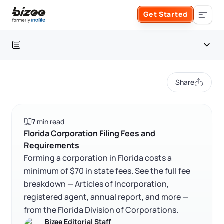
Skip to main content
Get Started
Search the site
Table of contents
Business Formation
Share
FORM A BUSINESS
Business Management
Florida incorporation fees at a glance
7
min read
Form an LLC
Cost to incorporate in Florida
SERVICES
About Bizee
Florida Corporation Filing Fees and
Requirements
Florida corporation filing fees and requirements
Form an S Corporation
Annual Report
Forming a corporation in Florida costs a
About Us
Phone Support
FAQ
minimum of $70 in state fees. See the full fee
Form a C Corporation
breakdown — Articles of Incorporation,
Registered Agent Service
What Makes Us Different
RELATED CONTENT
Phone Support:
registered agent, annual report, and more —
1 (888) 462-3453
Get Started
Form a Nonprofit
from the Florida Division of Corporations.
Articles of Amendment
Incfile Is Now Bizee
Bizee Editorial Staff