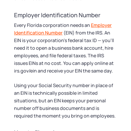
Employer Identification Number
Every Florida corporation needs an
Employer
Identification Number
(EIN) from the IRS. An
EIN is your corporation's federal tax ID — you'll
need it to open a business bank account, hire
employees, and file federal taxes. The IRS
issues EINs at no cost. You can apply online at
irs.gov/ein and receive your EIN the same day.
Using your Social Security number in place of
an EIN is technically possible in limited
situations, but an EIN keeps your personal
number off business documents and is
required the moment you bring on employees.