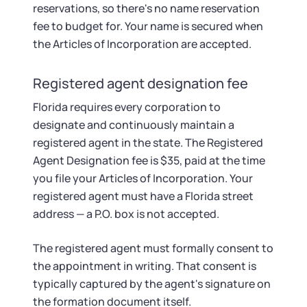
reservations, so there's no name reservation
fee to budget for. Your name is secured when
the Articles of Incorporation are accepted.
Registered agent designation fee
Florida requires every corporation to
designate and continuously maintain a
registered agent in the state. The Registered
Agent Designation fee is $35, paid at the time
you file your Articles of Incorporation. Your
registered agent must have a Florida street
address — a P.O. box is not accepted.
The registered agent must formally consent to
the appointment in writing. That consent is
typically captured by the agent's signature on
the formation document itself.