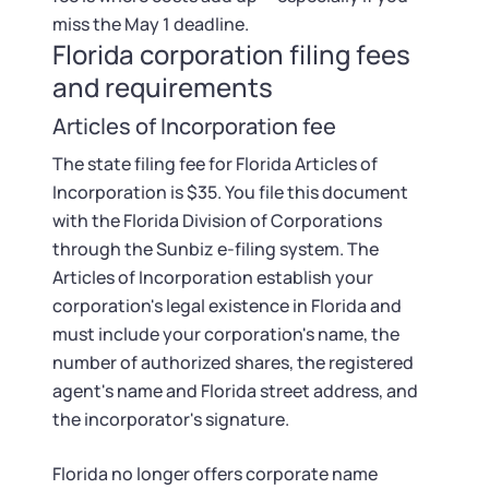
Startup Central
miss the May 1 deadline.
Florida corporation filing fees
Contact
and requirements
Articles of Incorporation fee
The state filing fee for Florida Articles of
Incorporation is $35. You file this document
with the Florida Division of Corporations
through the Sunbiz e-filing system. The
Articles of Incorporation establish your
corporation's legal existence in Florida and
must include your corporation's name, the
number of authorized shares, the registered
agent's name and Florida street address, and
the incorporator's signature.
Florida no longer offers corporate name