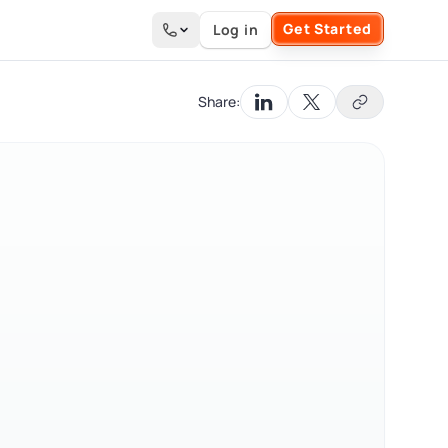
Get Started
Log in
Search the site
Share: