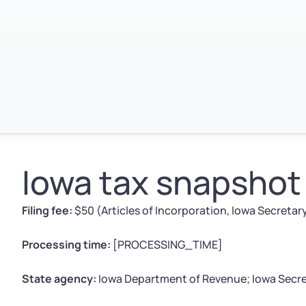
Iowa tax snapshot
Filing fee:
$50 (Articles of Incorporation, Iowa Secretary
Processing time:
[PROCESSING_TIME]
State agency:
Iowa Department of Revenue; Iowa Secre