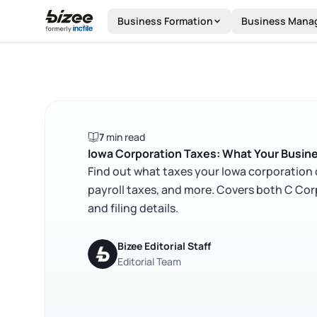
Skip to main content
Business Formation
Business Mana
7
min read
Iowa Corporation Taxes: What Your Busin
Find out what taxes your Iowa corporation 
payroll taxes, and more. Covers both C Cor
and filing details.
Bizee Editorial Staff
Editorial Team