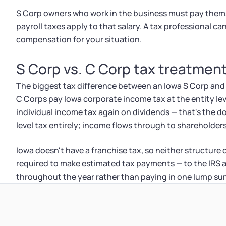
S Corp owners who work in the business must pay thems
payroll taxes apply to that salary. A tax professional c
compensation for your situation.
S Corp vs. C Corp tax treatment
The biggest tax difference between an Iowa S Corp an
C Corps pay Iowa corporate income tax at the entity lev
individual income tax again on dividends — that's the d
level tax entirely; income flows through to shareholders
Iowa doesn't have a franchise tax, so neither structure
required to make estimated tax payments — to the IRS 
throughout the year rather than paying in one lump sum 