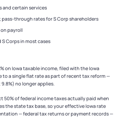
s and certain services
s; pass-through rates for S Corp shareholders
 on payroll
d S Corps in most cases
4% on Iowa taxable income, filed with the Iowa
o a single flat rate as part of recent tax reform —
 9.8%) no longer applies.
ct 50% of federal income taxes actually paid when
 the state tax base, so your effective Iowa rate
entation — federal tax returns or payment records —