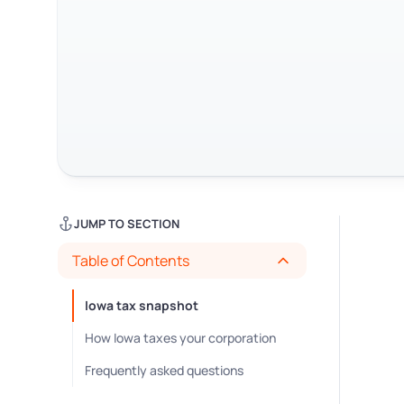
JUMP TO SECTION
Table of Contents
Iowa tax snapshot
How Iowa taxes your corporation
Frequently asked questions