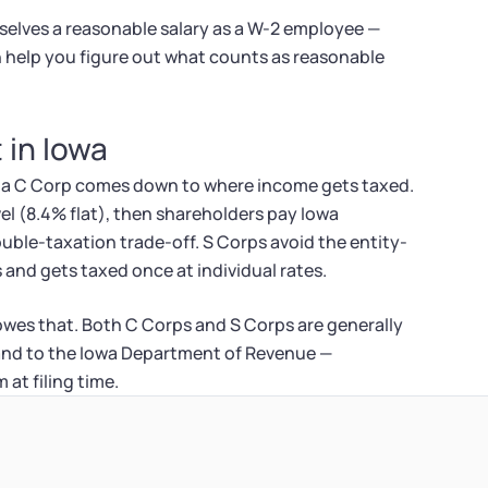
elves a reasonable salary as a W-2 employee —
an help you figure out what counts as reasonable
 in Iowa
d a C Corp comes down to where income gets taxed.
el (8.4% flat), then shareholders pay Iowa
ouble-taxation trade-off. S Corps avoid the entity-
 and gets taxed once at individual rates.
 owes that. Both C Corps and S Corps are generally
and to the Iowa Department of Revenue —
at filing time.