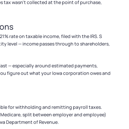
s tax wasn't collected at the point of purchase,
ions
21% rate on taxable income, filed with the IRS. S
tity level — income passes through to shareholders,
 fast — especially around estimated payments,
 you figure out what your Iowa corporation owes and
ble for withholding and remitting payroll taxes.
nd Medicare, split between employer and employee)
Iowa Department of Revenue.