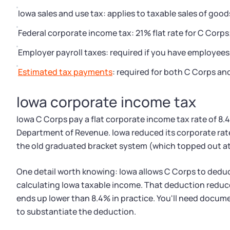
Iowa sales and use tax: applies to taxable sales of good
Federal corporate income tax: 21% flat rate for C Corp
Employer payroll taxes: required if you have employees
Estimated tax payments
: required for both C Corps an
Iowa corporate income tax
Iowa C Corps pay a flat corporate income tax rate of 8.
Department of Revenue. Iowa reduced its corporate rate t
the old graduated bracket system (which topped out at
One detail worth knowing: Iowa allows C Corps to dedu
calculating Iowa taxable income. That deduction reduces
ends up lower than 8.4% in practice. You'll need docum
to substantiate the deduction.