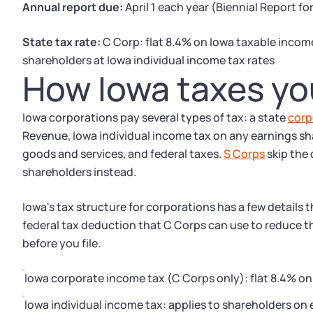
Annual report due:
April 1 each year (Biennial Report f
State tax rate:
C Corp: flat 8.4% on Iowa taxable income
shareholders at Iowa individual income tax rates
How Iowa taxes yo
Iowa corporations pay several types of tax: a state
corp
Revenue, Iowa individual income tax on any earnings sha
goods and services, and federal taxes.
S Corps
skip the
shareholders instead.
Iowa's tax structure for corporations has a few details 
federal tax deduction that C Corps can use to reduce t
before you file.
Iowa corporate income tax (C Corps only): flat 8.4% o
Iowa individual income tax: applies to shareholders on