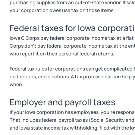
purchasing supplies from an out-of-state vendor. If sale
your corporation owes use tax on those items.
Federal taxes for Iowa corporat
Iowa C Corps pay federal corporate income tax at a flat 
Corps don't pay federal corporate income tax at the en
who report it on their personal federal returns.
Federal tax rules for corporations can get complicated
deductions, and elections. A tax professional can help
when.
Employer and payroll taxes
If your Iowa corporation has employees, you're responsi
That includes federal payroll taxes (Social Security a
and Iowa state income tax withholding, filed with the 