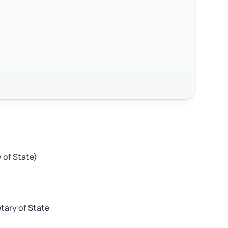
 of State)
tary of State