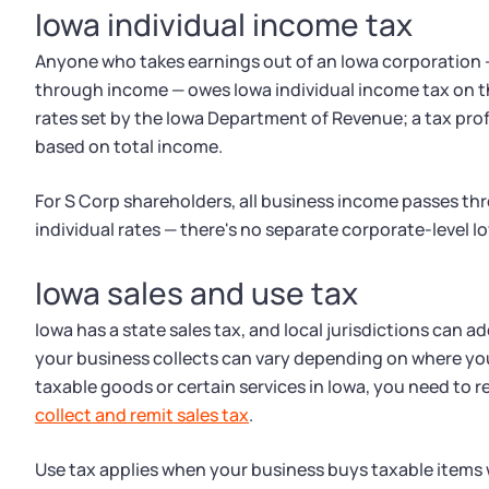
Iowa individual income tax
Anyone who takes earnings out of an Iowa corporation —
through income — owes Iowa individual income tax on th
rates set by the Iowa Department of Revenue; a tax prof
based on total income.
For S Corp shareholders, all business income passes th
individual rates — there's no separate corporate-level I
Iowa sales and use tax
Iowa has a state sales tax, and local jurisdictions can ad
your business collects can vary depending on where your
taxable goods or certain services in Iowa, you need to 
collect and remit sales tax
.
Use tax applies when your business buys taxable items 