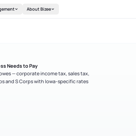
gement
About Bizee
ess Needs to Pay
owes — corporate income tax, sales tax,
ps and S Corps with Iowa-specific rates