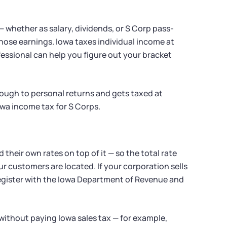
 whether as salary, dividends, or S Corp pass-
ose earnings. Iowa taxes individual income at
essional can help you figure out your bracket
rough to personal returns and gets taxed at
owa income tax for S Corps.
d their own rates on top of it — so the total rate
 customers are located. If your corporation sells
register with the Iowa Department of Revenue and
without paying Iowa sales tax — for example,