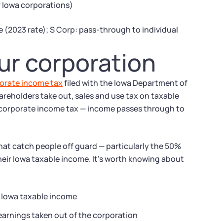
or Iowa corporations)
 (2023 rate); S Corp: pass-through to individual
ur corporation
orate income tax
filed with the Iowa Department of
reholders take out, sales and use tax on taxable
 corporate income tax — income passes through to
that catch people off guard — particularly the 50%
heir Iowa taxable income. It's worth knowing about
n Iowa taxable income
 earnings taken out of the corporation