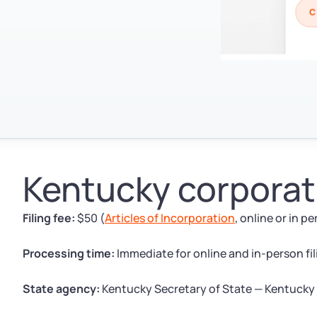
Kentucky corporati
Filing fee:
$50 (
Articles of Incorporation
, online or in p
Processing time:
Immediate for online and in-person fili
State agency:
Kentucky Secretary of State — Kentucky