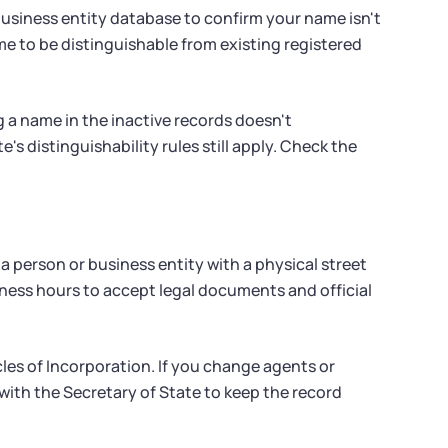
 business entity database to confirm your name isn't
e to be distinguishable from existing registered
g a name in the inactive records doesn't
's distinguishability rules still apply. Check the
 person or business entity with a physical street
iness hours to accept legal documents and official
les of Incorporation. If you change agents or
 with the Secretary of State to keep the record