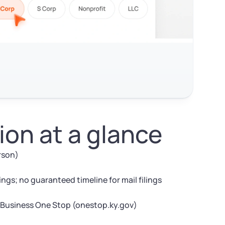
on at a glance
erson)
ngs; no guaranteed timeline for mail filings
 Business One Stop (onestop.ky.gov)