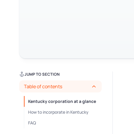
JUMP TO SECTION
Table of contents
Kentucky corporation at a glance
How to incorporate in Kentucky
FAQ