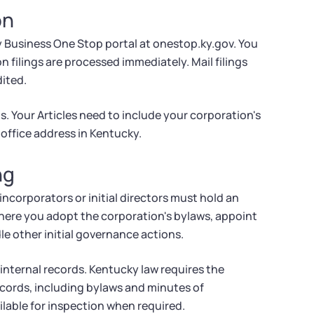
on
y Business One Stop portal at onestop.ky.gov. You
on filings are processed immediately. Mail filings
ited.
s. Your Articles need to include your corporation's
office address in Kentucky.
ng
incorporators or initial directors must hold an
here you adopt the corporation's bylaws, appoint
le other initial governance actions.
 internal records. Kentucky law requires the
cords, including bylaws and minutes of
lable for inspection when required.