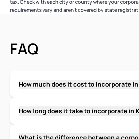
tax. Check with each city or county where your corporat
requirements vary and aren't covered by state registrat
FAQ
How much does it cost to incorporate i
The state filing fee for Articles of Incorporati
person submissions. Mail filings may carry a 
Secretary of State's current fee schedule bef
How long does it take to incorporate in
for registered agent service if you use a third 
Online and in-person filings are processed i
through the Department of Revenue.
State. Mail filings have no guaranteed proces
is the faster path if you need your corporatio
What is the difference between a corpo