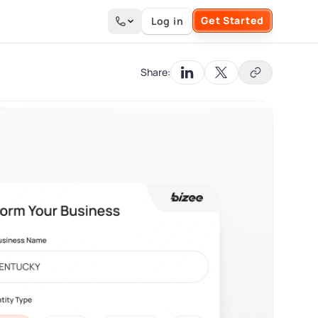
Get Started
Log in
Search the site
Share: