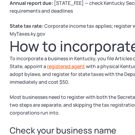
Annual report due:
[STATE_FEE] — check Kentucky Secre
requirements and deadlines
State tax rate:
Corporate income tax applies; register
MyTaxes.ky.gov
How to incorporat
To incorporate a business in Kentucky, you file Articles
State, appoint a
registered agent
with a physical Kentu
adopt bylaws, and register for state taxes with the Dep
immediately and cost $50.
Most businesses need to register with both the Secret
two steps are separate, and skipping the tax registrat
corporations run into.
Check your business name