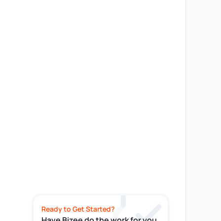
Ready to Get Started?
Have Bizee do the work for you