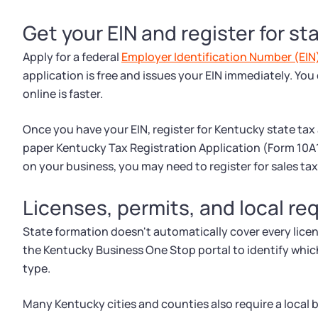
Get your EIN and register for st
Apply for a federal
Employer Identification Number (EIN
application is free and issues your EIN immediately. You
online is faster.
Once you have your EIN, register for Kentucky state tax
paper Kentucky Tax Registration Application (Form 10
on your business, you may need to register for sales tax
Licenses, permits, and local r
State formation doesn't automatically cover every lice
the Kentucky Business One Stop portal to identify whic
type.
Many Kentucky cities and counties also require a local