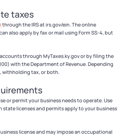
ate taxes
)
through the IRS at irs.gov/ein. The online
 can also apply by fax or mail using Form SS-4, but
 accounts through MyTaxes.ky.gov or by filing the
A100) with the Department of Revenue. Depending
, withholding tax, or both.
equirements
nse or permit your business needs to operate. Use
h state licenses and permits apply to your business
 business license and may impose an occupational