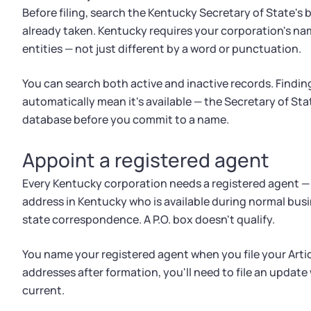
Before filing, search the Kentucky Secretary of State's
already taken. Kentucky requires your corporation's nam
entities — not just different by a word or punctuation.
You can search both active and inactive records. Findin
automatically mean it's available — the Secretary of State
database before you commit to a name.
Appoint a registered agent
Every Kentucky corporation needs a registered agent — a
address in Kentucky who is available during normal bus
state correspondence. A P.O. box doesn't qualify.
You name your registered agent when you file your Artic
addresses after formation, you'll need to file an update
current.