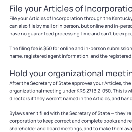
File your Articles of Incorporati
File your Articles of Incorporation through the Kentuck
can also file by mail or in person, but online and in-pers
have no guaranteed processing time and can't be exped
The filing fee is $50 for online and in-person submission
name, registered agent information, and the registered 
Hold your organizational meeti
After the Secretary of State approves your Articles, the 
organizational meeting under KRS 271B.2-050. This is w
directors if they weren't named in the Articles, and hand
Bylaws aren't filed with the Secretary of State — they're
corporation to keep correct and complete books and re
shareholder and board meetings, and to make them avai