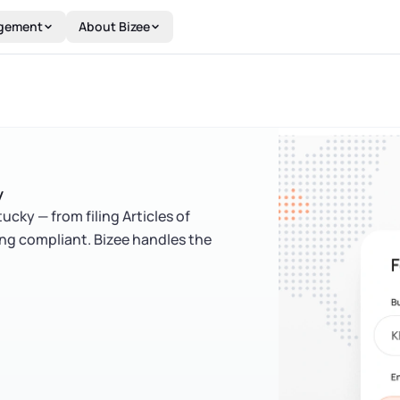
gement
About Bizee
y
cky — from filing Articles of
ing compliant. Bizee handles the