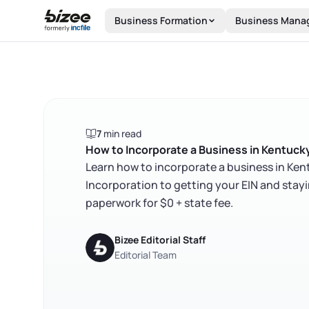
Skip to main content
Business Formation
Business Mana
7
min read
How to Incorporate a Business in Kentuck
Learn how to incorporate a business in Kentu
Incorporation to getting your EIN and stay
paperwork for $0 + state fee.
Bizee Editorial Staff
Editorial Team