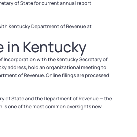
tary of State for current annual report
 with Kentucky Department of Revenue at
e in Kentucky
 of Incorporation with the Kentucky Secretary of
cky address, hold an organizational meeting to
artment of Revenue. Online filings are processed
ary of State and the Department of Revenue — the
ion is one of the most common oversights new