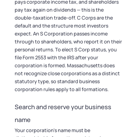
pays corporate income tax, and shareholders
pay tax again on dividends — this is the
double-taxation trade-off. C Corps are the
default and the structure most investors
expect. An S Corporation passes income
through to shareholders, who report it on their
personal returns. To elect S Corp status, you
file Form 2553 with the IRS after your
corporation is formed. Massachusetts does
not recognize close corporations as a distinct
statutory type, so standard business
corporation rules apply to all formations.
Search and reserve your business
name
Your corporation's name must be