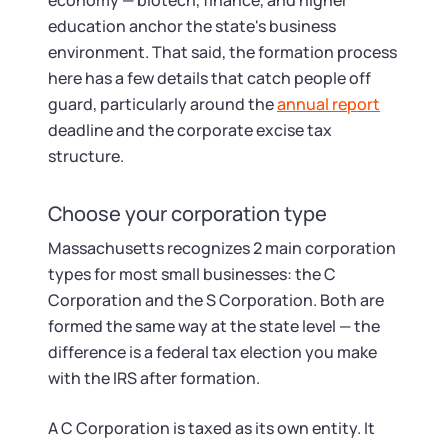
Startup Central
economy — biotech, finance, and higher
education anchor the state's business
environment. That said, the formation process
Contact
here has a few details that catch people off
guard, particularly around the
annual report
deadline and the corporate excise tax
structure.
Choose your corporation type
Massachusetts recognizes 2 main corporation
types for most small businesses: the C
Corporation and the S Corporation. Both are
formed the same way at the state level — the
difference is a federal tax election you make
with the IRS after formation.
A C Corporation is taxed as its own entity. It