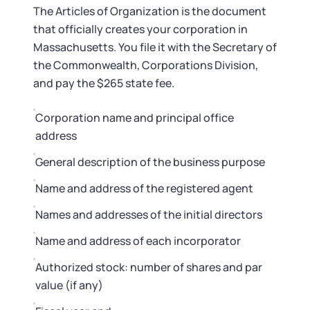
The Articles of Organization is the document
that officially creates your corporation in
Massachusetts. You file it with the Secretary of
the Commonwealth, Corporations Division,
and pay the $265 state fee.
Corporation name and principal office
address
General description of the business purpose
Name and address of the registered agent
Names and addresses of the initial directors
Name and address of each incorporator
Authorized stock: number of shares and par
value (if any)