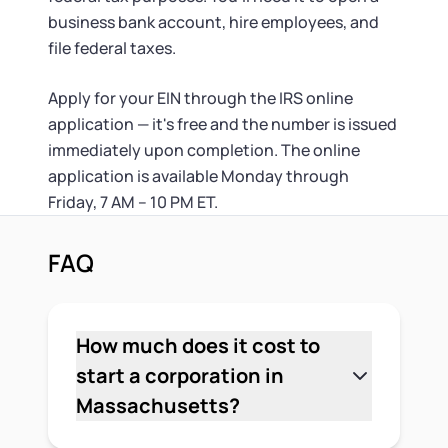
business bank account, hire employees, and
file federal taxes.
Apply for your EIN through the IRS online
application — it's free and the number is issued
immediately upon completion. The online
application is available Monday through
Friday, 7 AM – 10 PM ET.
FAQ
How much does it cost to
start a corporation in
Massachusetts?
The state filing fee to form a