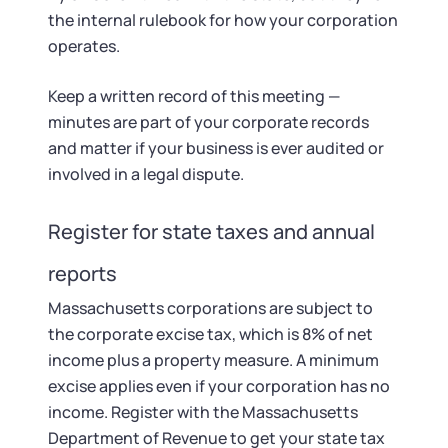
the internal rulebook for how your corporation
operates.
Keep a written record of this meeting —
minutes are part of your corporate records
and matter if your business is ever audited or
involved in a legal dispute.
Register for state taxes and annual
reports
Massachusetts corporations are subject to
the corporate excise tax, which is 8% of net
income plus a property measure. A minimum
excise applies even if your corporation has no
income. Register with the Massachusetts
Department of Revenue to get your state tax