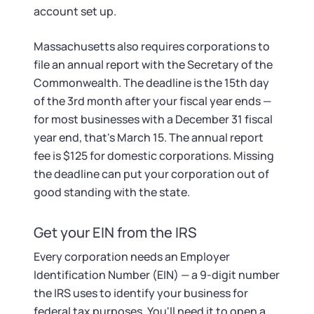
account set up.
Massachusetts also requires corporations to
file an annual report with the Secretary of the
Commonwealth. The deadline is the 15th day
of the 3rd month after your fiscal year ends —
for most businesses with a December 31 fiscal
year end, that's March 15. The annual report
fee is $125 for domestic corporations. Missing
the deadline can put your corporation out of
good standing with the state.
Get your EIN from the IRS
Every corporation needs an Employer
Identification Number (EIN) — a 9-digit number
the IRS uses to identify your business for
federal tax purposes. You'll need it to open a