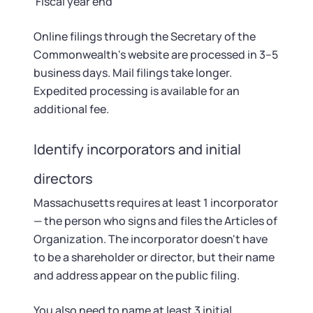
Fiscal year end
Online filings through the Secretary of the
Commonwealth's website are processed in 3–5
business days. Mail filings take longer.
Expedited processing is available for an
additional fee.
Identify incorporators and initial
directors
Massachusetts requires at least 1 incorporator
— the person who signs and files the Articles of
Organization. The incorporator doesn't have
to be a shareholder or director, but their name
and address appear on the public filing.
You also need to name at least 3 initial