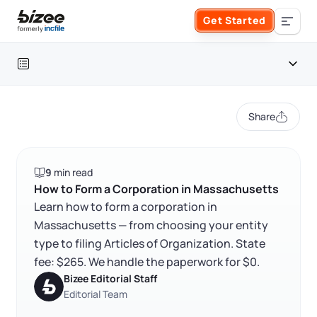
Skip to main content
Get Started
Search the site
Table of contents
Business Formation
Share
FORM A BUSINESS
Business Management
Massachusetts corporation at a glance
9
min read
Form an LLC
How to form a corporation in Massachusetts
SERVICES
About Bizee
How to Form a Corporation in Massachusetts
Learn how to form a corporation in
FAQ
Form an S Corporation
Annual Report
Massachusetts — from choosing your entity
About Us
Phone Support
RELATED CONTENT
type to filing Articles of Organization. State
Form a C Corporation
Registered Agent Service
fee: $265. We handle the paperwork for $0.
What Makes Us Different
Phone Support:
Bizee Editorial Staff
1 (888) 462-3453
Get Started
Form a Nonprofit
Editorial Team
Articles of Amendment
Trustpilot
Excellent
4.8
out of 5
Incfile Is Now Bizee