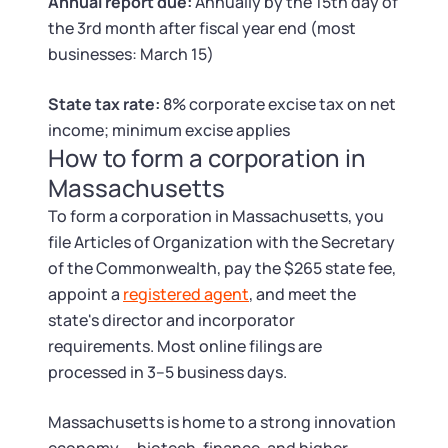
Tax & Accounting Consult (Free)
Annual report due:
Annually by the 15th day of
the 3rd month after fiscal year end (most
businesses: March 15)
SUPPORT
Startup Central
State tax rate:
8% corporate excise tax on net
Guide to Starting a Business
Contact
income; minimum excise applies
How to form a corporation in
Choosing a Business Structure
Massachusetts
To form a corporation in Massachusetts, you
Business Name Generator
file Articles of Organization with the Secretary
of the Commonwealth, pay the $265 state fee,
Business Name Search
appoint a
registered agent
, and meet the
state's director and incorporator
LLC Information by State
requirements. Most online filings are
processed in 3–5 business days.
Corp Information by State
Massachusetts is home to a strong innovation