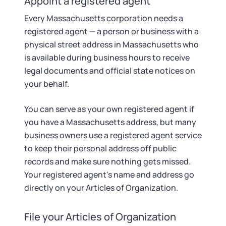
Appoint a registered agent
Every Massachusetts corporation needs a
registered agent — a person or business with a
physical street address in Massachusetts who
is available during business hours to receive
legal documents and official state notices on
your behalf.
You can serve as your own registered agent if
you have a Massachusetts address, but many
business owners use a registered agent service
to keep their personal address off public
records and make sure nothing gets missed.
Your registered agent's name and address go
directly on your Articles of Organization.
File your Articles of Organization