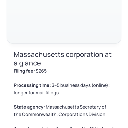
Log in
Available at:
Monday - Friday: 9 am - 6 pm CST
Foreign Qualification
Contact
SERVICES
Certificate of Good Standing
Virtual Address
Form 2553 (S Corp Tax)
Massachusetts corporation at
EIN / Tax ID
Change Registered Agent
a glance
Filing fee:
$265
Assumed Business Name (DBA)
Reinstatement
Processing time:
3–5 business days (online);
Business License Research Package
Dissolve Your Company
longer for mail filings
Trademark Registration
State agency:
Massachusetts Secretary of
SUPPORT
the Commonwealth, Corporations Division
Corporate LLC Kit