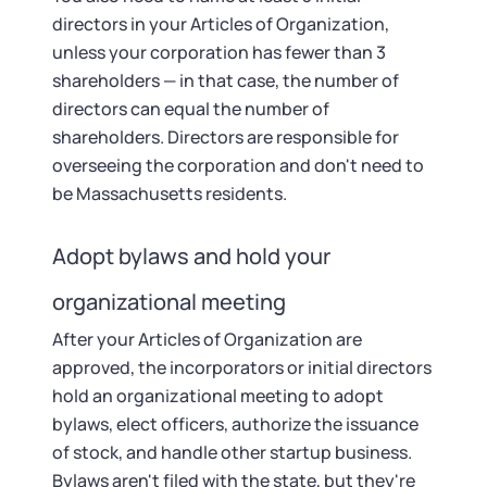
directors in your Articles of Organization,
unless your corporation has fewer than 3
shareholders — in that case, the number of
directors can equal the number of
shareholders. Directors are responsible for
overseeing the corporation and don't need to
be Massachusetts residents.
Adopt bylaws and hold your
organizational meeting
After your Articles of Organization are
approved, the incorporators or initial directors
hold an organizational meeting to adopt
bylaws, elect officers, authorize the issuance
of stock, and handle other startup business.
Bylaws aren't filed with the state, but they're