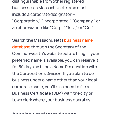
distinguishable from other registered
businesses in Massachusetts and must
include a corporate designator —
"Corporation," "Incorporated," "Company," or
an abbreviation like "Corp.," "Inc.," or "Co."
Search the Massachusetts
business name
database
through the Secretary of the
Commonwealth's website before filing. If your
preferred name is available, you can reserve it
for 60 days by filing a Name Reservation with
the Corporations Division. If you plan to do
business under a name other than your legal
corporate name, you'll also need to file a
Business Certificate (DBA) with the city or
town clerk where your business operates.