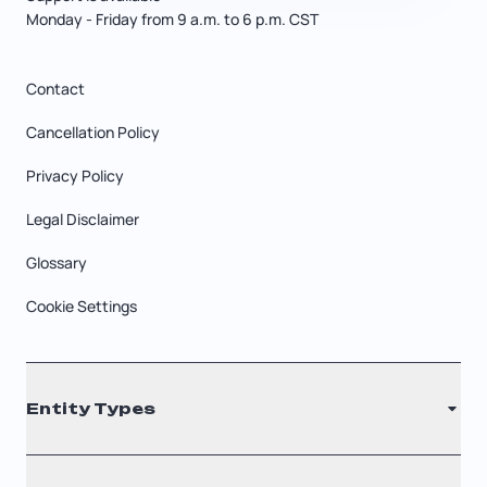
Monday - Friday from 9 a.m. to 6 p.m. CST
Contact
Cancellation Policy
Privacy Policy
Legal Disclaimer
Glossary
Cookie Settings
Entity Types
LLC