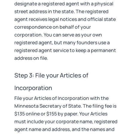
designate a registered agent with a physical
street address in the state. The registered
agent receives legal notices and official state
correspondence on behalf of your
corporation. You can serve as your own
registered agent, but many founders use a
registered agent service to keep a permanent
address on file.
Step 3: File your Articles of
Incorporation
File your Articles of Incorporation with the
Minnesota Secretary of State. The filing fee is
$135 online or $155 by paper. Your Articles
must include your corporate name, registered
agent name and address, and the names and