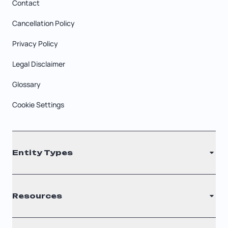
Contact
Cancellation Policy
Privacy Policy
Legal Disclaimer
Glossary
Cookie Settings
Entity Types
LLC
Resources
S Corporation
C Corporation
Renew Registered Agent