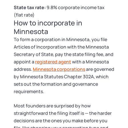
Tax & Accounting Consult (Free)
State tax rate:
9.8% corporate income tax
(flat rate)
SUPPORT
Startup Central
How to incorporate in
Minnesota
Guide to Starting a Business
Contact
To form a corporation in Minnesota, you file
Articles of Incorporation with the Minnesota
Choosing a Business Structure
Secretary of State, pay the state filing fee, and
appoint a
registered agent
with a Minnesota
Business Name Generator
address.
Minnesota corporations
are governed
by Minnesota Statutes Chapter 302A, which
Business Name Search
sets out the formation and governance
requirements.
LLC Information by State
Most founders are surprised by how
Corp Information by State
straightforward the filing itself is — the harder
decisions are the ones you make before you