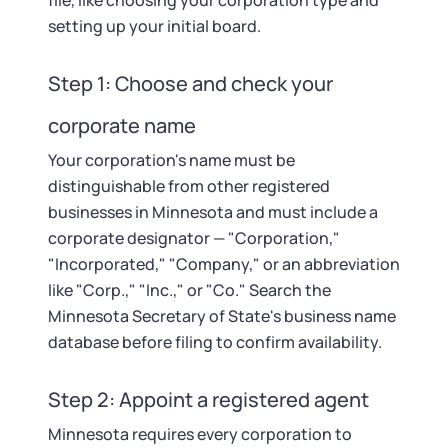
Startup Central
file, like choosing your corporation type and
setting up your initial board.
Contact
Step 1: Choose and check your
corporate name
Your corporation's name must be
distinguishable from other registered
businesses in Minnesota and must include a
corporate designator — "Corporation,"
"Incorporated," "Company," or an abbreviation
like "Corp.," "Inc.," or "Co." Search the
Minnesota Secretary of State's business name
database before filing to confirm availability.
Step 2: Appoint a registered agent
Minnesota requires every corporation to