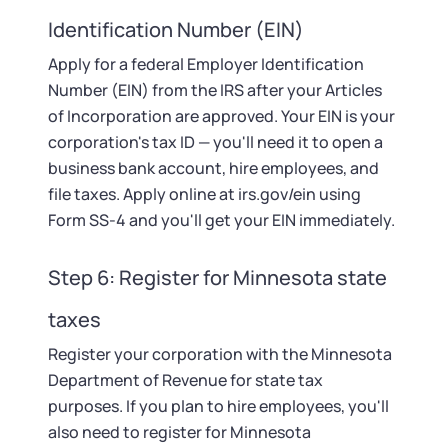
Identification Number (EIN)
Apply for a federal Employer Identification
Number (EIN) from the IRS after your Articles
of Incorporation are approved. Your EIN is your
corporation's tax ID — you'll need it to open a
business bank account, hire employees, and
file taxes. Apply online at irs.gov/ein using
Form SS-4 and you'll get your EIN immediately.
Step 6: Register for Minnesota state
taxes
Register your corporation with the Minnesota
Department of Revenue for state tax
purposes. If you plan to hire employees, you'll
also need to register for Minnesota