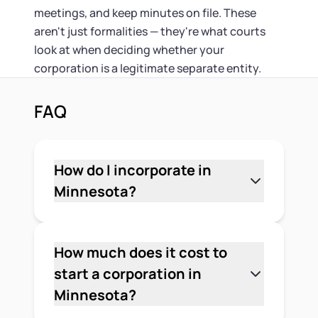
meetings, and keep minutes on file. These
aren't just formalities — they're what courts
look at when deciding whether your
corporation is a legitimate separate entity.
FAQ
How do I incorporate in
Minnesota?
File Articles of Incorporation with the
Minnesota Secretary of State, pay the
$135 online filing fee, and appoint a
How much does it cost to
registered agent with a Minnesota
start a corporation in
street address. After the state
Minnesota?
approves your filing, adopt corporate
The Minnesota Secretary of State