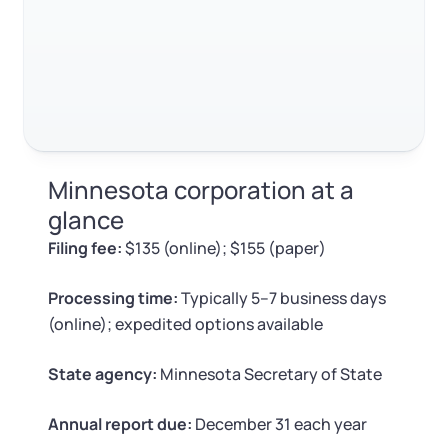
Log in
Available at:
FAQ
Monday - Friday: 9 am - 6 pm CST
Foreign Qualification
Contact
RELATED CONTENT
SERVICES
Certificate of Good Standing
Virtual Address
Form 2553 (S Corp Tax)
Trustpilot
Excellent
4.8
out of 5
Minnesota corporation at a
EIN / Tax ID
Change Registered Agent
glance
Filing fee:
$135 (online); $155 (paper)
Assumed Business Name (DBA)
Reinstatement
Processing time:
Typically 5–7 business days
Business License Research Package
Dissolve Your Company
(online); expedited options available
Trademark Registration
State agency:
Minnesota Secretary of State
SUPPORT
Corporate LLC Kit
Annual report due:
December 31 each year