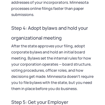
addresses of your incorporators. Minnesota
processes online filings faster than paper
submissions.
Step 4: Adopt bylaws and hold your
organizational meeting
After the state approves your filing, adopt
corporate bylaws and hold an initial board
meeting. Bylaws set the internal rules for how
your corporation operates — board structure,
voting procedures, officer roles, and how
decisions get made. Minnesota doesn't require
you to file bylaws with the state, but you need
them in place before you do business.
Step 5: Get your Employer