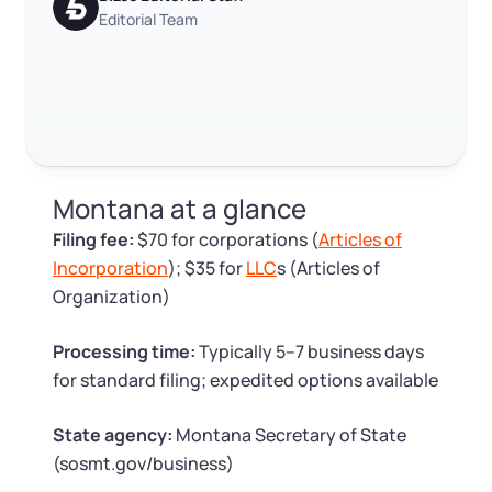
Log in
Available at:
Editorial Team
Monday - Friday: 9 am - 6 pm CST
Foreign Qualification
Contact
SERVICES
Certificate of Good Standing
Virtual Address
Form 2553 (S Corp Tax)
Montana at a glance
EIN / Tax ID
Change Registered Agent
Filing fee:
$70 for corporations (
Articles of
Incorporation
); $35 for
LLC
s (Articles of
Assumed Business Name (DBA)
Reinstatement
Organization)
Business License Research Package
Dissolve Your Company
Processing time:
Typically 5–7 business days
for standard filing; expedited options available
Trademark Registration
SUPPORT
State agency:
Montana Secretary of State
(sosmt.gov/business)
Corporate LLC Kit