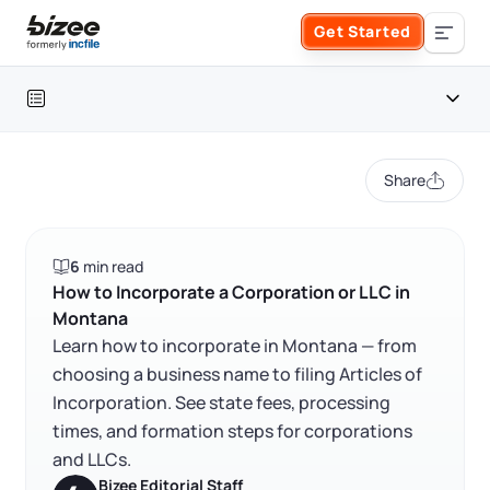
Skip to main content
Get Started
Search the site
Table of contents
Business Formation
Share
FORM A BUSINESS
Business Management
Montana at a glance
6
min read
Form an LLC
How to incorporate a corporation or LLC in Montana
SERVICES
About Bizee
How to Incorporate a Corporation or LLC in
Montana
FAQ
Form an S Corporation
Annual Report
Learn how to incorporate in Montana — from
About Us
Phone Support
choosing a business name to filing Articles of
RELATED CONTENT
Form a C Corporation
Incorporation. See state fees, processing
Registered Agent Service
What Makes Us Different
Phone Support:
times, and formation steps for corporations
1 (888) 462-3453
Get Started
Form a Nonprofit
and LLCs.
Articles of Amendment
Trustpilot
Excellent
4.8
out of 5
Incfile Is Now Bizee
Bizee Editorial Staff