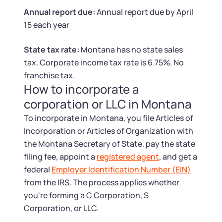
Tax & Accounting Consult (Free)
Annual report due:
Annual report due by April
15 each year
SUPPORT
Startup Central
State tax rate:
Montana has no state sales
Guide to Starting a Business
Contact
tax. Corporate income tax rate is 6.75%. No
franchise tax.
Choosing a Business Structure
How to incorporate a
corporation or LLC in Montana
Business Name Generator
To incorporate in Montana, you file Articles of
Incorporation or Articles of Organization with
Business Name Search
the Montana Secretary of State, pay the state
filing fee, appoint a
registered agent
, and get a
LLC Information by State
federal
Employer Identification Number (EIN)
from the IRS. The process applies whether
Corp Information by State
you're forming a C Corporation, S
Corporation, or LLC.