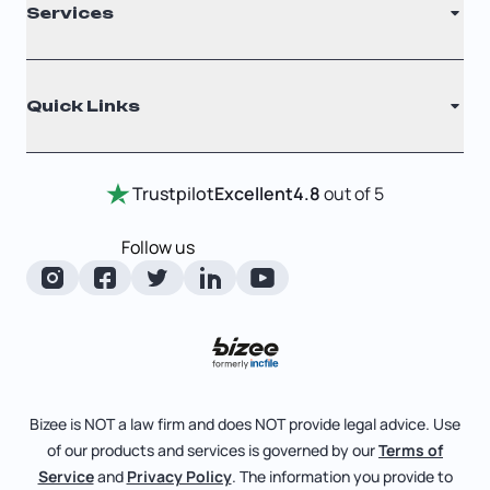
Services
Nonprofit
Filing Times
Why Choose Us
Registered Agent
Quick Links
Testimonials
Annual Report
Entity Comparison Chart
Certificate Of Good Standing
Home
Trustpilot
Excellent
4.8
out of 5
LLC State Info
Change Of Registered Agent
Review Entity Types
Corporate State Info
Follow us
Foreign Qualification
Manage Your Company
Corporate/LLC Kit
Articles of Amendment
Check Order Status
Dissolution
Pricing
Business License Search
Blog
File Business Taxes
Bizee is NOT a law firm and does NOT provide legal advice. Use
About
of our products and services is governed by our
Terms of
Fictitious Business Name
Bizee for Professionals
Service
and
Privacy Policy
. The information you provide to