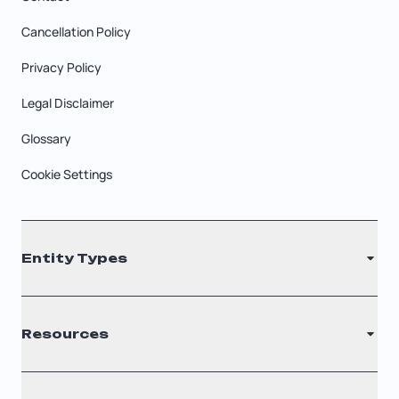
Cancellation Policy
Privacy Policy
Legal Disclaimer
Glossary
Cookie Settings
Entity Types
LLC
Resources
S Corporation
C Corporation
Renew Registered Agent