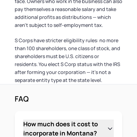
face. Owners who work in the business can also
pay themselves a reasonable salary and take
additional profits as distributions — which
aren't subject to self-employment tax.
S Corps have stricter eligibility rules: no more
than 100 shareholders, one class of stock, and
shareholders must be U.S. citizens or
residents. You elect S Corp status with the IRS
after forming your corporation — it's not a
separate entity type at the state level.
FAQ
How much does it cost to
incorporate in Montana?