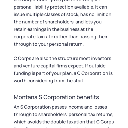
personal liability protection available. It can
issue multiple classes of stock, has no limit on
the number of shareholders, and lets you
retain earnings in the business at the
corporate tax rate rather than passing them
through to your personal return.
C Corps are also the structure most investors
and venture capital firms expect. If outside
funding is part of your plan, a C Corporation is
worth considering from the start.
Montana S Corporation benefits
An S Corporation passes income and losses
through to shareholders' personal tax returns,
which avoids the double taxation that C Corps