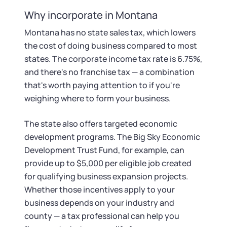
Startup Central
Why incorporate in Montana
Contact
Montana has no state sales tax, which lowers
the cost of doing business compared to most
states. The corporate income tax rate is 6.75%,
and there's no franchise tax — a combination
that's worth paying attention to if you're
weighing where to form your business.
The state also offers targeted economic
development programs. The Big Sky Economic
Development Trust Fund, for example, can
provide up to $5,000 per eligible job created
for qualifying business expansion projects.
Whether those incentives apply to your
business depends on your industry and
county — a tax professional can help you