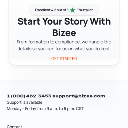
bank account, file federal taxes, and
professional before you file.
hire anyone. Apply at irs.gov/ein for
Excellent 4.8
out of 5
Trustpilot
free. Single-member LLCs with no
Start Your Story With
employees may be able to use the
Bizee
owner's Social Security number
instead, but an EIN keeps your personal
From formation to compliance, we handle the
number off business documents.
details so you can focus on what you do best.
GET STARTED
1 (888) 462-3453
support@bizee.com
Support is available
Monday - Friday from 9 a.m. to 6 p.m. CST
Contact