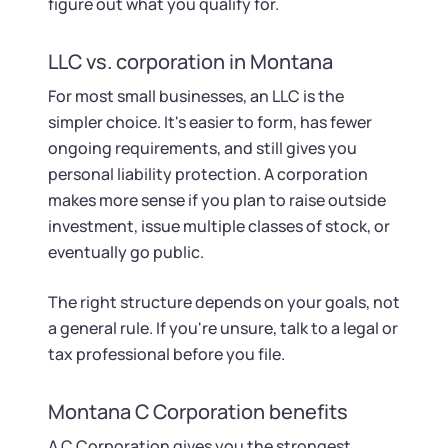
figure out what you qualify for.
LLC vs. corporation in Montana
For most small businesses, an LLC is the
simpler choice. It's easier to form, has fewer
ongoing requirements, and still gives you
personal liability protection. A corporation
makes more sense if you plan to raise outside
investment, issue multiple classes of stock, or
eventually go public.
The right structure depends on your goals, not
a general rule. If you're unsure, talk to a legal or
tax professional before you file.
Montana C Corporation benefits
A C Corporation gives you the strongest