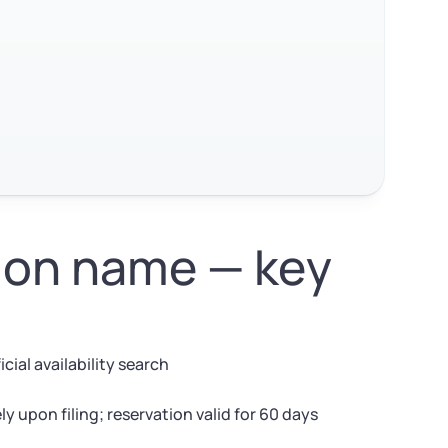
ion name — key
cial availability search
 upon filing; reservation valid for 60 days