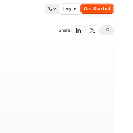
Get Started
Log in
Search the site
Share: