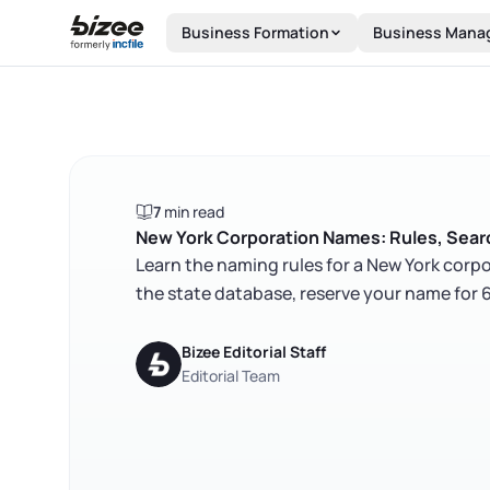
Skip to main content
Business Formation
Business Mana
7
min read
New York Corporation Names: Rules, Searc
Learn the naming rules for a New York corpo
the state database, reserve your name for 6
Bizee Editorial Staff
Editorial Team