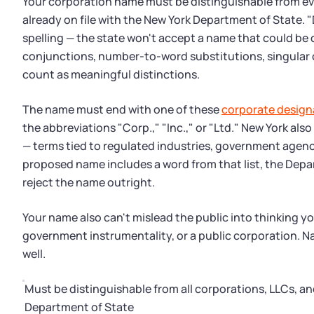
Your corporation name must be distinguishable from eve
already on file with the New York Department of State. 
spelling — the state won't accept a name that could be c
conjunctions, number-to-word substitutions, singular o
count as meaningful distinctions.
The name must end with one of these
corporate design
the abbreviations "Corp.," "Inc.," or "Ltd." New York also
— terms tied to regulated industries, government agencie
proposed name includes a word from that list, the Depa
reject the name outright.
Your name also can't mislead the public into thinking y
government instrumentality, or a public corporation. Na
well.
Must be distinguishable from all corporations, LLCs, and
Department of State