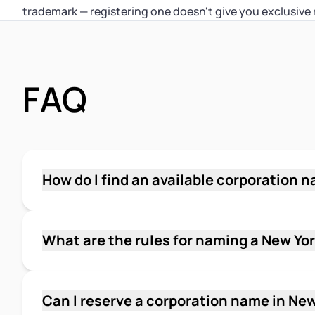
trademark — registering one doesn't give you exclusive 
FAQ
How do I find an available corporation 
Search the New York Department of State Cor
using the distinctive part of your proposed n
and try partial-word searches to catch similar
What are the rules for naming a New Yo
you want an official state confirmation, the D
Yes, there are two layers of rules. Your name 
for $5 per name submitted.
corporations, LLCs, and limited partnerships a
Department of State. It must end with "Corpor
Can I reserve a corporation name in Ne