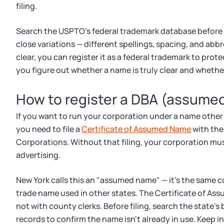
filing.
Search the USPTO's federal trademark database before
close variations — different spellings, spacing, and abbre
clear, you can register it as a federal trademark to prot
you figure out whether a name is truly clear and whethe
How to register a DBA (assume
If you want to run your corporation under a name other 
you need to file a
Certificate of Assumed Name
with the
Corporations. Without that filing, your corporation must
advertising.
New York calls this an "assumed name" — it's the same c
trade name used in other states. The Certificate of Ass
not with county clerks. Before filing, search the state
records to confirm the name isn't already in use. Keep 