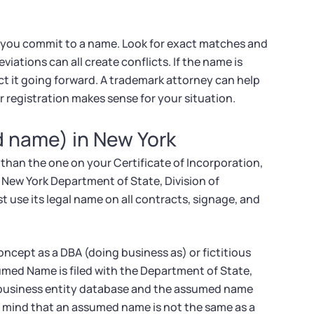
 you commit to a name. Look for exact matches and
viations can all create conflicts. If the name is
ect it going forward. A trademark attorney can help
r registration makes sense for your situation.
d name) in New York
than the one on your Certificate of Incorporation,
 New York Department of State, Division of
 use its legal name on all contracts, signage, and
oncept as a DBA (doing business as) or fictitious
umed Name is filed with the Department of State,
's business entity database and the assumed name
in mind that an assumed name is not the same as a