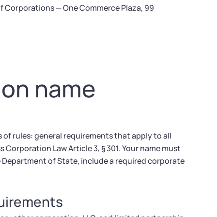
 of Corporations — One Commerce Plaza, 99
tion name
f rules: general requirements that apply to all
s Corporation Law Article 3, § 301. Your name must
he Department of State, include a required corporate
quirements