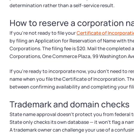
determination rather than a self-service result.
How to reserve a corporation n
If you're not ready to file your
Certificate of Incorporat
by filing an Application for Reservation of Name with th
Corporations. The filing fee is $20. Mail the completed 
Corporations, One Commerce Plaza, 99 Washington Aven
If you're ready to incorporate now, you don't need to re
name when you file the Certificate of Incorporation. The
between confirming availability and completing your fil
Trademark and domain checks
State name approval doesn't protect you from federal 
State only checks its own database — it won't flag a nam
A trademark owner can challenge your use of a confusin