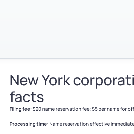
New York corporat
facts
Filing fee:
$20 name reservation fee; $5 per name for offi
Processing time:
Name reservation effective immediately