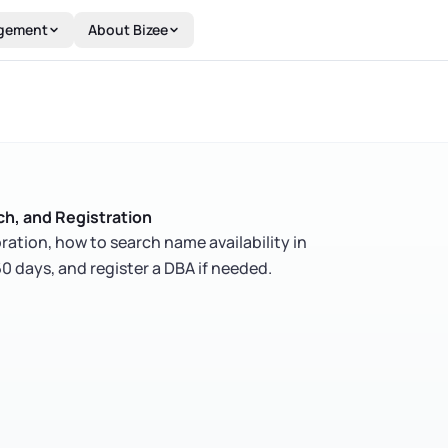
gement
About Bizee
h, and Registration
ration, how to search name availability in
0 days, and register a DBA if needed.