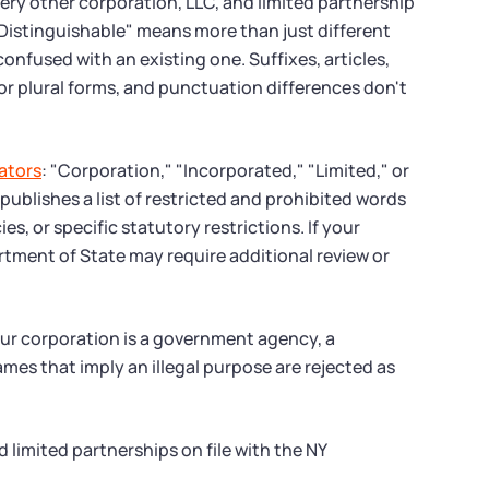
ry other corporation, LLC, and limited partnership
"Distinguishable" means more than just different
onfused with an existing one. Suffixes, articles,
r plural forms, and punctuation differences don't
ators
: "Corporation," "Incorporated," "Limited," or
 publishes a list of restricted and prohibited words
s, or specific statutory restrictions. If your
rtment of State may require additional review or
our corporation is a government agency, a
mes that imply an illegal purpose are rejected as
 limited partnerships on file with the NY