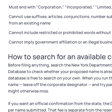
Must end with "Corporation," "Incorporated," "Limited," 
Cannot use suffixes, articles, conjunctions, number su
from an existing name
Cannot include restricted or prohibited words without 
Cannot imply government affiliation or an illegal busi
How to search for an available 
Before filing anything, search the New York Department
Database to check whether your proposed name is already
database is free to search on your own. When you run th
name — leave off the corporate designator — and try pa
might otherwise miss.
If you want an official confirmation from the state, the 
per name submitted. That fee is separate from the reserv