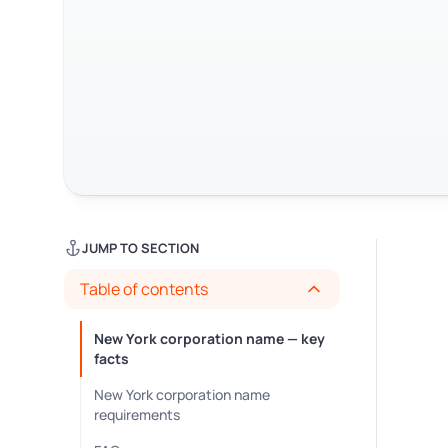
JUMP TO SECTION
Table of contents
New York corporation name — key
facts
New York corporation name
requirements