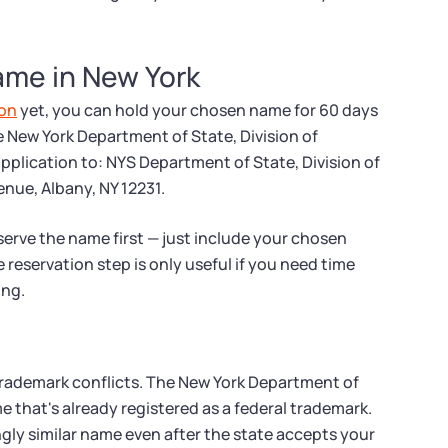
ame in New York
ion
yet, you can hold your chosen name for 60 days
e New York Department of State, Division of
application to: NYS Department of State, Division of
ue, Albany, NY 12231.
serve the name first — just include your chosen
 reservation step is only useful if you need time
ing.
trademark conflicts. The New York Department of
e that's already registered as a federal trademark.
gly similar name even after the state accepts your