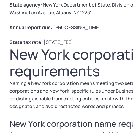
State agency:
New York Department of State, Division
Washington Avenue, Albany, NY 12231
Annual report due:
[PROCESSING_TIME]
State tax rate:
[STATE_FEE]
New York corpora
requirements
Naming a New York corporation means meeting two sets o
corporations and New York-specific rules under Busines
be distinguishable from existing entities on file with t
designator, and avoid restricted words and phrases.
New York corporation name re