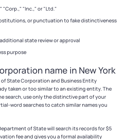
"Corp.," "Inc.," or "Ltd."
bstitutions, or punctuation to fake distinctiveness
additional state review or approval
ness purpose
corporation name in New York
 of State Corporation and Business Entity
 taken or too similar to an existing entity. The
e search, use only the distinctive part of your
rtial-word searches to catch similar names you
Department of State will search its records for $5
ation fee and gives you a formal availability