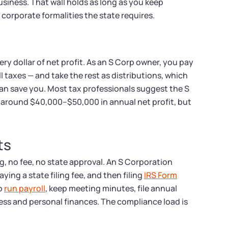
siness. That wall holds as long as you keep
corporate formalities the state requires.
ry dollar of net profit. As an S Corp owner, you pay
l taxes — and take the rest as distributions, which
 can save you. Most tax professionals suggest the S
 around $40,000–$50,000 in annual net profit, but
ts
ng, no fee, no state approval. An S Corporation
ying a state filing fee, and then filing
IRS Form
to
run payroll
, keep meeting minutes, file annual
ess and personal finances. The compliance load is