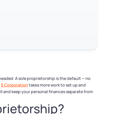
eaded. A sole proprietorship is the default — no
n
S Corporation
takes more work to set up and
ill and keep your personal finances separate from
prietorship?