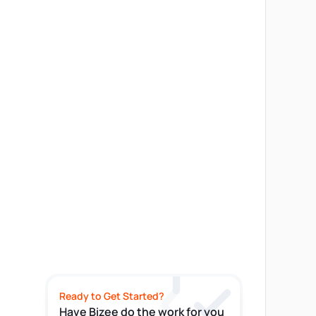
Ready to Get Started?
Have Bizee do the work for you