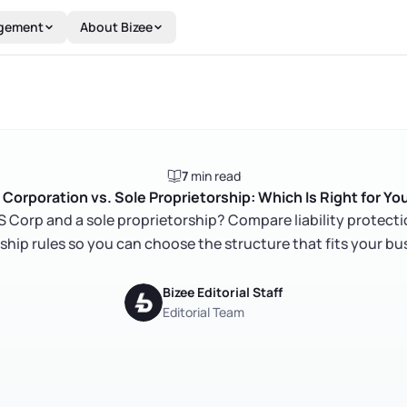
gement
About Bizee
7
min read
 Corporation vs. Sole Proprietorship: Which Is Right for Yo
 Corp and a sole proprietorship? Compare liability protecti
hip rules so you can choose the structure that fits your bu
Bizee Editorial Staff
Editorial Team