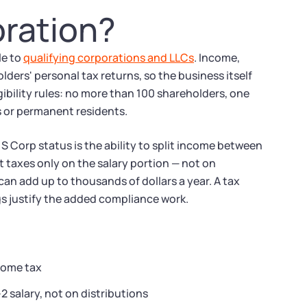
oration?
le to
qualifying corporations and LLCs
. Income,
ders' personal tax returns, so the business itself
gibility rules: no more than 100 shareholders, one
ns or permanent residents.
 Corp status is the ability to split income between
 taxes only on the salary portion — not on
 can add up to thousands of dollars a year. A tax
gs justify the added compliance work.
come tax
 salary, not on distributions