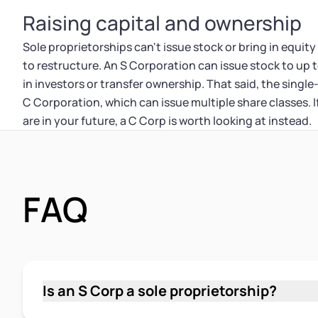
Raising capital and ownership
Sole proprietorships can't issue stock or bring in equity
to restructure. An S Corporation can issue stock to up t
in investors or transfer ownership. That said, the single-
C Corporation, which can issue multiple share classes. 
are in your future, a C Corp is worth looking at instead.
FAQ
Is an S Corp a sole proprietorship?
No. An S Corp and a sole proprietorship are tw