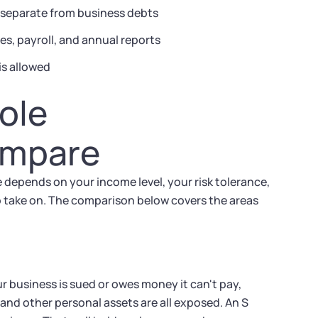
e separate from business debts
s, payroll, and annual reports
is allowed
ole
ompare
ce depends on your income level, your risk tolerance,
o take on. The comparison below covers the areas
our business is sued or owes money it can't pay,
 and other personal assets are all exposed. An S