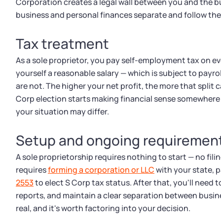
Corporation creates a legal wall between you and the bu
business and personal finances separate and follow the 
Tax treatment
As a sole proprietor, you pay self-employment tax on eve
yourself a reasonable salary — which is subject to payrol
are not. The higher your net profit, the more that split
Corp election starts making financial sense somewhere
your situation may differ.
Setup and ongoing requiremen
A sole proprietorship requires nothing to start — no fili
requires
forming a corporation or LLC
with your state, pa
2553
to elect S Corp tax status. After that, you'll need 
reports, and maintain a clear separation between busin
real, and it's worth factoring into your decision.