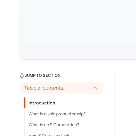
JUMP TO SECTION
Table of contents
Introduction
What is a sole proprietorship?
What is an S Corporation?
How S Corps and sole