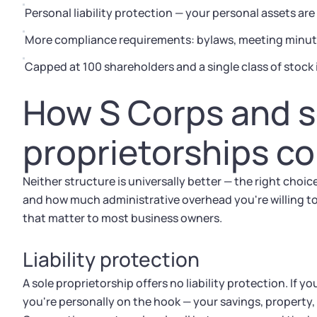
Personal liability protection — your personal assets ar
More compliance requirements: bylaws, meeting minute
Capped at 100 shareholders and a single class of stock 
How S Corps and s
proprietorships c
Neither structure is universally better — the right choi
and how much administrative overhead you're willing t
that matter to most business owners.
Liability protection
A sole proprietorship offers no liability protection. If y
you're personally on the hook — your savings, property,