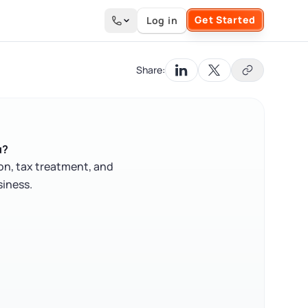
Get Started
Log in
Search the site
Share:
u?
on, tax treatment, and
siness.