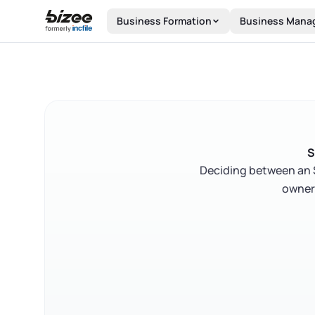
Skip to main content
Business Formation
Business Mana
S
Deciding between an S
owners