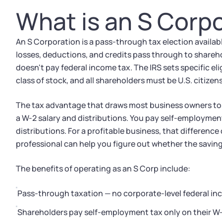
What is an S Corp
An S Corporation is a pass-through tax election availab
losses, deductions, and credits pass through to sharehol
doesn't pay federal income tax. The IRS sets specific eli
class of stock, and all shareholders must be U.S. citize
The tax advantage that draws most business owners to S
a W-2 salary and distributions. You pay self-employment
distributions. For a profitable business, that difference
professional can help you figure out whether the savin
The benefits of operating as an S Corp include:
Pass-through taxation — no corporate-level federal in
Shareholders pay self-employment tax only on their W-2