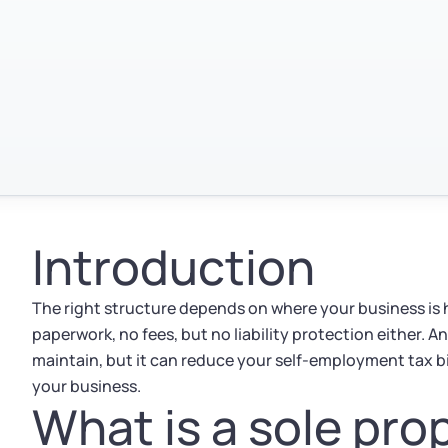
Introduction
The right structure depends on where your business is h
paperwork, no fees, but no liability protection either. A
maintain, but it can reduce your self-employment tax b
your business.
What is a sole pro