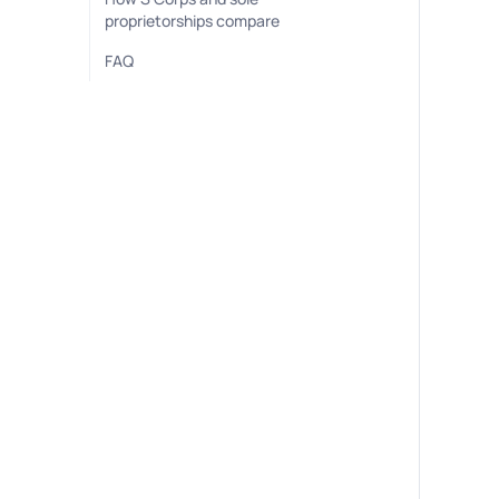
proprietorships compare
FAQ