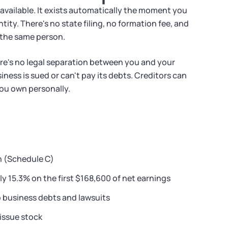
 available. It exists automatically the moment you
ity. There's no state filing, no formation fee, and
 the same person.
ere's no legal separation between you and your
iness is sued or can't pay its debts. Creditors can
you own personally.
n (Schedule C)
ly 15.3% on the first $168,600 of net earnings
o business debts and lawsuits
 issue stock