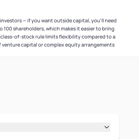
 investors — if you want outside capital, you'll need
o 100 shareholders, which makes it easier to bring
class-of-stock rule limits flexibility compared to a
If venture capital or complex equity arrangements
o different legal structures. A sole