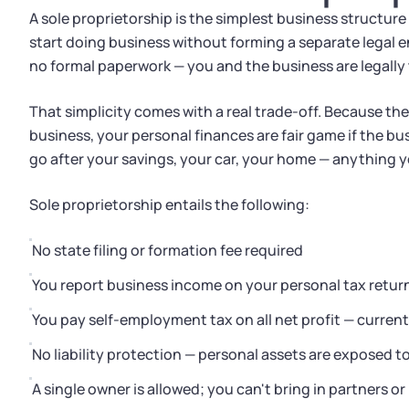
A sole proprietorship is the simplest business structure
start doing business without forming a separate legal ent
no formal paperwork — you and the business are legally
That simplicity comes with a real trade-off. Because th
business, your personal finances are fair game if the bus
go after your savings, your car, your home — anything 
Sole proprietorship entails the following:
No state filing or formation fee required
You report business income on your personal tax retur
You pay self-employment tax on all net profit — current
No liability protection — personal assets are exposed t
A single owner is allowed; you can't bring in partners or