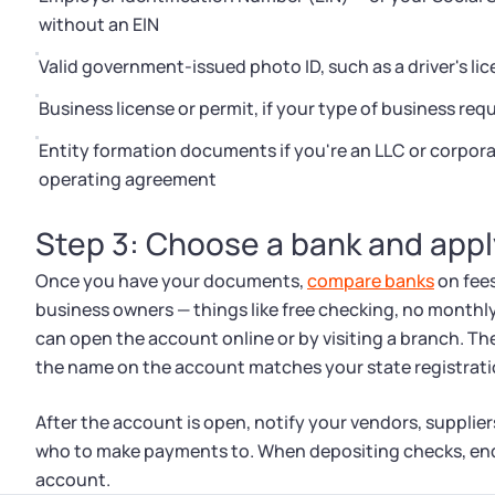
without an EIN
Valid government-issued photo ID, such as a driver's lic
Business license or permit, if your type of business requ
Entity formation documents if you're an LLC or corpora
operating agreement
Step 3: Choose a bank and appl
Once you have your documents,
compare banks
on fees
business owners — things like free checking, no month
can open the account online or by visiting a branch. Th
the name on the account matches your state registrati
After the account is open, notify your vendors, suppli
who to make payments to. When depositing checks, en
account.