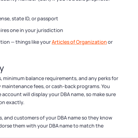
ense, state ID, or passport
ires one in your jurisdiction
tion — things like your
Articles of Organization
or
y
, minimum balance requirements, and any perks for
ly maintenance fees, or cash-back programs. You
e account will display your DBA name, so make sure
on exactly.
ers, and customers of your DBA name so they know
dorse them with your DBA name to match the