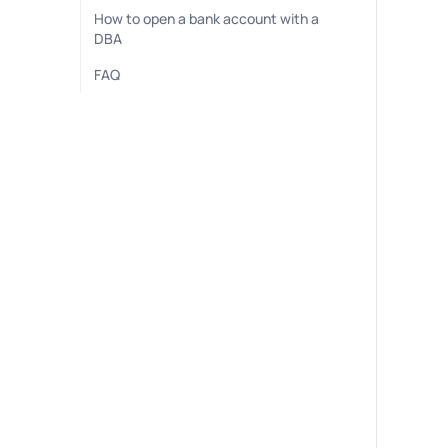
How to open a bank account with a
DBA
FAQ