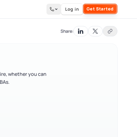
Get Started
Log in
Search the site
Share:
ire, whether you can
BAs.