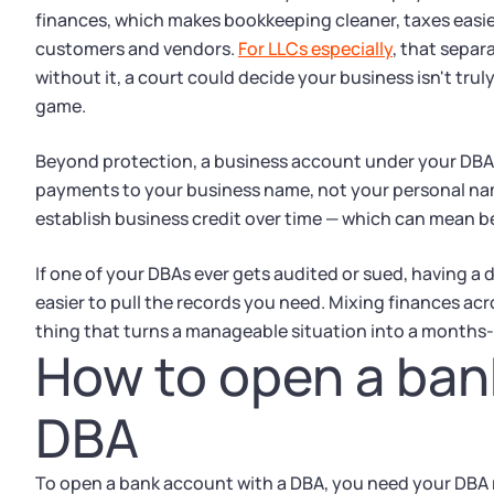
finances, which makes bookkeeping cleaner, taxes easier
customers and vendors.
For LLCs especially
, that separ
without it, a court could decide your business isn't tru
game.
Beyond protection, a business account under your DB
payments to your business name, not your personal name.
establish business credit over time — which can mean b
If one of your DBAs ever gets audited or sued, having a
easier to pull the records you need. Mixing finances acr
thing that turns a manageable situation into a months
How to open a ban
DBA
To open a bank account with a DBA, you need your DBA re