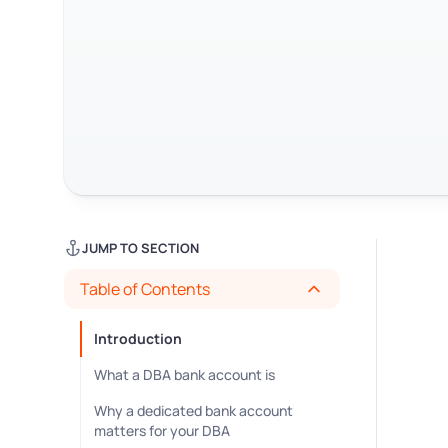
JUMP TO SECTION
Table of Contents
Introduction
What a DBA bank account is
Why a dedicated bank account
matters for your DBA