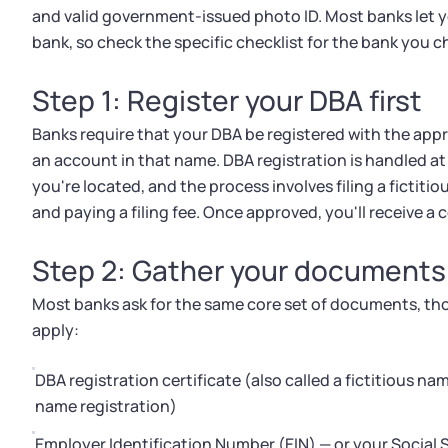
and valid government-issued photo ID. Most banks let y
bank, so check the specific checklist for the bank you 
Step 1: Register your DBA first
Banks require that your DBA be registered with the app
an account in that name. DBA registration is handled a
you're located, and the process involves filing a ficti
and paying a filing fee. Once approved, you'll receive a
Step 2: Gather your documents
Most banks ask for the same core set of documents, tho
apply:
DBA registration certificate (also called a fictitious na
name registration)
Employer Identification Number (EIN) — or your Social S