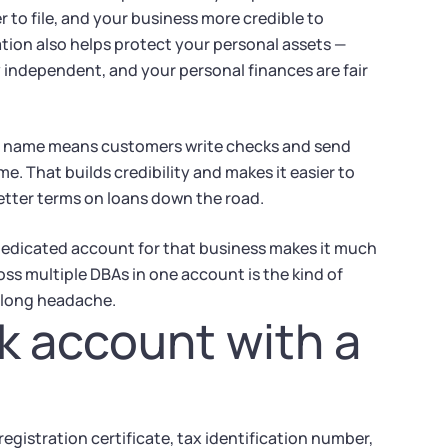
 to file, and your business more credible to
ation also helps protect your personal assets —
ly independent, and your personal finances are fair
A name means customers write checks and send
 That builds credibility and makes it easier to
etter terms on loans down the road.
 dedicated account for that business makes it much
oss multiple DBAs in one account is the kind of
-long headache.
k account with a
gistration certificate, tax identification number,