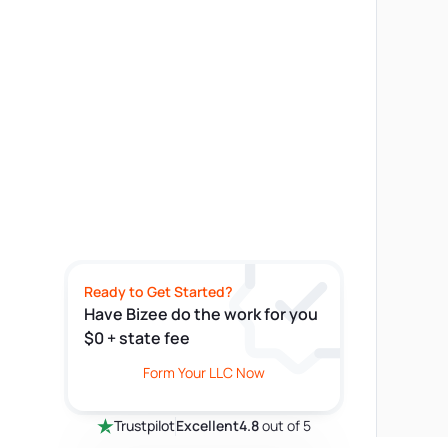
Ready to Get Started?
Have Bizee do the work for you
$0 + state fee
Form Your LLC Now
Trustpilot
Excellent
4.8
out of 5