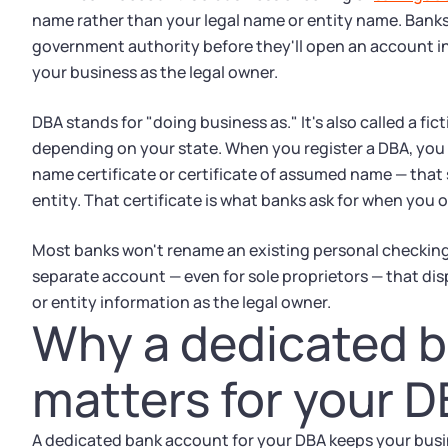
name rather than your legal name or entity name. Banks 
government authority before they'll open an account in 
your business as the legal owner.
DBA stands for "doing business as." It's also called a f
depending on your state. When you register a DBA, you g
name certificate or certificate of assumed name — that 
entity. That certificate is what banks ask for when you
Most banks won't rename an existing personal checkin
separate account — even for sole proprietors — that dis
or entity information as the legal owner.
Why a dedicated 
matters for your 
A dedicated bank account for your DBA keeps your busi