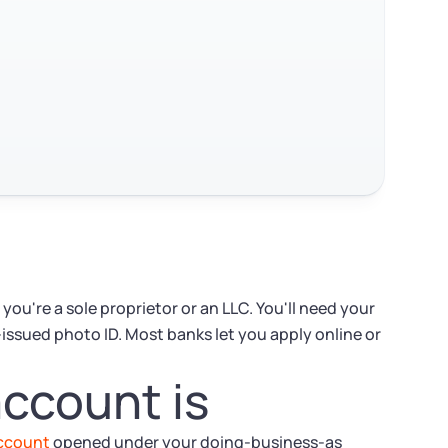
ou're a sole proprietor or an LLC. You'll need your
-issued photo ID. Most banks let you apply online or
ccount is
account
opened under your doing-business-as