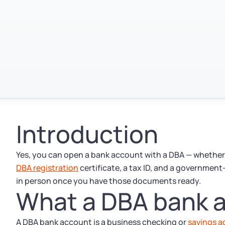
Introduction
Yes, you can open a bank account with a DBA — whether y
DBA registration
certificate, a tax ID, and a government
in person once you have those documents ready.
What a DBA bank a
A DBA bank account is a business checking or
savings 