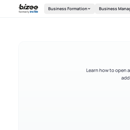
Skip to main content
Business Formation
Business Mana
Learn how to open a
add