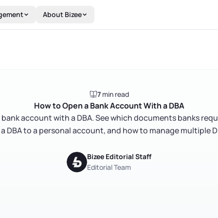
gement
About Bizee
7
min read
How to Open a Bank Account With a DBA
 bank account with a DBA. See which documents banks requ
 a DBA to a personal account, and how to manage multiple D
Bizee Editorial Staff
Editorial Team