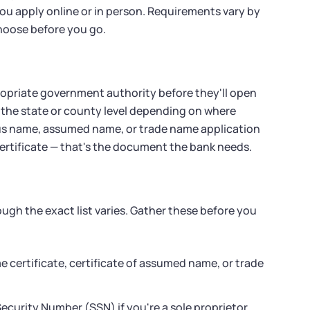
ou apply online or in person. Requirements vary by
choose before you go.
ropriate government authority before they'll open
t the state or county level depending on where
tious name, assumed name, or trade name application
 certificate — that's the document the bank needs.
ugh the exact list varies. Gather these before you
me certificate, certificate of assumed name, or trade
ecurity Number (SSN) if you're a sole proprietor