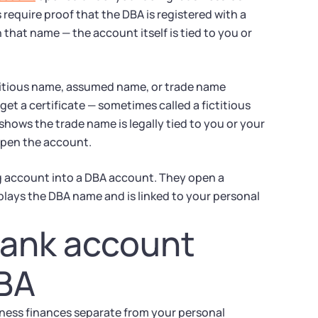
require proof that the DBA is registered with a
that name — the account itself is tied to you or
ictitious name, assumed name, or trade name
et a certificate — sometimes called a fictitious
shows the trade name is legally tied to you or your
 open the account.
g account into a DBA account. They open a
plays the DBA name and is linked to your personal
bank account
DBA
ness finances separate from your personal