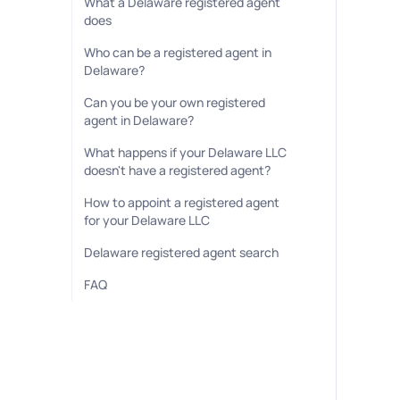
What a Delaware registered agent
does
Who can be a registered agent in
Delaware?
Can you be your own registered
agent in Delaware?
What happens if your Delaware LLC
doesn't have a registered agent?
How to appoint a registered agent
for your Delaware LLC
Delaware registered agent search
FAQ