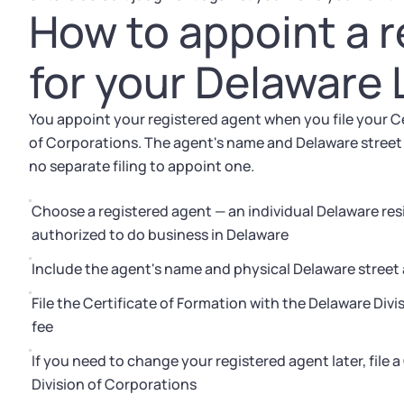
How to appoint a 
for your Delaware
You appoint your registered agent when you file your Ce
of Corporations. The agent's name and Delaware street 
no separate filing to appoint one.
Choose a registered agent — an individual Delaware res
authorized to do business in Delaware
Include the agent's name and physical Delaware street 
File the Certificate of Formation with the Delaware Divi
fee
If you need to change your registered agent later, file 
Division of Corporations