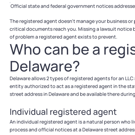
Official state and federal government notices addresse
The registered agent doesn't manage your business or pr
critical documents reach you. Missing a lawsuit notice b
of problem a registered agent exists to prevent.
Who can be a regis
Delaware?
Delaware allows 2 types of registered agents for an LLC:
entity authorized to act as a registered agent in the st
street address in Delaware and be available there durin
Individual registered agent
An individual registered agent is a natural person who l
process and official notices at a Delaware street addres