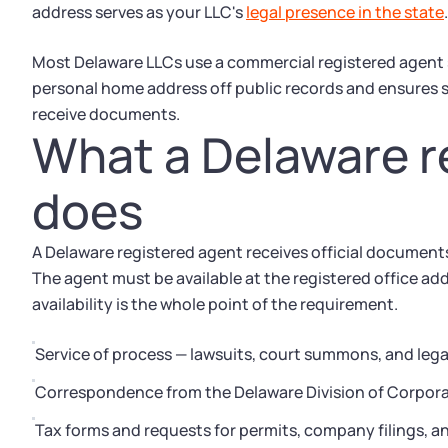
address serves as your LLC's
legal presence in the state
.
Most Delaware LLCs use a commercial registered agent ser
personal home address off public records and ensures s
receive documents.
What a Delaware r
does
A Delaware registered agent receives official document
The agent must be available at the registered office ad
availability is the whole point of the requirement.
Service of process — lawsuits, court summons, and lega
Correspondence from the Delaware Division of Corporat
Tax forms and requests for permits, company filings, a