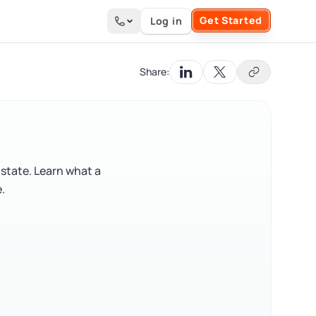
Get Started
Log in
Search the site
Share:
 state. Learn what a
.