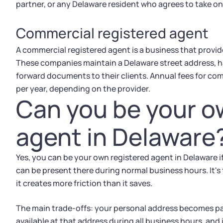
partner, or any Delaware resident who agrees to take on 
Commercial registered agent
A commercial registered agent is a business that provi
These companies maintain a Delaware street address, ha
forward documents to their clients. Annual fees for com
per year, depending on the provider.
Can you be your o
agent in Delaware
Yes, you can be your own registered agent in Delaware if
can be present there during normal business hours. It's
it creates more friction than it saves.
The main trade-offs: your personal address becomes part
available at that address during all business hours, and i