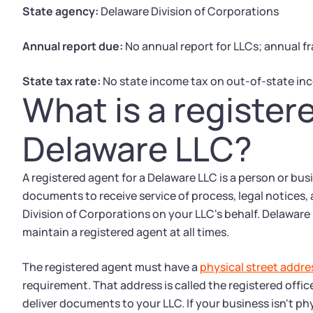
State agency:
Delaware Division of Corporations
Annual report due:
No annual report for LLCs; annual fr
State tax rate:
No state income tax on out-of-state in
What is a register
Delaware LLC?
A registered agent for a Delaware LLC is a person or bu
documents to receive service of process, legal notices
Division of Corporations on your LLC's behalf. Delaware 
maintain a registered agent at all times.
The registered agent must have a
physical street addre
requirement. That address is called the registered offic
deliver documents to your LLC. If your business isn't ph