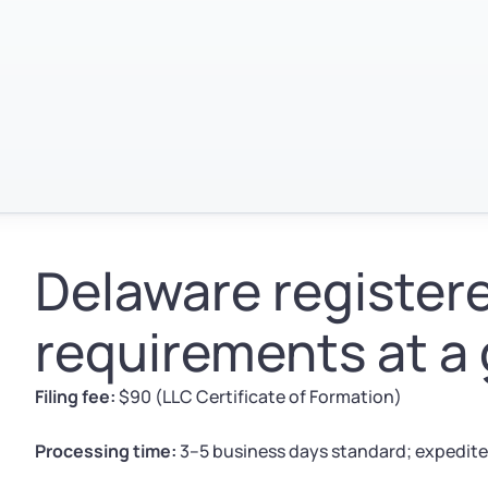
Delaware register
requirements at a
Filing fee:
$90 (LLC Certificate of Formation)
Processing time:
3–5 business days standard; expedite