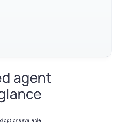
ed agent
 glance
d options available