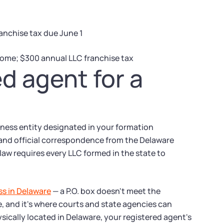
anchise tax due June 1
come; $300 annual LLC franchise tax
ed agent for a
siness entity designated in your formation
, and official correspondence from the Delaware
law requires every LLC formed in the state to
ss in Delaware
— a P.O. box doesn't meet the
e, and it's where courts and state agencies can
ysically located in Delaware, your registered agent's