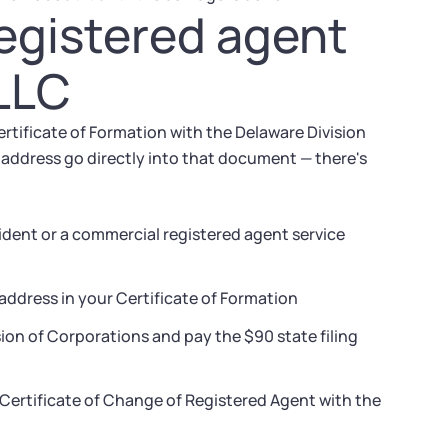
registered agent
 LLC
rtificate of Formation with the Delaware Division
address go directly into that document — there's
ident or a commercial registered agent service
address in your Certificate of Formation
sion of Corporations and pay the $90 state filing
a Certificate of Change of Registered Agent with the