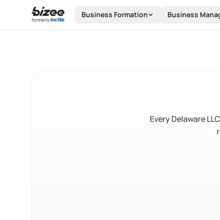
Skip to main content
Business Formation
Business Mana
Every Delaware LLC 