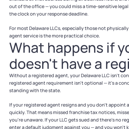
out of the office — you could miss a time-sensitive leg
the clock on your response deadline.
For most Delaware LLCs, especially those not physically
agent service is the more practical choice.
What happens if y
doesn't have a reg
Without a registered agent, your Delaware LLC isn't con
registered agent requirement isn't optional — it's a con
standing with the state.
If your registered agent resigns and you don't appoint 
quickly. That means missed franchise tax notices, missed
you're unaware. If your LLC gets sued and there's no reg
enter a default judgment against you — and you won't k