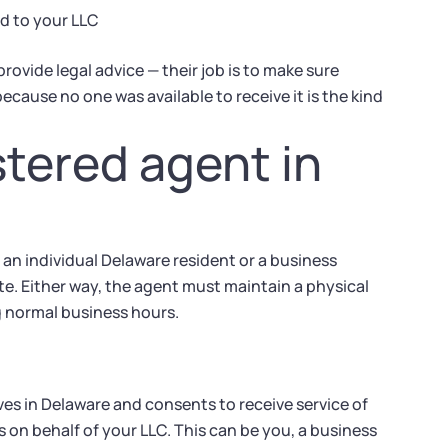
d to your LLC
ovide legal advice — their job is to make sure
ecause no one was available to receive it is the kind
tered agent in
 an individual Delaware resident or a business
ate. Either way, the agent must maintain a physical
g normal business hours.
ives in Delaware and consents to receive service of
s on behalf of your LLC. This can be you, a business