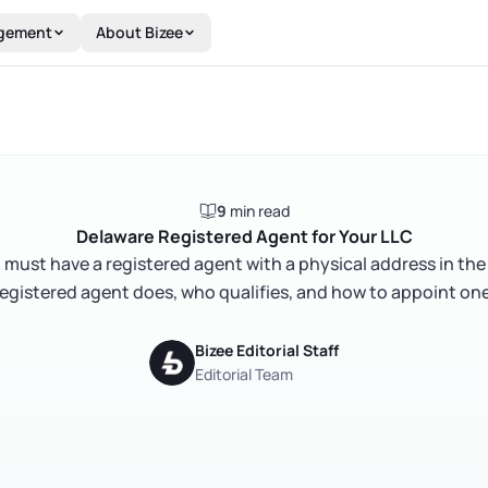
gement
About Bizee
9
min read
Delaware Registered Agent for Your LLC
must have a registered agent with a physical address in the
registered agent does, who qualifies, and how to appoint one
Bizee Editorial Staff
Editorial Team