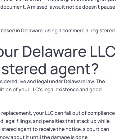
al document. A missed lawsuit notice doesn't pause
 based in Delaware, using a commercial registered
our Delaware LLC
istered agent?
sidered live and legal under Delaware law. The
dition of your LLC's legal existence and good
a replacement, your LLC can fall out of compliance
 legal filings, and penalties that stack up while
istered agent to receive the notice, a court can
now about it until the damage is done.