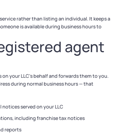
vice rather than listing an individual. It keeps a
omeone is available during business hours to
egistered agent
s on your LLC's behalf and forwards them to you.
dress during normal business hours — that
l notices served on your LLC
ions, including franchise tax notices
nd reports