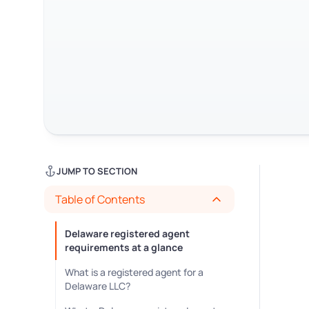
JUMP TO SECTION
Table of Contents
Delaware registered agent
requirements at a glance
What is a registered agent for a
Delaware LLC?