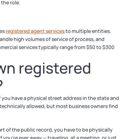
the role.
des
registered agent services
to multiple entities.
ndle high volumes of service of process, and
mercial services typically range from $50 to $300
wn registered
?
 you have a physical street address in the state and
 technically allowed, but most business owners find
 of the public record, you have to be physically
f you're ever away — traveling, at a meeting, or just