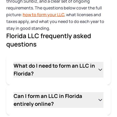
Tax & Accounting Consult (Free)
through Sunbiz, and a clear set of ongoing
requirements. The questions below cover the full
SUPPORT
picture:
how to form your LLC
, what licenses and
Startup Central
taxes apply, and what you need to do each year to
stay in good standing.
Guide to Starting a Business
Contact
Florida LLC frequently asked
questions
Choosing a Business Structure
Business Name Generator
What do I need to form an LLC in
Florida?
Business Name Search
To form an LLC in Florida, you need a business
LLC Information by State
name that includes "LLC" or "Limited Liability
Company," a Florida street address for your
Can I form an LLC in Florida
principal office, and a registered agent with a
Corp Information by State
entirely online?
physical Florida address. You'll file Articles of
Yes. You can file your Articles of Organization
Organization with the Florida Division of