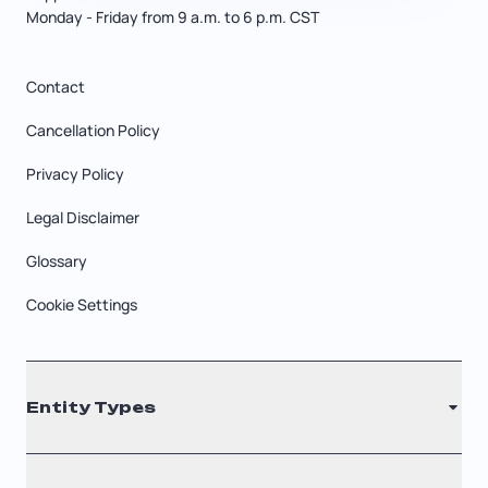
Monday - Friday from 9 a.m. to 6 p.m. CST
Contact
Cancellation Policy
Privacy Policy
Legal Disclaimer
Glossary
Cookie Settings
Entity Types
LLC