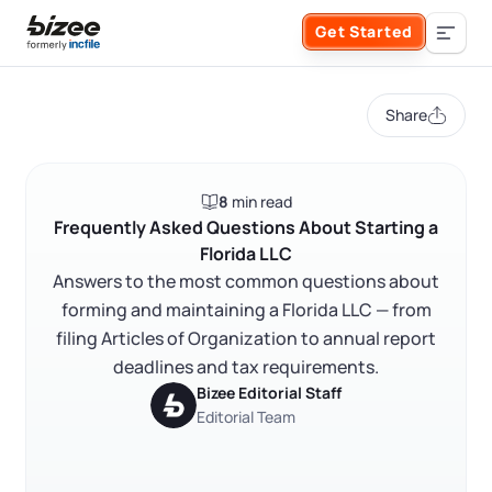
Skip to main content
Get Started
Search the site
Share
Business Formation
8
min read
FORM A BUSINESS
Business Management
Frequently Asked Questions About Starting a
Florida LLC
Form an LLC
Answers to the most common questions about
SERVICES
About Bizee
forming and maintaining a Florida LLC — from
Form an S Corporation
filing Articles of Organization to annual report
Annual Report
About Us
Phone Support
deadlines and tax requirements.
Form a C Corporation
Bizee Editorial Staff
Registered Agent Service
What Makes Us Different
Editorial Team
Phone Support:
1 (888) 462-3453
Get Started
Form a Nonprofit
Articles of Amendment
Incfile Is Now Bizee