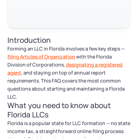
Log in
Available at:
Monday - Friday: 9 am - 6 pm CST
Foreign Qualification
Contact
SERVICES
Certificate of Good Standing
Introduction
Virtual Address
Form 2553 (S Corp Tax)
Forming an LLC in Florida involves a few key steps —
filing Articles of Organization
with the Florida
EIN / Tax ID
Change Registered Agent
Division of Corporations,
designating a registered
agent
, and staying on top of annual report
Assumed Business Name (DBA)
Reinstatement
requirements. This FAQ covers the most common
questions about starting and maintaining a Florida
Business License Research Package
Dissolve Your Company
LLC.
What you need to know about
Florida LLCs
Trademark Registration
SUPPORT
Florida is a popular state for LLC formation — no state
Corporate LLC Kit
income tax, a straightforward online filing process