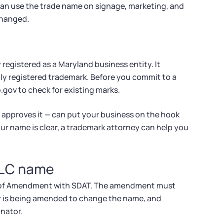
 can use the trade name on signage, marketing, and
changed.
 registered as a Maryland business entity. It
lly registered trademark. Before you commit to a
.gov to check for existing marks.
 approves it — can put your business on the hook
ur name is clear, a trademark attorney can help you
LLC name
les of Amendment with SDAT. The amendment must
er is being amended to change the name, and
nator.