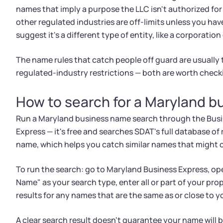
names that imply a purpose the LLC isn't authorized for
other regulated industries are off-limits unless you ha
suggest it's a different type of entity, like a corporation
The name rules that catch people off guard are usually 
regulated-industry restrictions — both are worth check
How to search for a Maryland 
Run a Maryland business name search through the Busi
Express — it's free and searches SDAT's full database of r
name, which helps you catch similar names that might cr
To run the search: go to Maryland Business Express, op
Name" as your search type, enter all or part of your pr
results for any names that are the same as or close to y
A clear search result doesn't guarantee your name will 