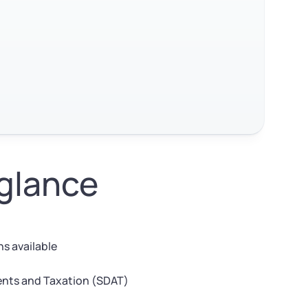
 glance
s available
nts and Taxation (SDAT)