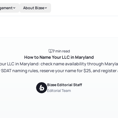
gement
About Bizee
7
min read
How to Name Your LLC in Maryland
ur LLC in Maryland: check name availability through Maryl
 SDAT naming rules, reserve your name for $25, and register
Bizee Editorial Staff
Editorial Team