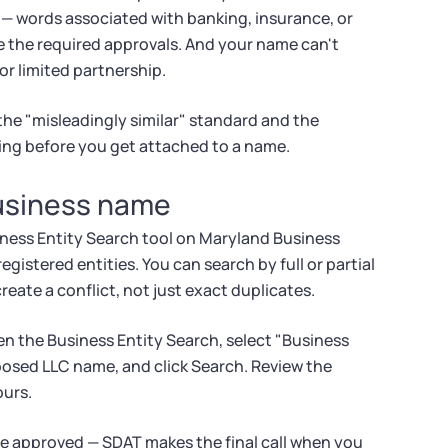
 — words associated with banking, insurance, or
ve the required approvals. And your name can't
 or limited partnership.
the "misleadingly similar" standard and the
ing before you get attached to a name.
business name
ness Entity Search tool on Maryland Business
egistered entities. You can search by full or partial
eate a conflict, not just exact duplicates.
en the Business Entity Search, select "Business
oposed LLC name, and click Search. Review the
ours.
be approved — SDAT makes the final call when you