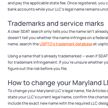
and pay the applicable state fee. Once registered, you
bank accounts while your LLC's legal name remains un
Trademarks and service marks
A clear SDAT search only tells you the name isn't already
doesn't tell you whether the name infringes on a federa
name, search the
USPTO's trademark database
at uspto
Using a name that's already trademarked — even if SDAT
for trademark infringement. If you're unsure whether yo
figure out the risk before you file.
How to change your Maryland 
To change your Maryland LLC's legal name, file Artic
state your LLC's current legal name, confirm the chart
include the exact new name with the required LLC desig