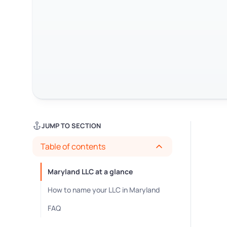
JUMP TO SECTION
Table of contents
Maryland LLC at a glance
How to name your LLC in Maryland
FAQ