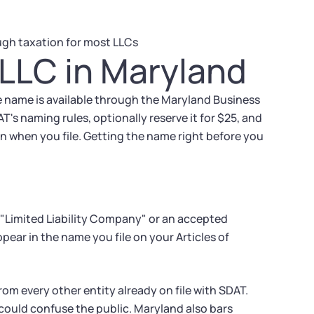
gh taxation for most LLCs
LLC in Maryland
e name is available through the Maryland Business
AT's naming rules, optionally reserve it for $25, and
on when you file. Getting the name right before you
 "Limited Liability Company" or an accepted
pear in the name you file on your Articles of
om every other entity already on file with SDAT.
could confuse the public. Maryland also bars