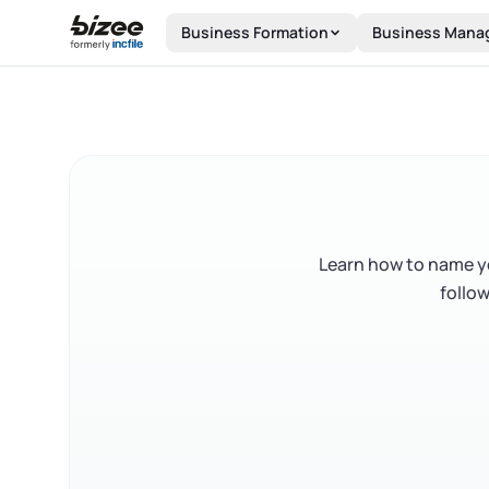
Skip to main content
Business Formation
Business Mana
Learn how to name yo
follow