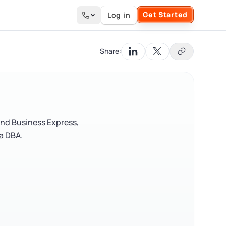
Get Started
Log in
Search the site
Share:
and Business Express,
 a DBA.