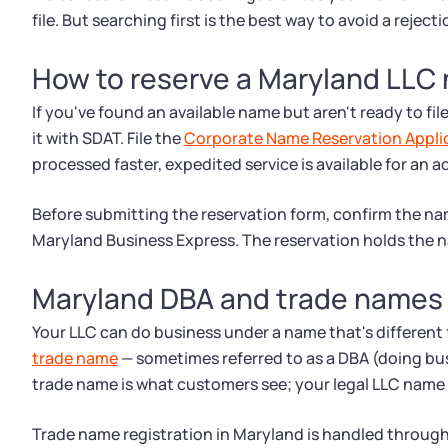
file. But searching first is the best way to avoid a rejecti
How to reserve a Maryland LLC
If you've found an available name but aren't ready to fil
it with SDAT. File the
Corporate Name Reservation Appli
processed faster, expedited service is available for an a
Before submitting the reservation form, confirm the nam
Maryland Business Express. The reservation holds the
Maryland DBA and trade names
Your LLC can do business under a name that's different fr
trade name
— sometimes referred to as a DBA (doing bu
trade name is what customers see; your legal LLC name s
Trade name registration in Maryland is handled through 