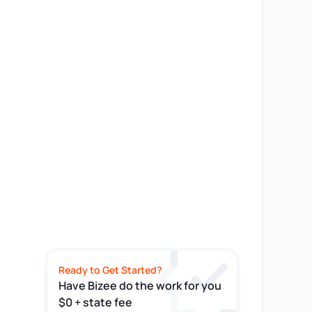
Ready to Get Started?
Have Bizee do the work for you
$0 + state fee