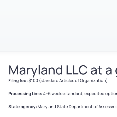
Maryland LLC at a
Filing fee:
$100 (standard Articles of Organization)
Processing time:
4–6 weeks standard; expedited option
State agency:
Maryland State Department of Assessme