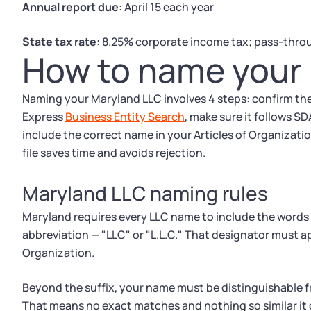
Annual report due:
April 15 each year
State tax rate:
8.25% corporate income tax; pass-throu
How to name your 
Naming your Maryland LLC involves 4 steps: confirm th
Express
Business Entity Search
, make sure it follows SD
include the correct name in your Articles of Organizati
file saves time and avoids rejection.
Maryland LLC naming rules
Maryland requires every LLC name to include the words
abbreviation — "LLC" or "L.L.C." That designator must ap
Organization.
Beyond the suffix, your name must be distinguishable fr
That means no exact matches and nothing so similar it 