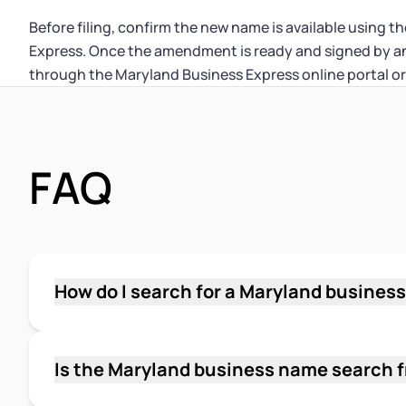
Before filing, confirm the new name is available using 
Express. Once the amendment is ready and signed by an 
through the Maryland Business Express online portal or
FAQ
How do I search for a Maryland busines
Go to the Business Entity Search on Maryland
businessexpress.maryland.gov, select "Busin
your proposed LLC name, and click Search. The
Is the Maryland business name search 
database of registered entities. You can search
Yes. The Business Entity Search on Maryland B