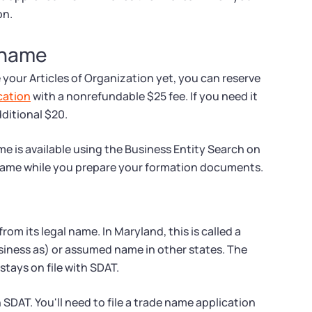
on.
 name
e your Articles of Organization yet, you can reserve
cation
with a nonrefundable $25 fee. If you need it
dditional $20.
e is available using the Business Entity Search on
 name while you prepare your formation documents.
om its legal name. In Maryland, this is called a
siness as) or assumed name in other states. The
tays on file with SDAT.
SDAT. You'll need to file a trade name application