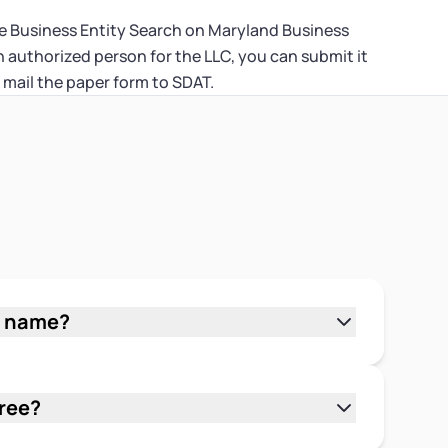
the Business Entity Search on Maryland Business
authorized person for the LLC, you can submit it
 mail the paper form to SDAT.
s name?
 Business Express at
ess Name" as your search type, enter
 tool is free and searches SDAT's full
free?
 by full or partial name to catch similar
usiness Express is free to use. There's