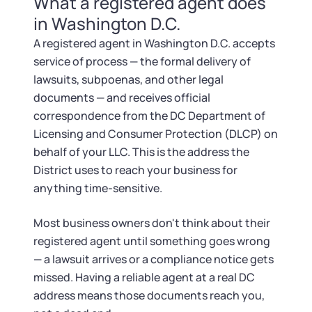
What a registered agent does
Startup Central
in Washington D.C.
Contact
A registered agent in Washington D.C. accepts
service of process — the formal delivery of
lawsuits, subpoenas, and other legal
documents — and receives official
correspondence from the DC Department of
Licensing and Consumer Protection (DLCP) on
behalf of your LLC. This is the address the
District uses to reach your business for
anything time-sensitive.
Most business owners don't think about their
registered agent until something goes wrong
— a lawsuit arrives or a compliance notice gets
missed. Having a reliable agent at a real DC
address means those documents reach you,