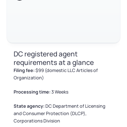
Log in
agent
Available at:
Monday - Friday: 9 am - 6 pm CST
Foreign Qualification
Contact
How to search for a registered agent in DC
FAQ
SERVICES
Certificate of Good Standing
RELATED CONTENT
Virtual Address
Form 2553 (S Corp Tax)
DC registered agent
EIN / Tax ID
Change Registered Agent
requirements at a glance
Trustpilot
Excellent
4.8
out of 5
Filing fee:
$99 (domestic LLC Articles of
Assumed Business Name (DBA)
Reinstatement
Organization)
Business License Research Package
Dissolve Your Company
Processing time:
3 Weeks
Trademark Registration
State agency:
DC Department of Licensing
SUPPORT
and Consumer Protection (DLCP),
Corporate LLC Kit
Corporations Division