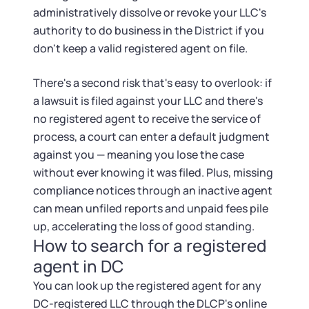
administratively dissolve or revoke your LLC's
authority to do business in the District if you
don't keep a valid registered agent on file.
There's a second risk that's easy to overlook: if
a lawsuit is filed against your LLC and there's
no registered agent to receive the service of
process, a court can enter a default judgment
against you — meaning you lose the case
without ever knowing it was filed. Plus, missing
compliance notices through an inactive agent
can mean unfiled reports and unpaid fees pile
up, accelerating the loss of good standing.
How to search for a registered
agent in DC
You can look up the registered agent for any
DC-registered LLC through the DLCP's online