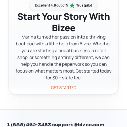
one of the simplest ways to keep your
documents on behalf of your LLC. The
Excellent 4.8
out of 5
Trustpilot
LLC in good standing.
terms are used interchangeably in DC
Start Your Story With
filings and legal documents. Your
Bizee
registered agent fulfills this role as part
of their standard function.
Marina turned her passion into a thriving
boutique with a little help from Bizee. Whether
you are starting a bridal business, a retail
shop, or something entirely different, we can
help you handle the paperwork so you can
focus on what matters most. Get started today
for $0 + state fee.
GET STARTED
1 (888) 462-3453
support@bizee.com