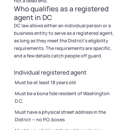
not a dead end.
Who qualifies as a registered
agent in DC
DC law allows either an individual person or a
business entity to serve as a registered agent,
as long as they meet the District's eligibility
requirements. The requirements are specific,
and a few details catch people off guard.
Individual registered agent
Must be at least 18 years old
Must be a bona fide resident of Washington
D.C.
Must have a physical street address in the
District — no P.O. boxes