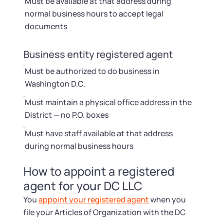
Must be available at that address during
normal business hours to accept legal
documents
Business entity registered agent
Must be authorized to do business in
Washington D.C.
Must maintain a physical office address in the
District — no P.O. boxes
Must have staff available at that address
during normal business hours
How to appoint a registered
agent for your DC LLC
You
appoint your registered agent
when you
file your Articles of Organization with the DC