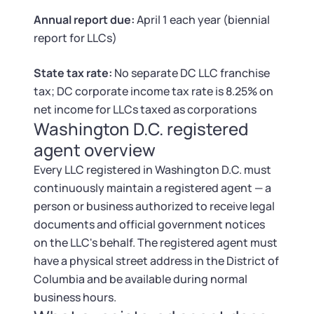
Tax & Accounting Consult (Free)
Annual report due:
April 1 each year (biennial
report for LLCs)
SUPPORT
Startup Central
State tax rate:
No separate DC LLC franchise
Guide to Starting a Business
Contact
tax; DC corporate income tax rate is 8.25% on
net income for LLCs taxed as corporations
Choosing a Business Structure
Washington D.C. registered
agent overview
Business Name Generator
Every LLC registered in Washington D.C. must
continuously maintain a registered agent — a
Business Name Search
person or business authorized to receive legal
documents and official government notices
LLC Information by State
on the LLC's behalf. The registered agent must
have a physical street address in the District of
Corp Information by State
Columbia and be available during normal
business hours.