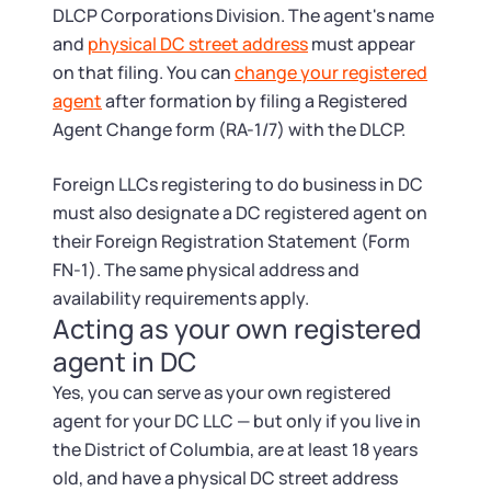
DLCP Corporations Division. The agent's name
and
physical DC street address
must appear
on that filing. You can
change your registered
agent
after formation by filing a Registered
Agent Change form (RA-1/7) with the DLCP.
Foreign LLCs registering to do business in DC
must also designate a DC registered agent on
their Foreign Registration Statement (Form
FN-1). The same physical address and
availability requirements apply.
Acting as your own registered
agent in DC
Yes, you can serve as your own registered
agent for your DC LLC — but only if you live in
the District of Columbia, are at least 18 years
old, and have a physical DC street address