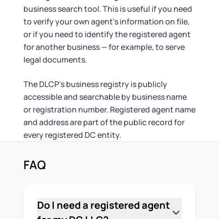
business search tool. This is useful if you need
to verify your own agent's information on file,
or if you need to identify the registered agent
for another business — for example, to serve
legal documents.
The DLCP's business registry is publicly
accessible and searchable by business name
or registration number. Registered agent name
and address are part of the public record for
every registered DC entity.
FAQ
Do I need a registered agent