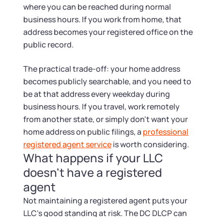
where you can be reached during normal
business hours. If you work from home, that
address becomes your registered office on the
public record.
The practical trade-off: your home address
becomes publicly searchable, and you need to
be at that address every weekday during
business hours. If you travel, work remotely
from another state, or simply don't want your
home address on public filings, a
professional
registered agent service
is worth considering.
What happens if your LLC
doesn't have a registered
agent
Not maintaining a registered agent puts your
LLC's good standing at risk. The DC DLCP can