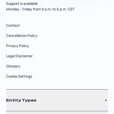
Support is available
Monday - Friday from 9 a.m. to 6 p.m. CST
Contact
Cancellation Policy
Privacy Policy
Legal Disclaimer
Glossary
Cookie Settings
Entity Types