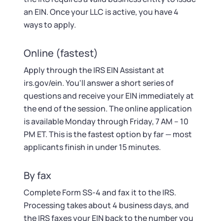
an EIN. Once your LLC is active, you have 4
ways to apply.
Online (fastest)
Apply through the IRS EIN Assistant at
irs.gov/ein. You'll answer a short series of
questions and receive your EIN immediately at
the end of the session. The online application
is available Monday through Friday, 7 AM – 10
PM ET. This is the fastest option by far — most
applicants finish in under 15 minutes.
By fax
Complete Form SS-4 and fax it to the IRS.
Processing takes about 4 business days, and
the IRS faxes your EIN back to the number you