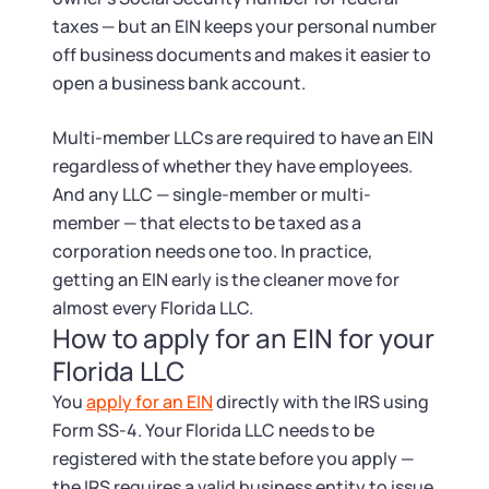
taxes — but an EIN keeps your personal number
off business documents and makes it easier to
open a business bank account.
Multi-member LLCs are required to have an EIN
regardless of whether they have employees.
And any LLC — single-member or multi-
member — that elects to be taxed as a
corporation needs one too. In practice,
getting an EIN early is the cleaner move for
almost every Florida LLC.
How to apply for an EIN for your
Florida LLC
You
apply for an EIN
directly with the IRS using
Form SS-4. Your Florida LLC needs to be
registered with the state before you apply —
the IRS requires a valid business entity to issue