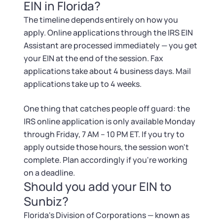
EIN in Florida?
The timeline depends entirely on how you
apply. Online applications through the IRS EIN
Assistant are processed immediately — you get
your EIN at the end of the session. Fax
applications take about 4 business days. Mail
applications take up to 4 weeks.
One thing that catches people off guard: the
IRS online application is only available Monday
through Friday, 7 AM – 10 PM ET. If you try to
apply outside those hours, the session won't
complete. Plan accordingly if you're working
on a deadline.
Should you add your EIN to
Sunbiz?
Florida's Division of Corporations — known as