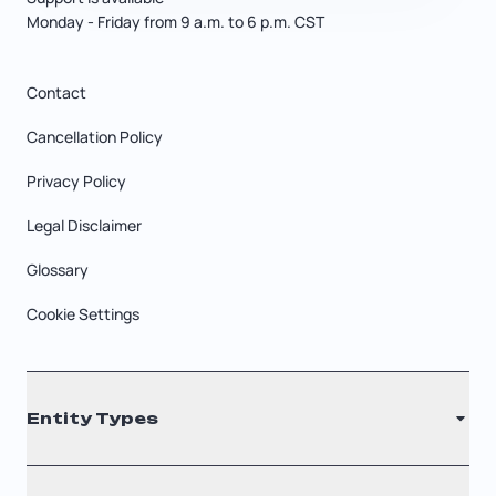
Monday - Friday from 9 a.m. to 6 p.m. CST
Contact
Cancellation Policy
Privacy Policy
Legal Disclaimer
Glossary
Cookie Settings
Entity Types
LLC