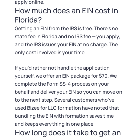
apply online.
How much does an EIN cost in
Florida?
Getting an EIN from the IRS is free. There's no
state fee in Florida and no IRS fee — you apply,
and the IRS issues your EIN at no charge. The
only cost involved is your time.
If you'd rather not handle the application
yourself, we offer an EIN package for $70. We
complete the Form SS-4 process on your
behalf and deliver your EIN so you can move on
to the next step. Several customers who've
used Bizee for LLC formation have noted that
bundling the EIN with formation saves time
and keeps everything in one place.
How long does it take to get an