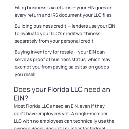
Startup Central
Filing business tax returns — your EIN goes on
every return and IRS document your LLC files
Contact
Building business credit — lenders use your EIN
to evaluate your LLC's creditworthiness
separately from your personal credit
Buying inventory for resale — your EIN can
serve as proof of business status, which may
exempt you from paying sales tax on goods
you resell
Does your Florida LLC need an
EIN?
Most Florida LLCs need an EIN, even if they
don't have employees yet. A single-member
LLC with no employees can technically use the
owner's Social Security number for federal