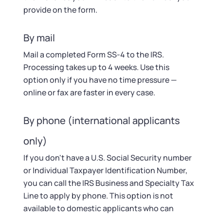
provide on the form.
By mail
Mail a completed Form SS-4 to the IRS.
Processing takes up to 4 weeks. Use this
option only if you have no time pressure —
online or fax are faster in every case.
By phone (international applicants
only)
If you don't have a U.S. Social Security number
or Individual Taxpayer Identification Number,
you can call the IRS Business and Specialty Tax
Line to apply by phone. This option is not
available to domestic applicants who can