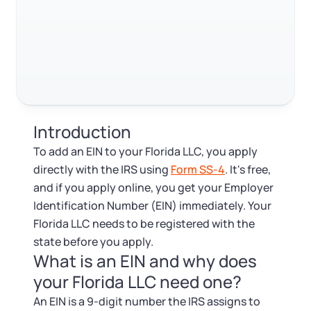
Log in
Available at:
FAQ
Monday - Friday: 9 am - 6 pm CST
Foreign Qualification
Contact
RELATED CONTENT
SERVICES
Certificate of Good Standing
Virtual Address
Form 2553 (S Corp Tax)
Trustpilot
Excellent
4.8
out of 5
Introduction
EIN / Tax ID
Change Registered Agent
To add an EIN to your Florida LLC, you apply
directly with the IRS using
Form SS-4
. It's free,
Assumed Business Name (DBA)
Reinstatement
and if you apply online, you get your Employer
Identification Number (EIN) immediately. Your
Business License Research Package
Dissolve Your Company
Florida LLC needs to be registered with the
state before you apply.
Trademark Registration
What is an EIN and why does
SUPPORT
your Florida LLC need one?
Corporate LLC Kit
An EIN is a 9-digit number the IRS assigns to