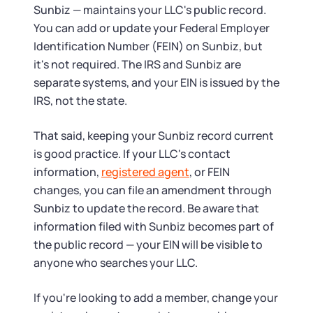
Sunbiz — maintains your LLC's public record.
You can add or update your Federal Employer
Identification Number (FEIN) on Sunbiz, but
it's not required. The IRS and Sunbiz are
separate systems, and your EIN is issued by the
IRS, not the state.
That said, keeping your Sunbiz record current
is good practice. If your LLC's contact
information,
registered agent
, or FEIN
changes, you can file an amendment through
Sunbiz to update the record. Be aware that
information filed with Sunbiz becomes part of
the public record — your EIN will be visible to
anyone who searches your LLC.
If you're looking to add a member, change your