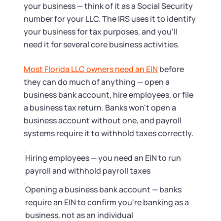
Tax & Accounting Consult (Free)
your business — think of it as a Social Security
number for your LLC. The IRS uses it to identify
SUPPORT
Startup Central
your business for tax purposes, and you'll
need it for several core business activities.
Guide to Starting a Business
Contact
Most Florida LLC owners need an EIN
before
they can do much of anything — open a
Choosing a Business Structure
business bank account, hire employees, or file
a business tax return. Banks won't open a
Business Name Generator
business account without one, and payroll
systems require it to withhold taxes correctly.
Business Name Search
Hiring employees — you need an EIN to run
LLC Information by State
payroll and withhold payroll taxes
Opening a business bank account — banks
Corp Information by State
require an EIN to confirm you're banking as a
business, not as an individual