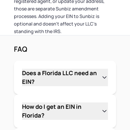
registered agent, or update your address,
those are separate Sunbiz amendment
processes. Adding your EIN to Sunbiz is
optional and doesn't affect your LLC's
standing with the IRS.
FAQ
Does a Florida LLC need an
EIN?
Generally, yes. Multi-member LLCs are
required to have an EIN. Single-member
LLCs without employees can
How do I get an EIN in
technically use the owner's Social
Florida?
Security number, but an EIN keeps your
Apply directly with the IRS using Form
personal number off business