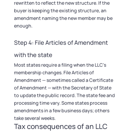
rewritten to reflect the new structure. If the
buyer is keeping the existing structure, an
amendment naming the new member may be
enough.
Step 4: File Articles of Amendment
with the state
Most states require a filing when the LLC's
membership changes. File Articles of
Amendment — sometimes called a Certificate
of Amendment — with the Secretary of State
to update the public record. The state fee and
processing time vary. Some states process
amendments in a few business days; others
take several weeks.
Tax consequences of an LLC