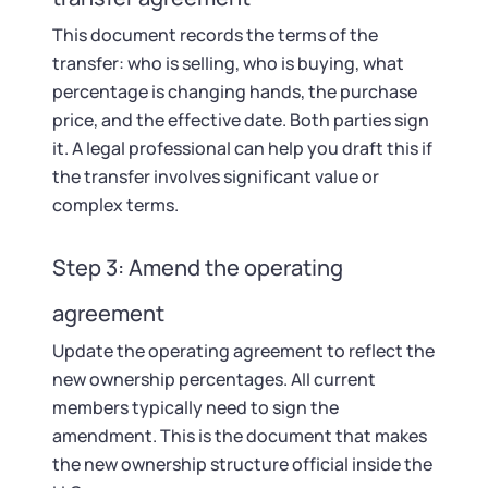
This document records the terms of the
transfer: who is selling, who is buying, what
percentage is changing hands, the purchase
price, and the effective date. Both parties sign
it. A legal professional can help you draft this if
the transfer involves significant value or
complex terms.
Step 3: Amend the operating
agreement
Update the operating agreement to reflect the
new ownership percentages. All current
members typically need to sign the
amendment. This is the document that makes
the new ownership structure official inside the