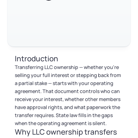
Log in
Available at:
FAQ
Monday - Friday: 9 am - 6 pm CST
Foreign Qualification
Contact
RELATED CONTENT
SERVICES
Certificate of Good Standing
Virtual Address
Form 2553 (S Corp Tax)
Trustpilot
Excellent
4.8
out of 5
Introduction
EIN / Tax ID
Change Registered Agent
Transferring LLC ownership — whether you're
selling your full interest or stepping back from
Assumed Business Name (DBA)
Reinstatement
a partial stake — starts with your operating
agreement. That document controls who can
Business License Research Package
Dissolve Your Company
receive your interest, whether other members
have approval rights, and what paperwork the
Trademark Registration
transfer requires. State law fills in the gaps
SUPPORT
when the operating agreement is silent.
Why LLC ownership transfers
Corporate LLC Kit