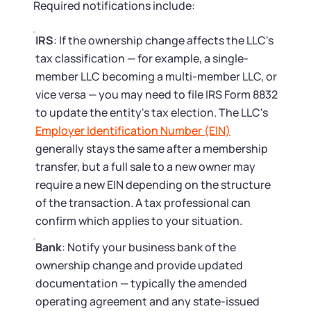
Required notifications include:
IRS
: If the ownership change affects the LLC's
tax classification — for example, a single-
member LLC becoming a multi-member LLC, or
vice versa — you may need to file IRS Form 8832
to update the entity's tax election. The LLC's
Employer Identification Number (EIN)
generally stays the same after a membership
transfer, but a full sale to a new owner may
require a new EIN depending on the structure
of the transaction. A tax professional can
confirm which applies to your situation.
Bank
: Notify your business bank of the
ownership change and provide updated
documentation — typically the amended
operating agreement and any state-issued