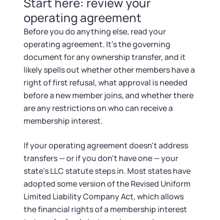
Startup Central
Start here: review your
operating agreement
Contact
Before you do anything else, read your
operating agreement. It's the governing
document for any ownership transfer, and it
likely spells out whether other members have a
right of first refusal, what approval is needed
before a new member joins, and whether there
are any restrictions on who can receive a
membership interest.
If your operating agreement doesn't address
transfers — or if you don't have one — your
state's LLC statute steps in. Most states have
adopted some version of the Revised Uniform
Limited Liability Company Act, which allows
the financial rights of a membership interest