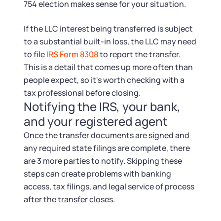
754 election makes sense for your situation.
If the LLC interest being transferred is subject
to a substantial built-in loss, the LLC may need
to file
IRS Form 8308
to report the transfer.
This is a detail that comes up more often than
people expect, so it's worth checking with a
tax professional before closing.
Notifying the IRS, your bank,
and your registered agent
Once the transfer documents are signed and
any required state filings are complete, there
are 3 more parties to notify. Skipping these
steps can create problems with banking
access, tax filings, and legal service of process
after the transfer closes.