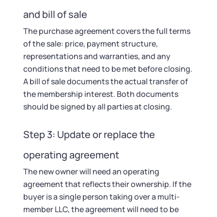
and bill of sale
The purchase agreement covers the full terms
of the sale: price, payment structure,
representations and warranties, and any
conditions that need to be met before closing.
A bill of sale documents the actual transfer of
the membership interest. Both documents
should be signed by all parties at closing.
Step 3: Update or replace the
operating agreement
The new owner will need an operating
agreement that reflects their ownership. If the
buyer is a single person taking over a multi-
member LLC, the agreement will need to be