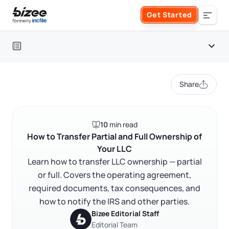
Skip to main content
Get Started
Search the site
Table of contents
Business Formation
Share
FORM A BUSINESS
Business Management
Introduction
10
min read
Form an LLC
Why LLC ownership transfers happen
SERVICES
About Bizee
How to Transfer Partial and Full Ownership of
Your LLC
Start here: review your operating agreement
Form an S Corporation
Annual Report
Learn how to transfer LLC ownership — partial
About Us
Phone Support
How to transfer partial LLC ownership
or full. Covers the operating agreement,
Form a C Corporation
How to transfer full LLC ownership
required documents, tax consequences, and
Registered Agent Service
What Makes Us Different
Phone Support:
how to notify the IRS and other parties.
Tax consequences of an LLC ownership transfer
1 (888) 462-3453
Get Started
Form a Nonprofit
Bizee Editorial Staff
Articles of Amendment
Incfile Is Now Bizee
Notifying the IRS, your bank, and your registered agent
Editorial Team