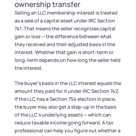
ownership transfer
Selling an LLC membership interest is treated
as a sale of a capital asset under IRC Section
741. That means the seller recognizes capital
gain or loss — the difference between what
they received and their adjusted basis in the
interest. Whether that gain is short-term or
long-term depends on how long the seller held
the interest.
The buyer's basis in the LLC interest equals the
amount they paid for it under IRC Section 742.
If the LLC has a Section 754 election in place,
the buyer may also get a step-up in the basis
of the LLC's underlying assets — which can
reduce taxable income going forward. A tax
professional can help you figure out whether a