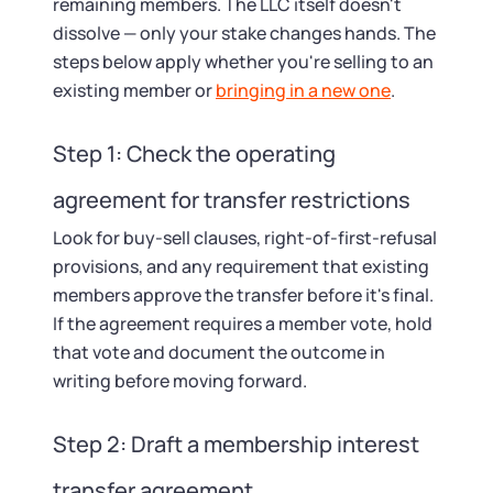
remaining members. The LLC itself doesn't
dissolve — only your stake changes hands. The
steps below apply whether you're selling to an
existing member or
bringing in a new one
.
Step 1: Check the operating
agreement for transfer restrictions
Look for buy-sell clauses, right-of-first-refusal
provisions, and any requirement that existing
members approve the transfer before it's final.
If the agreement requires a member vote, hold
that vote and document the outcome in
writing before moving forward.
Step 2: Draft a membership interest
transfer agreement