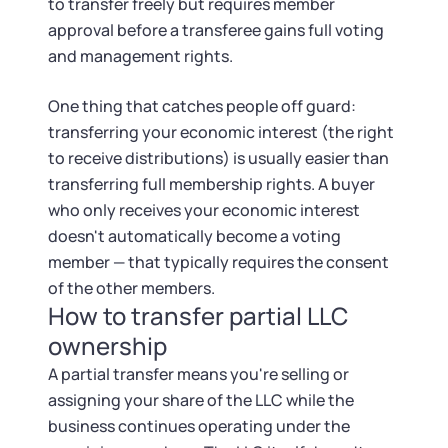
to transfer freely but requires member
approval before a transferee gains full voting
and management rights.
One thing that catches people off guard:
transferring your economic interest (the right
to receive distributions) is usually easier than
transferring full membership rights. A buyer
who only receives your economic interest
doesn't automatically become a voting
member — that typically requires the consent
of the other members.
How to transfer partial LLC
ownership
A partial transfer means you're selling or
assigning your share of the LLC while the
business continues operating under the