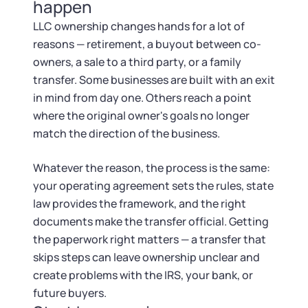
Tax & Accounting Consult (Free)
happen
LLC ownership changes hands for a lot of
SUPPORT
Startup Central
reasons — retirement, a buyout between co-
owners, a sale to a third party, or a family
Guide to Starting a Business
Contact
transfer. Some businesses are built with an exit
in mind from day one. Others reach a point
Choosing a Business Structure
where the original owner's goals no longer
match the direction of the business.
Business Name Generator
Whatever the reason, the process is the same:
your operating agreement sets the rules, state
Business Name Search
law provides the framework, and the right
documents make the transfer official. Getting
LLC Information by State
the paperwork right matters — a transfer that
skips steps can leave ownership unclear and
Corp Information by State
create problems with the IRS, your bank, or
future buyers.