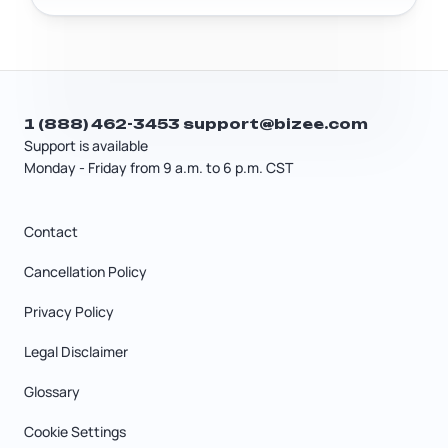
Gift transfers and estate transfers have
their own tax rules separate from a
standard sale. A tax professional can
help you figure out the most tax-
efficient structure for a family transfer.
1 (888) 462-3453
support@bizee.com
Support is available
Monday - Friday from 9 a.m. to 6 p.m. CST
Contact
Cancellation Policy
Privacy Policy
Legal Disclaimer
Glossary
Cookie Settings