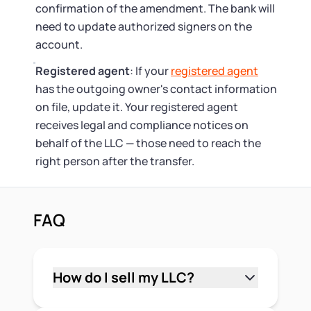
confirmation of the amendment. The bank will
need to update authorized signers on the
account.
Registered agent
: If your
registered agent
has the outgoing owner's contact information
on file, update it. Your registered agent
receives legal and compliance notices on
behalf of the LLC — those need to reach the
right person after the transfer.
FAQ
How do I sell my LLC?
Start by reviewing your operating