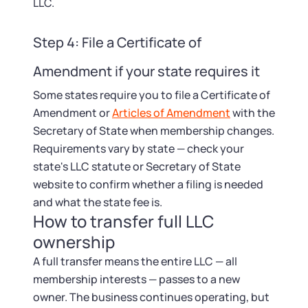
LLC.
Step 4: File a Certificate of
Amendment if your state requires it
Some states require you to file a Certificate of
Amendment or
Articles of Amendment
with the
Secretary of State when membership changes.
Requirements vary by state — check your
state's LLC statute or Secretary of State
website to confirm whether a filing is needed
and what the state fee is.
How to transfer full LLC
ownership
A full transfer means the entire LLC — all
membership interests — passes to a new
owner. The business continues operating, but