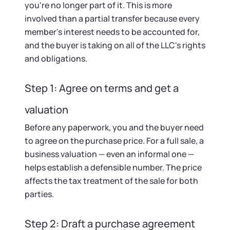
you're no longer part of it. This is more
involved than a partial transfer because every
member's interest needs to be accounted for,
and the buyer is taking on all of the LLC's rights
and obligations.
Step 1: Agree on terms and get a
valuation
Before any paperwork, you and the buyer need
to agree on the purchase price. For a full sale, a
business valuation — even an informal one —
helps establish a defensible number. The price
affects the tax treatment of the sale for both
parties.
Step 2: Draft a purchase agreement