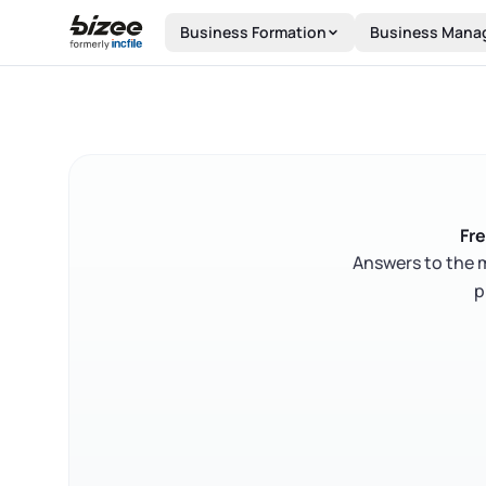
Skip to main content
Business Formation
Business Mana
Fre
Answers to the 
p