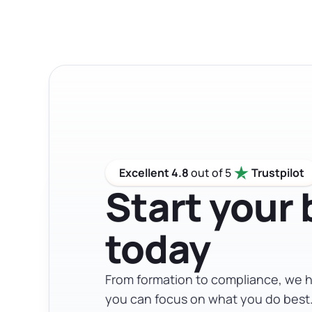
personal liability protection without the 
specific situation, so talking to a legal or
Excellent 4.8
out of 5
Trustpilot
Start your
today
From formation to compliance, we h
you can focus on what you do best