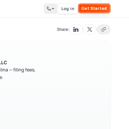
Get Started
Log in
Search the site
Share:
 LLC
a — filing fees,
e.