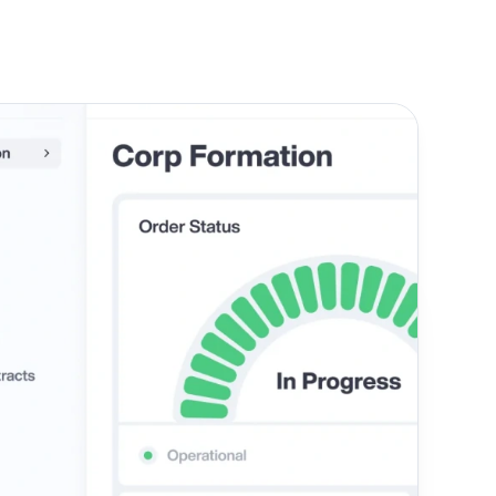
d, the right structure depends on your