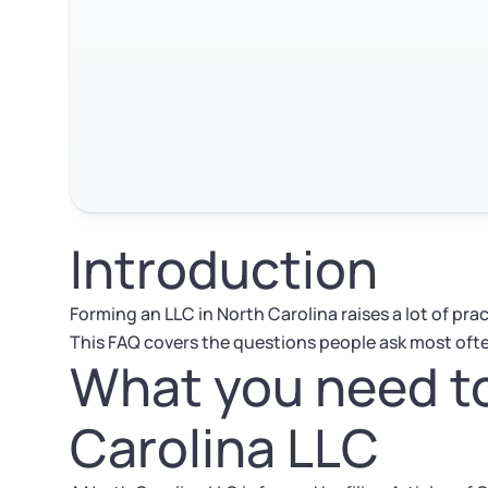
Introduction
Forming an LLC in North Carolina raises a lot of pra
This FAQ covers the questions people ask most oft
What you need to
Carolina LLC