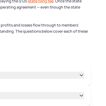
 paying the $125
state filing fee
. Once the state
an operating agreement — even though the state
 profits and losses flow through to members'
d standing. The questions below cover each of these
pprove Articles of Organization after you
cessing times can vary during high-volume
le your Articles of Organization with the