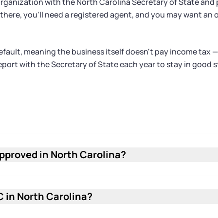
f Organization with the North Carolina Secretary of State and
rom there, you'll need a registered agent, and you may want 
fault, meaning the business itself doesn't pay income tax —
 report with the Secretary of State each year to stay in goo
approved in North Carolina?
he North Carolina Secretary of State to process and a
the queue faster than paper filings sent by mail. Pro
irm start date.
C in North Carolina?
na LLC is $125. This is a one-time fee paid when you fi