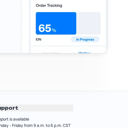
upport
port is available
day - Friday from 9 a.m. to 6 p.m. CST