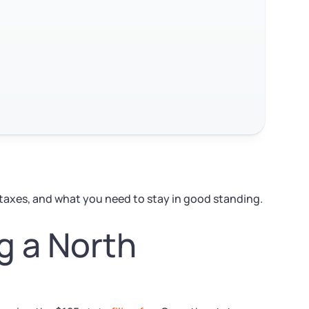
 taxes, and what you need to stay in good standing.
g a North