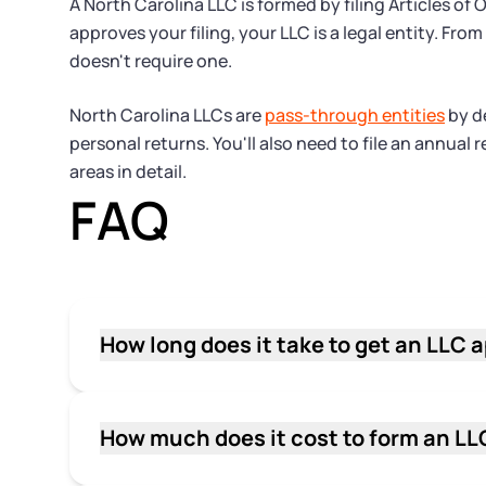
A North Carolina LLC is formed by filing Articles o
approves your filing, your LLC is a legal entity. F
doesn't require one.
North Carolina LLCs are
pass-through entities
by de
personal returns. You'll also need to file an annual
areas in detail.
FAQ
How long does it take to get an LLC 
It generally takes 3–5 business days for t
file. Online filings tend to move through 
periods, so build in a buffer if you have a f
How much does it cost to form an LL
The state filing fee to form a North Caroli