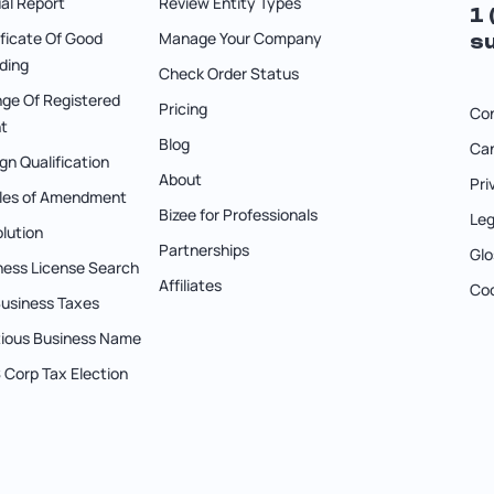
al Report
Review Entity Types
1
ificate Of Good
Manage Your Company
s
ding
Check Order Status
ge Of Registered
Pricing
Co
t
Blog
Can
gn Qualification
About
Pri
cles of Amendment
Bizee for Professionals
Leg
olution
Partnerships
Glo
ness License Search
Affiliates
Coo
 Business Taxes
itious Business Name
S Corp Tax Election