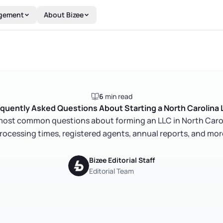
gement
About Bizee
6
min read
quently Asked Questions About Starting a North Carolina
most common questions about forming an LLC in North Carolin
rocessing times, registered agents, annual reports, and mor
Bizee Editorial Staff
Editorial Team