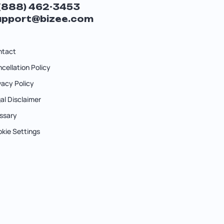
 (888) 462-3453
upport@bizee.com
ntact
cellation Policy
vacy Policy
al Disclaimer
ssary
kie Settings