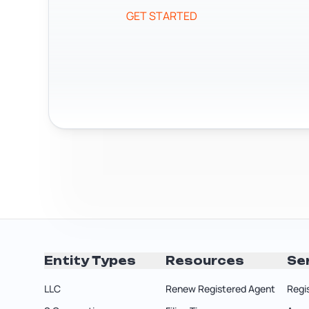
GET STARTED
Entity Types
Resources
Se
LLC
Renew Registered Agent
Regi