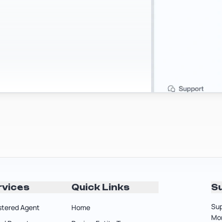
rvices
Quick Links
S
Sup
stered Agent
Home
Mon