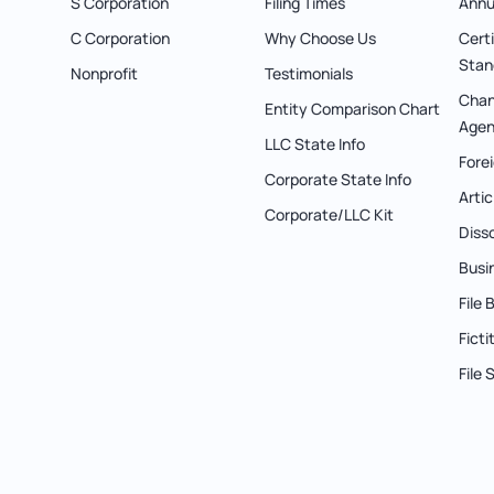
S Corporation
Filing Times
Annu
C Corporation
Why Choose Us
Cert
Stan
Nonprofit
Testimonials
Chan
Entity Comparison Chart
Agen
LLC State Info
Forei
Corporate State Info
Arti
Corporate/LLC Kit
Diss
Busi
File
Fict
File 