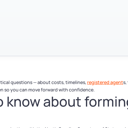
ctical questions — about costs, timelines,
registered agent
s,
en so you can move forward with confidence.
 know about formin