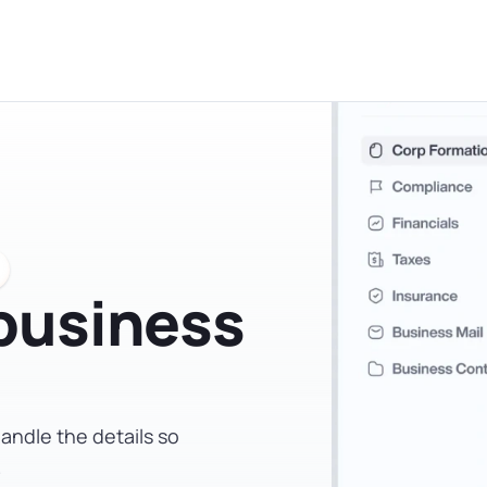
administrative requirements of a corporation. That sai
 tax professional before you file is worth the time.
 business
andle the details so
.