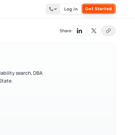
Get Started
Log in
Search the site
Share:
ability search, DBA
State.