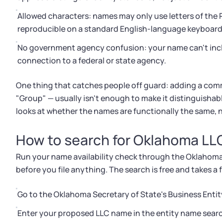
Allowed characters: names may only use letters of the
reproducible on a standard English-language keyboard
No government agency confusion: your name can't incl
connection to a federal or state agency.
One thing that catches people off guard: adding a comm
"Group" — usually isn't enough to make it distinguishab
looks at whether the names are functionally the same, no
How to search for Oklahoma LLC
Run your name availability check through the Oklahoma 
before you file anything. The search is free and takes a
Go to the Oklahoma Secretary of State's Business Entit
Enter your proposed LLC name in the entity name search