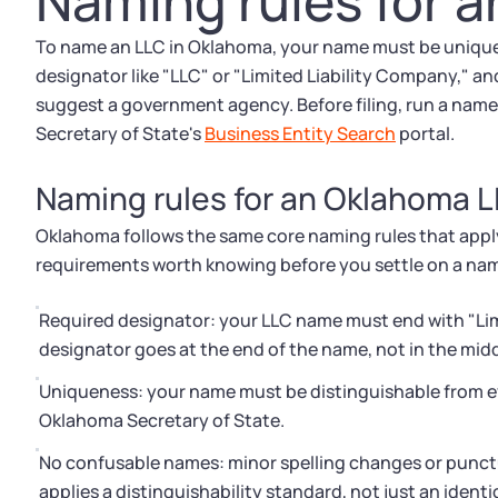
Naming rules for 
To name an LLC in Oklahoma, your name must be unique i
designator like "LLC" or "Limited Liability Company," an
suggest a government agency. Before filing, run a name
Secretary of State's
Business Entity Search
portal.
Naming rules for an Oklahoma 
Oklahoma follows the same core naming rules that apply 
requirements worth knowing before you settle on a na
Required designator: your LLC name must end with "Limit
designator goes at the end of the name, not in the midd
Uniqueness: your name must be distinguishable from eve
Oklahoma Secretary of State.
No confusable names: minor spelling changes or punc
applies a distinguishability standard, not just an ident