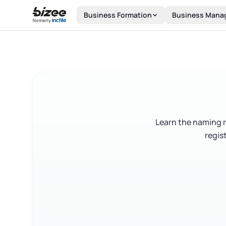
Skip to main content
Business Formation
Business Mana
Learn the naming r
regis