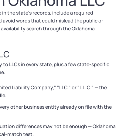
an Oklahoma LLC
n the state's records, include a required
d avoid words that could mislead the public or
 availability search through the Oklahoma
LLC
to LLCs in every state, plus a few state-specific
me.
ed Liability Company," "LLC," or "L.L.C." — the
le.
ry other business entity already on file with the
tuation differences may not be enough — Oklahoma
ical-match test.