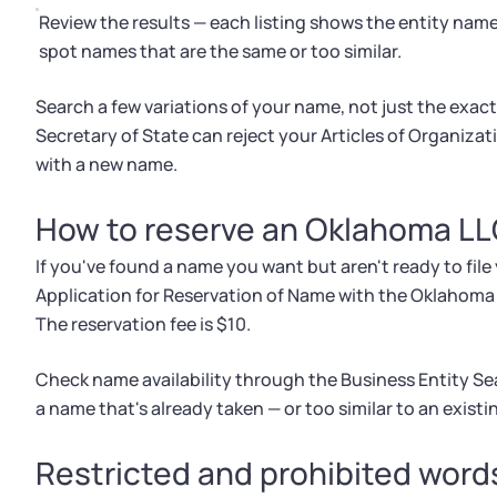
Review the results — each listing shows the entity name
spot names that are the same or too similar.
Search a few variations of your name, not just the exact v
Secretary of State can reject your Articles of Organizati
with a new name.
How to reserve an Oklahoma L
If you've found a name you want but aren't ready to file 
Application for Reservation of Name with the Oklahoma Se
The reservation fee is $10.
Check name availability through the Business Entity Se
a name that's already taken — or too similar to an existin
Restricted and prohibited wor