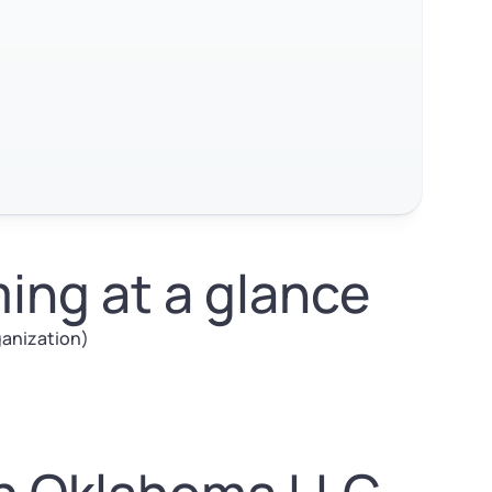
ng at a glance
rganization)