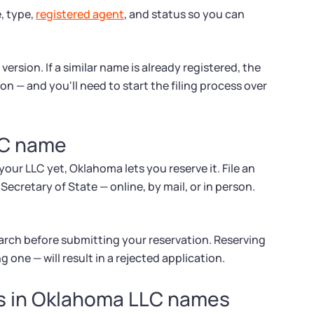
, type,
registered agent
, and status so you can
ersion. If a similar name is already registered, the
on — and you'll need to start the filing process over
LC name
your LLC yet, Oklahoma lets you reserve it. File an
cretary of State — online, by mail, or in person.
arch before submitting your reservation. Reserving
g one — will result in a rejected application.
ds in Oklahoma LLC names