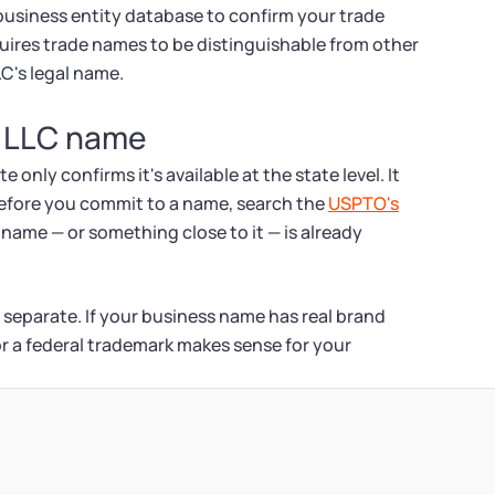
s business entity database to confirm your trade
quires trade names to be distinguishable from other
LC's legal name.
 LLC name
nly confirms it's available at the state level. It
Before you commit to a name, search the
USPTO's
name — or something close to it — is already
 separate. If your business name has real brand
for a federal trademark makes sense for your