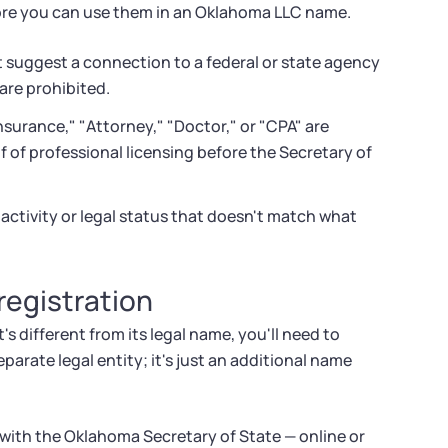
fore you can use them in an Oklahoma LLC name.
suggest a connection to a federal or state agency
 are prohibited.
nsurance," "Attorney," "Doctor," or "CPA" are
f of professional licensing before the Secretary of
ctivity or legal status that doesn't match what
egistration
 different from its legal name, you'll need to
eparate legal entity; it's just an additional name
with the Oklahoma Secretary of State — online or