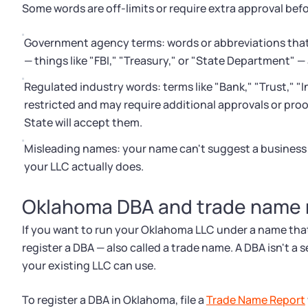
Some words are off-limits or require extra approval be
Government agency terms: words or abbreviations that 
— things like "FBI," "Treasury," or "State Department" —
Regulated industry words: terms like "Bank," "Trust," "I
restricted and may require additional approvals or proo
State will accept them.
Misleading names: your name can't suggest a business a
your LLC actually does.
Oklahoma DBA and trade name r
If you want to run your Oklahoma LLC under a name that's
register a DBA — also called a trade name. A DBA isn't a s
your existing LLC can use.
To register a DBA in Oklahoma, file a
Trade Name Report