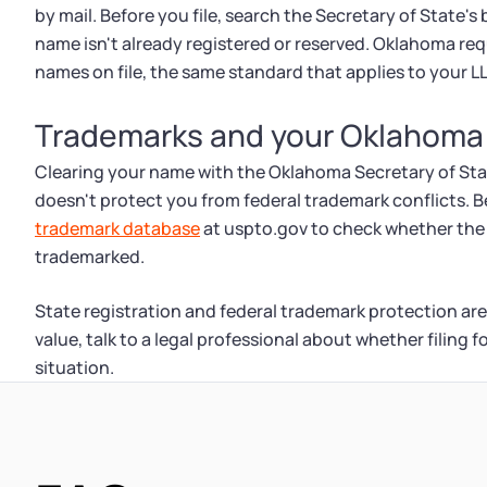
by mail. Before you file, search the Secretary of State'
name isn't already registered or reserved. Oklahoma re
names on file, the same standard that applies to your L
Trademarks and your Oklahoma
Clearing your name with the Oklahoma Secretary of State o
doesn't protect you from federal trademark conflicts. 
trademark database
at uspto.gov to check whether the 
trademarked.
State registration and federal trademark protection are
value, talk to a legal professional about whether filing 
situation.