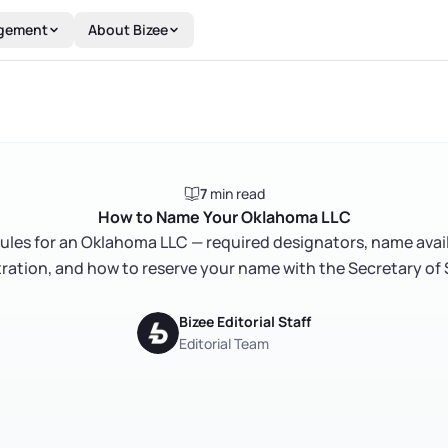
gement
About Bizee
7
min read
How to Name Your Oklahoma LLC
ules for an Oklahoma LLC — required designators, name avail
tration, and how to reserve your name with the Secretary of 
Bizee Editorial Staff
Editorial Team