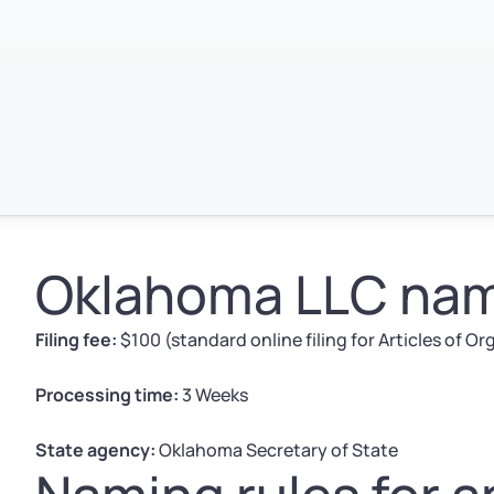
Oklahoma LLC nami
Filing fee:
$100 (standard online filing for Articles of O
Processing time:
3 Weeks
State agency:
Oklahoma Secretary of State