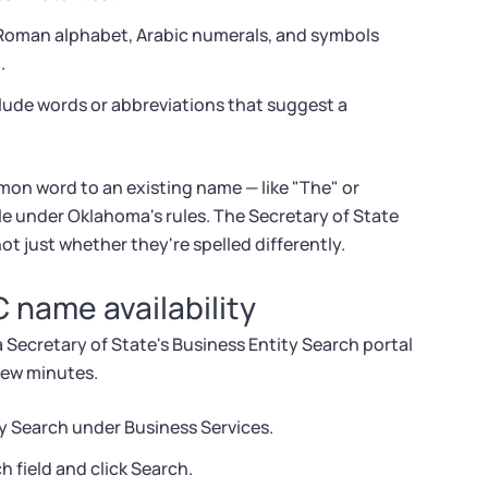
 Roman alphabet, Arabic numerals, and symbols
.
ude words or abbreviations that suggest a
on word to an existing name — like "The" or
le under Oklahoma's rules. The Secretary of State
t just whether they're spelled differently.
 name availability
Secretary of State's Business Entity Search portal
 few minutes.
y Search under Business Services.
 field and click Search.