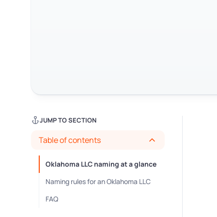
JUMP TO SECTION
Table of contents
Oklahoma LLC naming at a glance
Naming rules for an Oklahoma LLC
FAQ