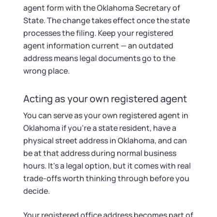
agent form with the Oklahoma Secretary of
State. The change takes effect once the state
processes the filing. Keep your registered
agent information current — an outdated
address means legal documents go to the
wrong place.
Acting as your own registered agent
You can serve as your own registered agent in
Oklahoma if you're a state resident, have a
physical street address in Oklahoma, and can
be at that address during normal business
hours. It's a legal option, but it comes with real
trade-offs worth thinking through before you
decide.
Your registered office address becomes part of