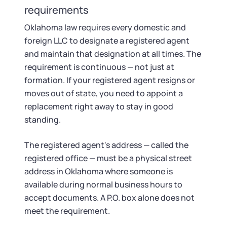
Startup Central
requirements
Oklahoma law requires every domestic and
Contact
foreign LLC to designate a registered agent
and maintain that designation at all times. The
requirement is continuous — not just at
formation. If your registered agent resigns or
moves out of state, you need to appoint a
replacement right away to stay in good
standing.
The registered agent's address — called the
registered office — must be a physical street
address in Oklahoma where someone is
available during normal business hours to
accept documents. A P.O. box alone does not
meet the requirement.