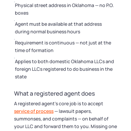
Physical street address in Oklahoma — no P.O.
boxes
Agent must be available at that address
during normal business hours
Requirement is continuous — not just at the
time of formation
Applies to both domestic Oklahoma LLCs and
foreign LLCs registered to do business in the
state
What a registered agent does
A registered agent's core job is to accept
service of process
— lawsuit papers,
summonses, and complaints — on behalf of
your LLC and forward them to you. Missing one