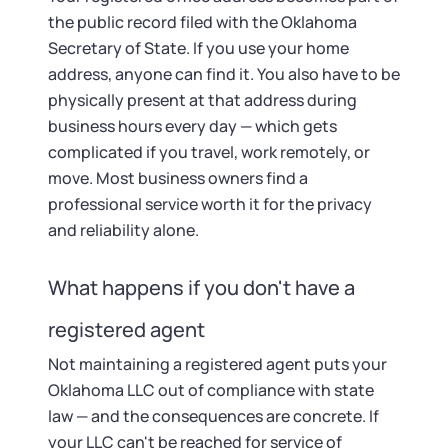
the public record filed with the Oklahoma
Secretary of State. If you use your home
address, anyone can find it. You also have to be
physically present at that address during
business hours every day — which gets
complicated if you travel, work remotely, or
move. Most business owners find a
professional service worth it for the privacy
and reliability alone.
What happens if you don't have a
registered agent
Not maintaining a registered agent puts your
Oklahoma LLC out of compliance with state
law — and the consequences are concrete. If
your LLC can't be reached for service of