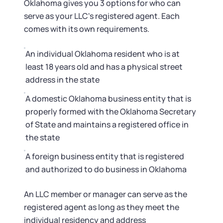
Oklahoma gives you 3 options for who can
serve as your LLC's registered agent. Each
comes with its own requirements.
An individual Oklahoma resident who is at
least 18 years old and has a physical street
address in the state
A domestic Oklahoma business entity that is
properly formed with the Oklahoma Secretary
of State and maintains a registered office in
the state
A foreign business entity that is registered
and authorized to do business in Oklahoma
An LLC member or manager can serve as the
registered agent as long as they meet the
individual residency and address