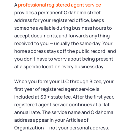
A
professional registered agent service
provides a permanent Oklahoma street
address for your registered office, keeps
someone available during business hours to
accept documents, and forwards anything
received to you — usually the same day. Your
home address stays off the public record, and
you don't have to worry about being present
at a specific location every business day.
When you form your LLC through Bizee, your
first year of registered agent service is
included at $0 + state fee. After the first year,
registered agent service continues at a flat
annual rate. The service name and Oklahoma
address appear in your Articles of
Organization — not your personal address.