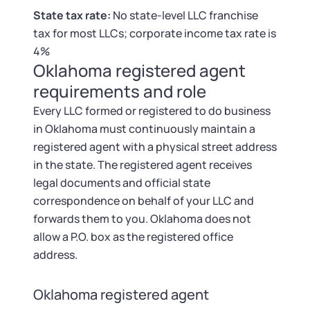
Tax & Accounting Consult (Free)
State tax rate:
No state-level LLC franchise
tax for most LLCs; corporate income tax rate is
SUPPORT
Startup Central
4%
Oklahoma registered agent
Guide to Starting a Business
Contact
requirements and role
Every LLC formed or registered to do business
Choosing a Business Structure
in Oklahoma must continuously maintain a
registered agent with a physical street address
Business Name Generator
in the state. The registered agent receives
legal documents and official state
Business Name Search
correspondence on behalf of your LLC and
forwards them to you. Oklahoma does not
LLC Information by State
allow a P.O. box as the registered office
address.
Corp Information by State
Oklahoma registered agent