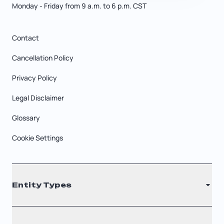
Monday - Friday from 9 a.m. to 6 p.m. CST
Contact
Cancellation Policy
Privacy Policy
Legal Disclaimer
Glossary
Cookie Settings
Entity Types
LLC