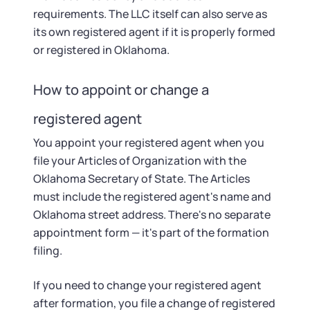
requirements. The LLC itself can also serve as
its own registered agent if it is properly formed
or registered in Oklahoma.
How to appoint or change a
registered agent
You appoint your registered agent when you
file your Articles of Organization with the
Oklahoma Secretary of State. The Articles
must include the registered agent's name and
Oklahoma street address. There's no separate
appointment form — it's part of the formation
filing.
If you need to change your registered agent
after formation, you file a change of registered