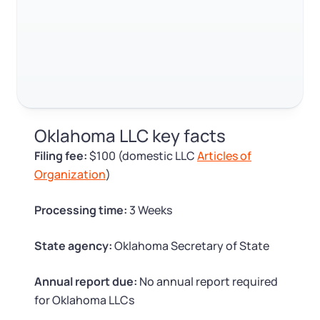
Log in
Available at:
Monday - Friday: 9 am - 6 pm CST
Foreign Qualification
Contact
SERVICES
Certificate of Good Standing
Virtual Address
Form 2553 (S Corp Tax)
Oklahoma LLC key facts
EIN / Tax ID
Change Registered Agent
Filing fee:
$100 (domestic LLC
Articles of
Organization
)
Assumed Business Name (DBA)
Reinstatement
Processing time:
3 Weeks
Business License Research Package
Dissolve Your Company
State agency:
Oklahoma Secretary of State
Trademark Registration
SUPPORT
Annual report due:
No annual report required
for Oklahoma LLCs
Corporate LLC Kit