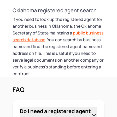
Oklahoma registered agent search
If you need to look up the registered agent for
another business in Oklahoma, the Oklahoma
Secretary of State maintains a
public business
search database
. You can search by business
name and find the registered agent name and
address on file. This is useful if you need to
serve legal documents on another company or
verify a business's standing before entering a
contract.
FAQ
Do I need a registered agent