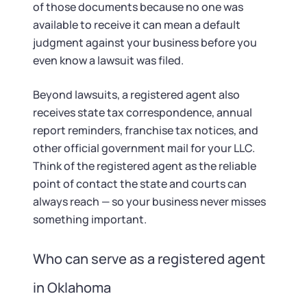
of those documents because no one was
available to receive it can mean a default
judgment against your business before you
even know a lawsuit was filed.
Beyond lawsuits, a registered agent also
receives state tax correspondence, annual
report reminders, franchise tax notices, and
other official government mail for your LLC.
Think of the registered agent as the reliable
point of contact the state and courts can
always reach — so your business never misses
something important.
Who can serve as a registered agent
in Oklahoma