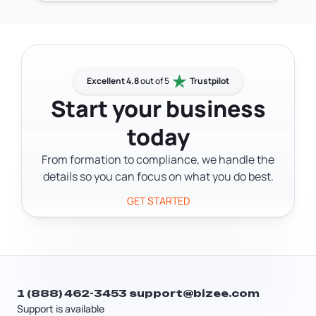
restored.
courts a reliable way to reach your LLC.
state record, legal documents can end
The agent accepts service of process —
up at the wrong address and your LLC
lawsuits, summonses, and complaints
may miss critical notices.
— and official state correspondence
like tax notices and compliance
Excellent 4.8
out of 5
Trustpilot
reminders, then forwards them to you.
Start your business
Without a registered agent, your LLC
today
has no official point of contact, which
creates real legal exposure and puts
From formation to compliance, we handle the
your good standing at risk.
details so you can focus on what you do best.
GET STARTED
1 (888) 462-3453
support@bizee.com
Support is available