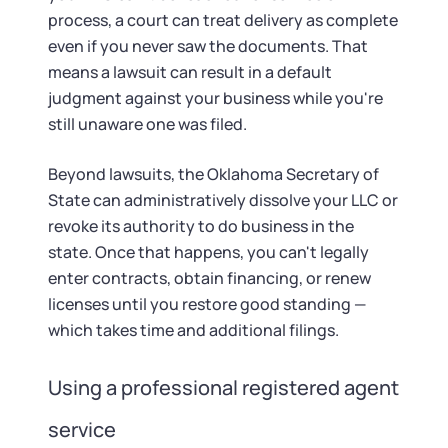
process, a court can treat delivery as complete
even if you never saw the documents. That
means a lawsuit can result in a default
judgment against your business while you're
still unaware one was filed.
Beyond lawsuits, the Oklahoma Secretary of
State can administratively dissolve your LLC or
revoke its authority to do business in the
state. Once that happens, you can't legally
enter contracts, obtain financing, or renew
licenses until you restore good standing —
which takes time and additional filings.
Using a professional registered agent
service