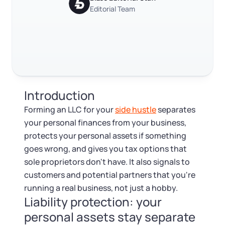
Log in
Available at:
Editorial Team
FAQ
Monday - Friday: 9 am - 6 pm CST
Foreign Qualification
Contact
RELATED CONTENT
SERVICES
Certificate of Good Standing
Virtual Address
Form 2553 (S Corp Tax)
Trustpilot
Excellent
4.8
out of 5
Introduction
EIN / Tax ID
Change Registered Agent
Forming an LLC for your
side hustle
separates
your personal finances from your business,
Assumed Business Name (DBA)
Reinstatement
protects your personal assets if something
goes wrong, and gives you tax options that
Business License Research Package
Dissolve Your Company
sole proprietors don't have. It also signals to
customers and potential partners that you're
Trademark Registration
running a real business, not just a hobby.
SUPPORT
Liability protection: your
Corporate LLC Kit
personal assets stay separate