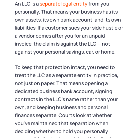
Tax & Accounting Consult (Free)
An LLC is a
separate legal entity
from you
personally. That means your business has its
SUPPORT
Startup Central
own assets, its own bank account, and its own
liabilities. If a customer sues your side hustle or
Guide to Starting a Business
Contact
a vendor comes after you for an unpaid
invoice, the claim is against the LLC — not
Choosing a Business Structure
against your personal savings, car, or home.
To keep that protection intact, you need to
Business Name Generator
treat the LLC as a separate entity in practice,
not just on paper. That means opening a
Business Name Search
dedicated business bank account, signing
contracts in the LLC's name rather than your
LLC Information by State
own, and keeping business and personal
finances separate. Courts look at whether
Corp Information by State
you've maintained that separation when
deciding whether to hold you personally