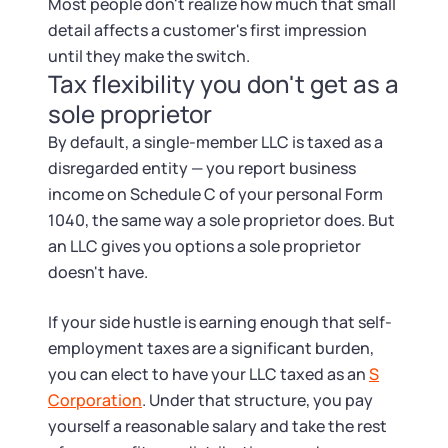
Most people don't realize how much that small
detail affects a customer's first impression
until they make the switch.
Tax flexibility you don't get as a
sole proprietor
By default, a single-member LLC is taxed as a
disregarded entity — you report business
income on Schedule C of your personal Form
1040, the same way a sole proprietor does. But
an LLC gives you options a sole proprietor
doesn't have.
If your side hustle is earning enough that self-
employment taxes are a significant burden,
you can elect to have your LLC taxed as an
S
Corporation
. Under that structure, you pay
yourself a reasonable salary and take the rest