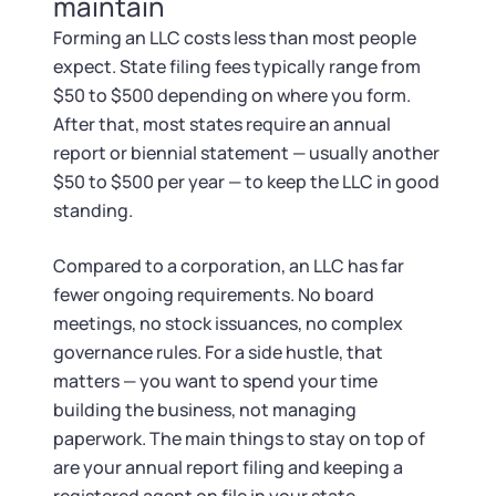
maintain
Forming an LLC costs less than most people
expect. State filing fees typically range from
$50 to $500 depending on where you form.
After that, most states require an annual
report or biennial statement — usually another
$50 to $500 per year — to keep the LLC in good
standing.
Compared to a corporation, an LLC has far
fewer ongoing requirements. No board
meetings, no stock issuances, no complex
governance rules. For a side hustle, that
matters — you want to spend your time
building the business, not managing
paperwork. The main things to stay on top of
are your annual report filing and keeping a