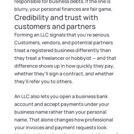
Startup Central
responsible for business debts. If the line is
blurry, your personal finances are fair game.
Credibility and trust with
Contact
customers and partners
Forming an LLC signals that you're serious.
Customers, vendors, and potential partners
treat a registered business differently than
they treat a freelancer or hobbyist — and that
difference shows up in how quickly they pay,
whether they'll sign a contract, and whether
they'll refer you to others.
An LLC also lets you open a business bank
account and accept payments under your
business name rather than your personal
name. That alone changes how professional
your invoices and payment requests look.