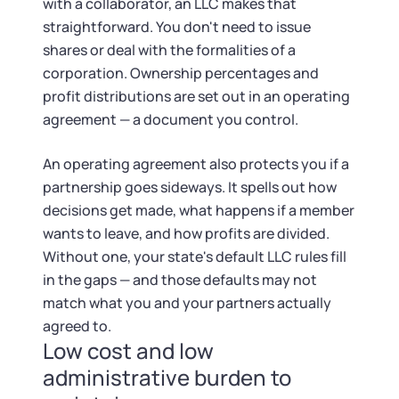
with a collaborator, an LLC makes that
straightforward. You don't need to issue
shares or deal with the formalities of a
corporation. Ownership percentages and
profit distributions are set out in an operating
agreement — a document you control.
An operating agreement also protects you if a
partnership goes sideways. It spells out how
decisions get made, what happens if a member
wants to leave, and how profits are divided.
Without one, your state's default LLC rules fill
in the gaps — and those defaults may not
match what you and your partners actually
agreed to.
Low cost and low
administrative burden to