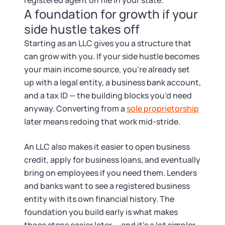
registered agent on file in your state.
A foundation for growth if your
side hustle takes off
Starting as an LLC gives you a structure that
can grow with you. If your side hustle becomes
your main income source, you're already set
up with a legal entity, a business bank account,
and a tax ID — the building blocks you'd need
anyway. Converting from a
sole proprietorship
later means redoing that work mid-stride.
An LLC also makes it easier to open business
credit, apply for business loans, and eventually
bring on employees if you need them. Lenders
and banks want to see a registered business
entity with its own financial history. The
foundation you build early is what makes