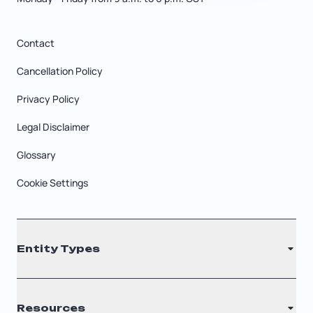
Contact
Cancellation Policy
Privacy Policy
Legal Disclaimer
Glossary
Cookie Settings
Entity Types
LLC
Resources