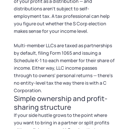
of your profit as a distribution — and
distributions aren't subject to self-
employment tax. A tax professional can help
you figure out whether the S Corp election
makes sense for your income level.
Multi-member LLCs are taxed as partnerships
by default, filing Form 1065 and issuing a
Schedule K-1 to each member for their share of
income. Either way, LLC income passes
through to owners' personal returns — there's
no entity-level tax the way there is with a C
Corporation.
Simple ownership and profit-
sharing structure
If your side hustle grows to the point where
you want to bring in a partner or split profits