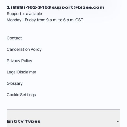
1 (888) 462-3453
support@bizee.com
Support is available
Monday - Friday from 9 a.m. to 6 p.m. CST
Contact
Cancellation Policy
Privacy Policy
Legal Disclaimer
Glossary
Cookie Settings
Entity Types