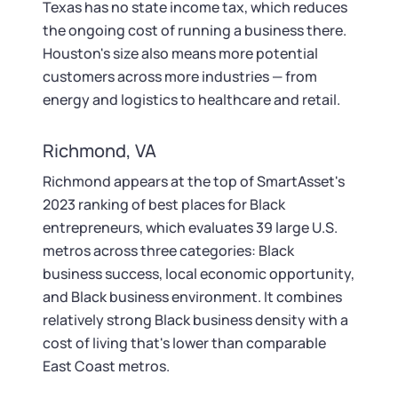
Texas has no state income tax, which reduces
the ongoing cost of running a business there.
Houston's size also means more potential
customers across more industries — from
energy and logistics to healthcare and retail.
Richmond, VA
Richmond appears at the top of SmartAsset's
2023 ranking of best places for Black
entrepreneurs, which evaluates 39 large U.S.
metros across three categories: Black
business success, local economic opportunity,
and Black business environment. It combines
relatively strong Black business density with a
cost of living that's lower than comparable
East Coast metros.