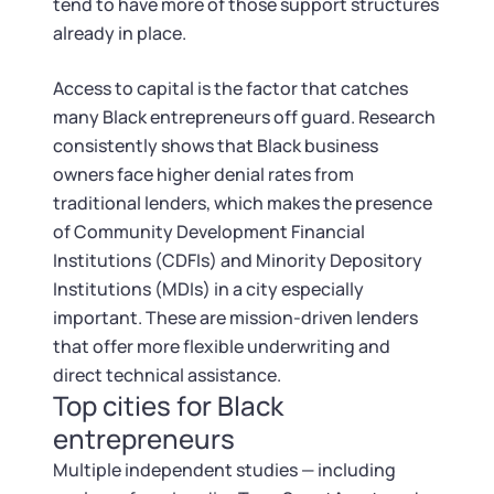
Startup Central
tend to have more of those support structures
already in place.
Contact
Access to capital is the factor that catches
many Black entrepreneurs off guard. Research
consistently shows that Black business
owners face higher denial rates from
traditional lenders, which makes the presence
of Community Development Financial
Institutions (CDFIs) and Minority Depository
Institutions (MDIs) in a city especially
important. These are mission-driven lenders
that offer more flexible underwriting and
direct technical assistance.
Top cities for Black
entrepreneurs
Multiple independent studies — including