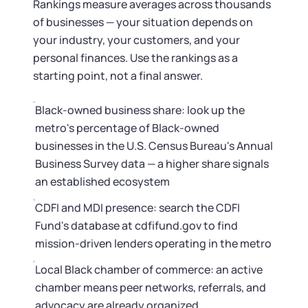
Rankings measure averages across thousands
of businesses — your situation depends on
your industry, your customers, and your
personal finances. Use the rankings as a
starting point, not a final answer.
Black-owned business share: look up the
metro's percentage of Black-owned
businesses in the U.S. Census Bureau's Annual
Business Survey data — a higher share signals
an established ecosystem
CDFI and MDI presence: search the CDFI
Fund's database at cdfifund.gov to find
mission-driven lenders operating in the metro
Local Black chamber of commerce: an active
chamber means peer networks, referrals, and
advocacy are already organized