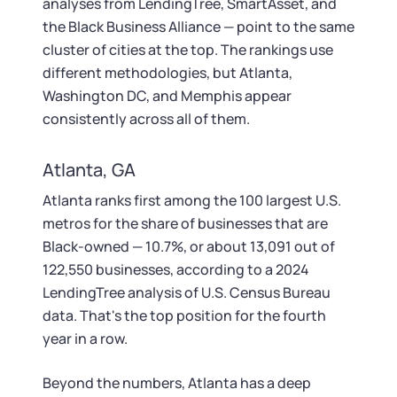
analyses from LendingTree, SmartAsset, and
the Black Business Alliance — point to the same
cluster of cities at the top. The rankings use
different methodologies, but Atlanta,
Washington DC, and Memphis appear
consistently across all of them.
Atlanta, GA
Atlanta ranks first among the 100 largest U.S.
metros for the share of businesses that are
Black-owned — 10.7%, or about 13,091 out of
122,550 businesses, according to a 2024
LendingTree analysis of U.S. Census Bureau
data. That's the top position for the fourth
year in a row.
Beyond the numbers, Atlanta has a deep