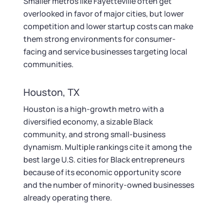
Smaller metros like Fayetteville often get
overlooked in favor of major cities, but lower
competition and lower startup costs can make
them strong environments for consumer-
facing and service businesses targeting local
communities.
Houston, TX
Houston is a high-growth metro with a
diversified economy, a sizable Black
community, and strong small-business
dynamism. Multiple rankings cite it among the
best large U.S. cities for Black entrepreneurs
because of its economic opportunity score
and the number of minority-owned businesses
already operating there.