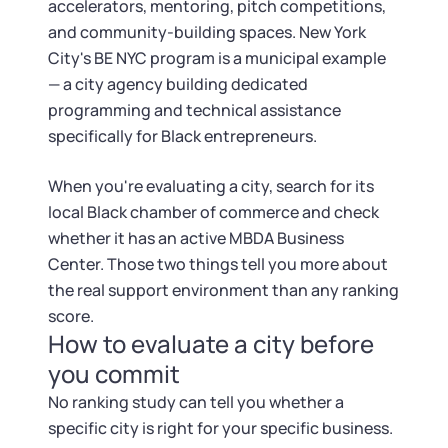
accelerators, mentoring, pitch competitions,
and community-building spaces. New York
City's BE NYC program is a municipal example
— a city agency building dedicated
programming and technical assistance
specifically for Black entrepreneurs.
When you're evaluating a city, search for its
local Black chamber of commerce and check
whether it has an active MBDA Business
Center. Those two things tell you more about
the real support environment than any ranking
score.
How to evaluate a city before
you commit
No ranking study can tell you whether a
specific city is right for your specific business.