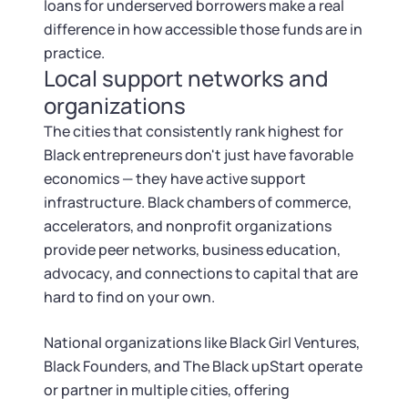
loans for underserved borrowers make a real
difference in how accessible those funds are in
practice.
Local support networks and
organizations
The cities that consistently rank highest for
Black entrepreneurs don't just have favorable
economics — they have active support
infrastructure. Black chambers of commerce,
accelerators, and nonprofit organizations
provide peer networks, business education,
advocacy, and connections to capital that are
hard to find on your own.
National organizations like Black Girl Ventures,
Black Founders, and The Black upStart operate
or partner in multiple cities, offering