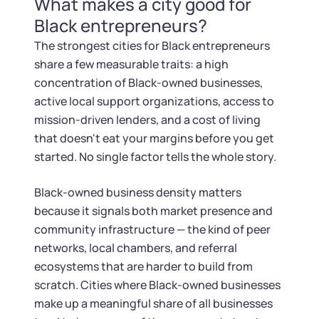
What makes a city good for
Tax & Accounting Consult (Free)
Black entrepreneurs?
SUPPORT
Startup Central
The strongest cities for Black entrepreneurs
share a few measurable traits: a high
Guide to Starting a Business
Contact
concentration of Black-owned businesses,
active local support organizations, access to
Choosing a Business Structure
mission-driven lenders, and a cost of living
that doesn't eat your margins before you get
started. No single factor tells the whole story.
Business Name Generator
Black-owned business density matters
Business Name Search
because it signals both market presence and
community infrastructure — the kind of peer
LLC Information by State
networks, local chambers, and referral
ecosystems that are harder to build from
Corp Information by State
scratch. Cities where Black-owned businesses
make up a meaningful share of all businesses