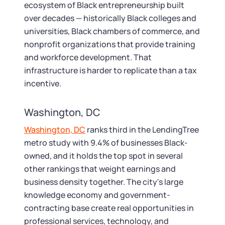
ecosystem of Black entrepreneurship built
over decades — historically Black colleges and
universities, Black chambers of commerce, and
nonprofit organizations that provide training
and workforce development. That
infrastructure is harder to replicate than a tax
incentive.
Washington, DC
Washington, DC
ranks third in the LendingTree
metro study with 9.4% of businesses Black-
owned, and it holds the top spot in several
other rankings that weight earnings and
business density together. The city's large
knowledge economy and government-
contracting base create real opportunities in
professional services, technology, and