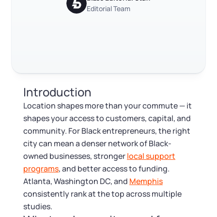
Log in
Available at:
Editorial Team
Monday - Friday: 9 am - 6 pm CST
Foreign Qualification
RELATED CONTENT
Contact
SERVICES
Certificate of Good Standing
Trustpilot
Excellent
4.8
out of 5
Virtual Address
Form 2553 (S Corp Tax)
Introduction
EIN / Tax ID
Change Registered Agent
Location shapes more than your commute — it
shapes your access to customers, capital, and
Assumed Business Name (DBA)
Reinstatement
community. For Black entrepreneurs, the right
city can mean a denser network of Black-
Business License Research Package
Dissolve Your Company
owned businesses, stronger
local support
programs
, and better access to funding.
Trademark Registration
Atlanta, Washington DC, and
Memphis
SUPPORT
consistently rank at the top across multiple
Corporate LLC Kit
studies.