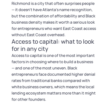
Richmond is a city that often surprises people
— it doesn't have Atlanta's name recognition,
but the combination of affordability and Black
business density makes it worth a serious look
for entrepreneurs who want East Coast access
without East Coast overhead.
Access to capital: what to look
for in any city
Access to capital is one of the most important
factors in choosing where to build a business
— and one of the most uneven. Black
entrepreneurs face documented higher denial
rates from traditional banks compared with
white business owners, which means the local
lending ecosystem matters more than it might
for other founders.