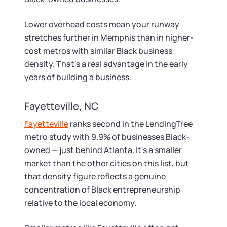
Lower overhead costs mean your runway
stretches further in Memphis than in higher-
cost metros with similar Black business
density. That's a real advantage in the early
years of building a business.
Fayetteville, NC
Fayetteville
ranks second in the LendingTree
metro study with 9.9% of businesses Black-
owned — just behind Atlanta. It's a smaller
market than the other cities on this list, but
that density figure reflects a genuine
concentration of Black entrepreneurship
relative to the local economy.