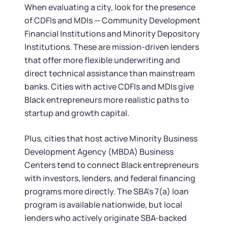
When evaluating a city, look for the presence
of CDFIs and MDIs — Community Development
Financial Institutions and Minority Depository
Institutions. These are mission-driven lenders
that offer more flexible underwriting and
direct technical assistance than mainstream
banks. Cities with active CDFIs and MDIs give
Black entrepreneurs more realistic paths to
startup and growth capital.
Plus, cities that host active Minority Business
Development Agency (MBDA) Business
Centers tend to connect Black entrepreneurs
with investors, lenders, and federal financing
programs more directly. The SBA's 7(a) loan
program is available nationwide, but local
lenders who actively originate SBA-backed