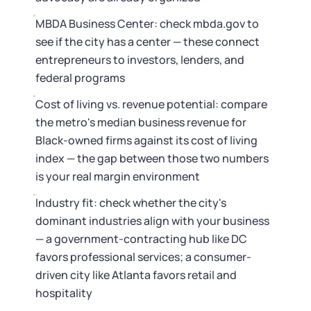
MBDA Business Center: check mbda.gov to
see if the city has a center — these connect
entrepreneurs to investors, lenders, and
federal programs
Cost of living vs. revenue potential: compare
the metro's median business revenue for
Black-owned firms against its cost of living
index — the gap between those two numbers
is your real margin environment
Industry fit: check whether the city's
dominant industries align with your business
— a government-contracting hub like DC
favors professional services; a consumer-
driven city like Atlanta favors retail and
hospitality