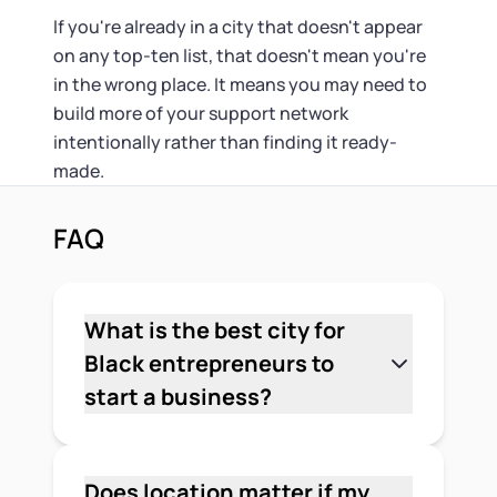
If you're already in a city that doesn't appear
on any top-ten list, that doesn't mean you're
in the wrong place. It means you may need to
build more of your support network
intentionally rather than finding it ready-
made.
FAQ
What is the best city for
Black entrepreneurs to
start a business?
It depends on your industry and
priorities, but Atlanta ranks first in
multiple independent studies. A 2024
Does location matter if my