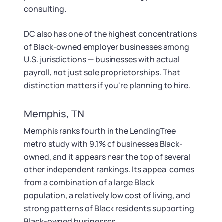
consulting.
DC also has one of the highest concentrations
of Black-owned employer businesses among
U.S. jurisdictions — businesses with actual
payroll, not just sole proprietorships. That
distinction matters if you're planning to hire.
Memphis, TN
Memphis ranks fourth in the LendingTree
metro study with 9.1% of businesses Black-
owned, and it appears near the top of several
other independent rankings. Its appeal comes
from a combination of a large Black
population, a relatively low cost of living, and
strong patterns of Black residents supporting
Black-owned businesses.