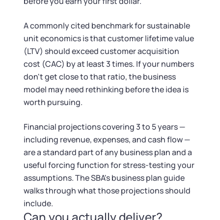
before you earn your first dollar.
A commonly cited benchmark for sustainable
unit economics is that customer lifetime value
(LTV) should exceed customer acquisition
cost (CAC) by at least 3 times. If your numbers
don't get close to that ratio, the business
model may need rethinking before the idea is
worth pursuing.
Financial projections covering 3 to 5 years —
including revenue, expenses, and cash flow —
are a standard part of any business plan and a
useful forcing function for stress-testing your
assumptions. The SBA's business plan guide
walks through what those projections should
include.
Can you actually deliver?