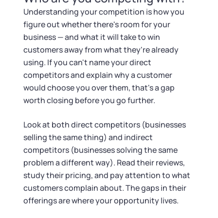
Understanding your competition is how you
figure out whether there's room for your
business — and what it will take to win
customers away from what they're already
using. If you can't name your direct
competitors and explain why a customer
would choose you over them, that's a gap
worth closing before you go further.
Look at both direct competitors (businesses
selling the same thing) and indirect
competitors (businesses solving the same
problem a different way). Read their reviews,
study their pricing, and pay attention to what
customers complain about. The gaps in their
offerings are where your opportunity lives.