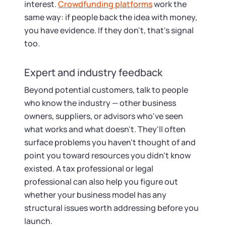
interest.
Crowdfunding platforms
work the
same way: if people back the idea with money,
you have evidence. If they don't, that's signal
too.
Expert and industry feedback
Beyond potential customers, talk to people
who know the industry — other business
owners, suppliers, or advisors who've seen
what works and what doesn't. They'll often
surface problems you haven't thought of and
point you toward resources you didn't know
existed. A tax professional or legal
professional can also help you figure out
whether your business model has any
structural issues worth addressing before you
launch.