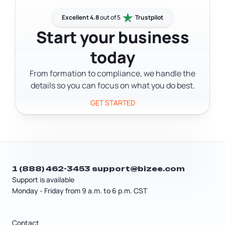
need a polished product; you need
and competitive analysis as the
something functional enough to
Excellent 4.8
out of 5
Trustpilot
foundation for any business plan.
generate honest feedback. Most
Start your business
entrepreneurs benefit from building
today
one before investing in a full launch. It's
the difference between assuming
From formation to compliance, we handle the
people want what you're building and
details so you can focus on what you do best.
knowing they do.
GET STARTED
1 (888) 462-3453
support@bizee.com
Support is available
Monday - Friday from 9 a.m. to 6 p.m. CST
Contact