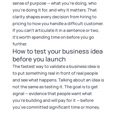
sense of purpose — what you're doing, who
you're doing it for, and why it matters. That
clarity shapes every decision from hiring to
pricing to how you handle a difficult customer.
If you can't articulate it in a sentence or two,
it's worth spending time on before you go
further.
How to test your business idea
before you launch
The fastest way to validate a business idea is
to put something real in front of real people
and see what happens. Talking about an idea is
not the same as testing it. The goal is to get
signal — evidence that people want what
you're building and will pay for it — before
you've committed significant time or money.