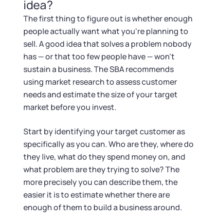
Tax & Accounting Consult (Free)
idea?
The first thing to figure out is whether enough
SUPPORT
Startup Central
people actually want what you're planning to
sell. A good idea that solves a problem nobody
Guide to Starting a Business
Contact
has — or that too few people have — won't
sustain a business. The SBA recommends
Choosing a Business Structure
using market research to assess customer
needs and estimate the size of your target
market before you invest.
Business Name Generator
Start by identifying your target customer as
Business Name Search
specifically as you can. Who are they, where do
they live, what do they spend money on, and
LLC Information by State
what problem are they trying to solve? The
more precisely you can describe them, the
Corp Information by State
easier it is to estimate whether there are
enough of them to build a business around.