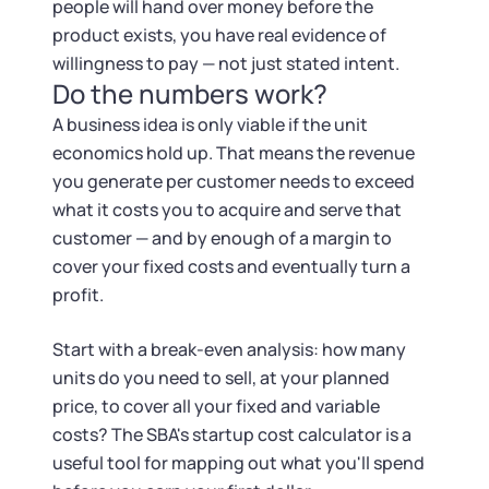
people will hand over money before the
product exists, you have real evidence of
willingness to pay — not just stated intent.
Do the numbers work?
A business idea is only viable if the unit
economics hold up. That means the revenue
you generate per customer needs to exceed
what it costs you to acquire and serve that
customer — and by enough of a margin to
cover your fixed costs and eventually turn a
profit.
Start with a break-even analysis: how many
units do you need to sell, at your planned
price, to cover all your fixed and variable
costs? The SBA's startup cost calculator is a
useful tool for mapping out what you'll spend