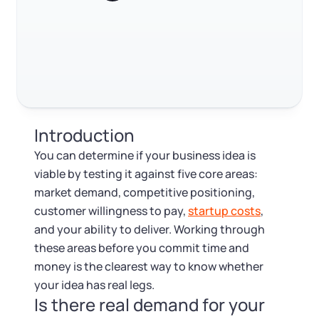
Log in
Available at:
FAQ
Monday - Friday: 9 am - 6 pm CST
Foreign Qualification
Contact
RELATED CONTENT
SERVICES
Certificate of Good Standing
Virtual Address
Form 2553 (S Corp Tax)
Trustpilot
Excellent
4.8
out of 5
Introduction
EIN / Tax ID
Change Registered Agent
You can determine if your business idea is
viable by testing it against five core areas:
Assumed Business Name (DBA)
Reinstatement
market demand, competitive positioning,
customer willingness to pay,
startup costs
,
Business License Research Package
Dissolve Your Company
and your ability to deliver. Working through
these areas before you commit time and
Trademark Registration
money is the clearest way to know whether
SUPPORT
your idea has real legs.
Is there real demand for your
Corporate LLC Kit