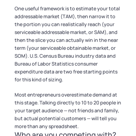
Startup Central
One useful framework is to estimate your total
addressable market (TAM), then narrow it to
Contact
the portion you can realistically reach (your
serviceable addressable market, or SAM), and
then the slice you can actually win in the near
term (your serviceable obtainable market, or
SOM). U.S. Census Bureau industry data and
Bureau of Labor Statistics consumer
expenditure data are two free starting points
for this kind of sizing.
Most entrepreneurs overestimate demand at
this stage. Talking directly to 10 to 20 people in
your target audience — not friends and family,
but actual potential customers — will tell you
more than any spreadsheet.
Who are you competing with?