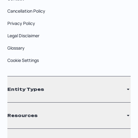
Cancellation Policy
Privacy Policy
Legal Disclaimer
Glossary
Cookie Settings
Entity Types
LLC
Resources
S Corporation
C Corporation
Renew Registered Agent