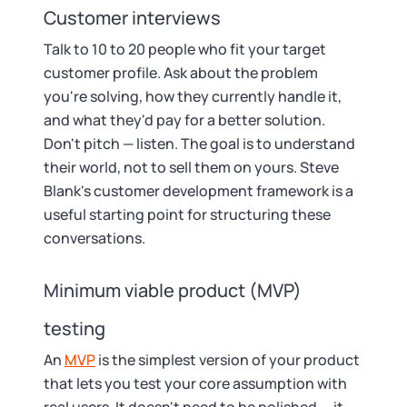
Customer interviews
Talk to 10 to 20 people who fit your target
customer profile. Ask about the problem
you're solving, how they currently handle it,
and what they'd pay for a better solution.
Don't pitch — listen. The goal is to understand
their world, not to sell them on yours. Steve
Blank's customer development framework is a
useful starting point for structuring these
conversations.
Minimum viable product (MVP)
testing
An
MVP
is the simplest version of your product
that lets you test your core assumption with