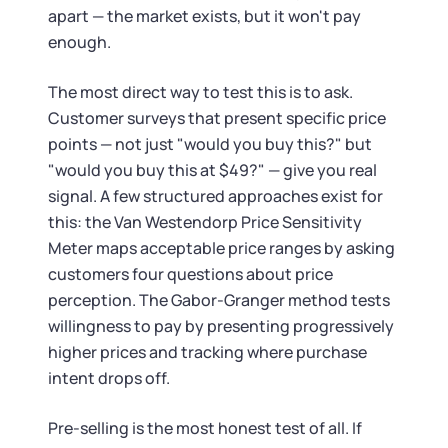
apart — the market exists, but it won't pay
enough.
The most direct way to test this is to ask.
Customer surveys that present specific price
points — not just "would you buy this?" but
"would you buy this at $49?" — give you real
signal. A few structured approaches exist for
this: the Van Westendorp Price Sensitivity
Meter maps acceptable price ranges by asking
customers four questions about price
perception. The Gabor-Granger method tests
willingness to pay by presenting progressively
higher prices and tracking where purchase
intent drops off.
Pre-selling is the most honest test of all. If