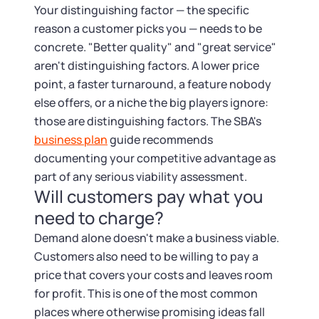
Your distinguishing factor — the specific
reason a customer picks you — needs to be
concrete. "Better quality" and "great service"
aren't distinguishing factors. A lower price
point, a faster turnaround, a feature nobody
else offers, or a niche the big players ignore:
those are distinguishing factors. The SBA's
business plan
guide recommends
documenting your competitive advantage as
part of any serious viability assessment.
Will customers pay what you
need to charge?
Demand alone doesn't make a business viable.
Customers also need to be willing to pay a
price that covers your costs and leaves room
for profit. This is one of the most common
places where otherwise promising ideas fall