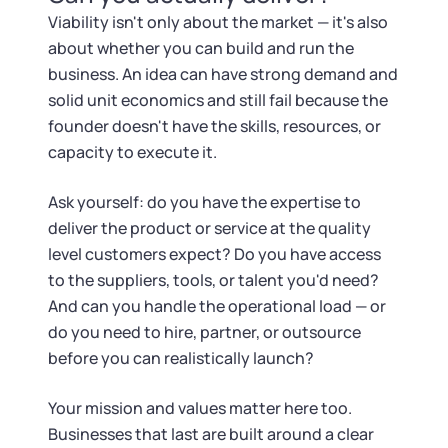
Viability isn't only about the market — it's also
about whether you can build and run the
business. An idea can have strong demand and
solid unit economics and still fail because the
founder doesn't have the skills, resources, or
capacity to execute it.
Ask yourself: do you have the expertise to
deliver the product or service at the quality
level customers expect? Do you have access
to the suppliers, tools, or talent you'd need?
And can you handle the operational load — or
do you need to hire, partner, or outsource
before you can realistically launch?
Your mission and values matter here too.
Businesses that last are built around a clear