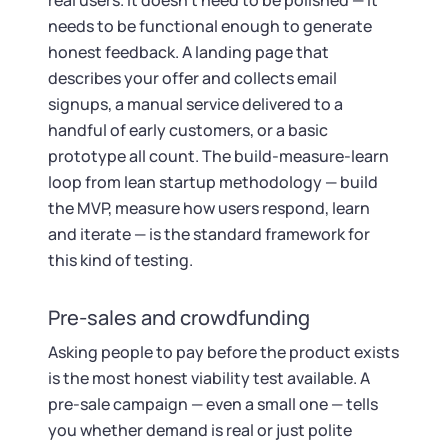
real users. It doesn't need to be polished — it
needs to be functional enough to generate
honest feedback. A landing page that
describes your offer and collects email
signups, a manual service delivered to a
handful of early customers, or a basic
prototype all count. The build-measure-learn
loop from lean startup methodology — build
the MVP, measure how users respond, learn
and iterate — is the standard framework for
this kind of testing.
Pre-sales and crowdfunding
Asking people to pay before the product exists
is the most honest viability test available. A
pre-sale campaign — even a small one — tells
you whether demand is real or just polite