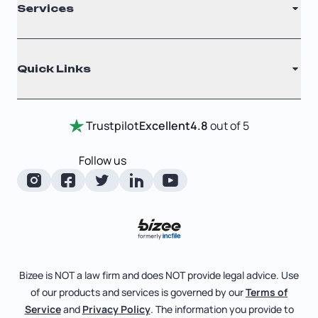
Services
Nonprofit
Filing Times
Why Choose Us
Registered Agent
Quick Links
Testimonials
Annual Report
Entity Comparison Chart
Certificate Of Good Standing
Home
Trustpilot
Excellent
4.8
out of 5
LLC State Info
Change Of Registered Agent
Review Entity Types
Corporate State Info
Follow us
Foreign Qualification
Manage Your Company
Corporate/LLC Kit
Articles of Amendment
Check Order Status
Dissolution
Pricing
Business License Search
Blog
File Business Taxes
Bizee is NOT a law firm and does NOT provide legal advice. Use
About
of our products and services is governed by our
Terms of
Fictitious Business Name
Bizee for Professionals
Service
and
Privacy Policy
. The information you provide to