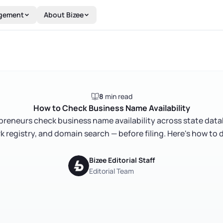
gement
About Bizee
8
min read
How to Check Business Name Availability
epreneurs check business name availability across state dat
 registry, and domain search — before filing. Here's how to do
Bizee Editorial Staff
Editorial Team