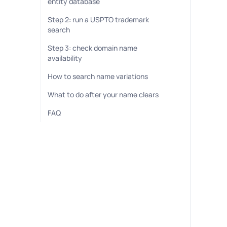
entity database
Step 2: run a USPTO trademark
search
Step 3: check domain name
availability
How to search name variations
What to do after your name clears
FAQ