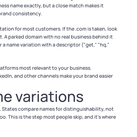
ness name exactly, but a close match makes it
brand consistency.
ctation for most customers. If the .com is taken, look
 it. A parked domain with no real business behind it
or a name variation with a descriptor ("get," "hq,"
latforms most relevant to your business.
kedIn, and other channels make your brand easier
e variations
 States compare names for distinguishability, not
o. This is the step most people skip, and it's where