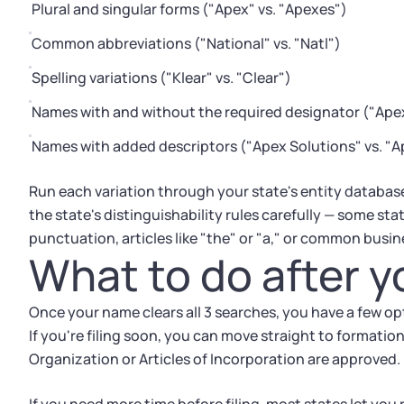
Plural and singular forms ("Apex" vs. "Apexes")
Common abbreviations ("National" vs. "Natl")
Spelling variations ("Klear" vs. "Clear")
Names with and without the required designator ("Apex
Names with added descriptors ("Apex Solutions" vs. "A
Run each variation through your state's entity databas
the state's distinguishability rules carefully — some stat
punctuation, articles like "the" or "a," or common busine
What to do after y
Once your name clears all 3 searches, you have a few op
If you're filing soon, you can move straight to formati
Organization or Articles of Incorporation are approved.