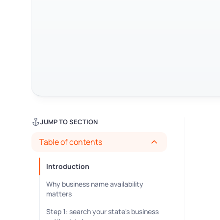
JUMP TO SECTION
Table of contents
Introduction
Why business name availability
matters
Step 1: search your state's business