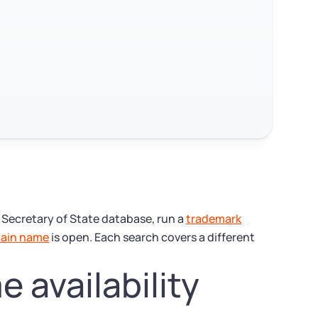
s Secretary of State database, run a
trademark
ain name
is open. Each search covers a different
 availability