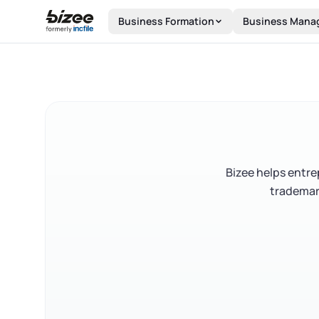
Skip to main content
Business Formation
Business Mana
Bizee helps entr
trademark