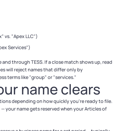
" vs. "Apex LLC")
pex Services")
e and through TESS. If a close match shows up, read
es will reject names that differ only by
ss terms like "group" or "services."
our name clears
tions depending on how quickly you're ready to file.
on — your name gets reserved when your Articles of