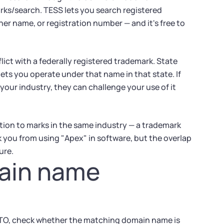
ks/search. TESS lets you search registered
r name, or registration number — and it's free to
lict with a federally registered trademark. State
lets you operate under that name in that state. If
your industry, they can challenge your use of it
tion to marks in the same industry — a trademark
k you from using "Apex" in software, but the overlap
ure.
main name
TO, check whether the matching domain name is