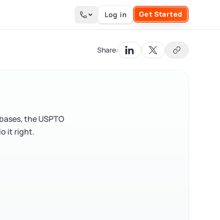
Get Started
Log in
Search the site
Share:
abases, the USPTO
 it right.