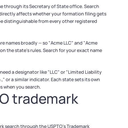
e through its Secretary of State office. Search
directly affects whether your formation filing gets
e distinguishable from every other registered
pare names broadly — so "Acme LLC" and "Acme
on the state's rules. Search for your exact name
eed a designator like "LLC" or "Limited Liability
 or a similar indicator. Each state sets its own
les when you search.
TO trademark
mark search through the USPTO's Trademark