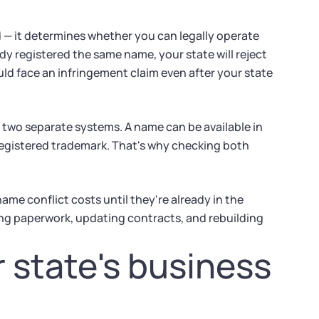
 — it determines whether you can legally operate
dy registered the same name, your state will reject
could face an infringement claim even after your state
 two separate systems. A name can be available in
y registered trademark. That's why checking both
me conflict costs until they're already in the
ing paperwork, updating contracts, and rebuilding
r state's business