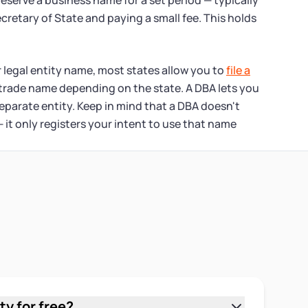
reserve a business name for a set period — typically
ecretary of State and paying a small fee. This holds
 legal entity name, most states allow you to
file a
 trade name depending on the state. A DBA lets you
eparate entity. Keep in mind that a DBA doesn't
it only registers your intent to use that name
ty for free?