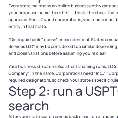
Every state maintains an online business entity databas
your proposed name there first — this is the check that 
approved. For LLCs and corporations, your name must b
entity in that state.
"Distinguishable" doesn't mean identical. States com
Services LLC" may be considered too similar depending 
and close variations before assuming you're clear.
Your business structure also affects naming rules. LLCs n
Company" in the name. Corporations need "Inc.," "Corp.,"
required designators, so check your state's specific ru
Step 2: run a USP
search
After your state search comes back clear, run a trade