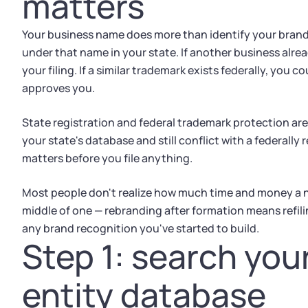
matters
Your business name does more than identify your brand
under that name in your state. If another business alrea
your filing. If a similar trademark exists federally, you 
approves you.
State registration and federal trademark protection are
your state's database and still conflict with a federall
matters before you file anything.
Most people don't realize how much time and money a na
middle of one — rebranding after formation means refil
any brand recognition you've started to build.
Step 1: search you
entity database