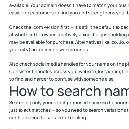
available. Your domain doesn't have to match your busi
easier for customers to find you and strengthens your 
Check the .com version first — it's still the default expe
at whether the owner is actively using it or just holding
may be available for purchase. Alternatives like .co, .io, 
your city) are common workarounds.
Also check social media handles for your name on the p
Consistent handles across your website, Instagram, Lin
to find and harder to confuse with someone else.
How to search nam
Searching only your exact proposed name isn't enough.
just exact matches — so you need to search variations to
conflicts tend to surface after filing.