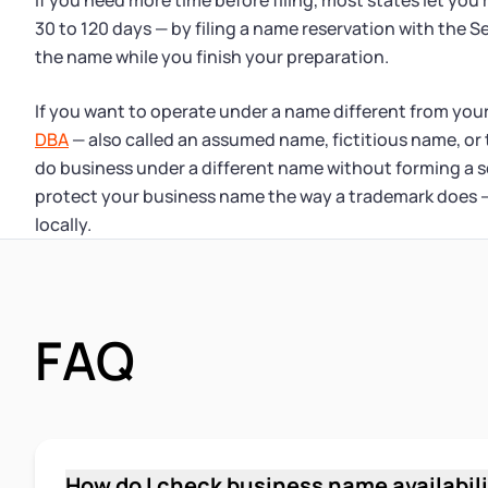
If you need more time before filing, most states let you 
30 to 120 days — by filing a name reservation with the S
the name while you finish your preparation.
If you want to operate under a name different from your
DBA
— also called an assumed name, fictitious name, or
do business under a different name without forming a s
protect your business name the way a trademark does — 
locally.
FAQ
How do I check business name availabili