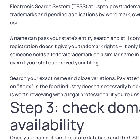
Electronic Search System (TESS) at uspto.gov/trademar
trademarks and pending applications by word mark, owne
use.
A name can pass your state's entity search and still conf
registration doesn't give you trademark rights — it only 
someone holds a federal trademark on a similar name in 
even if your state approved your filing.
Search your exact name and close variations. Pay atten
on "Apex" in the food industry doesn't necessarily bloc
is worth reviewing with a legal professional if you're uns
Step 3: check do
availability
Once your name clears the state database and the USP