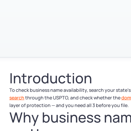
Introduction
To check business name availability, search your state'
search
through the USPTO, and check whether the
dom
layer of protection — and you need all 3 before you file.
Why business name