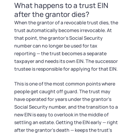
What happens to a trust EIN
after the grantor dies?
When the grantor of a revocable trust dies, the
trust automatically becomes irrevocable. At
that point, the grantor's Social Security
number can no longer be used for tax
reporting — the trust becomes a separate
taxpayer and needs its own EIN. The successor
trustee is responsible for applying for that EIN.
This is one of the most common points where
people get caught off guard. The trust may
have operated for years under the grantor's
Social Security number, and the transition to a
new EIN is easy to overlook in the middle of
settling an estate. Getting the EIN early — right
after the grantor's death — keeps the trust's