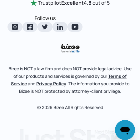
Trustpilot
Excellent
4.8
out of 5
LLC State Info
Change Of Registered Agent
Review Entity Types
Corporate State Info
Follow us
Foreign Qualification
Manage Your Company
Corporate/LLC Kit
Articles of Amendment
Check Order Status
Dissolution
Pricing
Business License Search
Blog
File Business Taxes
Bizee is NOT a law firm and does NOT provide legal advice. Use
About
of our products and services is governed by our
Terms of
Fictitious Business Name
Bizee for Professionals
Service
and
Privacy Policy
. The information you provide to
Bizee is NOT protected by attorney-client privilege.
File S Corp Tax Election
Partnerships
Affiliates
© 2026 Bizee All Rights Reserved