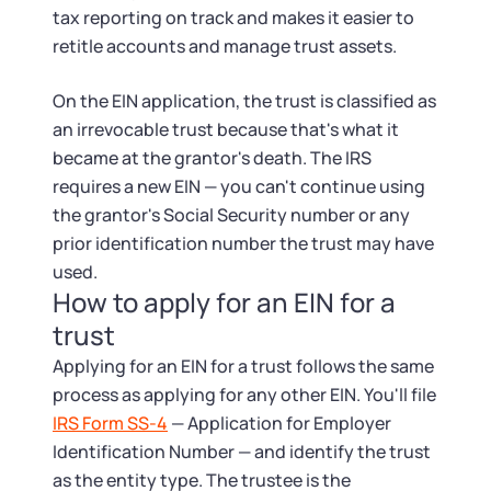
tax reporting on track and makes it easier to
retitle accounts and manage trust assets.
On the EIN application, the trust is classified as
an irrevocable trust because that's what it
became at the grantor's death. The IRS
requires a new EIN — you can't continue using
the grantor's Social Security number or any
prior identification number the trust may have
used.
How to apply for an EIN for a
trust
Applying for an EIN for a trust follows the same
process as applying for any other EIN. You'll file
IRS Form SS-4
— Application for Employer
Identification Number — and identify the trust
as the entity type. The trustee is the