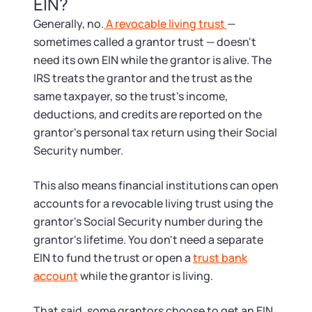
Startup Central
EIN?
Generally, no.
A revocable living trust
—
Contact
sometimes called a grantor trust — doesn't
need its own EIN while the grantor is alive. The
IRS treats the grantor and the trust as the
same taxpayer, so the trust's income,
deductions, and credits are reported on the
grantor's personal tax return using their Social
Security number.
This also means financial institutions can open
accounts for a revocable living trust using the
grantor's Social Security number during the
grantor's lifetime. You don't need a separate
EIN to fund the trust or open a
trust bank
account
while the grantor is living.
That said, some grantors choose to get an EIN