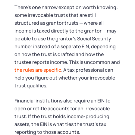
There's one narrow exception worth knowing:
some irrevocable trusts that are still
structured as grantor trusts — where all
income is taxed directly to the grantor — may
be able to use the grantor's Social Security
number instead of a separate EIN, depending
on how the trust is drafted and how the
trustee reports income. This is uncommon and
the rules are specific
. A tax professional can
help you figure out whether your irrevocable
trust qualifies.
Financial institutions also require an EIN to
open or retitle accounts for an irrevocable
trust. If the trust holds income-producing
assets, the EIN is what ties the trust's tax
reporting to those accounts.