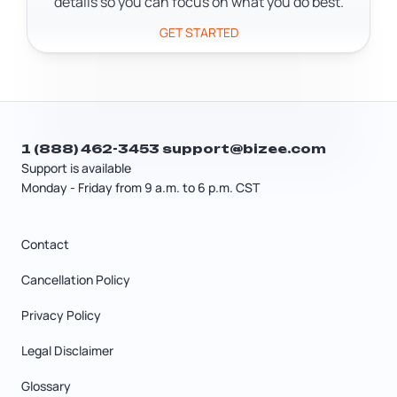
details so you can focus on what you do best.
GET STARTED
1 (888) 462-3453
support@bizee.com
Support is available
Monday - Friday from 9 a.m. to 6 p.m. CST
Contact
Cancellation Policy
Privacy Policy
Legal Disclaimer
Glossary