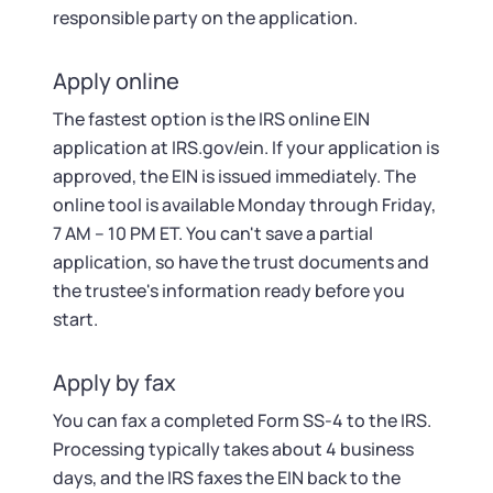
responsible party on the application.
Apply online
The fastest option is the IRS online EIN
application at IRS.gov/ein. If your application is
approved, the EIN is issued immediately. The
online tool is available Monday through Friday,
7 AM – 10 PM ET. You can't save a partial
application, so have the trust documents and
the trustee's information ready before you
start.
Apply by fax
You can fax a completed Form SS-4 to the IRS.
Processing typically takes about 4 business
days, and the IRS faxes the EIN back to the