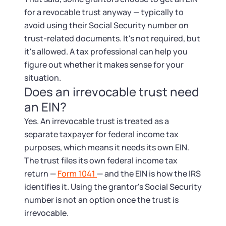
for a revocable trust anyway — typically to
avoid using their Social Security number on
trust-related documents. It's not required, but
it's allowed. A tax professional can help you
figure out whether it makes sense for your
situation.
Does an irrevocable trust need
an EIN?
Yes. An irrevocable trust is treated as a
separate taxpayer for federal income tax
purposes, which means it needs its own EIN.
The trust files its own federal income tax
return —
Form 1041
— and the EIN is how the IRS
identifies it. Using the grantor's Social Security
number is not an option once the trust is
irrevocable.