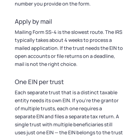
number you provide on the form.
Apply by mail
Mailing Form SS-4 is the slowest route. The IRS
typically takes about 4 weeks to process a
mailed application. If the trust needs the EIN to
open accounts or file returns on a deadline,
mail is not the right choice.
One EIN per trust
Each separate trust that is a distinct taxable
entity needs its own EIN. If you're the grantor
of multiple trusts, each one requires a
separate EIN and files a separate tax return. A
single trust with multiple beneficiaries still
uses just one EIN — the EIN belongs to the trust