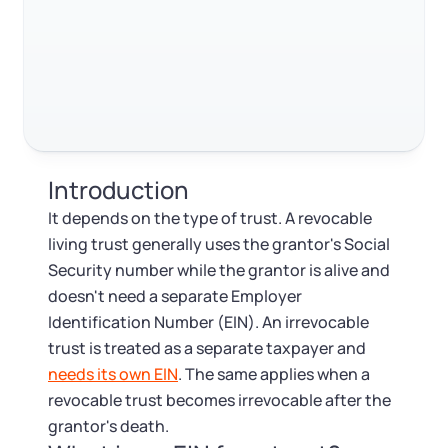
Log in
Available at:
Monday - Friday: 9 am - 6 pm CST
Foreign Qualification
RELATED CONTENT
Contact
SERVICES
Certificate of Good Standing
Trustpilot
Excellent
4.8
out of 5
Virtual Address
Form 2553 (S Corp Tax)
Introduction
EIN / Tax ID
Change Registered Agent
It depends on the type of trust. A revocable
living trust generally uses the grantor's Social
Assumed Business Name (DBA)
Reinstatement
Security number while the grantor is alive and
doesn't need a separate Employer
Business License Research Package
Dissolve Your Company
Identification Number (EIN). An irrevocable
trust is treated as a separate taxpayer and
Trademark Registration
needs its own EIN
. The same applies when a
SUPPORT
revocable trust becomes irrevocable after the
Corporate LLC Kit
grantor's death.