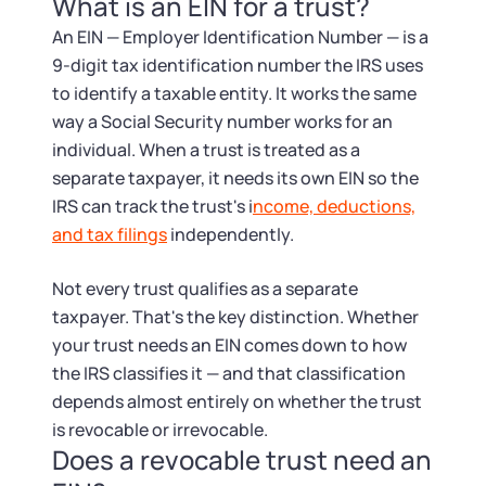
What is an EIN for a trust?
Tax & Accounting Consult (Free)
An EIN — Employer Identification Number — is a
SUPPORT
Startup Central
9-digit tax identification number the IRS uses
to identify a taxable entity. It works the same
Guide to Starting a Business
way a Social Security number works for an
Contact
individual. When a trust is treated as a
separate taxpayer, it needs its own EIN so the
Choosing a Business Structure
IRS can track the trust's i
ncome, deductions,
and tax filings
independently.
Business Name Generator
Not every trust qualifies as a separate
Business Name Search
taxpayer. That's the key distinction. Whether
your trust needs an EIN comes down to how
LLC Information by State
the IRS classifies it — and that classification
depends almost entirely on whether the trust
Corp Information by State
is revocable or irrevocable.
Does a revocable trust need an