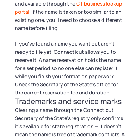
and available through the
CT business lookup
portal
. If the name is taken or too similar to an
existing one, you'll need to choose a different
name before filing.
If you've found a name you want but aren't
ready to file yet, Connecticut allows you to
reserve it. A name reservation holds the name
for a set period so no one else can register it
while you finish your formation paperwork.
Check the Secretary of the State's office for
the current reservation fee and duration.
Trademarks and service marks
Clearing a name through the Connecticut
Secretary of the State's registry only confirms
it's available for state registration — it doesn't
mean the name is free of trademark conflicts. A