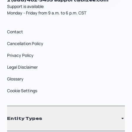
Support is available
Monday - Friday from 9 a.m. to 6 p.m. CST
Contact
Cancellation Policy
Privacy Policy
Legal Disclaimer
Glossary
Cookie Settings
Entity Types