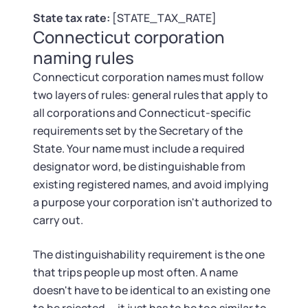
Tax & Accounting Consult (Free)
State tax rate:
[STATE_TAX_RATE]
Connecticut corporation
SUPPORT
Startup Central
naming rules
Guide to Starting a Business
Connecticut corporation names must follow
Contact
two layers of rules: general rules that apply to
all corporations and Connecticut-specific
Choosing a Business Structure
requirements set by the Secretary of the
State. Your name must include a required
Business Name Generator
designator word, be distinguishable from
existing registered names, and avoid implying
Business Name Search
a purpose your corporation isn't authorized to
carry out.
LLC Information by State
The distinguishability requirement is the one
Corp Information by State
that trips people up most often. A name
doesn't have to be identical to an existing one