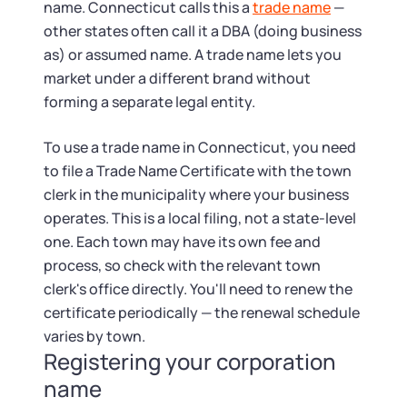
name. Connecticut calls this a
trade name
—
other states often call it a DBA (doing business
as) or assumed name. A trade name lets you
market under a different brand without
forming a separate legal entity.
To use a trade name in Connecticut, you need
to file a Trade Name Certificate with the town
clerk in the municipality where your business
operates. This is a local filing, not a state-level
one. Each town may have its own fee and
process, so check with the relevant town
clerk's office directly. You'll need to renew the
certificate periodically — the renewal schedule
varies by town.
Registering your corporation
name