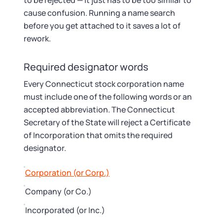
Startup Central
to be rejected — it just has to be too similar to
cause confusion. Running a name search
before you get attached to it saves a lot of
Contact
rework.
Required designator words
Every Connecticut stock corporation name
must include one of the following words or an
accepted abbreviation. The Connecticut
Secretary of the State will reject a Certificate
of Incorporation that omits the required
designator.
Corporation (or Corp.)
Company (or Co.)
Incorporated (or Inc.)