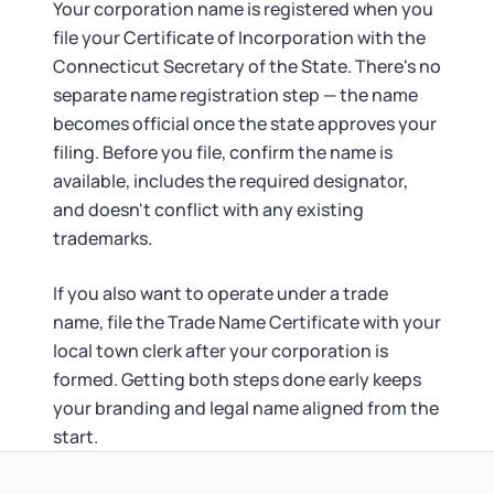
Your corporation name is registered when you
file your Certificate of Incorporation with the
Connecticut Secretary of the State. There's no
separate name registration step — the name
becomes official once the state approves your
filing. Before you file, confirm the name is
available, includes the required designator,
and doesn't conflict with any existing
trademarks.
If you also want to operate under a trade
name, file the Trade Name Certificate with your
local town clerk after your corporation is
formed. Getting both steps done early keeps
your branding and legal name aligned from the
start.