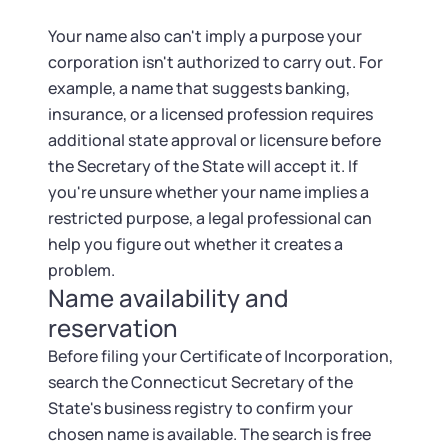
Your name also can't imply a purpose your
corporation isn't authorized to carry out. For
example, a name that suggests banking,
insurance, or a licensed profession requires
additional state approval or licensure before
the Secretary of the State will accept it. If
you're unsure whether your name implies a
restricted purpose, a legal professional can
help you figure out whether it creates a
problem.
Name availability and
reservation
Before filing your Certificate of Incorporation,
search the Connecticut Secretary of the
State's business registry to confirm your
chosen name is available. The search is free