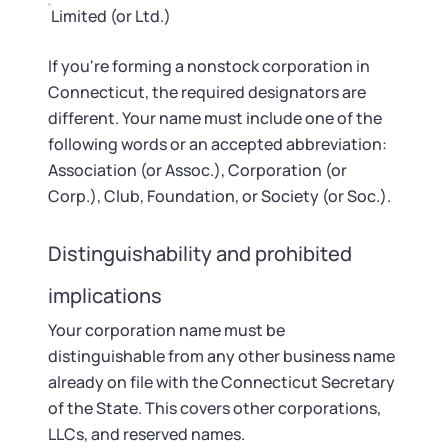
Limited (or Ltd.)
If you're forming a nonstock corporation in
Connecticut, the required designators are
different. Your name must include one of the
following words or an accepted abbreviation:
Association (or Assoc.), Corporation (or
Corp.), Club, Foundation, or Society (or Soc.).
Distinguishability and prohibited
implications
Your corporation name must be
distinguishable from any other business name
already on file with the Connecticut Secretary
of the State. This covers other corporations,
LLCs, and reserved names.