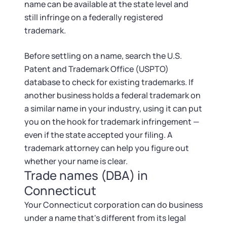
name can be available at the state level and
still infringe on a federally registered
trademark.
Before settling on a name, search the U.S.
Patent and Trademark Office (USPTO)
database to check for existing trademarks. If
another business holds a federal trademark on
a similar name in your industry, using it can put
you on the hook for trademark infringement —
even if the state accepted your filing. A
trademark attorney can help you figure out
whether your name is clear.
Trade names (DBA) in
Connecticut
Your Connecticut corporation can do business
under a name that's different from its legal