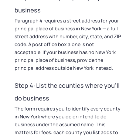
business
Paragraph 4 requires a street address for your
principal place of business in New York — a full
street address with number, city, state, and ZIP
code. A post office box alone is not
acceptable. If your business has no New York
principal place of business, provide the
principal address outside New York instead.
Step 4: List the counties where you'll
do business
The form requires you to identify every county
in New York where you do or intend to do
business under the assumed name. This
matters for fees: each county you list adds to