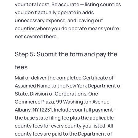
your total cost. Be accurate — listing counties
you don't actually operate in adds
unnecessary expense, and leaving out
counties where you do operate means you're
not covered there.
Step 5: Submit the form and pay the
fees
Mail or deliver the completed Certificate of
Assumed Name to the New York Department of
State, Division of Corporations, One
Commerce Plaza, 99 Washington Avenue,
Albany, NY 12231. Include your full payment —
the base state filing fee plus the applicable
county fees for every county you listed. All
county fees are paid to the Department of