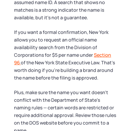
assumed name ID. A search that shows no
matches is a strong indicator the name is
available, but it's not a guarantee.
If you want a formal confirmation, New York
allows you to request an official name
availability search from the Division of
Corporations for $5 per name under
Section
96
of the New York State Executive Law. That's
worth doing if you're building a brand around
the name before the filing is approved.
Plus, make sure the name you want doesn't
conflict with the Department of State's
naming rules — certain words are restricted or
require additional approval. Review those rules
on the DOS website before you commit to a
name.