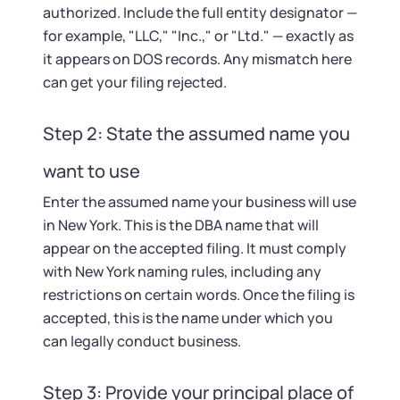
authorized. Include the full entity designator —
for example, "LLC," "Inc.," or "Ltd." — exactly as
it appears on DOS records. Any mismatch here
can get your filing rejected.
Step 2: State the assumed name you
want to use
Enter the assumed name your business will use
in New York. This is the DBA name that will
appear on the accepted filing. It must comply
with New York naming rules, including any
restrictions on certain words. Once the filing is
accepted, this is the name under which you
can legally conduct business.
Step 3: Provide your principal place of