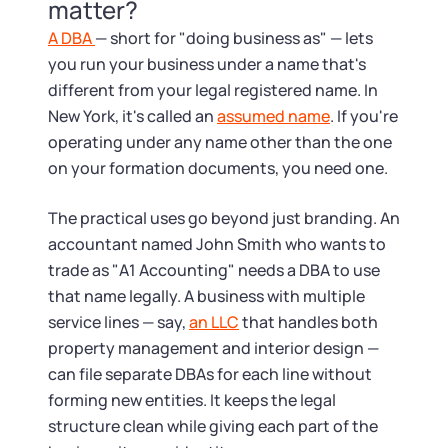
Tax & Accounting Consult (Free)
matter?
A DBA
— short for "doing business as" — lets
SUPPORT
Startup Central
you run your business under a name that's
different from your legal registered name. In
Guide to Starting a Business
Contact
New York, it's called an
assumed name
. If you're
operating under any name other than the one
Choosing a Business Structure
on your formation documents, you need one.
The practical uses go beyond just branding. An
Business Name Generator
accountant named John Smith who wants to
trade as "A1 Accounting" needs a DBA to use
Business Name Search
that name legally. A business with multiple
service lines — say,
an LLC
that handles both
LLC Information by State
property management and interior design —
can file separate DBAs for each line without
Corp Information by State
forming new entities. It keeps the legal
structure clean while giving each part of the