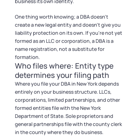
Startup Central
business its own identity.
One thing worth knowing; a DBA doesn't
Contact
create a new legal entity and doesn't give you
liability protection on its own. If you're not yet
formed as an LLC or corporation, a DBA is a
name registration, not a substitute for
formation.
Who files where: Entity type
determines your filing path
Where you file your DBA in New York depends
entirely on your business structure. LLCs,
corporations, limited partnerships, and other
formed entities file with the New York
Department of State. Sole proprietors and
general partnerships file with the county clerk
in the county where they do business.