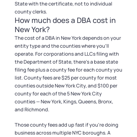
State with the certificate, not to individual
county clerks.
How much does a DBA cost in
New York?
The cost of a DBA in New York depends on your
entity type and the counties where you'll
operate. For corporations and LLCs filing with
the Department of State, there's a base state
filing fee plus a county fee for each county you
list. County fees are $25 per county for most
counties outside New York City, and $100 per
county for each of the 5 New York City
counties — New York, Kings, Queens, Bronx,
and Richmond.
Those county fees add up fast if you're doing
business across multiple NYC boroughs. A