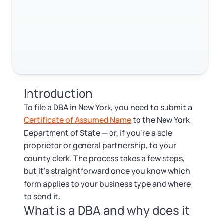
Log in
Does a DBA need a separate bank account?
Available at:
Monday - Friday: 9 am - 6 pm CST
Foreign Qualification
Contact
FAQ
SERVICES
Certificate of Good Standing
RELATED CONTENT
Virtual Address
Form 2553 (S Corp Tax)
Trustpilot
Excellent
4.8
out of 5
Introduction
EIN / Tax ID
Change Registered Agent
To file a DBA in New York, you need to submit a
Certificate of Assumed Name
to the New York
Assumed Business Name (DBA)
Reinstatement
Department of State — or, if you're a sole
proprietor or general partnership, to your
Business License Research Package
Dissolve Your Company
county clerk. The process takes a few steps,
but it's straightforward once you know which
Trademark Registration
form applies to your business type and where
SUPPORT
to send it.
What is a DBA and why does it
Corporate LLC Kit