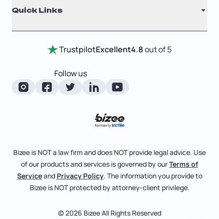
Quick Links
Testimonials
Annual Report
Entity Comparison Chart
Certificate Of Good Standing
Home
Trustpilot
Excellent
4.8
out of 5
LLC State Info
Change Of Registered Agent
Review Entity Types
Corporate State Info
Follow us
Foreign Qualification
Manage Your Company
Corporate/LLC Kit
Articles of Amendment
Check Order Status
Dissolution
Pricing
Business License Search
Blog
File Business Taxes
Bizee is NOT a law firm and does NOT provide legal advice. Use
About
of our products and services is governed by our
Terms of
Fictitious Business Name
Bizee for Professionals
Service
and
Privacy Policy
. The information you provide to
Bizee is NOT protected by attorney-client privilege.
File S Corp Tax Election
Partnerships
Affiliates
© 2026 Bizee All Rights Reserved