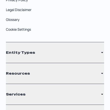
Legal Disclaimer
Glossary
Cookie Settings
Entity Types
LLC
Resources
S Corporation
C Corporation
Renew Registered Agent
Services
Nonprofit
Filing Times
Why Choose Us
Registered Agent