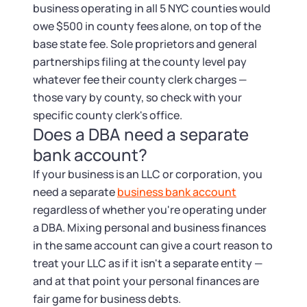
business operating in all 5 NYC counties would
owe $500 in county fees alone, on top of the
base state fee. Sole proprietors and general
partnerships filing at the county level pay
whatever fee their county clerk charges —
those vary by county, so check with your
specific county clerk's office.
Does a DBA need a separate
bank account?
If your business is an LLC or corporation, you
need a separate
business bank account
regardless of whether you're operating under
a DBA. Mixing personal and business finances
in the same account can give a court reason to
treat your LLC as if it isn't a separate entity —
and at that point your personal finances are
fair game for business debts.