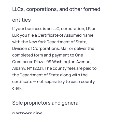
LLCs, corporations, and other formed
entities
If your business is an LLC, corporation, LP, or
LLP, you file a Certificate of Assumed Name
with the New York Department of State,
Division of Corporations. Mail or deliver the
completed form and payment to One
Commerce Plaza, 99 Washington Avenue,
Albany, NY 12231. The county fees are paid to
the Department of State along with the
certificate — not separately to each county
clerk.
Sole proprietors and general
partnerships