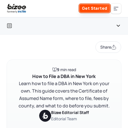
Skip to main content
Get Started
Search the site
Table of contents
Business Formation
Share
FORM A BUSINESS
Business Management
Introduction
9
min read
Form an LLC
What is a DBA and why does it matter?
SERVICES
About Bizee
How to File a DBA in New York
Who files where: Entity type determines your filing path
Learn how to file a DBA in New York on your
Form an S Corporation
Annual Report
own. This guide covers the Certificate of
About Us
Phone Support
How to check name availability before you file
Assumed Name form, where to file, fees by
Form a C Corporation
How to complete and file the Certificate of Assumed
Registered Agent Service
county, and what to do before you submit.
What Makes Us Different
Name
Phone Support:
Bizee Editorial Staff
1 (888) 462-3453
Get Started
Form a Nonprofit
Editorial Team
How much does a DBA cost in New York?
Articles of Amendment
Incfile Is Now Bizee