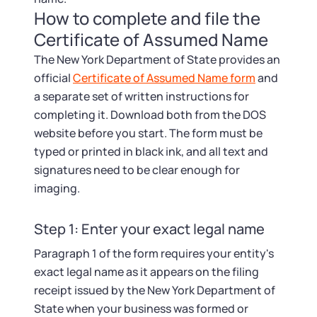
How to complete and file the
Certificate of Assumed Name
The New York Department of State provides an
official
Certificate of Assumed Name form
and
a separate set of written instructions for
completing it. Download both from the DOS
website before you start. The form must be
typed or printed in black ink, and all text and
signatures need to be clear enough for
imaging.
Step 1: Enter your exact legal name
Paragraph 1 of the form requires your entity's
exact legal name as it appears on the filing
receipt issued by the New York Department of
State when your business was formed or