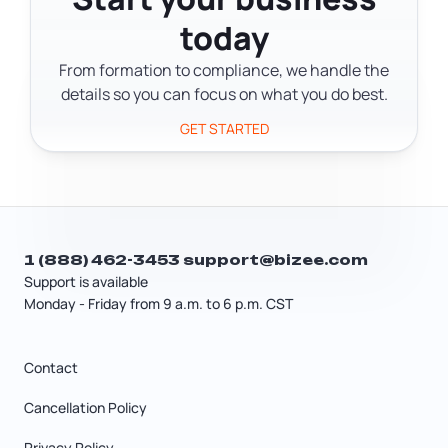
but not a guarantee. For a formal
today
confirmation, you can request an
official name availability search from
From formation to compliance, we handle the
the DOS for $5 per name.
details so you can focus on what you do best.
GET STARTED
1 (888) 462-3453
support@bizee.com
Support is available
Monday - Friday from 9 a.m. to 6 p.m. CST
Contact
Cancellation Policy
Privacy Policy