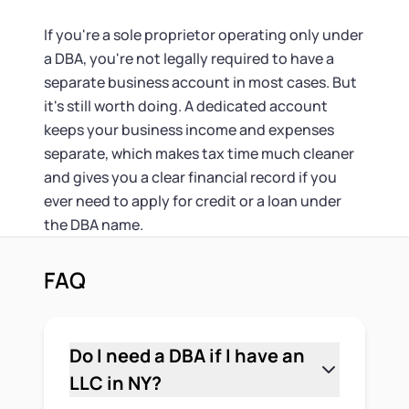
If you're a sole proprietor operating only under
a DBA, you're not legally required to have a
separate business account in most cases. But
it's still worth doing. A dedicated account
keeps your business income and expenses
separate, which makes tax time much cleaner
and gives you a clear financial record if you
ever need to apply for credit or a loan under
the DBA name.
FAQ
Do I need a DBA if I have an
LLC in NY?