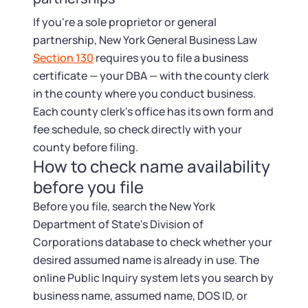
If you're a sole proprietor or general
partnership, New York General Business Law
Section 130
requires you to file a business
certificate — your DBA — with the county clerk
in the county where you conduct business.
Each county clerk's office has its own form and
fee schedule, so check directly with your
county before filing.
How to check name availability
before you file
Before you file, search the New York
Department of State's Division of
Corporations database to check whether your
desired assumed name is already in use. The
online Public Inquiry system lets you search by
business name, assumed name, DOS ID, or