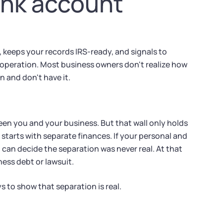
ank account
 keeps your records IRS-ready, and signals to
 operation. Most business owners don't realize how
n and don't have it.
een you and your business. But that wall only holds
 starts with separate finances. If your personal and
an decide the separation was never real. At that
ness debt or lawsuit.
 to show that separation is real.