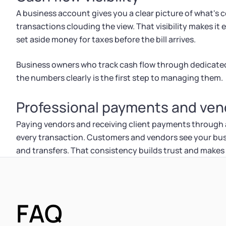
A business account gives you a clear picture of what's
transactions clouding the view. That visibility makes it
set aside money for taxes before the bill arrives.
Business owners who track cash flow through dedicated
the numbers clearly is the first step to managing them.
Professional payments and vend
Paying vendors and receiving client payments through
every transaction. Customers and vendors see your bu
and transfers. That consistency builds trust and makes
FAQ