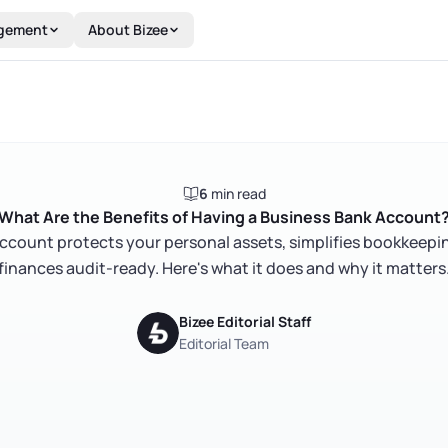
gement
About Bizee
6
min read
What Are the Benefits of Having a Business Bank Account
ccount protects your personal assets, simplifies bookkeepi
finances audit-ready. Here's what it does and why it matters
Bizee Editorial Staff
Editorial Team