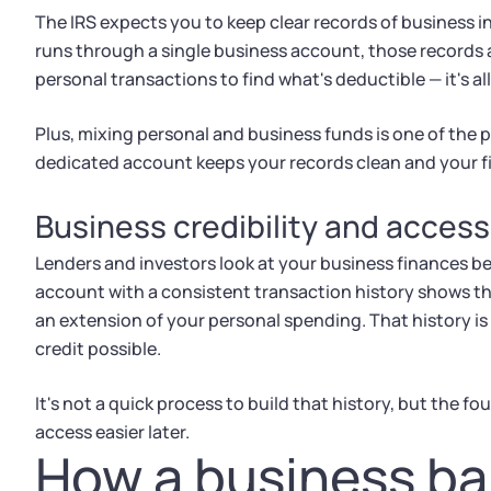
The IRS expects you to keep clear records of business
runs through a single business account, those records 
personal transactions to find what's deductible — it's all
Plus, mixing personal and business funds is one of the p
dedicated account keeps your records clean and your fi
Business credibility and access
Lenders and investors look at your business finances be
account with a consistent transaction history shows t
an extension of your personal spending. That history is 
credit possible.
It's not a quick process to build that history, but the f
access easier later.
How a business b