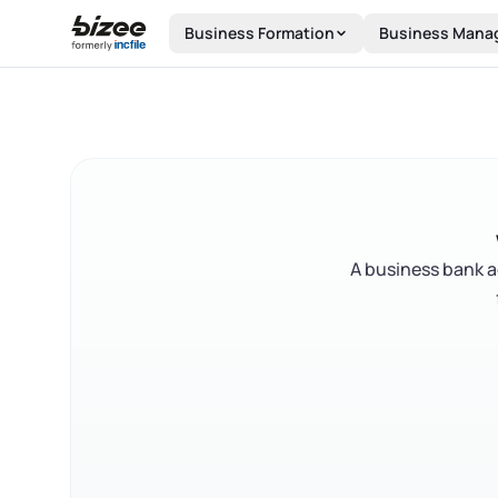
Skip to main content
Business Formation
Business Mana
A business bank a