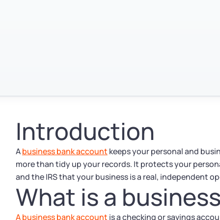
Introduction
A
business bank account
keeps your personal and busin
more than tidy up your records. It protects your person
and the IRS that your business is a real, independent op
What is a busines
A business bank account
is a checking or savings acco