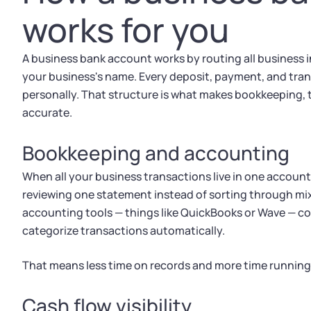
works for you
A business bank account works by routing all business
your business's name. Every deposit, payment, and tran
personally. That structure is what makes bookkeeping, t
accurate.
Bookkeeping and accounting
When all your business transactions live in one accou
reviewing one statement instead of sorting through mi
accounting tools — things like QuickBooks or Wave — c
categorize transactions automatically.
That means less time on records and more time running
Cash flow visibility