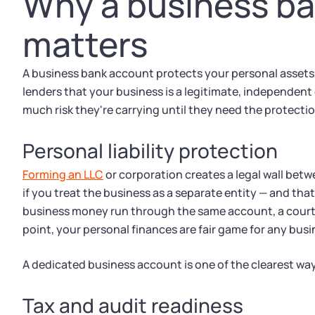
Why a business b
matters
A business bank account protects your personal assets,
lenders that your business is a legitimate, independent
much risk they're carrying until they need the protectio
Personal liability protection
Forming an LLC
or corporation creates a legal wall betw
if you treat the business as a separate entity — and that
business money run through the same account, a court c
point, your personal finances are fair game for any busi
A dedicated business account is one of the clearest ways
Tax and audit readiness