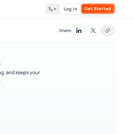
Get Started
Log in
Search the site
Share:
?
ng, and keeps your
.