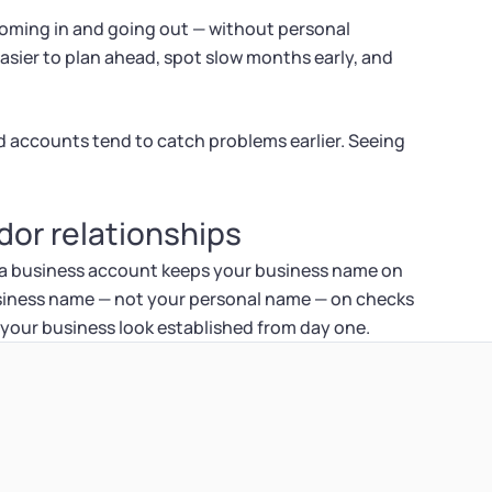
 coming in and going out — without personal
 easier to plan ahead, spot slow months early, and
 accounts tend to catch problems earlier. Seeing
or relationships
 a business account keeps your business name on
siness name — not your personal name — on checks
 your business look established from day one.