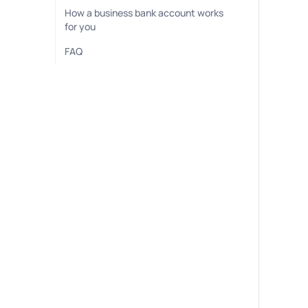
How a business bank account works
for you
FAQ