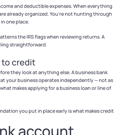
 income and deductible expenses. When everything
are already organized. You're not hunting through
 in one place.
atterns the IRS flags when reviewing returns. A
ling straightforward.
 to credit
fore they look at anything else. A business bank
hat your business operates independently — not as
what makes applying for a business loan or line of
oundation you put in place early is what makes credit
ank account