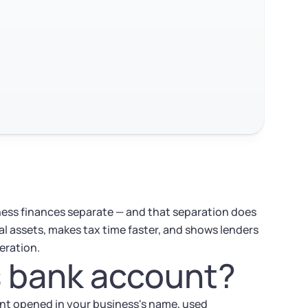
ess finances separate — and that separation does
al assets, makes tax time faster, and shows lenders
eration.
s bank account?
unt opened in your business's name, used