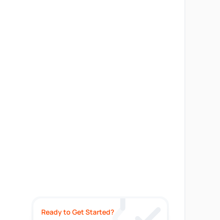
Ready to Get Started?