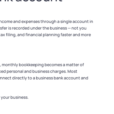
 income and expenses through a single account in
sfer is recorded under the business — not you
ax filing, and financial planning faster and more
nt, monthly bookkeeping becomes a matter of
xed personal and business charges. Most
onnect directly to a business bank account and
 your business.