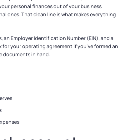
your personal finances out of your business
nal ones. That clean line is what makes everything
 an Employer Identification Number (EIN), and a
 for your operating agreement if you've formed an
se documents in hand.
serves
s
 expenses