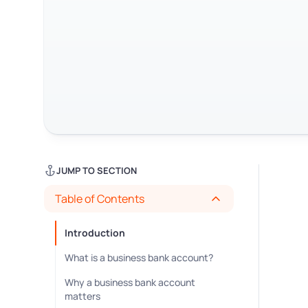
JUMP TO SECTION
Table of Contents
Introduction
What is a business bank account?
Why a business bank account
matters