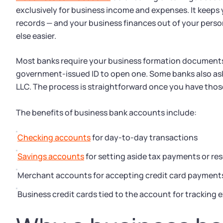
exclusively for business income and expenses. It keeps 
records — and your business finances out of your perso
else easier.
Most banks require your business formation documents,
government-issued ID to open one. Some banks also ask
LLC. The process is straightforward once you have tho
The benefits of business bank accounts include:
Checking accounts
for day-to-day transactions
Savings accounts
for setting aside tax payments or re
Merchant accounts for accepting credit card payment
Business credit cards tied to the account for tracking