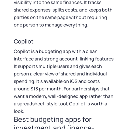
visibility into the same finances. It tracks
shared expenses, splits costs, and keeps both
parties on the same page without requiring
one person to manage everything.
Copilot
Copilot is a budgeting app with a clean
interface and strong account-linking features.
It supports multiple users and gives each
person a clear view of shared and individual
spending. It's available on iOS and costs
around $13 per month. For partnerships that
want a modern, well-designed app rather than
a spreadsheet-style tool, Copilot is worth a
look.
Best budgeting apps for
investment and finance-