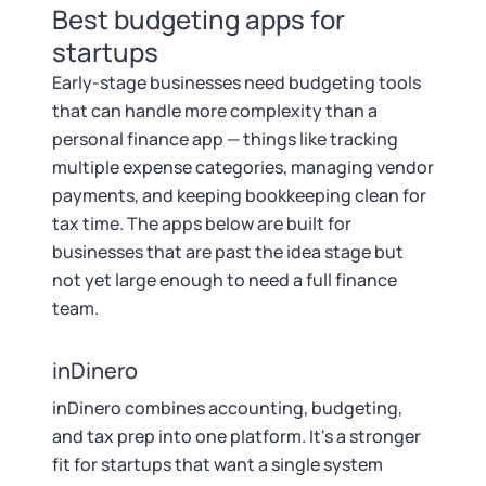
Best budgeting apps for
startups
Early-stage businesses need budgeting tools
that can handle more complexity than a
personal finance app — things like tracking
multiple expense categories, managing vendor
payments, and keeping bookkeeping clean for
tax time. The apps below are built for
businesses that are past the idea stage but
not yet large enough to need a full finance
team.
inDinero
inDinero combines accounting, budgeting,
and tax prep into one platform. It's a stronger
fit for startups that want a single system