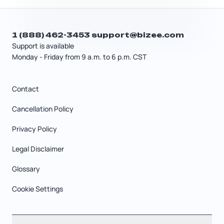
1 (888) 462-3453
support@bizee.com
Support is available
Monday - Friday from 9 a.m. to 6 p.m. CST
Contact
Cancellation Policy
Privacy Policy
Legal Disclaimer
Glossary
Cookie Settings