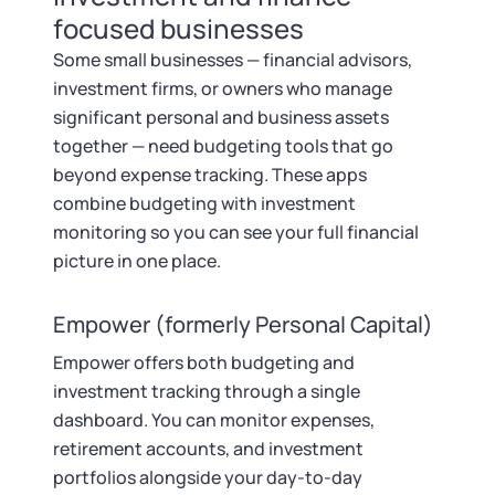
focused businesses
Some small businesses — financial advisors,
investment firms, or owners who manage
significant personal and business assets
together — need budgeting tools that go
beyond expense tracking. These apps
combine budgeting with investment
monitoring so you can see your full financial
picture in one place.
Empower (formerly Personal Capital)
Empower offers both budgeting and
investment tracking through a single
dashboard. You can monitor expenses,
retirement accounts, and investment
portfolios alongside your day-to-day