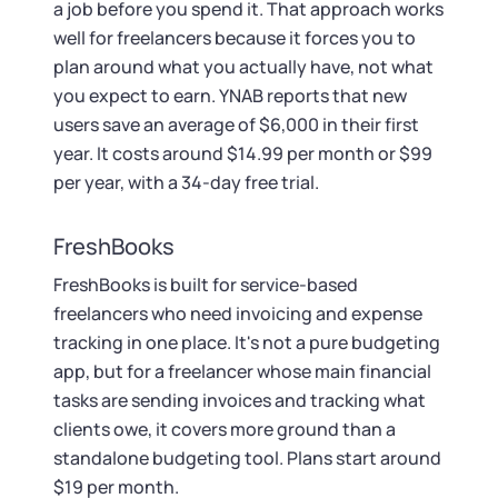
a job before you spend it. That approach works
well for freelancers because it forces you to
plan around what you actually have, not what
you expect to earn. YNAB reports that new
users save an average of $6,000 in their first
year. It costs around $14.99 per month or $99
per year, with a 34-day free trial.
FreshBooks
FreshBooks is built for service-based
freelancers who need invoicing and expense
tracking in one place. It's not a pure budgeting
app, but for a freelancer whose main financial
tasks are sending invoices and tracking what
clients owe, it covers more ground than a
standalone budgeting tool. Plans start around
$19 per month.