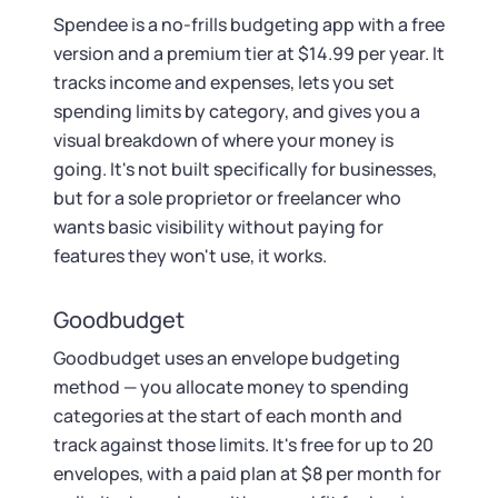
Spendee is a no-frills budgeting app with a free
version and a premium tier at $14.99 per year. It
tracks income and expenses, lets you set
spending limits by category, and gives you a
visual breakdown of where your money is
going. It's not built specifically for businesses,
but for a sole proprietor or freelancer who
wants basic visibility without paying for
features they won't use, it works.
Goodbudget
Goodbudget uses an envelope budgeting
method — you allocate money to spending
categories at the start of each month and
track against those limits. It's free for up to 20
envelopes, with a paid plan at $8 per month for