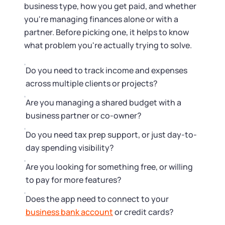
Startup Central
business type, how you get paid, and whether
you're managing finances alone or with a
Contact
partner. Before picking one, it helps to know
what problem you're actually trying to solve.
Do you need to track income and expenses
across multiple clients or projects?
Are you managing a shared budget with a
business partner or co-owner?
Do you need tax prep support, or just day-to-
day spending visibility?
Are you looking for something free, or willing
to pay for more features?
Does the app need to connect to your
business bank account
or credit cards?