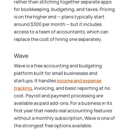
rather than stitching together separate apps
for bookkeeping, budgeting, and taxes. Pricing
is on the higher end — plans typically start
around $300 per month — but it includes
access to a team of accountants, which can
replace the cost of hiring one separately.
Wave
Wave is a free accounting and budgeting
platform built for small businesses and
startups. It handles
income and expense
tracking
, invoicing, and basic reporting at no
cost. Payroll and payment processing are
available as paid add-ons. For a business in its
first year that needs real accounting features
without a monthly subscription, Wave is one of
the strongest free options available.