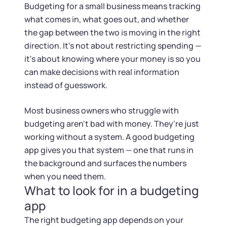
Tax & Accounting Consult (Free)
Budgeting for a small business means tracking
what comes in, what goes out, and whether
SUPPORT
Startup Central
the gap between the two is moving in the right
direction. It's not about restricting spending —
Guide to Starting a Business
Contact
it's about knowing where your money is so you
can make decisions with real information
Choosing a Business Structure
instead of guesswork.
Most business owners who struggle with
Business Name Generator
budgeting aren't bad with money. They're just
working without a system. A good budgeting
Business Name Search
app gives you that system — one that runs in
the background and surfaces the numbers
LLC Information by State
when you need them.
What to look for in a budgeting
Corp Information by State
app
The right budgeting app depends on your