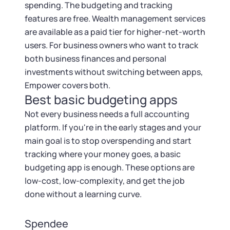
spending. The budgeting and tracking
features are free. Wealth management services
are available as a paid tier for higher-net-worth
users. For business owners who want to track
both business finances and personal
investments without switching between apps,
Empower covers both.
Best basic budgeting apps
Not every business needs a full accounting
platform. If you're in the early stages and your
main goal is to stop overspending and start
tracking where your money goes, a basic
budgeting app is enough. These options are
low-cost, low-complexity, and get the job
done without a learning curve.
Spendee