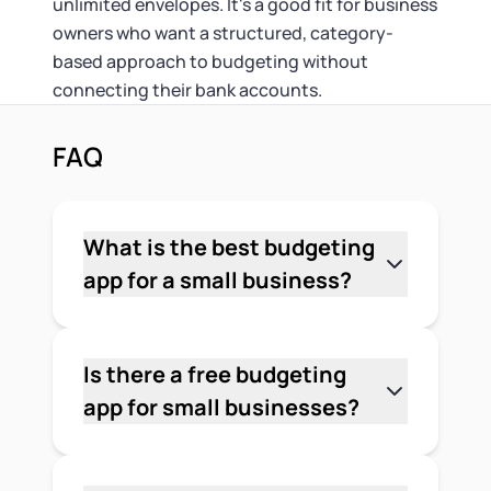
unlimited envelopes. It's a good fit for business
owners who want a structured, category-
based approach to budgeting without
connecting their bank accounts.
FAQ
What is the best budgeting
app for a small business?
It depends on your business type and
what you need the app to do. For
general expense tracking, Mint and
Is there a free budgeting
Wave are strong free options. For
app for small businesses?
freelancers with variable income,
Yes. Wave is one of the strongest free
YNAB's zero-based budgeting method
options — it includes accounting,
works well. For startups that need