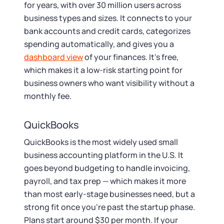
for years, with over 30 million users across
business types and sizes. It connects to your
bank accounts and credit cards, categorizes
spending automatically, and gives you a
dashboard view
of your finances. It's free,
which makes it a low-risk starting point for
business owners who want visibility without a
monthly fee.
QuickBooks
QuickBooks is the most widely used small
business accounting platform in the U.S. It
goes beyond budgeting to handle invoicing,
payroll, and tax prep — which makes it more
than most early-stage businesses need, but a
strong fit once you're past the startup phase.
Plans start around $30 per month. If your