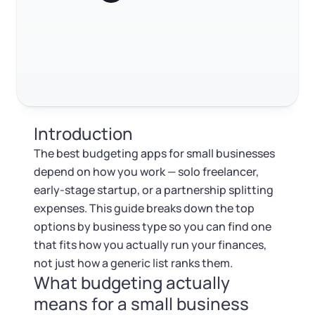
Log in
businesses
Available at:
Monday - Friday: 9 am - 6 pm CST
Foreign Qualification
Contact
Best budgeting apps for investment and finance-
focused businesses
SERVICES
Certificate of Good Standing
Best basic budgeting apps
FAQ
Virtual Address
Form 2553 (S Corp Tax)
Introduction
RELATED CONTENT
EIN / Tax ID
Change Registered Agent
The best budgeting apps for small businesses
depend on how you work — solo freelancer,
Assumed Business Name (DBA)
Reinstatement
early-stage startup, or a partnership splitting
Trustpilot
Excellent
4.8
out of 5
expenses. This guide breaks down the top
Business License Research Package
Dissolve Your Company
options by business type so you can find one
that fits how you actually run your finances,
Trademark Registration
not just how a generic list ranks them.
SUPPORT
What budgeting actually
Corporate LLC Kit
means for a small business