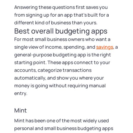
Answering these questions first saves you
from signing up for an app that's built for a
different kind of business than yours.
Best overall budgeting apps
For most small business owners who want a
single view of income, spending, and
savings
, a
general-purpose budgeting app is the right
starting point. These apps connect to your
accounts, categorize transactions
automatically, and show you where your
money is going without requiring manual
entry.
Mint
Mint has been one of the most widely used
personal and small business budgeting apps