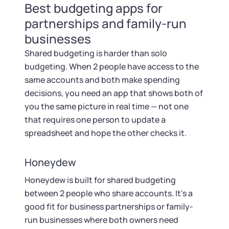
Best budgeting apps for
partnerships and family-run
businesses
Shared budgeting is harder than solo
budgeting. When 2 people have access to the
same accounts and both make spending
decisions, you need an app that shows both of
you the same picture in real time — not one
that requires one person to update a
spreadsheet and hope the other checks it.
Honeydew
Honeydew is built for shared budgeting
between 2 people who share accounts. It's a
good fit for business partnerships or family-
run businesses where both owners need