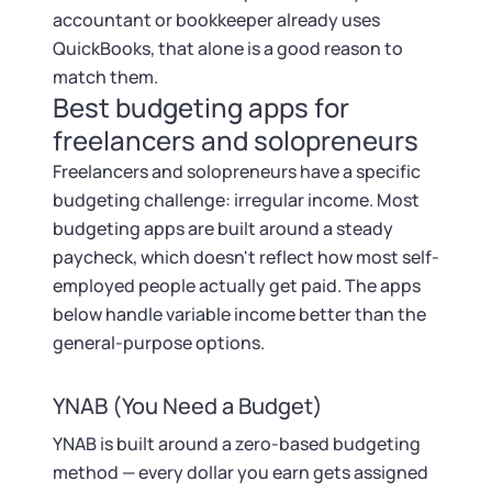
accountant or bookkeeper already uses
QuickBooks, that alone is a good reason to
match them.
Best budgeting apps for
freelancers and solopreneurs
Freelancers and solopreneurs have a specific
budgeting challenge: irregular income. Most
budgeting apps are built around a steady
paycheck, which doesn't reflect how most self-
employed people actually get paid. The apps
below handle variable income better than the
general-purpose options.
YNAB (You Need a Budget)
YNAB is built around a zero-based budgeting
method — every dollar you earn gets assigned