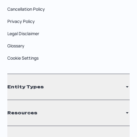
Cancellation Policy
Privacy Policy
Legal Disclaimer
Glossary
Cookie Settings
Entity Types
LLC
Resources
S Corporation
C Corporation
Renew Registered Agent