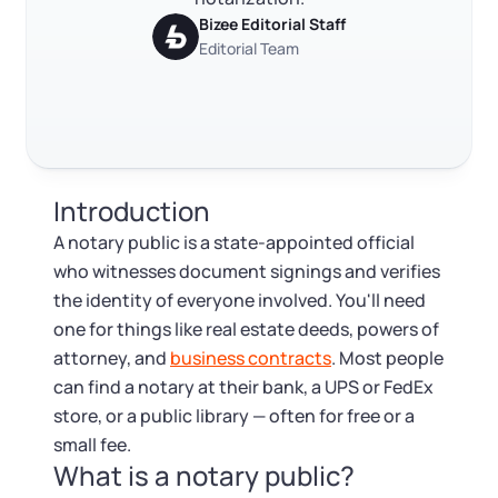
Log in
Available at:
Bizee Editorial Staff
Monday - Friday: 9 am - 6 pm CST
Foreign Qualification
Contact
Editorial Team
Trustpilot
Excellent
4.8
out of 5
SERVICES
Certificate of Good Standing
Virtual Address
Form 2553 (S Corp Tax)
Introduction
EIN / Tax ID
Change Registered Agent
A notary public is a state-appointed official
who witnesses document signings and verifies
Assumed Business Name (DBA)
Reinstatement
the identity of everyone involved. You'll need
one for things like real estate deeds, powers of
Business License Research Package
Dissolve Your Company
attorney, and
business contracts
. Most people
can find a notary at their bank, a UPS or FedEx
Trademark Registration
store, or a public library — often for free or a
SUPPORT
small fee.
What is a notary public?
Corporate LLC Kit