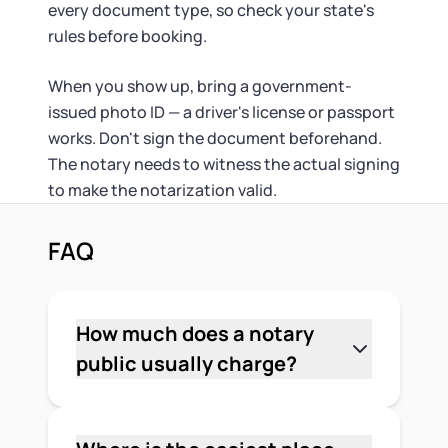
every document type, so check your state's
rules before booking.
When you show up, bring a government-
issued photo ID — a driver's license or passport
works. Don't sign the document beforehand.
The notary needs to witness the actual signing
to make the notarization valid.
FAQ
How much does a notary
public usually charge?
It depends on where you go and which
state you're in. Most states cap notary
fees by law, and many common