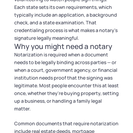
Startup Central
Each state sets its own requirements, which
typically include an application, a background
Contact
check, and a state examination. That
credentialing process is what makes a notary's
signature legally meaningful.
Why you might need a notary
Notarization is required when a document
needs to be legally binding across parties — or
when a court, government agency, or financial
institution needs proof that the signing was
legitimate. Most people encounter this at least
once, whether they're buying property, setting
up a business, or handling a family legal
matter.
Common documents that require notarization
include real estate deeds, mortgage