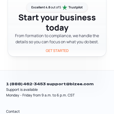
allow it, but not every document type
addition to the notary, so check the
qualifies in every state. Check your
Excellent 4.8
out of 5
Trustpilot
document's requirements ahead of
state's Secretary of State website to
Start your business
time.
confirm whether RON is accepted for
today
your specific document before
booking an online session.
From formation to compliance, we handle the
details so you can focus on what you do best.
GET STARTED
1 (888) 462-3453
support@bizee.com
Support is available
Monday - Friday from 9 a.m. to 6 p.m. CST
Contact