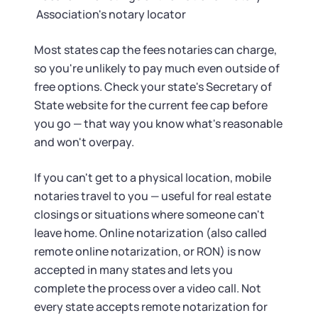
Association's notary locator
Most states cap the fees notaries can charge,
so you're unlikely to pay much even outside of
free options. Check your state's Secretary of
State website for the current fee cap before
you go — that way you know what's reasonable
and won't overpay.
If you can't get to a physical location, mobile
notaries travel to you — useful for real estate
closings or situations where someone can't
leave home. Online notarization (also called
remote online notarization, or RON) is now
accepted in many states and lets you
complete the process over a video call. Not
every state accepts remote notarization for