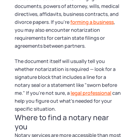
documents, powers of attorney, wills, medical
directives, affidavits, business contracts, and
divorce papers. If you're
forming a business
,
you may also encounter notarization
requirements for certain state filings or
agreements between partners.
The document itself will usually tell you
whether notarization is required — look for a
signature block that includes a line for a
notary seal or a statement like "sworn before
me." If you're not sure, a
legal professional
can
help you figure out what's needed for your
specific situation.
Where to find a notary near
you
Notary services are more accessible than most