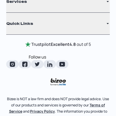
Services
Nonprofit
Filing Times
Why Choose Us
Registered Agent
Quick Links
Testimonials
Annual Report
Entity Comparison Chart
Certificate Of Good Standing
Home
Trustpilot
Excellent
4.8
out of 5
LLC State Info
Change Of Registered Agent
Review Entity Types
Corporate State Info
Follow us
Foreign Qualification
Manage Your Company
Corporate/LLC Kit
Articles of Amendment
Check Order Status
Dissolution
Pricing
Business License Search
Blog
File Business Taxes
Bizee is NOT a law firm and does NOT provide legal advice. Use
About
of our products and services is governed by our
Terms of
Fictitious Business Name
Bizee for Professionals
Service
and
Privacy Policy
. The information you provide to