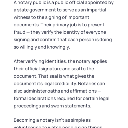
Tax & Accounting Consult (Free)
A notary public is a public official appointed by
a state government to serve as an impartial
SUPPORT
Startup Central
witness to the signing of important
documents. Their primary job is to prevent
Guide to Starting a Business
fraud — they verify the identity of everyone
Contact
signing and confirm that each person is doing
so willingly and knowingly.
Choosing a Business Structure
After verifying identities, the notary applies
Business Name Generator
their official signature and seal to the
document. That seal is what gives the
Business Name Search
document its legal credibility. Notaries can
also administer oaths and affirmations —
LLC Information by State
formal declarations required for certain legal
proceedings and sworn statements.
Corp Information by State
Becoming a notary isn't as simple as
volunteering to watch people sign things.