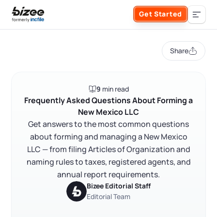
Skip to main content
Get Started
Search the site
Share
Business Formation
9
min read
FORM A BUSINESS
Business Management
Frequently Asked Questions About Forming a
New Mexico LLC
Form an LLC
Get answers to the most common questions
SERVICES
About Bizee
about forming and managing a New Mexico
Form an S Corporation
LLC — from filing Articles of Organization and
Annual Report
About Us
Phone Support
naming rules to taxes, registered agents, and
Form a C Corporation
annual report requirements.
Registered Agent Service
What Makes Us Different
Bizee Editorial Staff
Phone Support:
1 (888) 462-3453
Editorial Team
Get Started
Form a Nonprofit
Articles of Amendment
Incfile Is Now Bizee