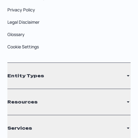
Privacy Policy
Legal Disclaimer
Glossary
Cookie Settings
Entity Types
LLC
Resources
S Corporation
C Corporation
Renew Registered Agent
Services
Nonprofit
Filing Times