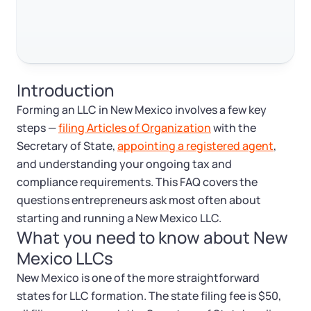
Log in
Available at:
Monday - Friday: 9 am - 6 pm CST
Foreign Qualification
Contact
SERVICES
Certificate of Good Standing
Introduction
Virtual Address
Form 2553 (S Corp Tax)
Forming an LLC in New Mexico involves a few key
steps —
filing Articles of Organization
with the
EIN / Tax ID
Change Registered Agent
Secretary of State,
appointing a registered agent
,
and understanding your ongoing tax and
Assumed Business Name (DBA)
Reinstatement
compliance requirements. This FAQ covers the
questions entrepreneurs ask most often about
Business License Research Package
Dissolve Your Company
starting and running a New Mexico LLC.
What you need to know about New
Mexico LLCs
Trademark Registration
SUPPORT
New Mexico is one of the more straightforward
Corporate LLC Kit
states for LLC formation. The state filing fee is $50,