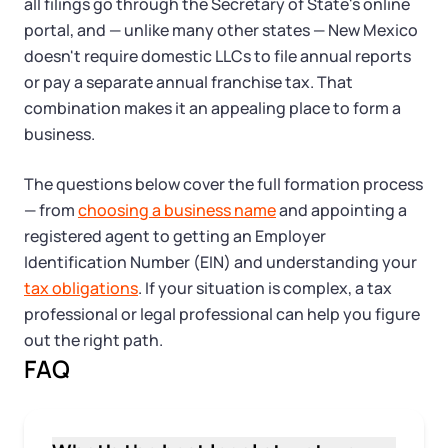
Tax & Accounting Consult (Free)
all filings go through the Secretary of State's online
portal, and — unlike many other states — New Mexico
SUPPORT
doesn't require domestic LLCs to file annual reports
Startup Central
or pay a separate annual franchise tax. That
combination makes it an appealing place to form a
Guide to Starting a Business
Contact
business.
Choosing a Business Structure
The questions below cover the full formation process
— from
choosing a business name
and appointing a
Business Name Generator
registered agent to getting an Employer
Identification Number (EIN) and understanding your
Business Name Search
tax obligations
. If your situation is complex, a tax
professional or legal professional can help you figure
LLC Information by State
out the right path.
FAQ
Corp Information by State