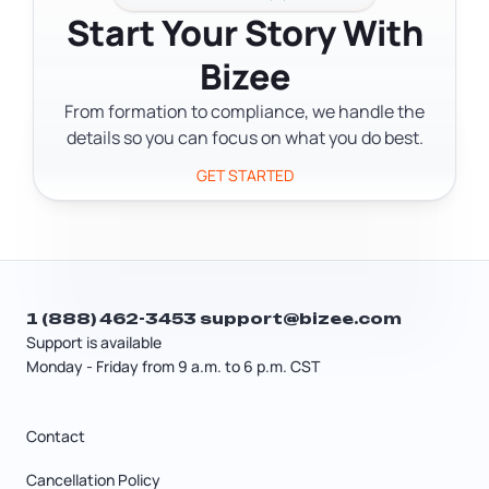
Start Your Story With
running the search before you file confirms
An LLC can also elect S Corporation tax
availability and helps you avoid a rejected
Bizee
treatment without forming a corporation —
filing.
you file IRS Form 2553 to make that election. A
From formation to compliance, we handle the
tax professional can help you figure out
details so you can focus on what you do best.
whether S Corp or C Corp treatment makes
GET STARTED
sense for your situation.
1 (888) 462-3453
support@bizee.com
Support is available
Monday - Friday from 9 a.m. to 6 p.m. CST
Contact
Cancellation Policy