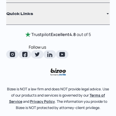
Why Choose Us
Registered Agent
Quick Links
Testimonials
Annual Report
Entity Comparison Chart
Certificate Of Good Standing
Home
Trustpilot
Excellent
4.8
out of 5
LLC State Info
Change Of Registered Agent
Review Entity Types
Corporate State Info
Follow us
Foreign Qualification
Manage Your Company
Corporate/LLC Kit
Articles of Amendment
Check Order Status
Dissolution
Pricing
Business License Search
Blog
File Business Taxes
Bizee is NOT a law firm and does NOT provide legal advice. Use
About
of our products and services is governed by our
Terms of
Fictitious Business Name
Bizee for Professionals
Service
and
Privacy Policy
. The information you provide to
Bizee is NOT protected by attorney-client privilege.
File S Corp Tax Election
Partnerships