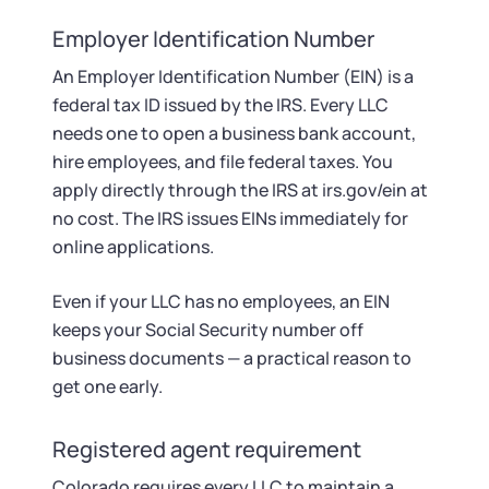
Employer Identification Number
An Employer Identification Number (EIN) is a
federal tax ID issued by the IRS. Every LLC
needs one to open a business bank account,
hire employees, and file federal taxes. You
apply directly through the IRS at irs.gov/ein at
no cost. The IRS issues EINs immediately for
online applications.
Even if your LLC has no employees, an EIN
keeps your Social Security number off
business documents — a practical reason to
get one early.
Registered agent requirement
Colorado requires every LLC to maintain a