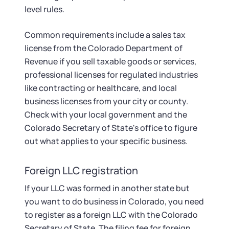
level rules.
Common requirements include a sales tax
license from the Colorado Department of
Revenue if you sell taxable goods or services,
professional licenses for regulated industries
like contracting or healthcare, and local
business licenses from your city or county.
Check with your local government and the
Colorado Secretary of State's office to figure
out what applies to your specific business.
Foreign LLC registration
If your LLC was formed in another state but
you want to do business in Colorado, you need
to register as a foreign LLC with the Colorado
Secretary of State. The filing fee for foreign