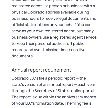
registered agent — a person or business with a
physical Colorado address available during
business hours to receive legal documents and
official state notices on your behalf. You can
serve as your own registered agent, but many
business owners use a registered agent service
to keep their personal address off public
records and avoid missing time-sensitive
documents.
Annual report requirement
Colorado LLCs file a periodic report — the
state's version of an annual report — each year
through the Secretary of State's online portal.
The report is due within the anniversary month
of your LLC's formation date. The filing fee is