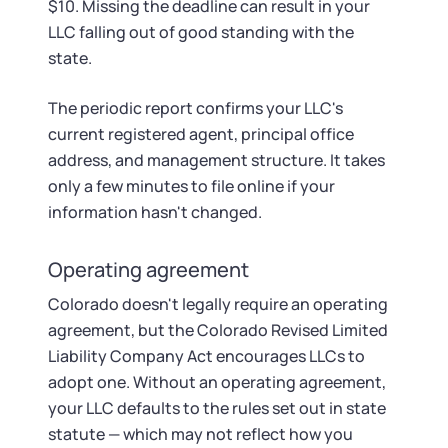
$10. Missing the deadline can result in your
LLC falling out of good standing with the
state.
The periodic report confirms your LLC's
current registered agent, principal office
address, and management structure. It takes
only a few minutes to file online if your
information hasn't changed.
Operating agreement
Colorado doesn't legally require an operating
agreement, but the Colorado Revised Limited
Liability Company Act encourages LLCs to
adopt one. Without an operating agreement,
your LLC defaults to the rules set out in state
statute — which may not reflect how you