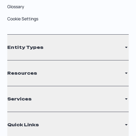
Glossary
Cookie Settings
Entity Types
LLC
Resources
S Corporation
C Corporation
Renew Registered Agent
Services
Nonprofit
Filing Times
Why Choose Us
Registered Agent
Quick Links
Testimonials
Annual Report