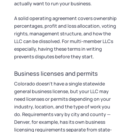
actually want to run your business.
A solid operating agreement covers ownership
percentages, profit and loss allocation, voting
rights, management structure, and how the
LLC can be dissolved. For multi-member LLCs
especially, having these terms in writing
prevents disputes before they start.
Business licenses and permits
Colorado doesn't have a single statewide
general business license, but your LLC may
need licenses or permits depending on your
industry, location, and the type of work you
do. Requirements vary by city and county —
Denver, for example, has its own business
licensing requirements separate from state-