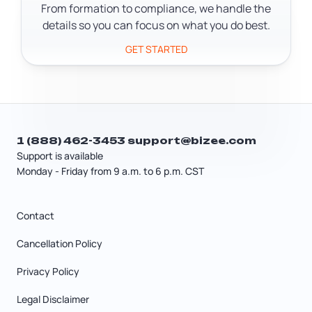
records and make sure they don't miss
From formation to compliance, we handle the
legal notices.
details so you can focus on what you do best.
GET STARTED
1 (888) 462-3453
support@bizee.com
Support is available
Monday - Friday from 9 a.m. to 6 p.m. CST
Contact
Cancellation Policy
Privacy Policy
Legal Disclaimer