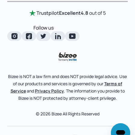
Entity Comparison Chart
Certificate Of Good Standing
Home
Trustpilot
Excellent
4.8
out of 5
LLC State Info
Change Of Registered Agent
Review Entity Types
Corporate State Info
Follow us
Foreign Qualification
Manage Your Company
Corporate/LLC Kit
Articles of Amendment
Check Order Status
Dissolution
Pricing
Business License Search
Blog
File Business Taxes
Bizee is NOT a law firm and does NOT provide legal advice. Use
About
of our products and services is governed by our
Terms of
Fictitious Business Name
Bizee for Professionals
Service
and
Privacy Policy
. The information you provide to
Bizee is NOT protected by attorney-client privilege.
File S Corp Tax Election
Partnerships
Affiliates
© 2026 Bizee All Rights Reserved