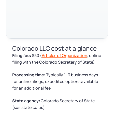
Log in
Available at:
Monday - Friday: 9 am - 6 pm CST
Foreign Qualification
Contact
SERVICES
Certificate of Good Standing
Virtual Address
Form 2553 (S Corp Tax)
Colorado LLC cost at a glance
EIN / Tax ID
Change Registered Agent
Filing fee:
$50 (
Articles of Organization
, online
filing with the Colorado Secretary of State)
Assumed Business Name (DBA)
Reinstatement
Processing time:
Typically 1–3 business days
Business License Research Package
Dissolve Your Company
for online filings; expedited options available
for an additional fee
Trademark Registration
SUPPORT
State agency:
Colorado Secretary of State
(sos.state.co.us)
Corporate LLC Kit