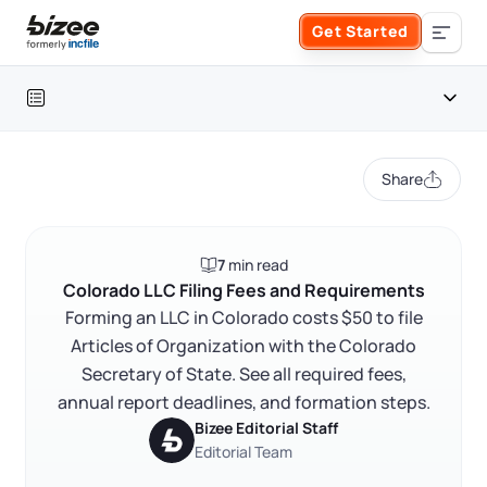
Skip to main content
Get Started
Search the site
Table of contents
Business Formation
Share
FORM A BUSINESS
Business Management
Colorado LLC cost at a glance
7
min read
Form an LLC
Colorado LLC filing fees and requirements
SERVICES
About Bizee
Colorado LLC Filing Fees and Requirements
FAQ
Forming an LLC in Colorado costs $50 to file
Form an S Corporation
Annual Report
Articles of Organization with the Colorado
About Us
Phone Support
RELATED CONTENT
Secretary of State. See all required fees,
Form a C Corporation
Registered Agent Service
annual report deadlines, and formation steps.
What Makes Us Different
Phone Support:
Bizee Editorial Staff
1 (888) 462-3453
Get Started
Form a Nonprofit
Editorial Team
Articles of Amendment
Trustpilot
Excellent
4.8
out of 5
Incfile Is Now Bizee