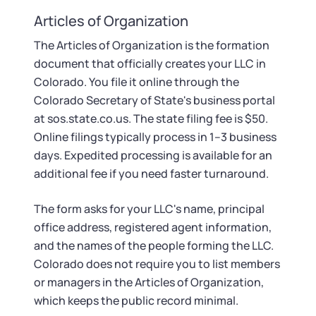
Startup Central
Articles of Organization
Contact
The Articles of Organization is the formation
document that officially creates your LLC in
Colorado. You file it online through the
Colorado Secretary of State's business portal
at sos.state.co.us. The state filing fee is $50.
Online filings typically process in 1–3 business
days. Expedited processing is available for an
additional fee if you need faster turnaround.
The form asks for your LLC's name, principal
office address, registered agent information,
and the names of the people forming the LLC.
Colorado does not require you to list members
or managers in the Articles of Organization,
which keeps the public record minimal.