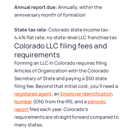
Tax & Accounting Consult (Free)
Annual report due:
Annually, within the
anniversary month of formation
SUPPORT
Startup Central
State tax rate:
Colorado state income tax:
Guide to Starting a Business
Contact
4.4% flat rate; no state-level LLC franchise tax
Colorado LLC filing fees and
Choosing a Business Structure
requirements
Forming an LLC in Colorado requires filing
Business Name Generator
Articles of Organization with the Colorado
Secretary of State and paying a $50 state
Business Name Search
filing fee. Beyond that initial cost, you'll need a
registered agent
, an
Employer Identification
LLC Information by State
Number
(EIN) from the IRS, and a
periodic
report
filed each year. Colorado's
Corp Information by State
requirements are straightforward compared to
many states.