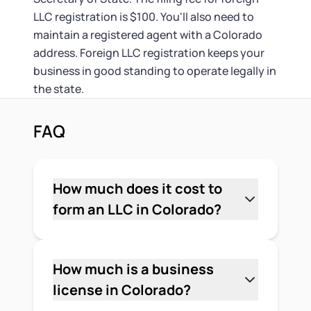
LLC registration is $100. You'll also need to
maintain a registered agent with a Colorado
address. Foreign LLC registration keeps your
business in good standing to operate legally in
the state.
FAQ
How much does it cost to
form an LLC in Colorado?
The minimum cost to form an LLC in
Colorado is $50 — that's the state filing
fee for the Articles of Organization filed
How much is a business
with the Colorado Secretary of State. If
license in Colorado?
you use a registered agent service,
It depends on your location and