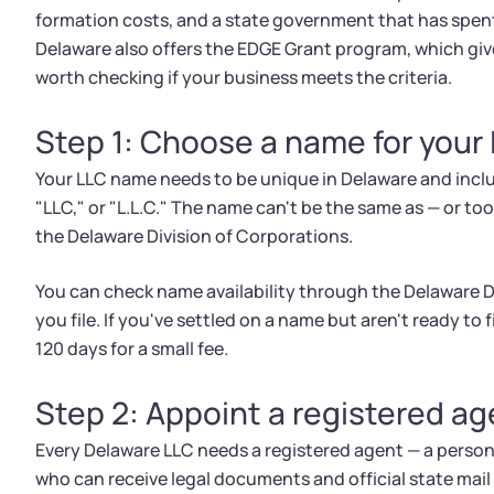
formation costs, and a state government that has spen
Delaware also offers the EDGE Grant program, which give
worth checking if your business meets the criteria.
Step 1: Choose a name for your
Your LLC name needs to be unique in Delaware and includ
"LLC," or "L.L.C." The name can't be the same as — or too
the Delaware Division of Corporations.
You can check name availability through the Delaware Di
you file. If you've settled on a name but aren't ready to 
120 days for a small fee.
Step 2: Appoint a registered ag
Every Delaware LLC needs a registered agent — a person
who can receive legal documents and official state mail