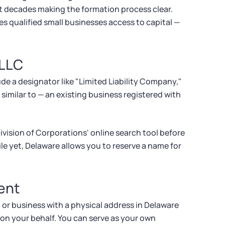
t decades making the formation process clear.
s qualified small businesses access to capital —
 LLC
e a designator like "Limited Liability Company,"
 similar to — an existing business registered with
vision of Corporations' online search tool before
file yet, Delaware allows you to reserve a name for
ent
 or business with a physical address in Delaware
 on your behalf. You can serve as your own