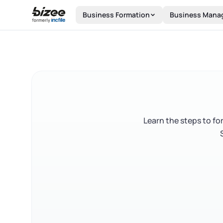
Skip to main content
Business Formation
Business Mana
Learn the steps to fo