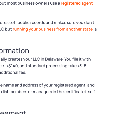
, but most business owners use a
registered agent
ddress off public records and makes sure you don't
LLC but
running your business from another state
, a
 Formation
lly creates your LLC in Delaware. You file it with
fee is $140, and standard processing takes 3–5
additional fee.
he name and address of your registered agent, and
 list members or managers in the certificate itself
greement