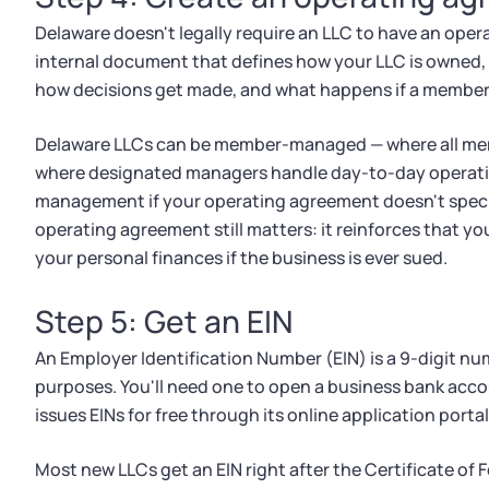
Delaware doesn't legally require an LLC to have an oper
internal document that defines how your LLC is owned, 
how decisions get made, and what happens if a member
Delaware LLCs can be member-managed — where all me
where designated managers handle day-to-day operati
management if your operating agreement doesn't speci
operating agreement still matters: it reinforces that you
your personal finances if the business is ever sued.
Step 5: Get an EIN
An Employer Identification Number (EIN) is a 9-digit num
purposes. You'll need one to open a business bank accou
issues EINs for free through its online application porta
Most new LLCs get an EIN right after the Certificate of 