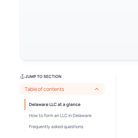
JUMP TO SECTION
Table of contents
Delaware LLC at a glance
How to form an LLC in Delaware
Frequently asked questions