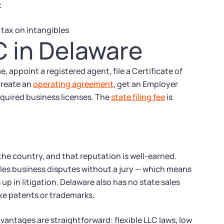
x
 tax on intangibles
C in Delaware
 appoint a registered agent, file a Certificate of
create an
operating agreement
, get an Employer
equired business licenses. The
state filing fee
is
the country, and that reputation is well-earned.
les business disputes without a jury — which means
up in litigation. Delaware also has no state sales
ike patents or trademarks.
vantages are straightforward: flexible LLC laws, low