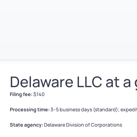
Delaware LLC at a
Filing fee:
$140
Processing time:
3–5 business days (standard); expedit
State agency:
Delaware Division of Corporations