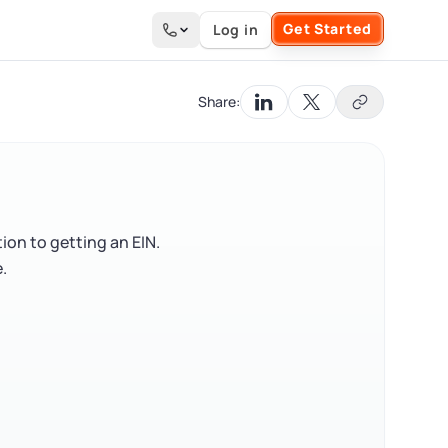
Get Started
Log in
Search the site
Share:
ion to getting an EIN.
.