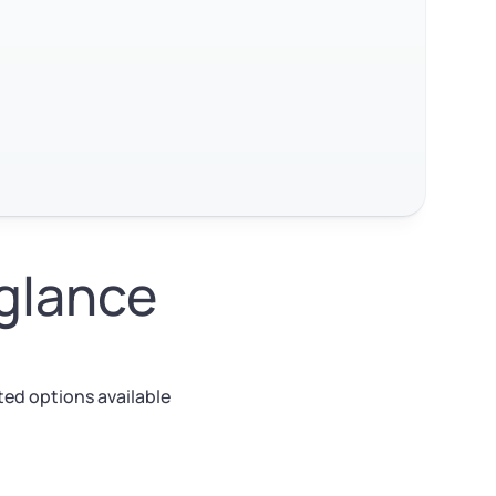
 glance
ed options available