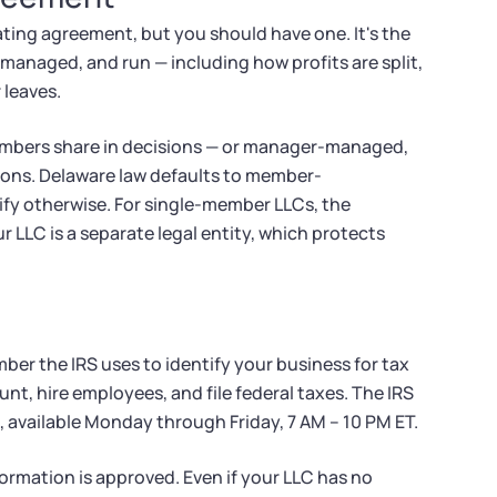
ating agreement, but you should have one. It's the
managed, and run — including how profits are split,
 leaves.
mbers share in decisions — or manager-managed,
ons. Delaware law defaults to member-
fy otherwise. For single-member LLCs, the
r LLC is a separate legal entity, which protects
ber the IRS uses to identify your business for tax
nt, hire employees, and file federal taxes. The IRS
l, available Monday through Friday, 7 AM – 10 PM ET.
Formation is approved. Even if your LLC has no