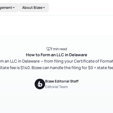
gement
About Bizee
7
min read
How to Form an LLC in Delaware
rm an LLC in Delaware — from filing your Certificate of Format
State fee is $140. Bizee can handle the filing for $0 + state fee
Bizee Editorial Staff
Editorial Team