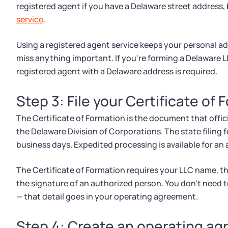
registered agent if you have a Delaware street address
service
.
Using a registered agent service keeps your personal a
miss anything important. If you're forming a Delaware 
registered agent with a Delaware address is required.
Step 3: File your Certificate of
The Certificate of Formation is the document that officia
the Delaware Division of Corporations. The state filing 
business days. Expedited processing is available for an 
The Certificate of Formation requires your LLC name, t
the signature of an authorized person. You don't need to
— that detail goes in your operating agreement.
Step 4: Create an operating a