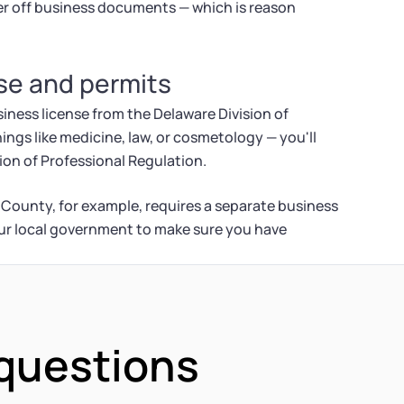
er off business documents — which is reason
nse and permits
iness license from the Delaware Division of
hings like medicine, law, or cosmetology — you'll
ion of Professional Regulation.
 County, for example, requires a separate business
our local government to make sure you have
 questions