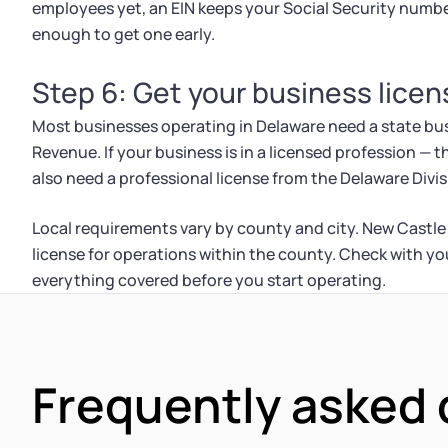
employees yet, an EIN keeps your Social Security numb
enough to get one early.
Step 6: Get your business lice
Most businesses operating in Delaware need a state bus
Revenue. If your business is in a licensed profession — t
also need a professional license from the Delaware Divis
Local requirements vary by county and city. New Castle
license for operations within the county. Check with y
everything covered before you start operating.
Frequently asked