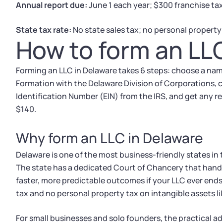
Annual report due:
June 1 each year; $300 franchise ta
State tax rate:
No state sales tax; no personal property
How to form an LL
Forming an LLC in Delaware takes 6 steps: choose a name,
Formation with the Delaware Division of Corporations, 
Identification Number (EIN) from the IRS, and get any r
$140.
Why form an LLC in Delaware
Delaware is one of the most business-friendly states in 
The state has a dedicated Court of Chancery that hand
faster, more predictable outcomes if your LLC ever ends 
tax and no personal property tax on intangible assets l
For small businesses and solo founders, the practical ad