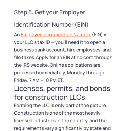
Step 5: Get your Employer
Identification Number (EIN)
An
Employer Identification Number
(EIN) is
your LLC's tax ID — you'll need it to open a
business bank account, hire employees, and
file taxes. Apply for an EIN at no cost through
the IRS website. Online applications are
processed immediately, Monday through
Friday, 7 AM – 10 PM ET.
Licenses, permits, and bonds
for construction LLCs
Forming the LLC is only part of the picture.
Construction is one of the most heavily
licensed industries in the country, and the
requirements vary significantly by state and