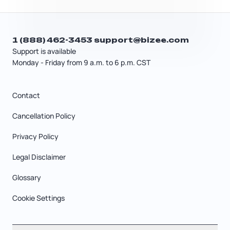
1 (888) 462-3453
support@bizee.com
Support is available
Monday - Friday from 9 a.m. to 6 p.m. CST
Contact
Cancellation Policy
Privacy Policy
Legal Disclaimer
Glossary
Cookie Settings