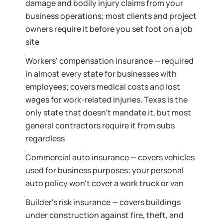
damage and bodily injury claims from your
business operations; most clients and project
owners require it before you set foot on a job
site
Workers' compensation insurance — required
in almost every state for businesses with
employees; covers medical costs and lost
wages for work-related injuries. Texas is the
only state that doesn't mandate it, but most
general contractors require it from subs
regardless
Commercial auto insurance — covers vehicles
used for business purposes; your personal
auto policy won't cover a work truck or van
Builder's risk insurance — covers buildings
under construction against fire, theft, and