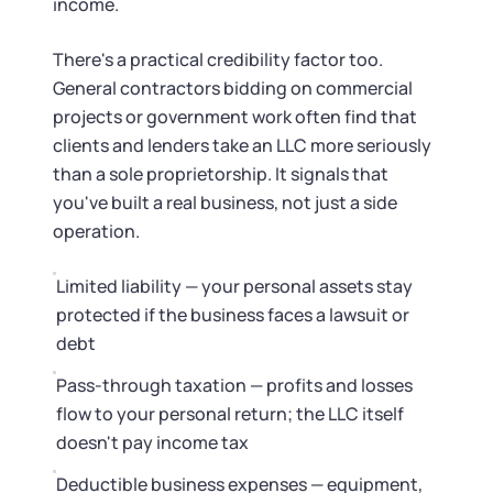
Startup Central
income.
There's a practical credibility factor too.
Contact
General contractors bidding on commercial
projects or government work often find that
clients and lenders take an LLC more seriously
than a sole proprietorship. It signals that
you've built a real business, not just a side
operation.
Limited liability — your personal assets stay
protected if the business faces a lawsuit or
debt
Pass-through taxation — profits and losses
flow to your personal return; the LLC itself
doesn't pay income tax
Deductible business expenses — equipment,