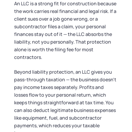
Tax & Accounting Consult (Free)
An LLC is a strong fit for construction because
the work carries real financial and legal risk. If a
SUPPORT
Startup Central
client sues over a job gone wrong, or a
subcontractor files a claim, your personal
Guide to Starting a Business
Contact
finances stay out of it — the LLC absorbs the
liability, not you personally. That protection
Choosing a Business Structure
alone is worth the filing fee for most
contractors.
Business Name Generator
Beyond liability protection, an LLC gives you
pass-through taxation — the business doesn't
Business Name Search
pay income taxes separately. Profits and
losses flow to your personal return, which
LLC Information by State
keeps things straightforward at tax time. You
can also deduct legitimate business expenses
Corp Information by State
like equipment, fuel, and subcontractor
payments, which reduces your taxable