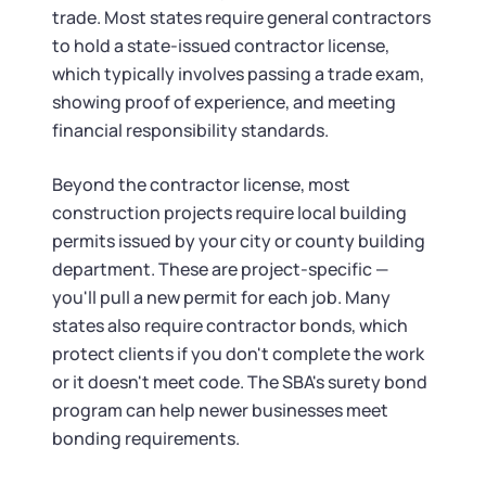
trade. Most states require general contractors
to hold a state-issued contractor license,
which typically involves passing a trade exam,
showing proof of experience, and meeting
financial responsibility standards.
Beyond the contractor license, most
construction projects require local building
permits issued by your city or county building
department. These are project-specific —
you'll pull a new permit for each job. Many
states also require contractor bonds, which
protect clients if you don't complete the work
or it doesn't meet code. The SBA's surety bond
program can help newer businesses meet
bonding requirements.