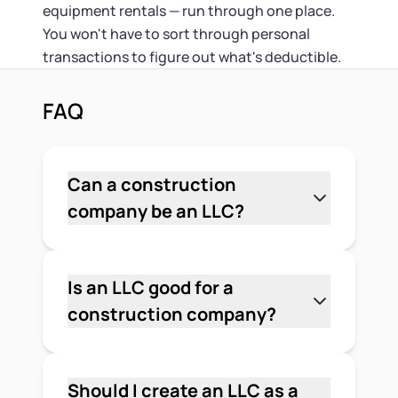
equipment rentals — run through one place.
You won't have to sort through personal
transactions to figure out what's deductible.
FAQ
Can a construction
company be an LLC?
Yes. A construction business can be
formed as an LLC in any U.S. state.
Most contractors and builders choose
Is an LLC good for a
an LLC because it separates personal
construction company?
finances from business liability, offers
Yes, and for most construction
pass-through taxation, and is less
businesses it's the most practical
administratively complex than a
choice. Construction work carries
Should I create an LLC as a