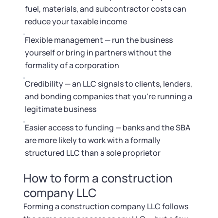
fuel, materials, and subcontractor costs can
reduce your taxable income
Flexible management — run the business
yourself or bring in partners without the
formality of a corporation
Credibility — an LLC signals to clients, lenders,
and bonding companies that you're running a
legitimate business
Easier access to funding — banks and the SBA
are more likely to work with a formally
structured LLC than a sole proprietor
How to form a construction
company LLC
Forming a construction company LLC follows