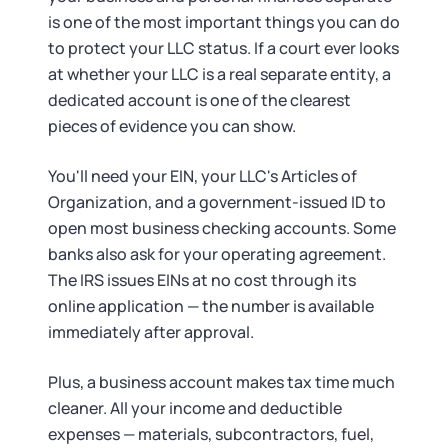
is one of the most important things you can do
to protect your LLC status. If a court ever looks
at whether your LLC is a real separate entity, a
dedicated account is one of the clearest
pieces of evidence you can show.
You'll need your EIN, your LLC's Articles of
Organization, and a government-issued ID to
open most business checking accounts. Some
banks also ask for your operating agreement.
The IRS issues EINs at no cost through its
online application — the number is available
immediately after approval.
Plus, a business account makes tax time much
cleaner. All your income and deductible
expenses — materials, subcontractors, fuel,