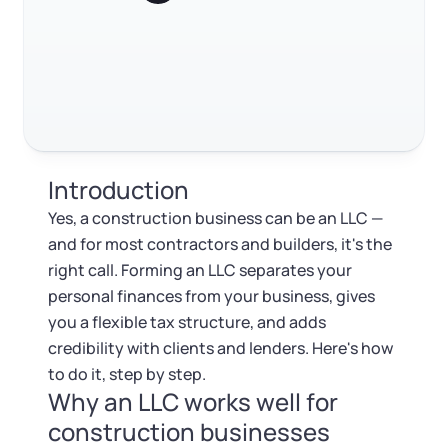
Log in
Available at:
Monday - Friday: 9 am - 6 pm CST
Foreign Qualification
RELATED CONTENT
Contact
SERVICES
Certificate of Good Standing
Trustpilot
Excellent
4.8
out of 5
Virtual Address
Form 2553 (S Corp Tax)
Introduction
EIN / Tax ID
Change Registered Agent
Yes, a construction business can be an LLC —
and for most contractors and builders, it's the
Assumed Business Name (DBA)
Reinstatement
right call. Forming an LLC separates your
personal finances from your business, gives
Business License Research Package
Dissolve Your Company
you a flexible tax structure, and adds
credibility with clients and lenders. Here's how
Trademark Registration
to do it, step by step.
SUPPORT
Why an LLC works well for
Corporate LLC Kit
construction businesses