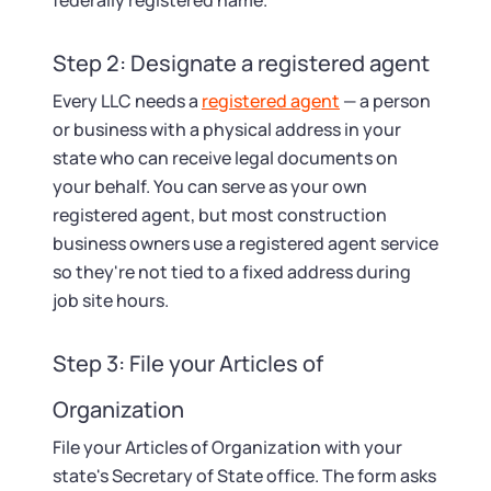
federally registered name.
Step 2: Designate a registered agent
Every LLC needs a
registered agent
— a person
or business with a physical address in your
state who can receive legal documents on
your behalf. You can serve as your own
registered agent, but most construction
business owners use a registered agent service
so they're not tied to a fixed address during
job site hours.
Step 3: File your Articles of
Organization
File your Articles of Organization with your
state's Secretary of State office. The form asks