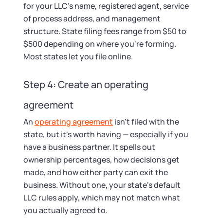
for your LLC's name, registered agent, service
of process address, and management
structure. State filing fees range from $50 to
$500 depending on where you're forming.
Most states let you file online.
Step 4: Create an operating
agreement
An
operating agreement
isn't filed with the
state, but it's worth having — especially if you
have a business partner. It spells out
ownership percentages, how decisions get
made, and how either party can exit the
business. Without one, your state's default
LLC rules apply, which may not match what
you actually agreed to.