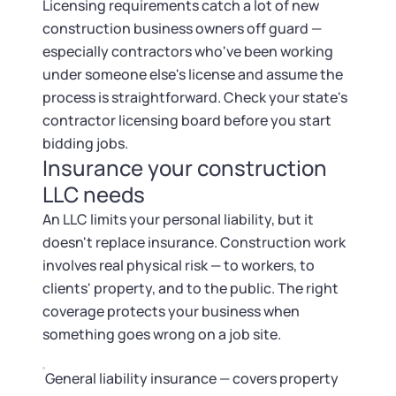
Licensing requirements catch a lot of new
construction business owners off guard —
especially contractors who've been working
under someone else's license and assume the
process is straightforward. Check your state's
contractor licensing board before you start
bidding jobs.
Insurance your construction
LLC needs
An LLC limits your personal liability, but it
doesn't replace insurance. Construction work
involves real physical risk — to workers, to
clients' property, and to the public. The right
coverage protects your business when
something goes wrong on a job site.
General liability insurance — covers property