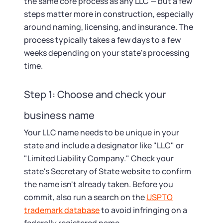
the same core process as any LLC — but a few
steps matter more in construction, especially
around naming, licensing, and insurance. The
process typically takes a few days to a few
weeks depending on your state's processing
time.
Step 1: Choose and check your
business name
Your LLC name needs to be unique in your
state and include a designator like "LLC" or
"Limited Liability Company." Check your
state's Secretary of State website to confirm
the name isn't already taken. Before you
commit, also run a search on the
USPTO
trademark database
to avoid infringing on a