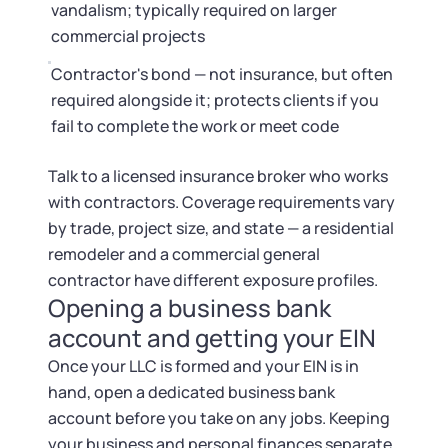
vandalism; typically required on larger
commercial projects
Contractor's bond — not insurance, but often
required alongside it; protects clients if you
fail to complete the work or meet code
Talk to a licensed insurance broker who works
with contractors. Coverage requirements vary
by trade, project size, and state — a residential
remodeler and a commercial general
contractor have different exposure profiles.
Opening a business bank
account and getting your EIN
Once your LLC is formed and your EIN is in
hand, open a dedicated business bank
account before you take on any jobs. Keeping
your business and personal finances separate