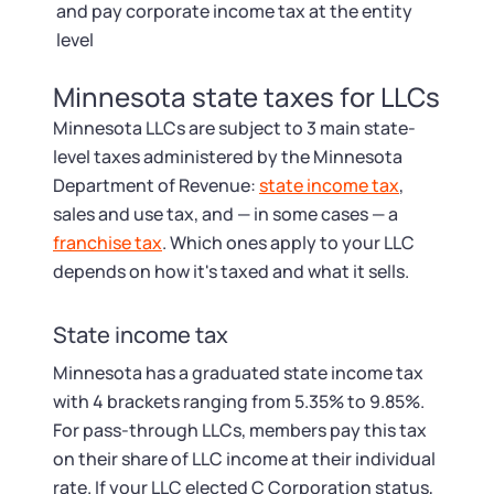
and pay corporate income tax at the entity
level
Minnesota state taxes for LLCs
Minnesota LLCs are subject to 3 main state-
level taxes administered by the Minnesota
Department of Revenue:
state income tax
,
sales and use tax, and — in some cases — a
franchise tax
. Which ones apply to your LLC
depends on how it's taxed and what it sells.
State income tax
Minnesota has a graduated state income tax
with 4 brackets ranging from 5.35% to 9.85%.
For pass-through LLCs, members pay this tax
on their share of LLC income at their individual
rate. If your LLC elected C Corporation status,