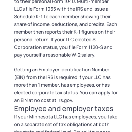
to their personal Form 1040. Multi-member
LLCs file Form 1065 with the IRS and issue a
Schedule K-1 to each member showing their
share of income, deductions, and credits. Each
member then reports their K-1 figures on their
personal return. If your LLC elected S
Corporation status, you file Form 1120-S and
pay yourself a reasonable W-2 salary.
Getting an Employer Identification Number
(EIN) from the IRS is required if your LLC has
more than 1 member, has employees, or has
elected corporate tax status. You can apply for
an EIN at no cost at irs.gov.
Employee and employer taxes
If your Minnesota LLC has employees, you take
on a separate set of tax obligations at both