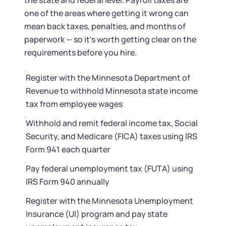
the state and federal level. Payroll taxes are
one of the areas where getting it wrong can
mean back taxes, penalties, and months of
paperwork — so it's worth getting clear on the
requirements before you hire.
Register with the Minnesota Department of
Revenue to withhold Minnesota state income
tax from employee wages
Withhold and remit federal income tax, Social
Security, and Medicare (FICA) taxes using IRS
Form 941 each quarter
Pay federal unemployment tax (FUTA) using
IRS Form 940 annually
Register with the Minnesota Unemployment
Insurance (UI) program and pay state