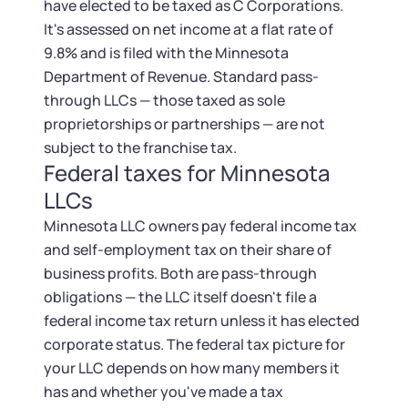
have elected to be taxed as C Corporations.
It's assessed on net income at a flat rate of
9.8% and is filed with the Minnesota
Department of Revenue. Standard pass-
through LLCs — those taxed as sole
proprietorships or partnerships — are not
subject to the franchise tax.
Federal taxes for Minnesota
LLCs
Minnesota LLC owners pay federal income tax
and self-employment tax on their share of
business profits. Both are pass-through
obligations — the LLC itself doesn't file a
federal income tax return unless it has elected
corporate status. The federal tax picture for
your LLC depends on how many members it
has and whether you've made a tax