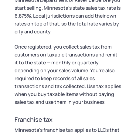
Minnesota Department of Revenue before you
start selling. Minnesota's state sales tax rate is
6.875%. Local jurisdictions can add their own
rates on top of that, so the total rate varies by
city and county.
Once registered, you collect sales tax from
customers on taxable transactions and remit
it to the state — monthly or quarterly,
depending on your sales volume. You're also
required to keep records of all sales
transactions and tax collected. Use tax applies
when you buy taxable items without paying
sales tax and use them in your business.
Franchise tax
Minnesota's franchise tax applies to LLCs that