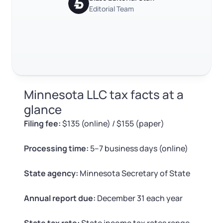
RELATED CONTENT
Log in
Available at:
Editorial Team
Monday - Friday: 9 am - 6 pm CST
Foreign Qualification
Contact
SERVICES
Certificate of Good Standing
Trustpilot
Excellent
4.8
out of 5
Virtual Address
Form 2553 (S Corp Tax)
Minnesota LLC tax facts at a
EIN / Tax ID
Change Registered Agent
glance
Filing fee:
$135 (online) / $155 (paper)
Assumed Business Name (DBA)
Reinstatement
Processing time:
5–7 business days (online)
Business License Research Package
Dissolve Your Company
State agency:
Minnesota Secretary of State
Trademark Registration
SUPPORT
Annual report due:
December 31 each year
Corporate LLC Kit