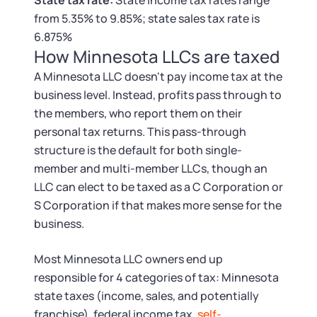
State tax rate:
State income tax rates range
Tax & Accounting Consult (Free)
from 5.35% to 9.85%; state sales tax rate is
6.875%
SUPPORT
Startup Central
How Minnesota LLCs are taxed
A Minnesota LLC doesn't pay income tax at the
Guide to Starting a Business
Contact
business level. Instead, profits pass through to
the members, who report them on their
Choosing a Business Structure
personal tax returns. This pass-through
structure is the default for both single-
Business Name Generator
member and multi-member LLCs, though an
LLC can elect to be taxed as a C Corporation or
Business Name Search
S Corporation if that makes more sense for the
business.
LLC Information by State
Most Minnesota LLC owners end up
Corp Information by State
responsible for 4 categories of tax: Minnesota
state taxes (income, sales, and potentially
franchise), federal income tax,
self-