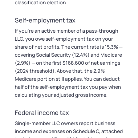
classification election.
Self-employment tax
If you're an active member of a pass-through
LLC, you owe self-employment tax on your
share of net profits. The current rate is 15.3% —
covering Social Security (12.4%) and Medicare
(2.9%) — on the first $168,600 of net earnings
(2024 threshold). Above that, the 2.9%
Medicare portion still applies. You can deduct
half of the self-employment tax you pay when
calculating your adjusted gross income.
Federal income tax
Single-member LLC owners report business
income and expenses on Schedule C, attached