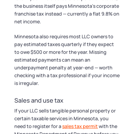
the business itself pays Minnesota's corporate
franchise tax instead — currently a flat 9.8% on
net income.
Minnesota also requires most LLC owners to
pay estimated taxes quarterly if they expect
to owe $500 or more for the year. Missing
estimated payments can mean an
underpayment penalty at year-end — worth
checking with a tax professional if your income
is irregular.
Sales and use tax
If your LLC sells tangible personal property or
certain taxable services in Minnesota, you
need to register for a
sales tax permit
with the