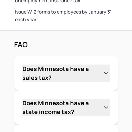
unemployment insurance tax
Issue W-2 forms to employees by January 31
each year
FAQ
Does Minnesota have a
sales tax?
Yes. Minnesota has a state sales tax
rate of 6.875% on most retail sales of
tangible personal property and certain
Does Minnesota have a
services. Local jurisdictions can add
state income tax?
their own rates on top of the state rate,
Yes. Minnesota has a graduated state
so the total you collect varies by city
income tax with 4 brackets ranging