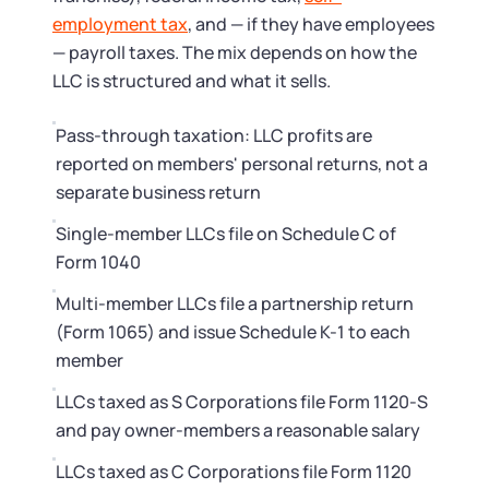
Startup Central
employment tax
, and — if they have employees
— payroll taxes. The mix depends on how the
Contact
LLC is structured and what it sells.
Pass-through taxation: LLC profits are
reported on members' personal returns, not a
separate business return
Single-member LLCs file on Schedule C of
Form 1040
Multi-member LLCs file a partnership return
(Form 1065) and issue Schedule K-1 to each
member
LLCs taxed as S Corporations file Form 1120-S
and pay owner-members a reasonable salary
LLCs taxed as C Corporations file Form 1120