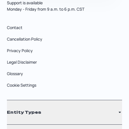
Support is available
Monday - Friday from 9 a.m. to 6 p.m. CST
Contact
Cancellation Policy
Privacy Policy
Legal Disclaimer
Glossary
Cookie Settings
Entity Types
LLC