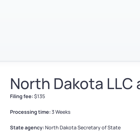
North Dakota LLC 
Filing fee:
$135
Processing time:
3 Weeks
State agency:
North Dakota Secretary of State