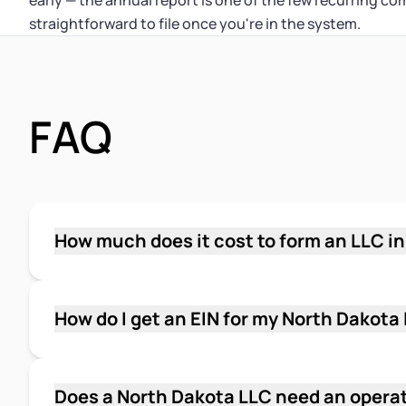
early — the annual report is one of the few recurring co
straightforward to file once you're in the system.
FAQ
How much does it cost to form an LLC i
The state filing fee to form a North Dakota LLC
of Organization with the Secretary of State. A
report fee every year, due by November 15. Th
How do I get an EIN for my North Dakota
North Dakota.
Apply for an EIN for free through the IRS onlin
application is available to LLCs with a U.S. a
you complete it. You'll need your LLC's legal
Does a North Dakota LLC need an opera