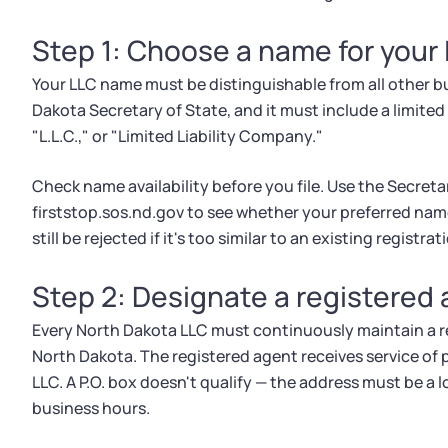
Step 1: Choose a name for your
Your LLC name must be distinguishable from all other b
Dakota Secretary of State, and it must include a limited l
"L.L.C.," or "Limited Liability Company."
Check name availability before you file. Use the Secreta
firststop.sos.nd.gov to see whether your preferred nam
still be rejected if it's too similar to an existing registrat
Step 2: Designate a registered
Every North Dakota LLC must continuously maintain a re
North Dakota. The registered agent receives service of p
LLC. A P.O. box doesn't qualify — the address must be a
business hours.