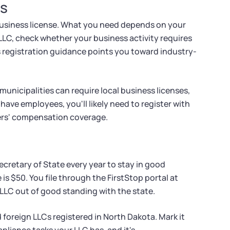
ts
business license. What you need depends on your
LLC, check whether your business activity requires
's registration guidance points you toward industry-
unicipalities can require local business licenses,
have employees, you'll likely need to register with
ers' compensation coverage.
ecretary of State every year to stay in good
 is $50. You file through the FirstStop portal at
 LLC out of good standing with the state.
foreign LLCs registered in North Dakota. Mark it