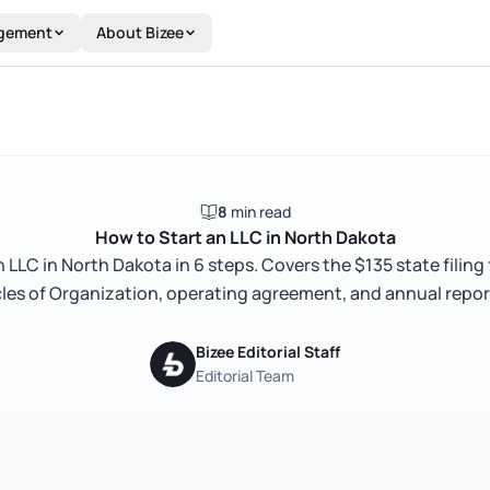
gement
About Bizee
8
min read
How to Start an LLC in North Dakota
 LLC in North Dakota in 6 steps. Covers the $135 state filing
icles of Organization, operating agreement, and annual repor
Bizee Editorial Staff
Editorial Team