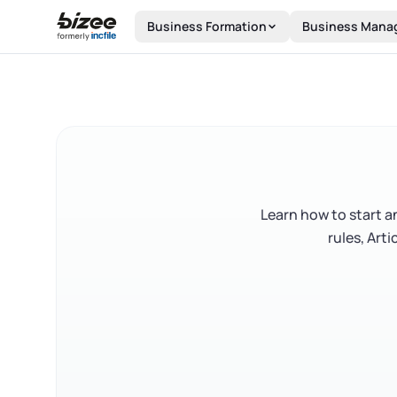
Skip to main content
Business Formation
Business Mana
Learn how to start an
rules, Art