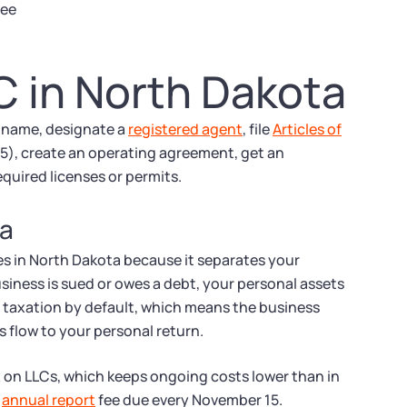
fee
C in North Dakota
a name, designate a
registered agent
, file
Articles of
35), create an operating agreement, get an
quired licenses or permits.
ta
s in North Dakota because it separates your
usiness is sued or owes a debt, your personal assets
h taxation by default, which means the business
s flow to your personal return.
x on LLCs, which keeps ongoing costs lower than in
0
annual report
fee due every November 15.