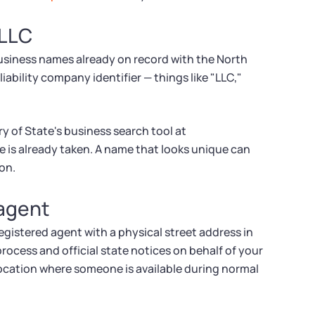
 LLC
usiness names already on record with the North
iability company identifier — things like "LLC,"
ry of State's business search tool at
e is already taken. A name that looks unique can
ion.
 agent
gistered agent with a physical street address in
rocess and official state notices on behalf of your
 location where someone is available during normal