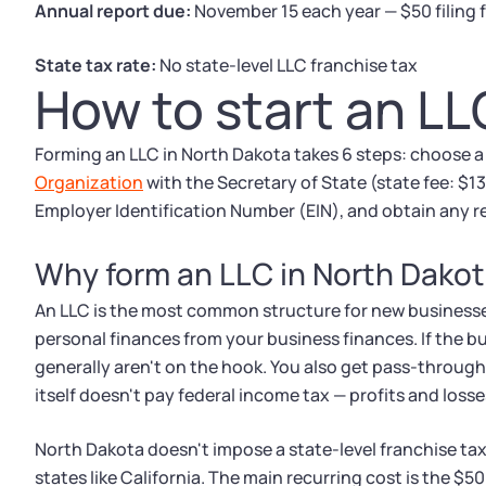
Annual report due:
November 15 each year — $50 filing 
State tax rate:
No state-level LLC franchise tax
How to start an LL
Forming an LLC in North Dakota takes 6 steps: choose 
Organization
with the Secretary of State (state fee: $1
Employer Identification Number (EIN), and obtain any re
Why form an LLC in North Dako
An LLC is the most common structure for new businesse
personal finances from your business finances. If the b
generally aren't on the hook. You also get pass-throug
itself doesn't pay federal income tax — profits and losse
North Dakota doesn't impose a state-level franchise ta
states like California. The main recurring cost is the $5