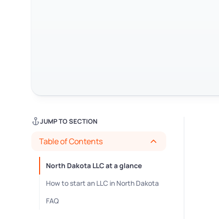
JUMP TO SECTION
Table of Contents
North Dakota LLC at a glance
How to start an LLC in North Dakota
FAQ