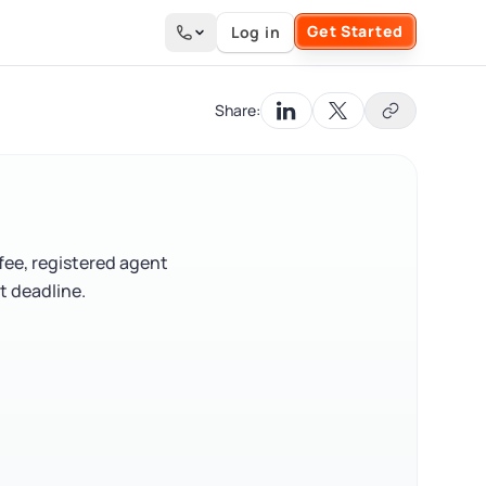
Get Started
Log in
Search the site
Share:
 fee, registered agent
t deadline.