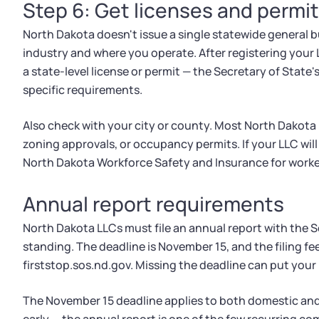
Step 6: Get licenses and permi
North Dakota doesn't issue a single statewide general 
industry and where you operate. After registering your 
a state-level license or permit — the Secretary of State
specific requirements.
Also check with your city or county. Most North Dakota m
zoning approvals, or occupancy permits. If your LLC will 
North Dakota Workforce Safety and Insurance for work
Annual report requirements
North Dakota LLCs must file an annual report with the S
standing. The deadline is November 15, and the filing fee
firststop.sos.nd.gov. Missing the deadline can put your
The November 15 deadline applies to both domestic and 