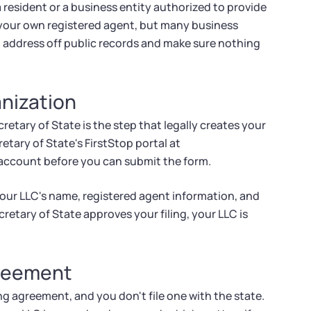
 resident or a business entity authorized to provide
s your own registered agent, but many business
l address off public records and make sure nothing
anization
retary of State is the step that legally creates your
retary of State's FirstStop portal at
p account before you can submit the form.
your LLC's name, registered agent information, and
retary of State approves your filing, your LLC is
greement
g agreement, and you don't file one with the state.