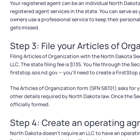
Your registered agent can be an individual North Dakota
registered agent services in the state. You can serve a
owners use a professional service to keep their persona
gets missed.
Step 3: File your Articles of Org
Filing Articles of Organization with the North Dakota Sec
LLC. The state filing fee is $135. You file through the Sec
firststop.sos.nd.gov — you'll need to create a FirstSto
The Articles of Organization form (SFN 58701) asks for 
other details required by North Dakota law. Once the Sec
officially formed.
Step 4: Create an operating a
North Dakota doesn't require an LLC to have an operatin