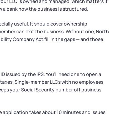
your LLC is owned and managed, which matters if
w a bank how the business is structured.
ially useful. It should cover ownership
ember can exit the business. Without one, North
bility Company Act fill in the gaps — and those
ID issued by the IRS. You'll need one to open a
al taxes. Single-member LLCs with no employees
keeps your Social Security number off business
ine application takes about 10 minutes and issues