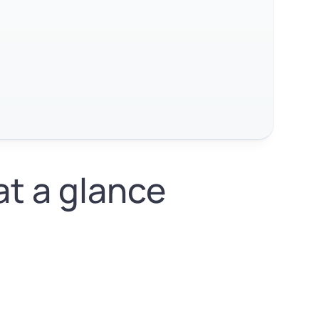
at a glance