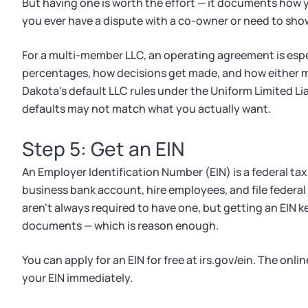
But having one is worth the effort — it documents how 
you ever have a dispute with a co-owner or need to sho
For a multi-member LLC, an operating agreement is espec
percentages, how decisions get made, and how either m
Dakota's default LLC rules under the Uniform Limited Lia
defaults may not match what you actually want.
Step 5: Get an EIN
An Employer Identification Number (EIN) is a federal tax 
business bank account, hire employees, and file feder
aren't always required to have one, but getting an EIN 
documents — which is reason enough.
You can apply for an EIN for free at irs.gov/ein. The onl
your EIN immediately.