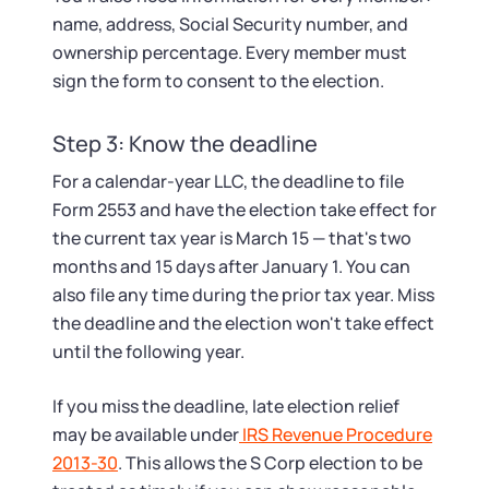
name, address, Social Security number, and
ownership percentage. Every member must
sign the form to consent to the election.
Step 3: Know the deadline
For a calendar-year LLC, the deadline to file
Form 2553 and have the election take effect for
the current tax year is March 15 — that's two
months and 15 days after January 1. You can
also file any time during the prior tax year. Miss
the deadline and the election won't take effect
until the following year.
If you miss the deadline, late election relief
may be available under
IRS Revenue Procedure
2013-30
. This allows the S Corp election to be