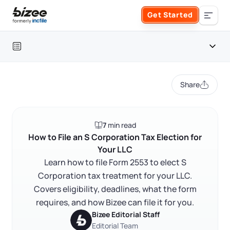
Skip to main content
Get Started
Search the site
Table of contents
Business Formation
Share
FORM A BUSINESS
Business Management
Introduction
7
min read
Form an LLC
What an S Corporation tax election is
SERVICES
About Bizee
How to File an S Corporation Tax Election for
Your LLC
Why the S Corp election matters for LLC owners
Form an S Corporation
Annual Report
Learn how to file Form 2553 to elect S
About Us
Phone Support
How to file Form 2553
Corporation tax treatment for your LLC.
Form a C Corporation
FAQ
Covers eligibility, deadlines, what the form
Registered Agent Service
What Makes Us Different
Phone Support:
requires, and how Bizee can file it for you.
1 (888) 462-3453
Get Started
Form a Nonprofit
RELATED CONTENT
Bizee Editorial Staff
Articles of Amendment
Incfile Is Now Bizee
Editorial Team