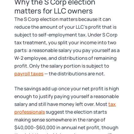
Startup Central
Why the S Corp election
matters for LLC owners
Contact
The S Corp election matters because it can
reduce the amount of your LLC's profit that is
subject to self-employment tax. Under S Corp
tax treatment, you split your income into two
parts: a reasonable salary you pay yourself as a
W-2 employee, and distributions of remaining
profit. Only the salary portion is subject to
payroll taxes
— the distributions are not.
The savings add up once your net profit is high
enough to justify paying yourself a reasonable
salary and still have money left over. Most
tax
professionals
suggest the election starts
making sense somewhere in the range of
$40,000–$60,000 in annual net profit, though