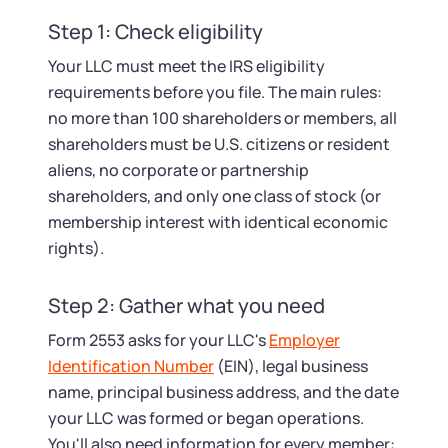
Step 1: Check eligibility
Your LLC must meet the IRS eligibility
requirements before you file. The main rules:
no more than 100 shareholders or members, all
shareholders must be U.S. citizens or resident
aliens, no corporate or partnership
shareholders, and only one class of stock (or
membership interest with identical economic
rights).
Step 2: Gather what you need
Form 2553 asks for your LLC's
Employer
Identification Number
(EIN), legal business
name, principal business address, and the date
your LLC was formed or began operations.
You'll also need information for every member: