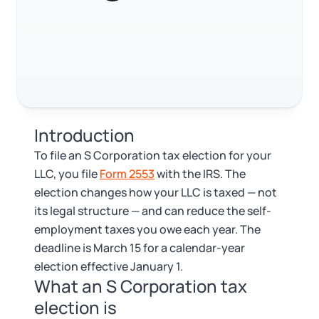
Log in
Available at:
Monday - Friday: 9 am - 6 pm CST
Foreign Qualification
Contact
Trustpilot
Excellent
4.8
out of 5
SERVICES
Certificate of Good Standing
Virtual Address
Form 2553 (S Corp Tax)
Introduction
EIN / Tax ID
Change Registered Agent
To file an S Corporation tax election for your
LLC, you file
Form 2553
with the IRS. The
Assumed Business Name (DBA)
Reinstatement
election changes how your LLC is taxed — not
its legal structure — and can reduce the self-
Business License Research Package
Dissolve Your Company
employment taxes you owe each year. The
deadline is March 15 for a calendar-year
Trademark Registration
election effective January 1.
SUPPORT
What an S Corporation tax
Corporate LLC Kit
election is