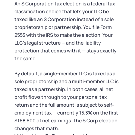
Tax & Accounting Consult (Free)
An S Corporation tax election is a federal tax
classification choice that lets your LLC be
SUPPORT
Startup Central
taxed like an S Corporation instead of a sole
proprietorship or partnership. You file Form
Guide to Starting a Business
Contact
2553 with the IRS to make the election. Your
LLC's legal structure — and the liability
Choosing a Business Structure
protection that comes with it — stays exactly
the same.
Business Name Generator
By default, a single-member LLC is taxed as a
sole proprietorship and a multi-member LLC is
Business Name Search
taxed as a partnership. In both cases, all net
profit flows through to your personal tax
LLC Information by State
return and the full amount is subject to self-
employment tax — currently 15.3% on the first
Corp Information by State
$168,600 of net earnings. The S Corp election
changes that math.