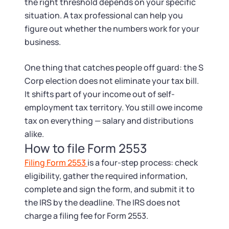
the right threshold depends on your specific
situation. A tax professional can help you
figure out whether the numbers work for your
business.
One thing that catches people off guard: the S
Corp election does not eliminate your tax bill.
It shifts part of your income out of self-
employment tax territory. You still owe income
tax on everything — salary and distributions
alike.
How to file Form 2553
Filing Form 2553
is a four-step process: check
eligibility, gather the required information,
complete and sign the form, and submit it to
the IRS by the deadline. The IRS does not
charge a filing fee for Form 2553.