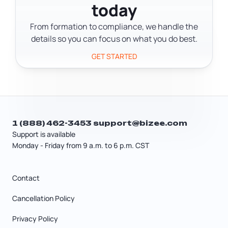
today
Form 8832 is typically needed when an
LLC wants C Corporation tax
From formation to compliance, we handle the
treatment, or in certain multi-step
details so you can focus on what you do best.
election scenarios.
GET STARTED
1 (888) 462-3453
support@bizee.com
Support is available
Monday - Friday from 9 a.m. to 6 p.m. CST
Contact
Cancellation Policy
Privacy Policy