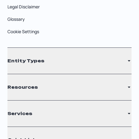
Legal Disclaimer
Glossary
Cookie Settings
Entity Types
LLC
Resources
S Corporation
C Corporation
Renew Registered Agent
Services
Nonprofit
Filing Times
Why Choose Us
Registered Agent