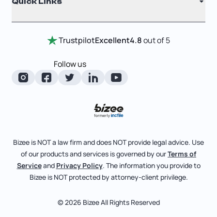
Quick Links
Testimonials
Annual Report
Entity Comparison Chart
Certificate Of Good Standing
Home
Trustpilot
Excellent
4.8
out of 5
LLC State Info
Change Of Registered Agent
Review Entity Types
Corporate State Info
Follow us
Foreign Qualification
Manage Your Company
Corporate/LLC Kit
Articles of Amendment
Check Order Status
Dissolution
Pricing
Business License Search
Blog
File Business Taxes
Bizee is NOT a law firm and does NOT provide legal advice. Use
About
of our products and services is governed by our
Terms of
Fictitious Business Name
Bizee for Professionals
Service
and
Privacy Policy
. The information you provide to
Bizee is NOT protected by attorney-client privilege.
File S Corp Tax Election
Partnerships
Affiliates
© 2026 Bizee All Rights Reserved