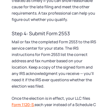
treated as timely if you can show reasonable
cause for the late filing and meet the other
requirements. A tax professional can help you
figure out whether you qualify.
Step 4: Submit Form 2553
Mail or fax the completed Form 2553 to the IRS
service center for your state. The IRS
instructions for Form 2553 list the correct
address and fax number based on your
location. Keep a copy of the signed form and
any IRS acknowledgment you receive — you'll
need it if the IRS ever questions whether the
election was filed.
Once the election is in effect, your LLC files
Form 1120-S
each year instead of a Schedule C