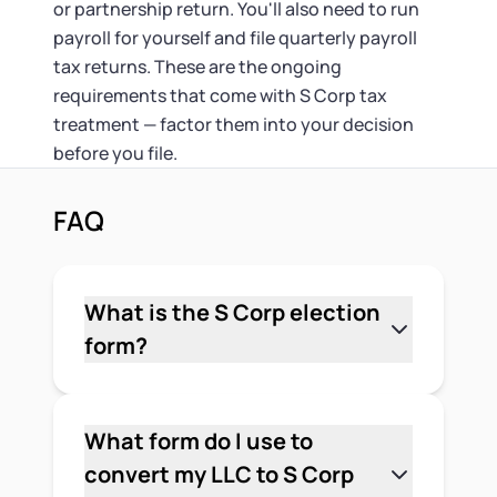
or partnership return. You'll also need to run
payroll for yourself and file quarterly payroll
tax returns. These are the ongoing
requirements that come with S Corp tax
treatment — factor them into your decision
before you file.
FAQ
What is the S Corp election
form?
Form 2553, Election by a Small Business
Corporation, is the IRS form you file to
elect S Corporation tax treatment for
What form do I use to
your LLC. It tells the IRS you want your
convert my LLC to S Corp
LLC taxed as an S Corporation rather