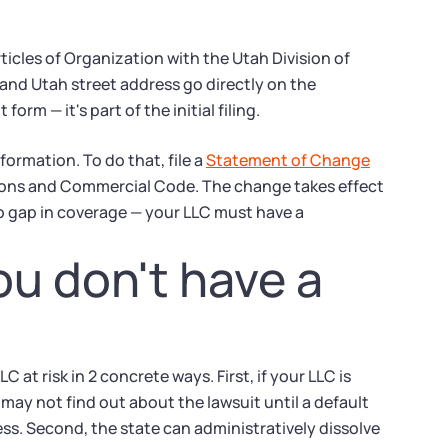
ticles of Organization with the Utah Division of
nd Utah street address go directly on the
m — it's part of the initial filing.
ormation. To do that, file a
Statement of Change
tions and Commercial Code. The change takes effect
no gap in coverage — your LLC must have a
u don't have a
 at risk in 2 concrete ways. First, if your LLC is
ay not find out about the lawsuit until a default
s. Second, the state can administratively dissolve