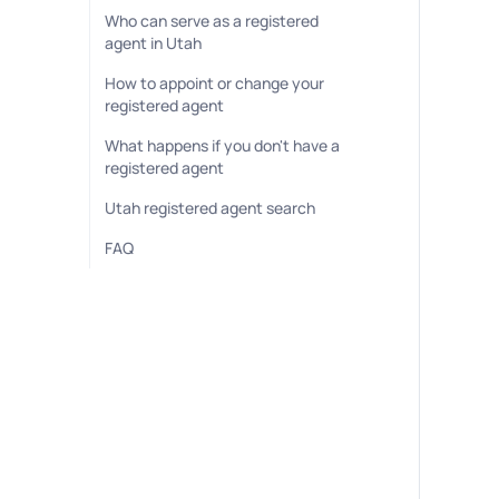
Who can serve as a registered
agent in Utah
How to appoint or change your
registered agent
What happens if you don't have a
registered agent
Utah registered agent search
FAQ