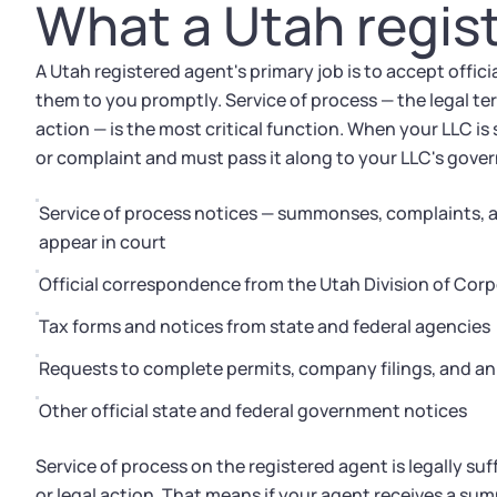
What a Utah regis
A Utah registered agent's primary job is to accept offi
them to you promptly. Service of process — the legal ter
action — is the most critical function. When your LLC i
or complaint and must pass it along to your LLC's gove
Service of process notices — summonses, complaints, an
appear in court
Official correspondence from the Utah Division of Co
Tax forms and notices from state and federal agencies
Requests to complete permits, company filings, and an
Other official state and federal government notices
Service of process on the registered agent is legally suf
or legal action. That means if your agent receives a su