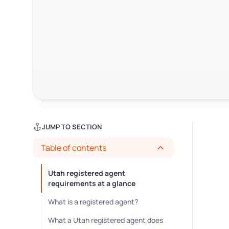
JUMP TO SECTION
Table of contents
Utah registered agent
requirements at a glance
What is a registered agent?
What a Utah registered agent does