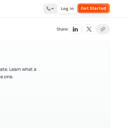
Get Started
Log in
Search the site
Share:
tate. Learn what a
ge one.