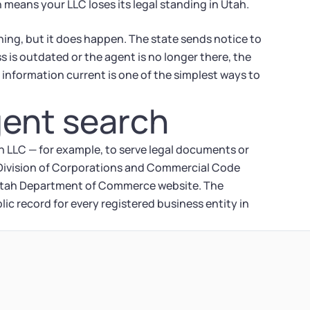
 means your LLC loses its legal standing in Utah.
ing, but it does happen. The state sends notice to
s is outdated or the agent is no longer there, the
information current is one of the simplest ways to
gent search
ah LLC — for example, to serve legal documents or
h Division of Corporations and Commercial Code
e Utah Department of Commerce website. The
ic record for every registered business entity in