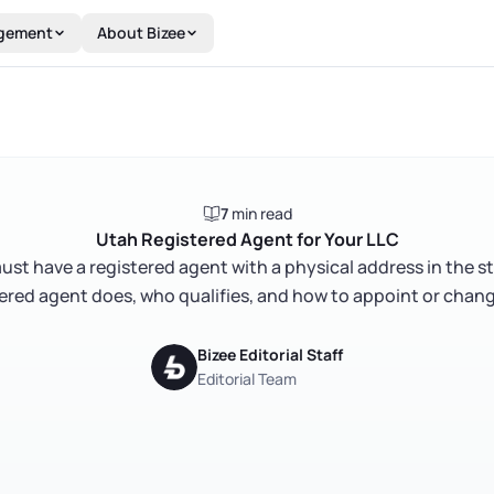
gement
About Bizee
7
min read
Utah Registered Agent for Your LLC
st have a registered agent with a physical address in the s
ered agent does, who qualifies, and how to appoint or chan
Bizee Editorial Staff
Editorial Team