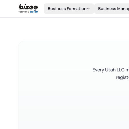
Skip to main content
Business Formation
Business Mana
Every Utah LLC mu
regist