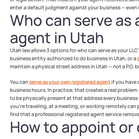
enter a default judgment against your business — even 
Who can serve as 
agent in Utah
Utah law allows 3 options for who can serve as your LLC'
business entity authorized to do business in Utah, or a
maintain a physical street address in Utah — not a P.O. 
You can
serve as your own registered agent
if you have 
business hours. In practice, that creates a real proble
to be physically present at that address every business 
you're traveling, at a meeting, or working remotely can 
find that a professional registered agent service remove
How to appoint or