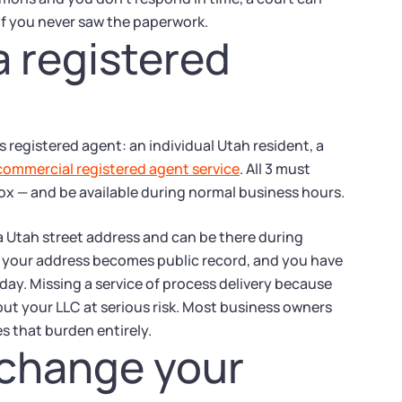
if you never saw the paperwork.
a registered
s registered agent: an individual Utah resident, a
commercial registered agent service
. All 3 must
box — and be available during normal business hours.
a Utah street address and can be there during
m: your address becomes public record, and you have
day. Missing a service of process delivery because
put your LLC at serious risk. Most business owners
s that burden entirely.
 change your