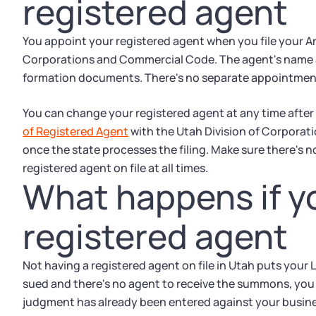
registered agent
You appoint your registered agent when you file your Ar
Corporations and Commercial Code. The agent's name a
formation documents. There's no separate appointment for
You can change your registered agent at any time after f
of Registered Agent
with the Utah Division of Corpora
once the state processes the filing. Make sure there's 
registered agent on file at all times.
What happens if yo
registered agent
Not having a registered agent on file in Utah puts your LLC
sued and there's no agent to receive the summons, you m
judgment has already been entered against your busines