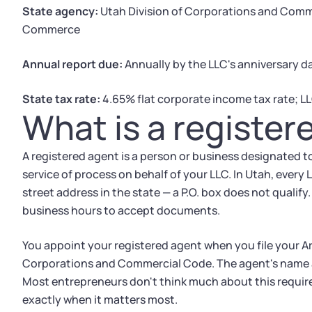
State agency:
Utah Division of Corporations and Com
Commerce
Annual report due:
Annually by the LLC's anniversary d
State tax rate:
4.65% flat corporate income tax rate; LL
What is a register
A registered agent is a person or business designated to
service of process on behalf of your LLC. In Utah, every
street address in the state — a P.O. box does not qualif
business hours to accept documents.
You appoint your registered agent when you file your Ar
Corporations and Commercial Code. The agent's name a
Most entrepreneurs don't think much about this requir
exactly when it matters most.