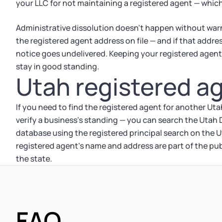
your LLC for not maintaining a registered agent — which
Administrative dissolution doesn't happen without warn
the registered agent address on file — and if that addres
notice goes undelivered. Keeping your registered agent 
stay in good standing.
Utah registered a
If you need to find the registered agent for another Ut
verify a business's standing — you can search the Uta
database using the registered principal search on th
registered agent's name and address are part of the publ
the state.
FAQ