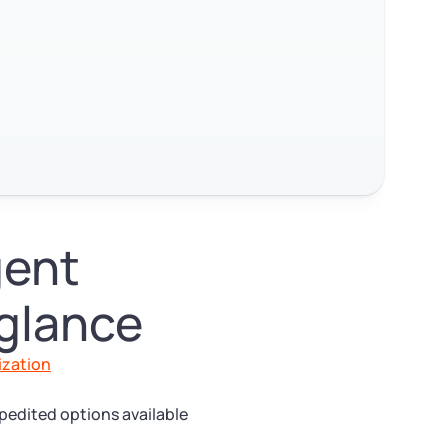
gent
 glance
ization
pedited options available