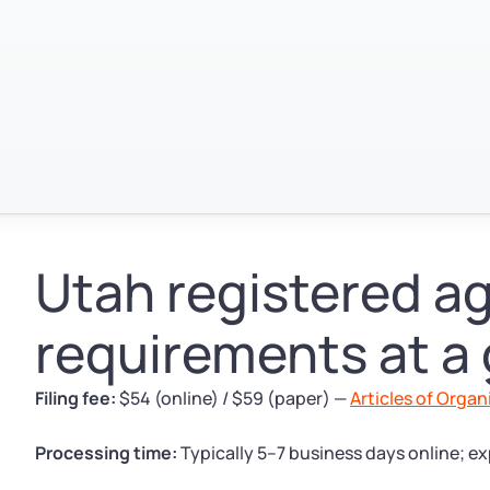
Utah registered a
requirements at a
Filing fee:
$54 (online) / $59 (paper) —
Articles of Organ
Processing time:
Typically 5–7 business days online; ex