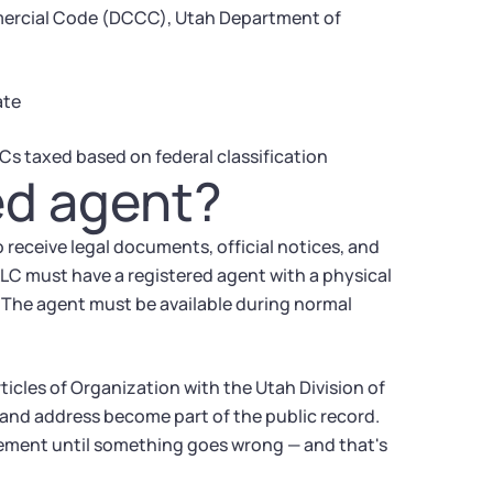
mercial Code (DCCC), Utah Department of
ate
Cs taxed based on federal classification
ed agent?
 receive legal documents, official notices, and
 LLC must have a registered agent with a physical
y. The agent must be available during normal
ticles of Organization with the Utah Division of
nd address become part of the public record.
ement until something goes wrong — and that's