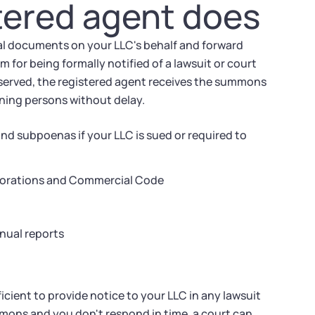
tered agent does
cial documents on your LLC's behalf and forward
m for being formally notified of a lawsuit or court
s served, the registered agent receives the summons
rning persons without delay.
d subpoenas if your LLC is sued or required to
rporations and Commercial Code
nual reports
ficient to provide notice to your LLC in any lawsuit
mmons and you don't respond in time, a court can