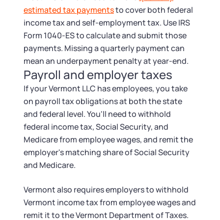
estimated tax payments
to cover both federal
income tax and self-employment tax. Use IRS
Form 1040-ES to calculate and submit those
payments. Missing a quarterly payment can
mean an underpayment penalty at year-end.
Payroll and employer taxes
If your Vermont LLC has employees, you take
on payroll tax obligations at both the state
and federal level. You'll need to withhold
federal income tax, Social Security, and
Medicare from employee wages, and remit the
employer's matching share of Social Security
and Medicare.
Vermont also requires employers to withhold
Vermont income tax from employee wages and
remit it to the Vermont Department of Taxes.