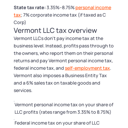
Tax & Accounting Consult (Free)
State tax rate:
3.35%–8.75%
personal income
tax
; 7% corporate income tax (if taxed as C
SUPPORT
Startup Central
Corp)
Vermont LLC tax overview
Guide to Starting a Business
Contact
Vermont LLCs don't pay income tax at the
business level. Instead, profits pass through to
Choosing a Business Structure
the owners, who report them on their personal
returns and pay Vermont personal income tax,
Business Name Generator
federal income tax, and
self-employment tax
.
Vermont also imposes a Business Entity Tax
Business Name Search
and a 6% sales tax on taxable goods and
services.
LLC Information by State
Vermont personal income tax on your share of
Corp Information by State
LLC profits (rates range from 3.35% to 8.75%)
Federal income tax on your share of LLC