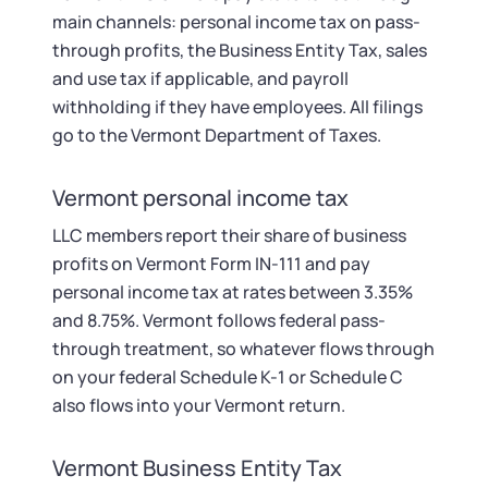
main channels: personal income tax on pass-
through profits, the Business Entity Tax, sales
and use tax if applicable, and payroll
withholding if they have employees. All filings
go to the Vermont Department of Taxes.
Vermont personal income tax
LLC members report their share of business
profits on Vermont Form IN-111 and pay
personal income tax at rates between 3.35%
and 8.75%. Vermont follows federal pass-
through treatment, so whatever flows through
on your federal Schedule K-1 or Schedule C
also flows into your Vermont return.
Vermont Business Entity Tax