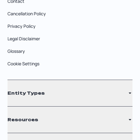
Contact
Cancellation Policy
Privacy Policy
Legal Disclaimer
Glossary
Cookie Settings
Entity Types
LLC
Resources
S Corporation
C Corporation
Renew Registered Agent