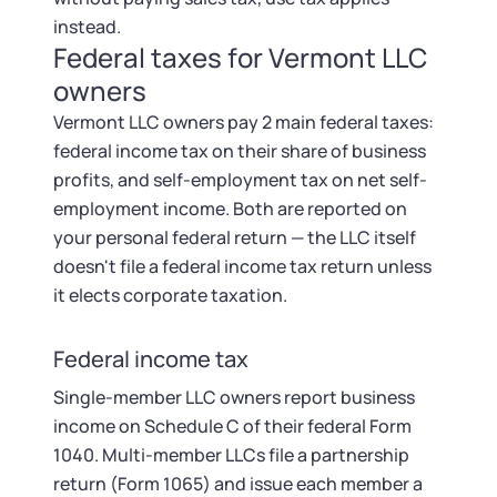
instead.
Federal taxes for Vermont LLC
owners
Vermont LLC owners pay 2 main federal taxes:
federal income tax on their share of business
profits, and self-employment tax on net self-
employment income. Both are reported on
your personal federal return — the LLC itself
doesn't file a federal income tax return unless
it elects corporate taxation.
Federal income tax
Single-member LLC owners report business
income on Schedule C of their federal Form
1040. Multi-member LLCs file a partnership
return (Form 1065) and issue each member a