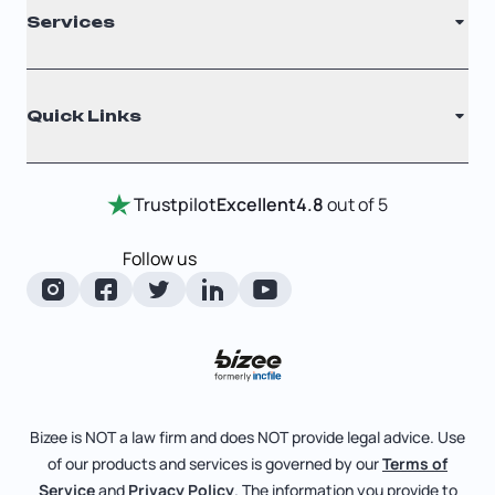
Services
Nonprofit
Filing Times
Why Choose Us
Registered Agent
Quick Links
Testimonials
Annual Report
Entity Comparison Chart
Certificate Of Good Standing
Home
Trustpilot
Excellent
4.8
out of 5
LLC State Info
Change Of Registered Agent
Review Entity Types
Corporate State Info
Follow us
Foreign Qualification
Manage Your Company
Corporate/LLC Kit
Articles of Amendment
Check Order Status
Dissolution
Pricing
Business License Search
Blog
File Business Taxes
Bizee is NOT a law firm and does NOT provide legal advice. Use
About
of our products and services is governed by our
Terms of
Fictitious Business Name
Bizee for Professionals
Service
and
Privacy Policy
. The information you provide to