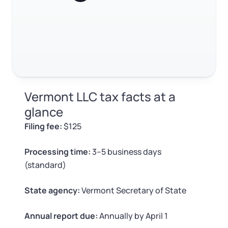
Log in
Available at:
Monday - Friday: 9 am - 6 pm CST
Foreign Qualification
RELATED CONTENT
Contact
SERVICES
Certificate of Good Standing
Trustpilot
Excellent
4.8
out of 5
Virtual Address
Form 2553 (S Corp Tax)
Vermont LLC tax facts at a
EIN / Tax ID
Change Registered Agent
glance
Filing fee:
$125
Assumed Business Name (DBA)
Reinstatement
Processing time:
3–5 business days
Business License Research Package
Dissolve Your Company
(standard)
Trademark Registration
State agency:
Vermont Secretary of State
SUPPORT
Corporate LLC Kit
Annual report due:
Annually by April 1