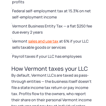
Startup Central
profits
Federal self-employment tax at 15.3% on net
Contact
self-employment income
Vermont Business Entity Tax — a flat $250 fee
due every 2 years
Vermont
sales and use tax
at 6% if your LLC
sells taxable goods or services
Payroll taxes if your LLC has employees
How Vermont taxes your LLC
By default, Vermont LLCs are taxed as pass-
through entities — the business itself doesn't
file a state income tax return or pay income
tax. Profits flow to the owners, who report
their share on their personal Vermont income