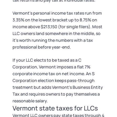
tax returns and pay tax at individual rates.
Vermont's personal income tax rates run from
3.35% on the lowest bracket up to 8.75% on
income above $213,150 (for single filers). Most
LLC owners land somewhere in the middle, so
it's worth running the numbers with a tax
professional before year-end.
If your LLC elects to be taxed as a C
Corporation, Vermont imposes a flat 7%
corporate income tax on net income. An S
Corporation election keeps pass-through
treatment but adds Vermont's Business Entity
Tax and requires owners to pay themselves a
reasonable salary.
Vermont state taxes for LLCs
Vermont LLC owners pay state taxes through 4