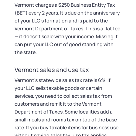
Vermont charges a $250 Business Entity Tax
(BET) every 2 years. It's due on the anniversary
of your LLC's formation and is paid to the
Vermont Department of Taxes. This is a flat fee
— it doesn't scale with your income. Missing it
can put your LLC out of good standing with
the state.
Vermont sales and use tax
Vermont's statewide sales tax rate is 6%. If
your LLC sells taxable goods or certain
services, you need to collect sales tax from
customers and remit it to the Vermont
Department of Taxes. Some localities add a
small meals and rooms tax on top of the base
rate. If you buy taxable items for business use
without paying sales tax, use tax applies