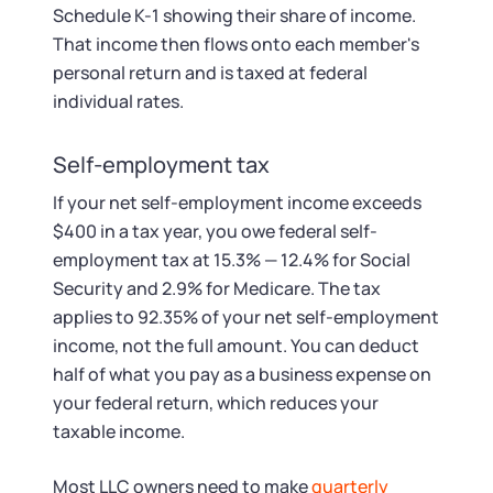
Schedule K-1 showing their share of income.
That income then flows onto each member's
personal return and is taxed at federal
individual rates.
Self-employment tax
If your net self-employment income exceeds
$400 in a tax year, you owe federal self-
employment tax at 15.3% — 12.4% for Social
Security and 2.9% for Medicare. The tax
applies to 92.35% of your net self-employment
income, not the full amount. You can deduct
half of what you pay as a business expense on
your federal return, which reduces your
taxable income.
Most LLC owners need to make
quarterly