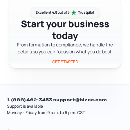
reasonable salary, which is subject to
Multi-member LLCs file Vermont Form
payroll taxes. A tax professional can
BI-471 (Business Income Tax Return) as
Excellent 4.8
out of 5
Trustpilot
help you figure out whether an S Corp
a partnership. LLCs taxed as C
Start your business
election saves money in your situation.
Corporations file Vermont Form CO-
today
411. LLCs taxed as S Corporations also
file Form BI-471. All returns are filed with
From formation to compliance, we handle the
the Vermont Department of Taxes.
details so you can focus on what you do best.
GET STARTED
1 (888) 462-3453
support@bizee.com
Support is available
Monday - Friday from 9 a.m. to 6 p.m. CST