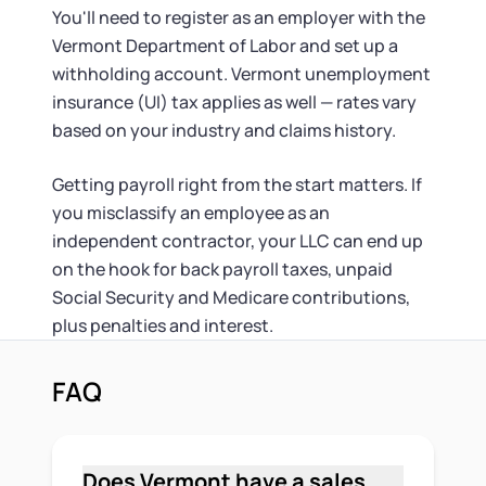
You'll need to register as an employer with the
Vermont Department of Labor and set up a
withholding account. Vermont unemployment
insurance (UI) tax applies as well — rates vary
based on your industry and claims history.
Getting payroll right from the start matters. If
you misclassify an employee as an
independent contractor, your LLC can end up
on the hook for back payroll taxes, unpaid
Social Security and Medicare contributions,
plus penalties and interest.
FAQ
Does Vermont have a sales