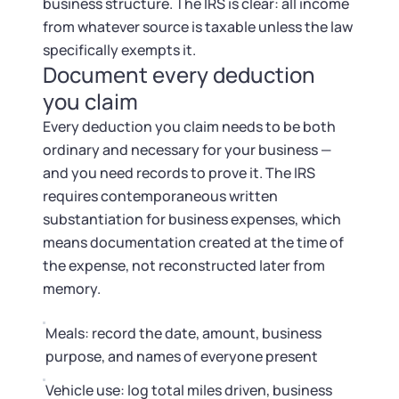
business structure. The IRS is clear: all income
from whatever source is taxable unless the law
specifically exempts it.
Document every deduction
you claim
Every deduction you claim needs to be both
ordinary and necessary for your business —
and you need records to prove it. The IRS
requires contemporaneous written
substantiation for business expenses, which
means documentation created at the time of
the expense, not reconstructed later from
memory.
Meals: record the date, amount, business
purpose, and names of everyone present
Vehicle use: log total miles driven, business