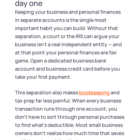
Tax & Accounting Consult (Free)
day one
Keeping your business and personal finances
SUPPORT
Startup Central
in separate accounts is the single most
important habit you can build. Without that
Guide to Starting a Business
Contact
separation, a court or the IRS can argue your
business isn't a real independent entity — and
Choosing a Business Structure
at that point your personal finances are fair
game. Open a dedicated business bank
account and business credit card before you
Business Name Generator
take your first payment.
Business Name Search
This separation also makes
bookkeeping
and
tax prep far less painful. When every business
LLC Information by State
transaction runs through one account, you
don't have to sort through personal purchases
Corp Information by State
to find what's deductible. Most small business
owners don't realize how much time that saves