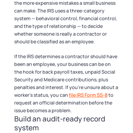
the more expensive mistakes a small business
can make. The IRS uses a three-category
system — behavioral control, financial control,
and the type of relationship — to decide
whether someone is really a contractor or
should be classified as an employee.
If the IRS determines a contractor should have
been an employee, your business can be on
the hook for back payroll taxes, unpaid Social
Security and Medicare contributions, plus
penalties and interest. If you're unsure about a
worker's status, you can
file IRS Form SS-8
to
request an official determination before the
issue becomes a problem.
Build an audit-ready record
system