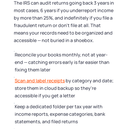
The IRS can audit returns going back 3 years in
most cases, 6 years if you underreport income
by more than 25%, and indefinitely if you file a
fraudulent return or don't file at all. That
means your records need to be organized and
accessible — not buried in a shoebox.
Reconcile your books monthly, not at year-
end — catching errors early is far easier than
fixing them later
Scan and label receipts
by category and date;
store them in cloud backup so they're
accessible if you get a letter
Keep a dedicated folder per tax year with
income reports, expense categories, bank
statements, and filed returns