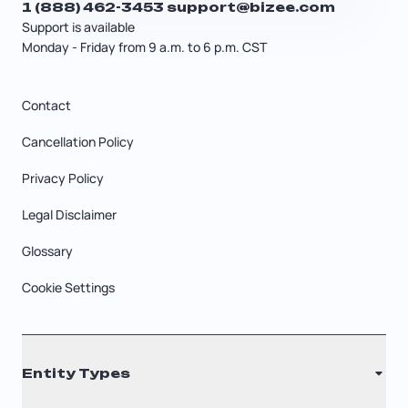
1 (888) 462-3453
support@bizee.com
Support is available
Monday - Friday from 9 a.m. to 6 p.m. CST
Contact
Cancellation Policy
Privacy Policy
Legal Disclaimer
Glossary
Cookie Settings
Entity Types