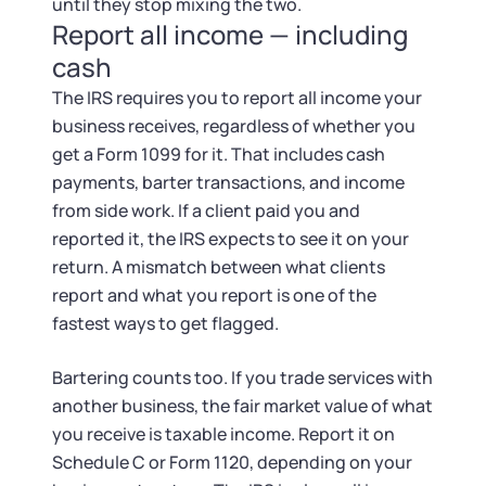
Startup Central
until they stop mixing the two.
Report all income — including
Contact
cash
The IRS requires you to report all income your
business receives, regardless of whether you
get a Form 1099 for it. That includes cash
payments, barter transactions, and income
from side work. If a client paid you and
reported it, the IRS expects to see it on your
return. A mismatch between what clients
report and what you report is one of the
fastest ways to get flagged.
Bartering counts too. If you trade services with
another business, the fair market value of what
you receive is taxable income. Report it on
Schedule C or Form 1120, depending on your