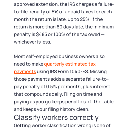
approved extension, the IRS charges a failure-
to-file penalty of 5% of unpaid taxes for each
month the return is late, up to 25%. If the
return is more than 60 days late, the minimum
penalty is $485 or 100% of the tax owed —
whichever is less.
Most self-employed business owners also
need to make
quarterly estimated tax
payments
using IRS Form 1040-ES. Missing
those payments adds a separate failure-to-
pay penalty of 0.5% per month, plus interest
that compounds daily. Filing on time and
paying as you go keeps penalties off the table
and keeps your filing history clean.
Classify workers correctly
Getting worker classification wrong is one of