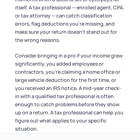
itself. A tax professional — enrolled agent, CPA,
or tax attorney — can catch classification
errors, flag deductions you're missing, and
make sure your return doesn't stand out for
the wrong reasons.
Consider bringing in a pro if your income grew
significantly, you added employees or
contractors, you're claiming a home office or
large vehicle deduction for the first time, or
you received an IRS notice. A mid-year check-
in with a qualified tax professional is often
enough to catch problems before they show
up on a return. A tax professional can help you
figure out what applies to your specific
situation.