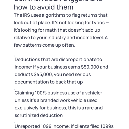
how to avoid them
The IRS uses algorithms to flag returns that
look out of place. It's not looking for typos —
it's looking for math that doesn't add up
relative to your industry and income level. A
few patterns come up often.
Deductions that are disproportionate to
income: if your business earns $50,000 and
deducts $45,000, you need serious
documentation to back that up
Claiming 100% business use of a vehicle:
unless it's a branded work vehicle used
exclusively for business, this is a rare and
scrutinized deduction
Unreported 1099 income: if clients filed 1099s