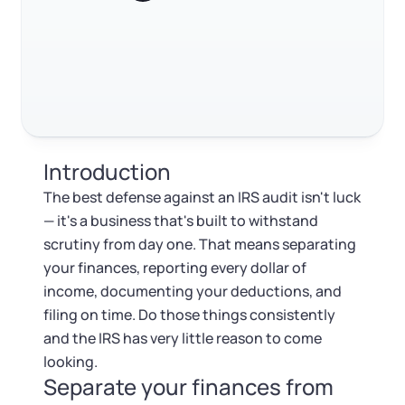
Log in
Available at:
Build an audit-ready record system
Monday - Friday: 9 am - 6 pm CST
Foreign Qualification
Contact
When to bring in a tax professional
SERVICES
Certificate of Good Standing
FAQ
Virtual Address
Form 2553 (S Corp Tax)
RELATED CONTENT
Introduction
EIN / Tax ID
Change Registered Agent
The best defense against an IRS audit isn't luck
Trustpilot
Excellent
4.8
out of 5
— it's a business that's built to withstand
Assumed Business Name (DBA)
Reinstatement
scrutiny from day one. That means separating
your finances, reporting every dollar of
Business License Research Package
Dissolve Your Company
income, documenting your deductions, and
filing on time. Do those things consistently
Trademark Registration
and the IRS has very little reason to come
SUPPORT
looking.
Separate your finances from
Corporate LLC Kit