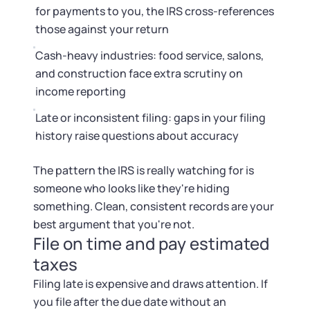
for payments to you, the IRS cross-references
those against your return
Cash-heavy industries: food service, salons,
and construction face extra scrutiny on
income reporting
Late or inconsistent filing: gaps in your filing
history raise questions about accuracy
The pattern the IRS is really watching for is
someone who looks like they're hiding
something. Clean, consistent records are your
best argument that you're not.
File on time and pay estimated
taxes
Filing late is expensive and draws attention. If
you file after the due date without an