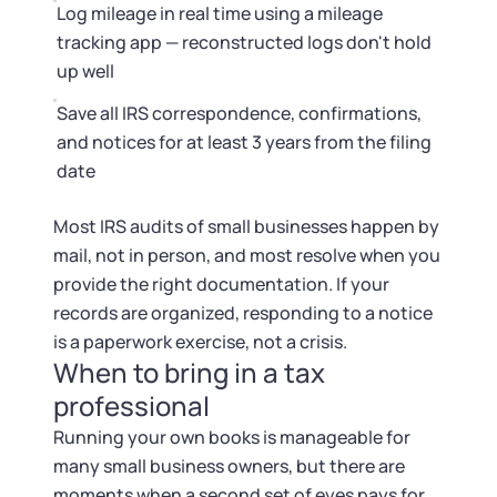
Log mileage in real time using a mileage
tracking app — reconstructed logs don't hold
up well
Save all IRS correspondence, confirmations,
and notices for at least 3 years from the filing
date
Most IRS audits of small businesses happen by
mail, not in person, and most resolve when you
provide the right documentation. If your
records are organized, responding to a notice
is a paperwork exercise, not a crisis.
When to bring in a tax
professional
Running your own books is manageable for
many small business owners, but there are
moments when a second set of eyes pays for