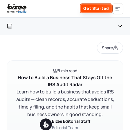
Skip to main content
Get Started
Search the site
Table of contents
Business Formation
Share
FORM A BUSINESS
Business Management
Introduction
9
min read
Form an LLC
Separate your finances from day one
SERVICES
About Bizee
How to Build a Business That Stays Off the
IRS Audit Radar
Report all income — including cash
Form an S Corporation
Annual Report
Learn how to build a business that avoids IRS
About Us
Phone Support
Document every deduction you claim
audits — clean records, accurate deductions,
Form a C Corporation
Common audit triggers and how to avoid them
timely filing, and the habits that keep small
Registered Agent Service
What Makes Us Different
Phone Support:
business owners in good standing.
File on time and pay estimated taxes
1 (888) 462-3453
Get Started
Form a Nonprofit
Bizee Editorial Staff
Articles of Amendment
Incfile Is Now Bizee
Classify workers correctly
Editorial Team