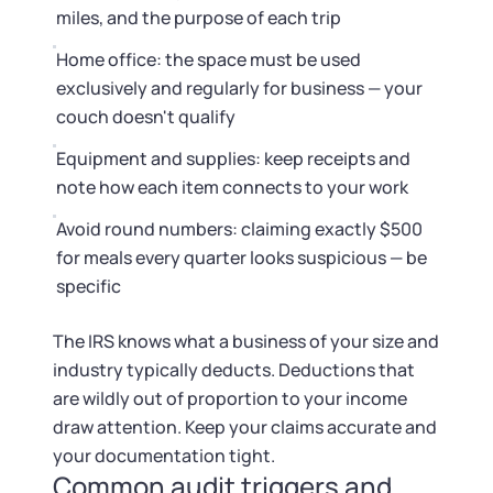
miles, and the purpose of each trip
Home office: the space must be used
exclusively and regularly for business — your
couch doesn't qualify
Equipment and supplies: keep receipts and
note how each item connects to your work
Avoid round numbers: claiming exactly $500
for meals every quarter looks suspicious — be
specific
The IRS knows what a business of your size and
industry typically deducts. Deductions that
are wildly out of proportion to your income
draw attention. Keep your claims accurate and
your documentation tight.
Common audit triggers and