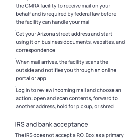
the CMRA facility to receive mail on your
behalf and is required by federal law before
the facility can handle your mail
Get your Arizona street address and start
using it on business documents, websites, and
correspondence
When mail arrives, the facility scans the
outside and notifies you through an online
portal or app
Log in to review incoming mail and choose an
action: open and scan contents, forward to
another address, hold for pickup, or shred
IRS and bank acceptance
The IRS does not accept a P.O. Box as a primary