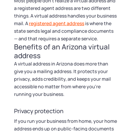
Startup Central
Most people don't realize a virtual address and
a registered agent address are two different
things. A virtual address handles your business
Contact
mail. A
registered agent address
is where the
state sends legal and compliance documents
— and that requires a separate service.
Benefits of an Arizona virtual
address
A virtual address in Arizona does more than
give you a mailing address. It protects your
privacy, adds credibility, and keeps your mail
accessible no matter from where you're
running your business.
Privacy protection
If you run your business from home, your home
address ends up on public-facing documents