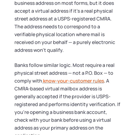
business address on most forms, but it does
accept a virtual address if it's a real physical
street address at a USPS-registered CMRA.
The address needs to correspond to a
verifiable physical location where mail is
received on your behalf — a purely electronic
address won't qualify.
Banks follow similar logic. Most require a real
physical street address — not a P.O. Box — to
comply with
know-your-customer rules
. A
CMRA-based virtual mailbox address is
generally accepted if the provider is USPS-
registered and performs identity verification. If
you're opening a business bank account,
check with your bank before using a virtual
address as your primary address on the