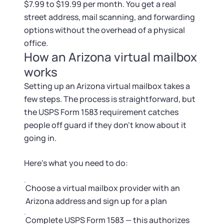
$7.99 to $19.99 per month. You get a real
street address, mail scanning, and forwarding
options without the overhead of a physical
office.
How an Arizona virtual mailbox
works
Setting up an Arizona virtual mailbox takes a
few steps. The process is straightforward, but
the USPS Form 1583 requirement catches
people off guard if they don't know about it
going in.
Here's what you need to do:
Choose a virtual mailbox provider with an
Arizona address and sign up for a plan
Complete USPS Form 1583 — this authorizes