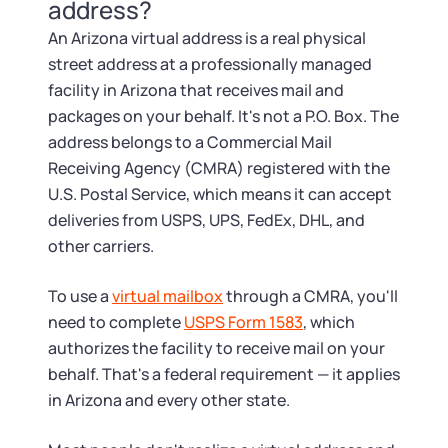
Tax & Accounting Consult (Free)
address?
An Arizona virtual address is a real physical
SUPPORT
Startup Central
street address at a professionally managed
facility in Arizona that receives mail and
Guide to Starting a Business
Contact
packages on your behalf. It's not a P.O. Box. The
address belongs to a Commercial Mail
Choosing a Business Structure
Receiving Agency (CMRA) registered with the
U.S. Postal Service, which means it can accept
deliveries from USPS, UPS, FedEx, DHL, and
Business Name Generator
other carriers.
Business Name Search
To use a
virtual mailbox
through a CMRA, you'll
need to complete
USPS Form 1583
, which
LLC Information by State
authorizes the facility to receive mail on your
behalf. That's a federal requirement — it applies
Corp Information by State
in Arizona and every other state.