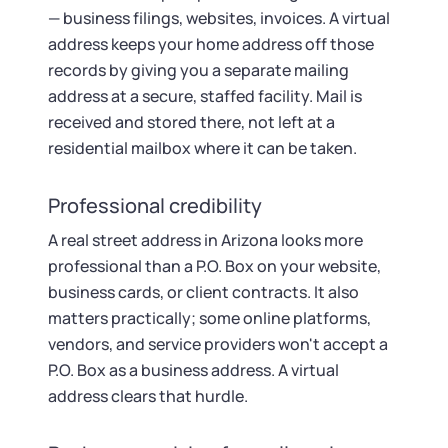
— business filings, websites, invoices. A virtual
address keeps your home address off those
records by giving you a separate mailing
address at a secure, staffed facility. Mail is
received and stored there, not left at a
residential mailbox where it can be taken.
Professional credibility
A real street address in Arizona looks more
professional than a P.O. Box on your website,
business cards, or client contracts. It also
matters practically; some online platforms,
vendors, and service providers won't accept a
P.O. Box as a business address. A virtual
address clears that hurdle.