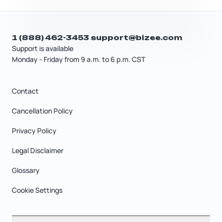
1 (888) 462-3453
support@bizee.com
Support is available
Monday - Friday from 9 a.m. to 6 p.m. CST
Contact
Cancellation Policy
Privacy Policy
Legal Disclaimer
Glossary
Cookie Settings