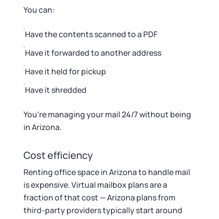
You can:
Have the contents scanned to a PDF
Have it forwarded to another address
Have it held for pickup
Have it shredded
You're managing your mail 24/7 without being
in Arizona.
Cost efficiency
Renting office space in Arizona to handle mail
is expensive. Virtual mailbox plans are a
fraction of that cost — Arizona plans from
third-party providers typically start around