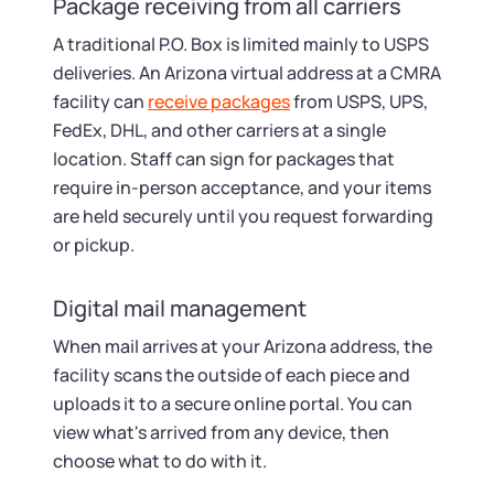
Package receiving from all carriers
A traditional P.O. Box is limited mainly to USPS
deliveries. An Arizona virtual address at a CMRA
facility can
receive packages
from USPS, UPS,
FedEx, DHL, and other carriers at a single
location. Staff can sign for packages that
require in-person acceptance, and your items
are held securely until you request forwarding
or pickup.
Digital mail management
When mail arrives at your Arizona address, the
facility scans the outside of each piece and
uploads it to a secure online portal. You can
view what's arrived from any device, then
choose what to do with it.