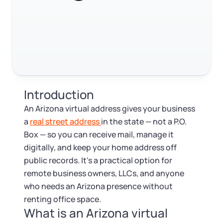
Log in
Available at:
Monday - Friday: 9 am - 6 pm CST
Foreign Qualification
Contact
Trustpilot
Excellent
4.8
out of 5
SERVICES
Certificate of Good Standing
Virtual Address
Form 2553 (S Corp Tax)
Introduction
EIN / Tax ID
Change Registered Agent
An Arizona virtual address gives your business
a
real street address
in the state — not a P.O.
Assumed Business Name (DBA)
Reinstatement
Box — so you can receive mail, manage it
digitally, and keep your home address off
Business License Research Package
Dissolve Your Company
public records. It's a practical option for
remote business owners, LLCs, and anyone
Trademark Registration
who needs an Arizona presence without
SUPPORT
renting office space.
What is an Arizona virtual
Corporate LLC Kit