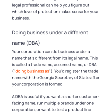
legal professional can help you figure out
which level of protection makes sense for your
business.
Doing business under a different
name (DBA)
Your corporation can do business under a
name that's different from its legal name. This
is called a trade name, assumed name, or DBA
("
doing business as
"). You'd register the trade
name with the Georgia Secretary of State after
your corporation is formed.
A DBA is useful if you want a shorter customer-
facing name, run multiple brands under one
corporation, or want to test a product line