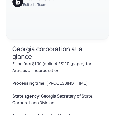
Log in
Available at:
Editorial Team
Monday - Friday: 9 am - 6 pm CST
Foreign Qualification
Contact
SERVICES
Certificate of Good Standing
Virtual Address
Form 2553 (S Corp Tax)
Georgia corporation at a
EIN / Tax ID
Change Registered Agent
glance
Filing fee:
$100 (online) / $110 (paper) for
Assumed Business Name (DBA)
Reinstatement
Articles of Incorporation
Business License Research Package
Dissolve Your Company
Processing time:
[PROCESSING_TIME]
Trademark Registration
State agency:
Georgia Secretary of State,
SUPPORT
Corporations Division
Corporate LLC Kit