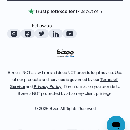
Entity Comparison Chart
Certificate Of Good Standing
Home
Trustpilot
Excellent
4.8
out of 5
LLC State Info
Change Of Registered Agent
Review Entity Types
Corporate State Info
Follow us
Foreign Qualification
Manage Your Company
Corporate/LLC Kit
Articles of Amendment
Check Order Status
Dissolution
Pricing
Business License Search
Blog
File Business Taxes
Bizee is NOT a law firm and does NOT provide legal advice. Use
About
of our products and services is governed by our
Terms of
Fictitious Business Name
Bizee for Professionals
Service
and
Privacy Policy
. The information you provide to
Bizee is NOT protected by attorney-client privilege.
File S Corp Tax Election
Partnerships
Affiliates
© 2026 Bizee All Rights Reserved