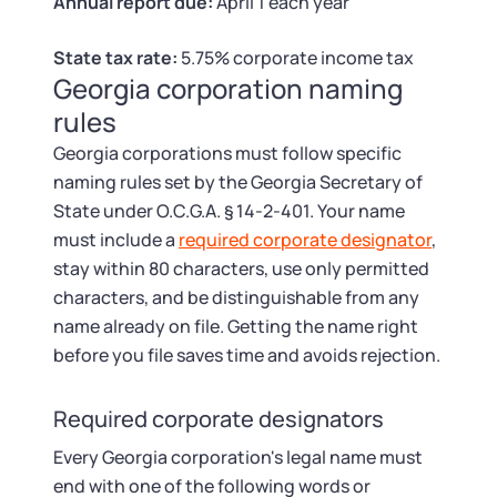
Tax & Accounting Consult (Free)
Annual report due:
April 1 each year
State tax rate:
5.75% corporate income tax
SUPPORT
Startup Central
Georgia corporation naming
rules
Guide to Starting a Business
Contact
Georgia corporations must follow specific
naming rules set by the Georgia Secretary of
Choosing a Business Structure
State under O.C.G.A. § 14-2-401. Your name
must include a
required corporate designator
,
Business Name Generator
stay within 80 characters, use only permitted
characters, and be distinguishable from any
Business Name Search
name already on file. Getting the name right
before you file saves time and avoids rejection.
LLC Information by State
Required corporate designators
Corp Information by State
Every Georgia corporation's legal name must
end with one of the following words or