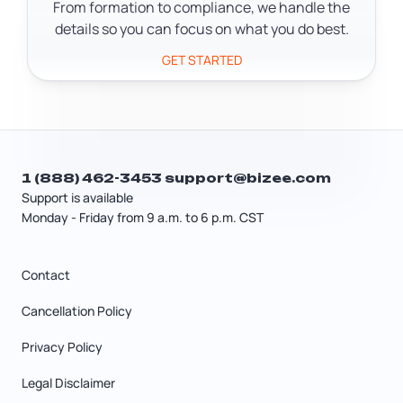
Secretary of State after formation.
From formation to compliance, we handle the
details so you can focus on what you do best.
GET STARTED
1 (888) 462-3453
support@bizee.com
Support is available
Monday - Friday from 9 a.m. to 6 p.m. CST
Contact
Cancellation Policy
Privacy Policy
Legal Disclaimer