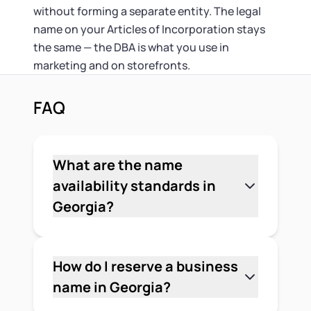
without forming a separate entity. The legal
name on your Articles of Incorporation stays
the same — the DBA is what you use in
marketing and on storefronts.
FAQ
What are the name
availability standards in
Georgia?
Georgia requires that a proposed
corporation name be distinguishable
from any name already registered or
How do I reserve a business
reserved with the Secretary of State.
name in Georgia?
The state can reject a name that's
File a name reservation request with