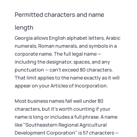
Permitted characters and name
length
Georgia allows English alphabet letters, Arabic
numerals, Roman numerals, and symbols in a
corporate name. The full legal name —
including the designator, spaces, and any
punctuation — can't exceed 80 characters.
That limit applies to the name exactly as it will
appear on your Articles of Incorporation.
Most business names fall well under 80
characters, but it's worth counting if your
name is long or includes a full phrase. A name
like "Southeastern Regional Agricultural
Development Corporation" is 57 characters —