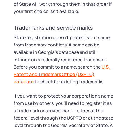
of State will work through them in that order if
your first choice isn't available.
Trademarks and service marks
State registration doesn't protect your name
from trademark conflicts. A name can be
available in Georgia's database and still
infringe on a federally registered trademark.
Before you commit to a name, search the
U.S.
Patent and Trademark Office (USPTO)
database
to check for existing trademarks.
If you want to protect your corporation's name
from use by others, you'll need to register it as
a trademark or service mark — either at the
federal level through the USPTO or at the state
level through the Georgia Secretary of State. A