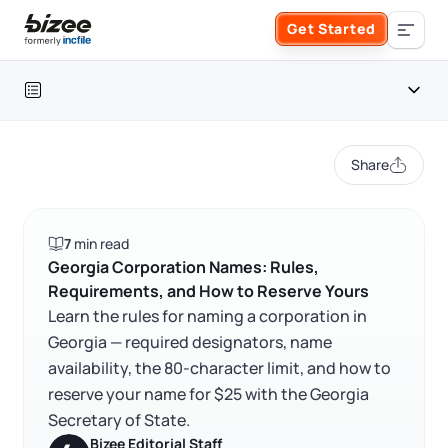
Skip to main content
Get Started
Search the site
Table of contents
Business Formation
Share
FORM A BUSINESS
Business Management
Georgia corporation at a glance
7
min read
Form an LLC
Georgia corporation naming rules
SERVICES
About Bizee
Georgia Corporation Names: Rules,
Requirements, and How to Reserve Yours
FAQ
Form an S Corporation
Annual Report
Learn the rules for naming a corporation in
About Us
Phone Support
Georgia — required designators, name
RELATED CONTENT
Form a C Corporation
availability, the 80-character limit, and how to
Registered Agent Service
What Makes Us Different
Phone Support:
reserve your name for $25 with the Georgia
1 (888) 462-3453
Get Started
Form a Nonprofit
Secretary of State.
Articles of Amendment
Trustpilot
Excellent
4.8
out of 5
Incfile Is Now Bizee
Bizee Editorial Staff