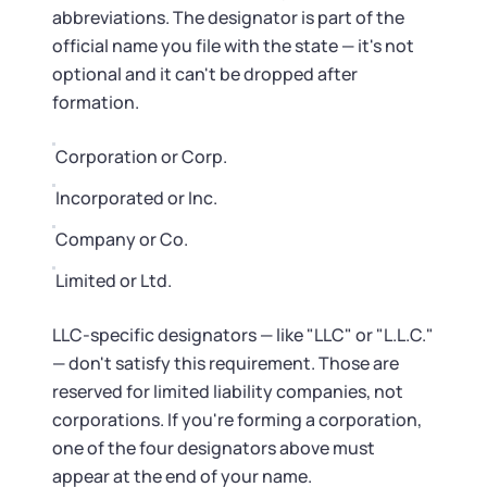
Startup Central
abbreviations. The designator is part of the
official name you file with the state — it's not
Contact
optional and it can't be dropped after
formation.
Corporation or Corp.
Incorporated or Inc.
Company or Co.
Limited or Ltd.
LLC-specific designators — like "LLC" or "L.L.C."
— don't satisfy this requirement. Those are
reserved for limited liability companies, not
corporations. If you're forming a corporation,
one of the four designators above must
appear at the end of your name.