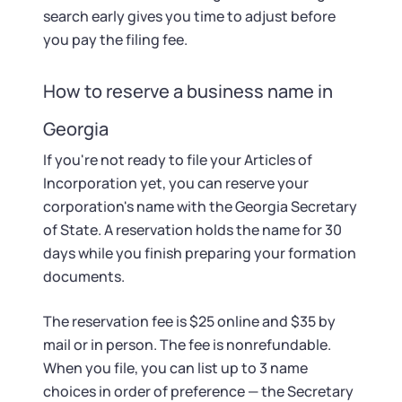
search early gives you time to adjust before
you pay the filing fee.
How to reserve a business name in
Georgia
If you're not ready to file your Articles of
Incorporation yet, you can reserve your
corporation's name with the Georgia Secretary
of State. A reservation holds the name for 30
days while you finish preparing your formation
documents.
The reservation fee is $25 online and $35 by
mail or in person. The fee is nonrefundable.
When you file, you can list up to 3 name
choices in order of preference — the Secretary