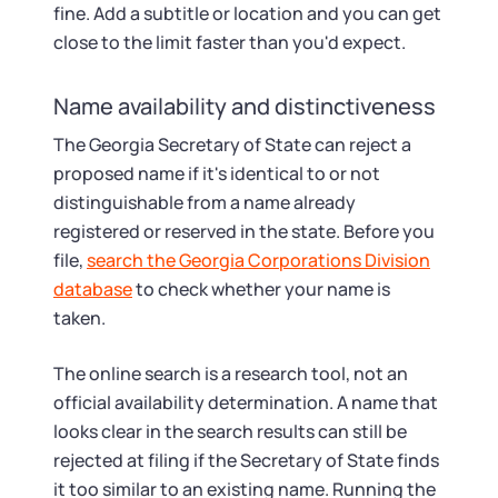
fine. Add a subtitle or location and you can get
close to the limit faster than you'd expect.
Name availability and distinctiveness
The Georgia Secretary of State can reject a
proposed name if it's identical to or not
distinguishable from a name already
registered or reserved in the state. Before you
file,
search the Georgia Corporations Division
database
to check whether your name is
taken.
The online search is a research tool, not an
official availability determination. A name that
looks clear in the search results can still be
rejected at filing if the Secretary of State finds
it too similar to an existing name. Running the