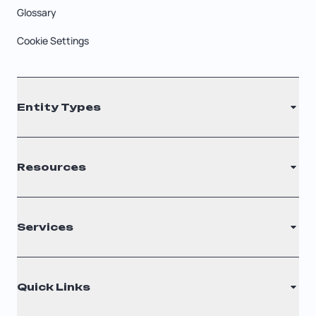
Glossary
Cookie Settings
Entity Types
LLC
Resources
S Corporation
C Corporation
Renew Registered Agent
Services
Nonprofit
Filing Times
Why Choose Us
Registered Agent
Quick Links
Testimonials
Annual Report