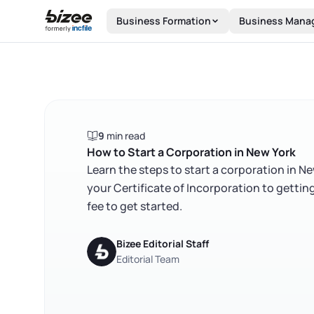
Skip to main content
Business Formation
Business Mana
9
min read
How to Start a Corporation in New York
Learn the steps to start a corporation in N
your Certificate of Incorporation to gettin
fee to get started.
Bizee Editorial Staff
Editorial Team