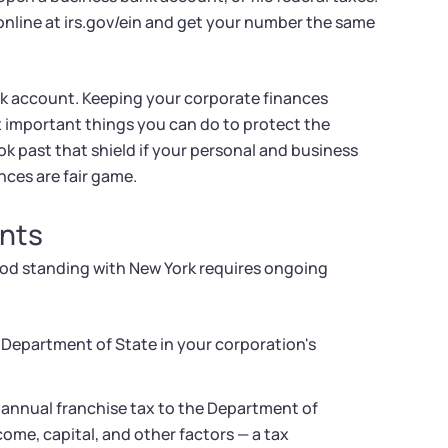
 online at irs.gov/ein and get your number the same
k account. Keeping your corporate finances
t important things you can do to protect the
ook past that shield if your personal and business
nces are fair game.
nts
good standing with New York requires ongoing
k Department of State in your corporation's
 annual franchise tax to the Department of
me, capital, and other factors — a tax