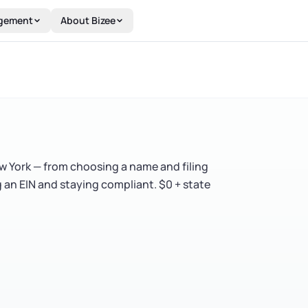
gement
About Bizee
ew York — from choosing a name and filing
g an EIN and staying compliant. $0 + state