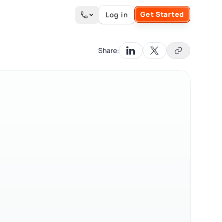
Get Started
Log in
Search the site
Share: