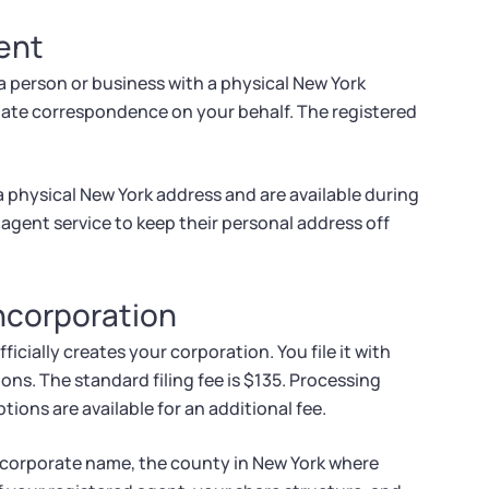
ent
a person or business with a physical New York
tate correspondence on your behalf. The registered
a physical New York address and are available during
agent service to keep their personal address off
Incorporation
icially creates your corporation. You file it with
ns. The standard filing fee is $135. Processing
ions are available for an additional fee.
r corporate name, the county in New York where