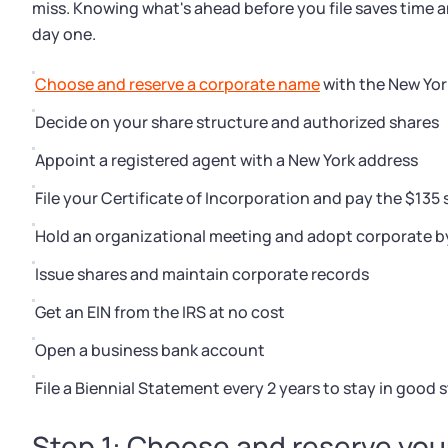
miss. Knowing what's ahead before you file saves time 
day one.
Choose and reserve a corporate name
with the New Yor
Decide on your share structure and authorized shares
Appoint a registered agent with a New York address
File your Certificate of Incorporation and pay the $135 
Hold an organizational meeting and adopt corporate b
Issue shares and maintain corporate records
Get an EIN from the IRS at no cost
Open a business bank account
File a Biennial Statement every 2 years to stay in good 
Step 1: Choose and reserve yo