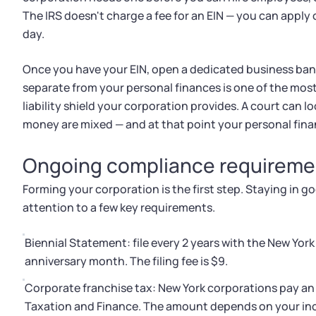
The IRS doesn't charge a fee for an EIN — you can apply
day.
Once you have your EIN, open a dedicated business ban
separate from your personal finances is one of the mos
liability shield your corporation provides. A court can l
money are mixed — and at that point your personal fina
Ongoing compliance requireme
Forming your corporation is the first step. Staying in 
attention to a few key requirements.
Biennial Statement: file every 2 years with the New Yor
anniversary month. The filing fee is $9.
Corporate franchise tax: New York corporations pay an
Taxation and Finance. The amount depends on your inco