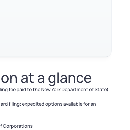
on at a glance
iling fee paid to the New York Department of State)
ard filing; expedited options available for an
of Corporations