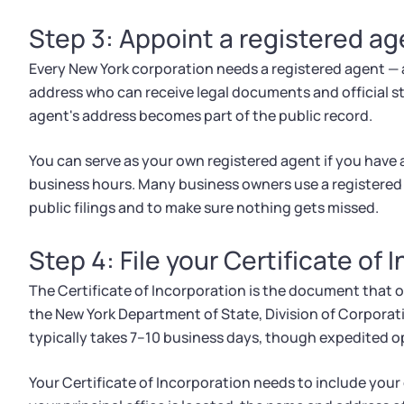
Step 3: Appoint a registered ag
Every New York corporation needs a registered agent — 
address who can receive legal documents and official s
agent's address becomes part of the public record.
You can serve as your own registered agent if you have 
business hours. Many business owners use a registered 
public filings and to make sure nothing gets missed.
Step 4: File your Certificate of 
The Certificate of Incorporation is the document that off
the New York Department of State, Division of Corporatio
typically takes 7–10 business days, though expedited opt
Your Certificate of Incorporation needs to include you