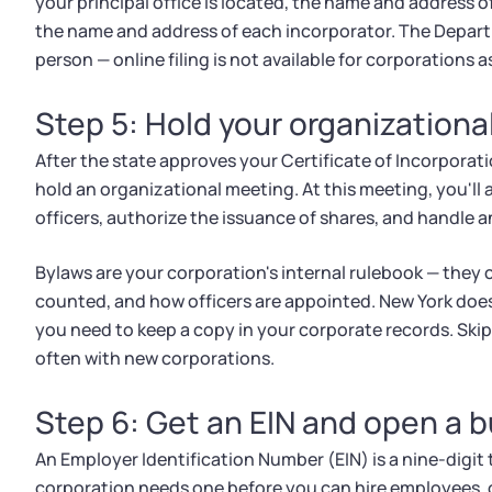
your principal office is located, the name and address o
the name and address of each incorporator. The Departme
person — online filing is not available for corporations as
Step 5: Hold your organization
After the state approves your Certificate of Incorporatio
hold an organizational meeting. At this meeting, you'll
officers, authorize the issuance of shares, and handle an
Bylaws are your corporation's internal rulebook — they 
counted, and how officers are appointed. New York does 
you need to keep a copy in your corporate records. Skip
often with new corporations.
Step 6: Get an EIN and open a 
An Employer Identification Number (EIN) is a nine-digit 
corporation needs one before you can hire employees, op