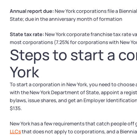
Annual report due:
New York corporations file a Bienni
State; due in the anniversary month of formation
State tax rate:
New York corporate franchise tax rate va
most corporations (7.25% for corporations with New Yor
Steps to start a c
York
To start a corporation in New York, you need to choose a
with the New York Department of State, appoint a regis
bylaws, issue shares, and get an Employer Identification 
$135.
New York has a few requirements that catch people off 
LLCs
that does not apply to corporations, and a Bienni