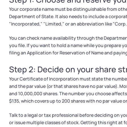
Your corporate name must be distinguishable from other
Department of State. It also needs to include a corpora
"Incorporated," "Limited," or an abbreviation like "Corp.,"
You can check name availability through the Departmen
you file. If you want to hold a name while you prepare y
filing an Application for Reservation of Name and paying
Step 2: Decide on your share s
Your Certificate of Incorporation must state the number
and the par value (or that shares have no par value). 
and 10,000,000 shares. The number you choose affects 
$135, which covers up to 200 shares with no par value or
Talk to a legal or tax professional before deciding on yo
or issue multiple classes of stock. Getting this right at