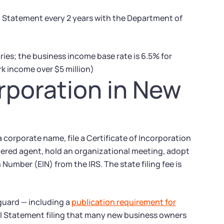
al Statement every 2 years with the Department of
ries; the business income base rate is 6.5% for
k income over $5 million)
orporation in New
 corporate name, file a Certificate of Incorporation
tered agent, hold an organizational meeting, adopt
Number (EIN) from the IRS. The state filing fee is
guard — including a
publication requirement for
al Statement filing that many new business owners