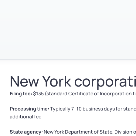
New York corporati
Filing fee:
$135 (standard Certificate of Incorporation f
Processing time:
Typically 7–10 business days for stand
additional fee
State agency:
New York Department of State, Division 