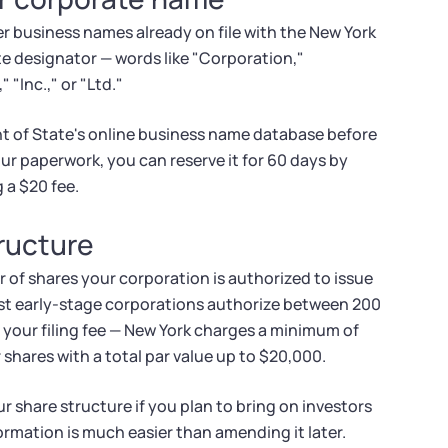
 business names already on file with the New York
te designator — words like "Corporation,"
 "Inc.," or "Ltd."
t of State's online business name database before
our paperwork, you can reserve it for 60 days by
 a $20 fee.
tructure
 of shares your corporation is authorized to issue
Most early-stage corporations authorize between 200
your filing fee — New York charges a minimum of
 shares with a total par value up to $20,000.
ur share structure if you plan to bring on investors
 formation is much easier than amending it later.