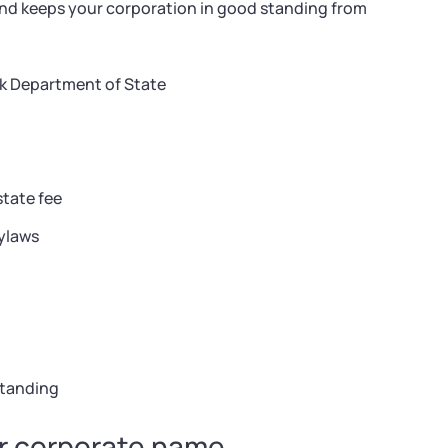
and keeps your corporation in good standing from
k Department of State
state fee
ylaws
standing
ur corporate name