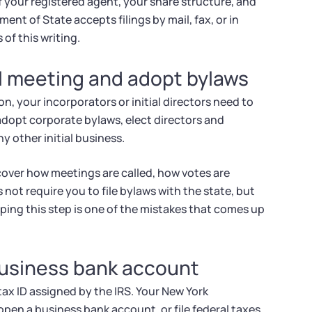
f your registered agent, your share structure, and
nt of State accepts filings by mail, fax, or in
 of this writing.
al meeting and adopt bylaws
n, your incorporators or initial directors need to
 adopt corporate bylaws, elect directors and
y other initial business.
cover how meetings are called, how votes are
not require you to file bylaws with the state, but
ping this step is one of the mistakes that comes up
business bank account
tax ID assigned by the IRS. Your New York
en a business bank account, or file federal taxes.