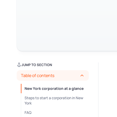
JUMP TO SECTION
Table of contents
New York corporation at a glance
Steps to start a corporation in New
York
FAQ