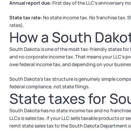
Annual report due:
First day of the LLC's anniversary 
State tax rate:
No state income tax. No franchise tax. S
rates).
How a South Dakot
South Dakota is one of the most tax-friendly states for
and no corporate income tax. That means your LLC's profi
owe federal income tax, and depending on your business
South Dakota's tax structure is genuinely simple compar
federal compliance, not state filings.
State taxes for S
South Dakota has no state income tax and no franchise t
LLCs is sales tax. If your LLC sells taxable products or 
remit state sales tax to the South Dakota Department 