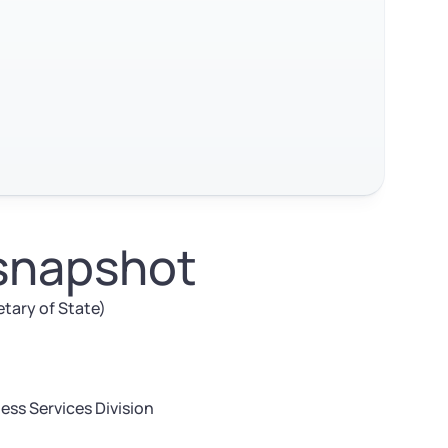
 snapshot
etary of State)
ess Services Division