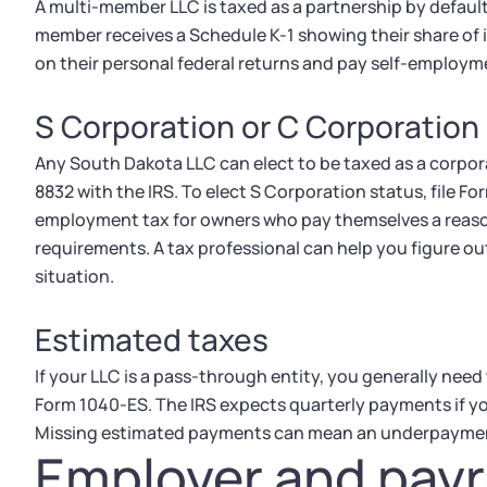
A multi-member LLC is taxed as a partnership by default
member receives a Schedule K-1 showing their share of
on their personal federal returns and pay self-employme
S Corporation or C Corporation
Any South Dakota LLC can elect to be taxed as a corpora
8832 with the IRS. To elect S Corporation status, file Fo
employment tax for owners who pay themselves a reasonab
requirements. A tax professional can help you figure o
situation.
Estimated taxes
If your LLC is a pass-through entity, you generally need
Form 1040-ES. The IRS expects quarterly payments if you'
Missing estimated payments can mean an underpayment
Employer and payr