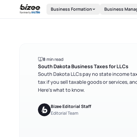
Skip to main content
Business Formation
Business Mana
8
min read
South Dakota Business Taxes for LLCs
South Dakota LLCs pay no state income tax —
tax if you sell taxable goods or services, a
Here's what to know.
Bizee Editorial Staff
Editorial Team