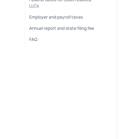
LLCs
Employer and payroll taxes
Annual report and state filing fee
FAQ