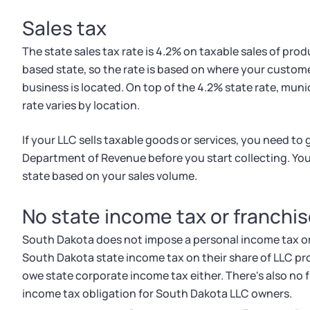
Sales tax
The state sales tax rate is 4.2% on taxable sales of pro
based state, so the rate is based on where your custome
business is located. On top of the 4.2% state rate, munic
rate varies by location.
If your LLC sells taxable goods or services, you need to
Department of Revenue before you start collecting. You'l
state based on your sales volume.
No state income tax or franchis
South Dakota does not impose a personal income tax o
South Dakota state income tax on their share of LLC pro
owe state corporate income tax either. There's also no f
income tax obligation for South Dakota LLC owners.