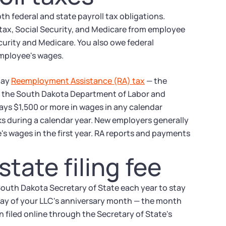
h federal and state payroll tax obligations.
ax, Social Security, and Medicare from employee
curity and Medicare. You also owe federal
employee's wages.
pay
Reemployment Assistance (RA) tax
— the
y the South Dakota Department of Labor and
pays $1,500 or more in wages in any calendar
eks during a calendar year. New employers generally
's wages in the first year. RA reports and payments
tate filing fee
South Dakota Secretary of State each year to stay
 day of your LLC's anniversary month — the month
n filed online through the Secretary of State's