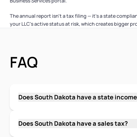
Business Services portal.
The annual report isn't a tax filing — it's a state compli
your LLC's active status at risk, which creates bigger 
FAQ
Does South Dakota have a state income
No. South Dakota does not impose a personal 
LLC members don't owe South Dakota state inc
Federal income tax is the primary income tax 
Does South Dakota have a sales tax?
Yes. South Dakota has a statewide sales tax r