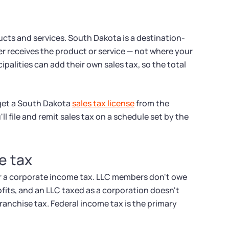
ducts and services. South Dakota is a destination-
r receives the product or service — not where your
ipalities can add their own sales tax, so the total
 get a South Dakota
sales tax license
from the
l file and remit sales tax on a schedule set by the
e tax
r a corporate income tax. LLC members don't owe
fits, and an LLC taxed as a corporation doesn't
ranchise tax. Federal income tax is the primary