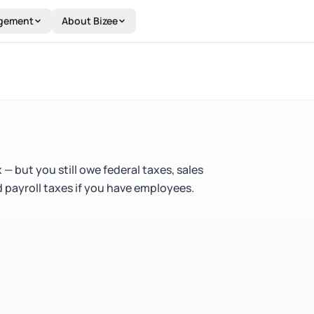
gement
About Bizee
 but you still owe federal taxes, sales
nd payroll taxes if you have employees.