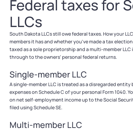
Federal taxes for 
LLCs
South Dakota LLCs still owe federal taxes. How your LLC
members it has and whether you've made a tax election w
taxed as a sole proprietorship and a multi-member LLC 
through to the owners' personal federal returns.
Single-member LLC
A single-member LLC is treated as a disregarded entity
expenses on Schedule C of your personal Form 1040. Yo
on net self-employment income up to the Social Securi
filed using Schedule SE.
Multi-member LLC