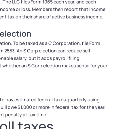
. The LLC files Form 1065 each year, and each
 income or loss. Members then report that income
nt tax on their share of active business income.
 election
tion. To be taxed as a C Corporation, file Form
rm 2553. An S Corp election can reduce self-
le salary, but it adds payroll filing
ut whether an S Corp election makes sense for your
 to pay estimated federal taxes quarterly using
ll owe $1,000 or more in federal tax for the year.
 penalty at tax time.
oll taxes