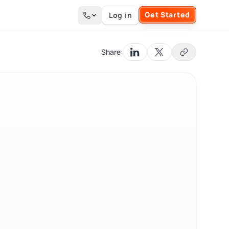
Get Started
Log in
Search the site
Share: