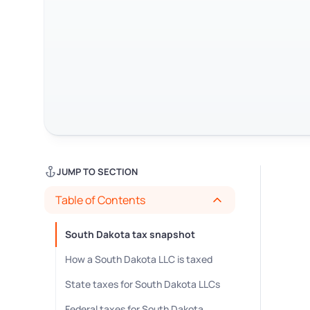
JUMP TO SECTION
Table of Contents
South Dakota tax snapshot
How a South Dakota LLC is taxed
State taxes for South Dakota LLCs
Federal taxes for South Dakota