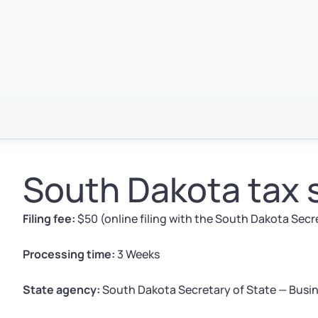
South Dakota tax
Filing fee:
$50 (online filing with the South Dakota Secr
Processing time:
3 Weeks
State agency:
South Dakota Secretary of State — Busin