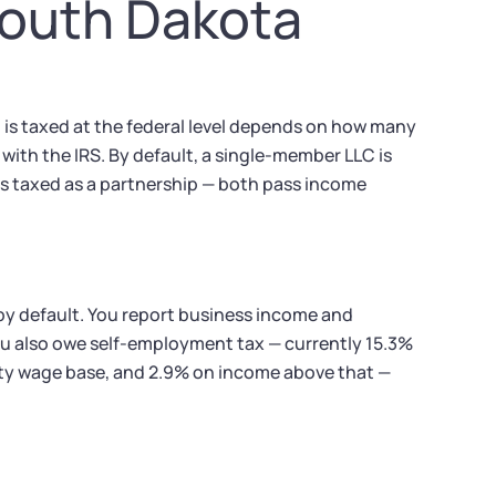
South Dakota
 is taxed at the federal level depends on how many
ith the IRS. By default, a single-member LLC is
is taxed as a partnership — both pass income
 by default. You report business income and
u also owe self-employment tax — currently 15.3%
ty wage base, and 2.9% on income above that —