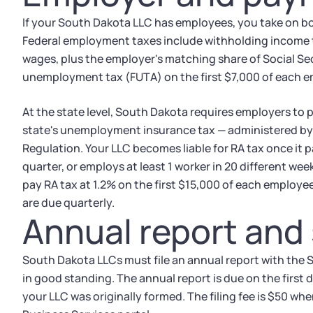
If your South Dakota LLC has employees, you take on bot
Federal employment taxes include withholding income t
wages, plus the employer's matching share of Social Se
unemployment tax (FUTA) on the first $7,000 of each 
At the state level, South Dakota requires employers to 
state's unemployment insurance tax — administered b
Regulation. Your LLC becomes liable for RA tax once it 
quarter, or employs at least 1 worker in 20 different we
pay RA tax at 1.2% on the first $15,000 of each employee
are due quarterly.
Annual report and s
South Dakota LLCs must file an annual report with the 
in good standing. The annual report is due on the first
your LLC was originally formed. The filing fee is $50 whe