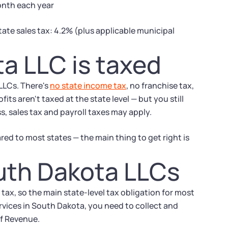
month each year
tate sales tax: 4.2% (plus applicable municipal
a LLC is taxed
 LLCs. There's
no state income tax
, no franchise tax,
ts aren't taxed at the state level — but you still
, sales tax and payroll taxes may apply.
ed to most states — the main thing to get right is
outh Dakota LLCs
ax, so the main state-level tax obligation for most
services in South Dakota, you need to collect and
of Revenue.