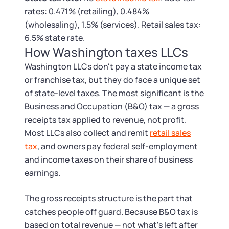
Tax & Accounting Consult (Free)
rates: 0.471% (retailing), 0.484%
(wholesaling), 1.5% (services). Retail sales tax:
SUPPORT
Startup Central
6.5% state rate.
How Washington taxes LLCs
Guide to Starting a Business
Contact
Washington LLCs don't pay a state income tax
or franchise tax, but they do face a unique set
Choosing a Business Structure
of state-level taxes. The most significant is the
Business and Occupation (B&O) tax — a gross
Business Name Generator
receipts tax applied to revenue, not profit.
Most LLCs also collect and remit
retail sales
Business Name Search
tax
, and owners pay federal self-employment
and income taxes on their share of business
LLC Information by State
earnings.
The gross receipts structure is the part that
Corp Information by State
catches people off guard. Because B&O tax is
based on total revenue — not what's left after