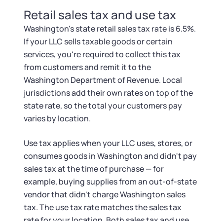
Retail sales tax and use tax
Washington's state retail sales tax rate is 6.5%.
If your LLC sells taxable goods or certain
services, you're required to collect this tax
from customers and remit it to the
Washington Department of Revenue. Local
jurisdictions add their own rates on top of the
state rate, so the total your customers pay
varies by location.
Use tax applies when your LLC uses, stores, or
consumes goods in Washington and didn't pay
sales tax at the time of purchase — for
example, buying supplies from an out-of-state
vendor that didn't charge Washington sales
tax. The use tax rate matches the sales tax
rate for your location. Both sales tax and use