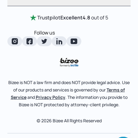
Entity Comparison Chart
Certificate Of Good Standing
Home
Trustpilot
Excellent
4.8
out of 5
LLC State Info
Change Of Registered Agent
Review Entity Types
Corporate State Info
Follow us
Foreign Qualification
Manage Your Company
Corporate/LLC Kit
Articles of Amendment
Check Order Status
Dissolution
Pricing
Business License Search
Blog
File Business Taxes
Bizee is NOT a law firm and does NOT provide legal advice. Use
About
of our products and services is governed by our
Terms of
Fictitious Business Name
Bizee for Professionals
Service
and
Privacy Policy
. The information you provide to
Bizee is NOT protected by attorney-client privilege.
File S Corp Tax Election
Partnerships
Affiliates
© 2026 Bizee All Rights Reserved