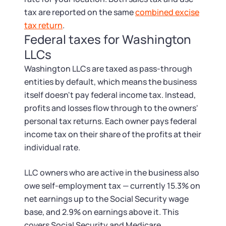
tax are reported on the same
combined excise
tax return
.
Federal taxes for Washington
LLCs
Washington LLCs are taxed as pass-through
entities by default, which means the business
itself doesn't pay federal income tax. Instead,
profits and losses flow through to the owners'
personal tax returns. Each owner pays federal
income tax on their share of the profits at their
individual rate.
LLC owners who are active in the business also
owe self-employment tax — currently 15.3% on
net earnings up to the Social Security wage
base, and 2.9% on earnings above it. This
covers Social Security and Medicare