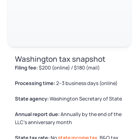
Log in
Available at:
Monday - Friday: 9 am - 6 pm CST
Foreign Qualification
RELATED CONTENT
Contact
SERVICES
Certificate of Good Standing
Trustpilot
Excellent
4.8
out of 5
Virtual Address
Form 2553 (S Corp Tax)
Washington tax snapshot
EIN / Tax ID
Change Registered Agent
Filing fee:
$200 (online) / $180 (mail)
Assumed Business Name (DBA)
Reinstatement
Processing time:
2–3 business days (online)
Business License Research Package
Dissolve Your Company
State agency:
Washington Secretary of State
Trademark Registration
Annual report due:
Annually by the end of the
SUPPORT
LLC's anniversary month
Corporate LLC Kit
State tax rate:
No
state income tax
. B&O tax