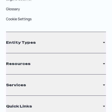
Glossary
Cookie Settings
Entity Types
LLC
Resources
S Corporation
C Corporation
Renew Registered Agent
Services
Nonprofit
Filing Times
Why Choose Us
Registered Agent
Quick Links
Testimonials
Annual Report