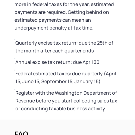
more in federal taxes for the year, estimated
payments are required. Getting behind on
estimated payments can mean an
underpayment penalty at tax time.
Quarterly excise tax return: due the 25th of
the month after each quarter ends
Annual excise tax return: due April 30
Federal estimated taxes: due quarterly (April
15, June 15, September 15, January 15)
Register with the Washington Department of
Revenue before you start collecting sales tax
or conducting taxable business activity
FAQ