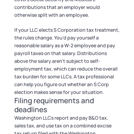
contributions that an employer would
otherwise split with an employee.
If your LLC elects S Corporation tax treatment,
the rules change. You'd pay yourself a
reasonable salary as a W-2 employee and pay
payroll taxes on that salary. Distributions
above the salary aren't subject to self-
employment tax, which can reduce the overall
tax burden for some LLCs. A tax professional
can help you figure out whether an S Corp
election makes sense for your situation.
Filing requirements and
deadlines
Washington LLCs report and pay B&O tax,
sales tax, and use tax on a combined excise
tax return filed with the Washington