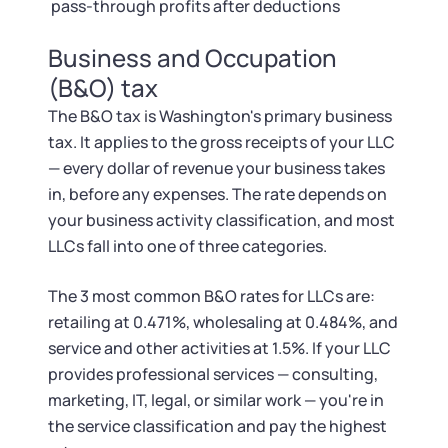
pass-through profits after deductions
Business and Occupation
(B&O) tax
The B&O tax is Washington's primary business
tax. It applies to the gross receipts of your LLC
— every dollar of revenue your business takes
in, before any expenses. The rate depends on
your business activity classification, and most
LLCs fall into one of three categories.
The 3 most common B&O rates for LLCs are:
retailing at 0.471%, wholesaling at 0.484%, and
service and other activities at 1.5%. If your LLC
provides professional services — consulting,
marketing, IT, legal, or similar work — you're in
the service classification and pay the highest