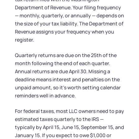
Department of Revenue. Your filing frequency
— monthly, quarterly, or annually — depends on
the size of your tax liability. The Department of
Revenue assigns your frequency when you
register.
Quarterly returns are due on the 25th of the
month following the end of each quarter.
Annual returns are due April 30. Missing a
deadline means interest and penalties on the
unpaid amount, so it's worth setting calendar
reminders well in advance.
For federal taxes, most LLC owners need to pay
estimated taxes quarterly to the IRS —
typically by April 15, June 15, September 15, and
January 15. If you expect to owe $1,000 or