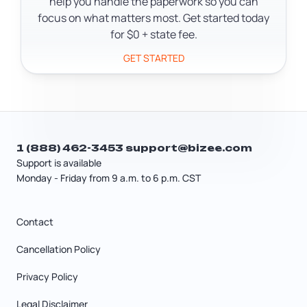
help you handle the paperwork so you can
focus on what matters most. Get started today
for $0 + state fee.
GET STARTED
1 (888) 462-3453
support@bizee.com
Support is available
Monday - Friday from 9 a.m. to 6 p.m. CST
Contact
Cancellation Policy
Privacy Policy
Legal Disclaimer