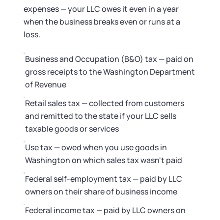
Startup Central
expenses — your LLC owes it even in a year
when the business breaks even or runs at a
Contact
loss.
Business and Occupation (B&O) tax — paid on
gross receipts to the Washington Department
of Revenue
Retail sales tax — collected from customers
and remitted to the state if your LLC sells
taxable goods or services
Use tax — owed when you use goods in
Washington on which sales tax wasn't paid
Federal self-employment tax — paid by LLC
owners on their share of business income
Federal income tax — paid by LLC owners on