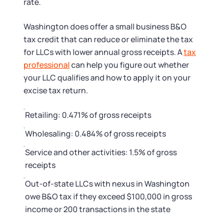
rate.
Washington does offer a small business B&O
tax credit that can reduce or eliminate the tax
for LLCs with lower annual gross receipts. A
tax
professional
can help you figure out whether
your LLC qualifies and how to apply it on your
excise tax return.
Retailing: 0.471% of gross receipts
Wholesaling: 0.484% of gross receipts
Service and other activities: 1.5% of gross
receipts
Out-of-state LLCs with nexus in Washington
owe B&O tax if they exceed $100,000 in gross
income or 200 transactions in the state