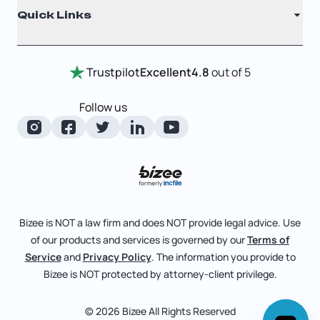
Quick Links
Testimonials
Annual Report
Entity Comparison Chart
Certificate Of Good Standing
Home
Trustpilot
Excellent
4.8
out of 5
LLC State Info
Change Of Registered Agent
Review Entity Types
Corporate State Info
Follow us
Foreign Qualification
Manage Your Company
Corporate/LLC Kit
Articles of Amendment
Check Order Status
Dissolution
Pricing
Business License Search
Blog
File Business Taxes
Bizee is NOT a law firm and does NOT provide legal advice. Use
About
of our products and services is governed by our
Terms of
Fictitious Business Name
Bizee for Professionals
Service
and
Privacy Policy
. The information you provide to
Bizee is NOT protected by attorney-client privilege.
File S Corp Tax Election
Partnerships
Affiliates
© 2026 Bizee All Rights Reserved