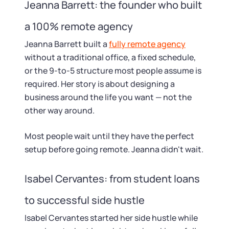
Startup Central
Jeanna Barrett: the founder who built
a 100% remote agency
Contact
Jeanna Barrett built a
fully remote agency
without a traditional office, a fixed schedule,
or the 9-to-5 structure most people assume is
required. Her story is about designing a
business around the life you want — not the
other way around.
Most people wait until they have the perfect
setup before going remote. Jeanna didn't wait.
Isabel Cervantes: from student loans
to successful side hustle
Isabel Cervantes started her side hustle while