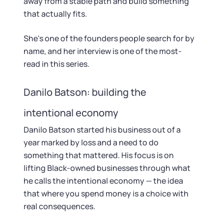
away from a stable path and build something
that actually fits.
She's one of the founders people search for by
name, and her interview is one of the most-
read in this series.
Danilo Batson: building the
intentional economy
Danilo Batson started his business out of a
year marked by loss and a need to do
something that mattered. His focus is on
lifting Black-owned businesses through what
he calls the intentional economy — the idea
that where you spend money is a choice with
real consequences.