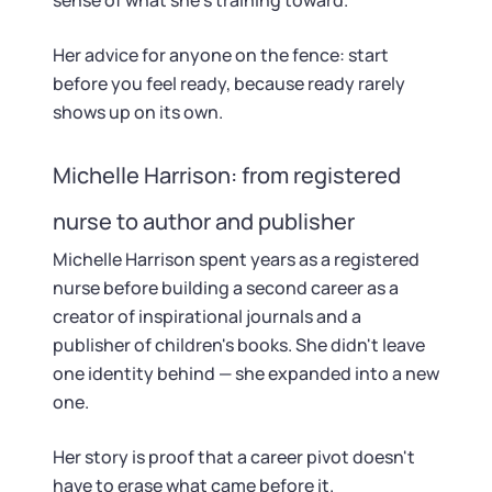
sense of what she's training toward.
Her advice for anyone on the fence: start
before you feel ready, because ready rarely
shows up on its own.
Michelle Harrison: from registered
nurse to author and publisher
Michelle Harrison spent years as a registered
nurse before building a second career as a
creator of inspirational journals and a
publisher of children's books. She didn't leave
one identity behind — she expanded into a new
one.
Her story is proof that a career pivot doesn't
have to erase what came before it.