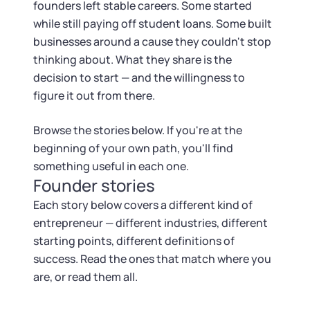
Tax & Accounting Consult (Free)
founders left stable careers. Some started
while still paying off student loans. Some built
SUPPORT
Startup Central
businesses around a cause they couldn't stop
thinking about. What they share is the
Guide to Starting a Business
decision to start — and the willingness to
Contact
figure it out from there.
Choosing a Business Structure
Browse the stories below. If you're at the
beginning of your own path, you'll find
Business Name Generator
something useful in each one.
Founder stories
Business Name Search
Each story below covers a different kind of
entrepreneur — different industries, different
LLC Information by State
starting points, different definitions of
success. Read the ones that match where you
Corp Information by State
are, or read them all.