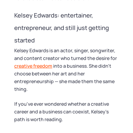
Kelsey Edwards: entertainer,
entrepreneur, and still just getting
started
Kelsey Edwards is an actor, singer, songwriter,
and content creator who turned the desire for
creative freedom
into a business. She didn't
choose between her art and her
entrepreneurship — she made them the same
thing.
If you've ever wondered whether a creative
career and a business can coexist, Kelsey's
path is worth reading.