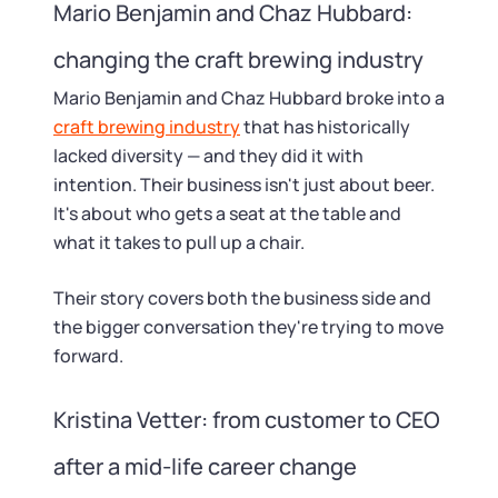
Mario Benjamin and Chaz Hubbard:
changing the craft brewing industry
Mario Benjamin and Chaz Hubbard broke into a
craft brewing industry
that has historically
lacked diversity — and they did it with
intention. Their business isn't just about beer.
It's about who gets a seat at the table and
what it takes to pull up a chair.
Their story covers both the business side and
the bigger conversation they're trying to move
forward.
Kristina Vetter: from customer to CEO
after a mid-life career change