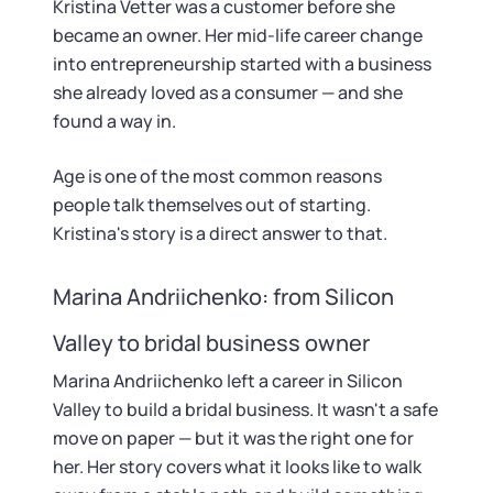
Kristina Vetter was a customer before she
became an owner. Her mid-life career change
into entrepreneurship started with a business
she already loved as a consumer — and she
found a way in.
Age is one of the most common reasons
people talk themselves out of starting.
Kristina's story is a direct answer to that.
Marina Andriichenko: from Silicon
Valley to bridal business owner
Marina Andriichenko left a career in Silicon
Valley to build a bridal business. It wasn't a safe
move on paper — but it was the right one for
her. Her story covers what it looks like to walk