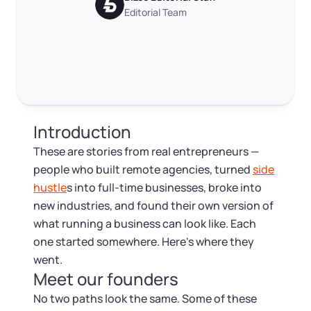
Log in
Available at:
Trustpilot
Editorial Team
Excellent
4.8
out of 5
Monday - Friday: 9 am - 6 pm CST
Foreign Qualification
Contact
SERVICES
Certificate of Good Standing
Virtual Address
Form 2553 (S Corp Tax)
Introduction
EIN / Tax ID
Change Registered Agent
These are stories from real entrepreneurs —
people who built remote agencies, turned
side
Assumed Business Name (DBA)
Reinstatement
hustle
s into full-time businesses, broke into
new industries, and found their own version of
Business License Research Package
Dissolve Your Company
what running a business can look like. Each
one started somewhere. Here's where they
Trademark Registration
went.
SUPPORT
Meet our founders
Corporate LLC Kit
No two paths look the same. Some of these