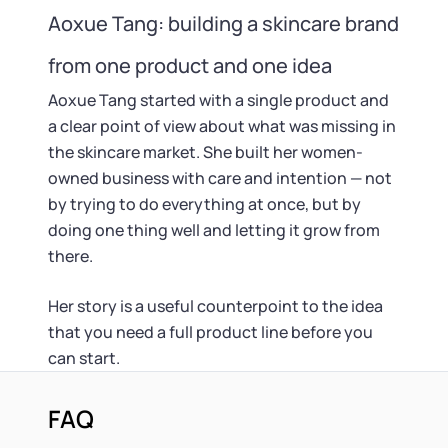
Aoxue Tang: building a skincare brand
from one product and one idea
Aoxue Tang started with a single product and
a clear point of view about what was missing in
the skincare market. She built her women-
owned business with care and intention — not
by trying to do everything at once, but by
doing one thing well and letting it grow from
there.
Her story is a useful counterpoint to the idea
that you need a full product line before you
can start.
FAQ