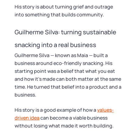
His story is about turning grief and outrage
into something that builds community.
Guilherme Silva: turning sustainable
snacking into a real business
Guilherme Silva — known as Maia — built a
business around eco-friendly snacking. His
starting point was a belief that what you eat
and how it's made can both matter at the same
time. He turned that belief into a product and a
business.
His story is a good example of how a
values-
driven idea
can become a viable business
without losing what made it worth building.