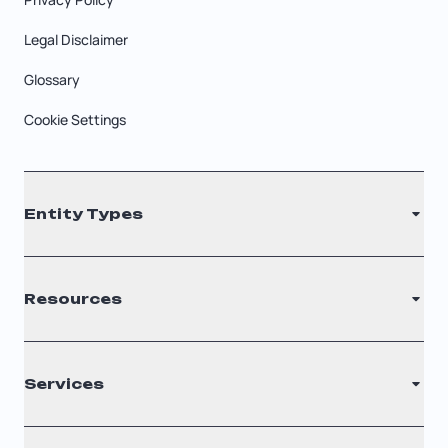
Legal Disclaimer
Glossary
Cookie Settings
Entity Types
LLC
Resources
S Corporation
C Corporation
Renew Registered Agent
Services
Nonprofit
Filing Times
Why Choose Us
Registered Agent