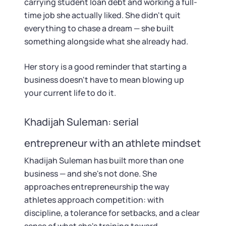
carrying student loan debt and working a full-
time job she actually liked. She didn't quit
everything to chase a dream — she built
something alongside what she already had.
Her story is a good reminder that starting a
business doesn't have to mean blowing up
your current life to do it.
Khadijah Suleman: serial
entrepreneur with an athlete mindset
Khadijah Suleman has built more than one
business — and she's not done. She
approaches entrepreneurship the way
athletes approach competition: with
discipline, a tolerance for setbacks, and a clear