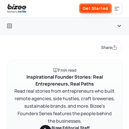
Skip to main content
Get Started
Search the site
Table of contents
Business Formation
Share
FORM A BUSINESS
Business Management
Introduction
7
min read
Form an LLC
Meet our founders
SERVICES
About Bizee
Inspirational Founder Stories: Real
Entrepreneurs, Real Paths
Founder stories
Form an S Corporation
Annual Report
Read real stories from entrepreneurs who built
About Us
Phone Support
FAQ
remote agencies, side hustles, craft breweries,
Form a C Corporation
sustainable brands, and more. Bizee's
Registered Agent Service
What Makes Us Different
RELATED CONTENT
Phone Support:
Founders Series features the people behind
1 (888) 462-3453
Get Started
Form a Nonprofit
the businesses.
Articles of Amendment
Incfile Is Now Bizee
Bizee Editorial Staff