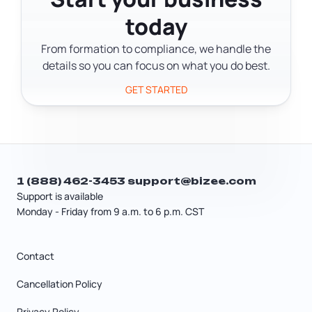
The stories are honest about what it
today
actually takes, not just the highlight
reel.
From formation to compliance, we handle the
details so you can focus on what you do best.
GET STARTED
1 (888) 462-3453
support@bizee.com
Support is available
Monday - Friday from 9 a.m. to 6 p.m. CST
Contact
Cancellation Policy
Privacy Policy