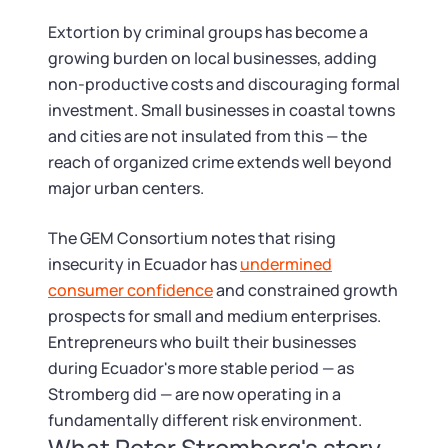
Extortion by criminal groups has become a
growing burden on local businesses, adding
non-productive costs and discouraging formal
investment. Small businesses in coastal towns
and cities are not insulated from this — the
reach of organized crime extends well beyond
major urban centers.
The GEM Consortium notes that rising
insecurity in Ecuador has
undermined
consumer confidence
and constrained growth
prospects for small and medium enterprises.
Entrepreneurs who built their businesses
during Ecuador's more stable period — as
Stromberg did — are now operating in a
fundamentally different risk environment.
What Peter Stromberg's story