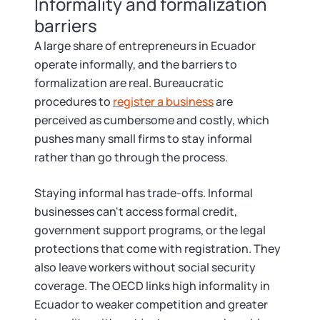
Informality and formalization
barriers
A large share of entrepreneurs in Ecuador
operate informally, and the barriers to
formalization are real. Bureaucratic
procedures to
register a business
are
perceived as cumbersome and costly, which
pushes many small firms to stay informal
rather than go through the process.
Staying informal has trade-offs. Informal
businesses can't access formal credit,
government support programs, or the legal
protections that come with registration. They
also leave workers without social security
coverage. The OECD links high informality in
Ecuador to weaker competition and greater