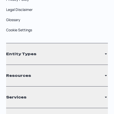
Legal Disclaimer
Glossary
Cookie Settings
Entity Types
LLC
Resources
S Corporation
C Corporation
Renew Registered Agent
Services
Nonprofit
Filing Times
Why Choose Us
Registered Agent