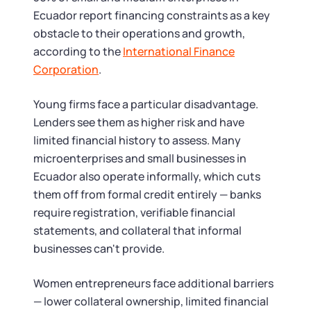
Ecuador report financing constraints as a key
obstacle to their operations and growth,
according to the
International Finance
Corporation
.
Young firms face a particular disadvantage.
Lenders see them as higher risk and have
limited financial history to assess. Many
microenterprises and small businesses in
Ecuador also operate informally, which cuts
them off from formal credit entirely — banks
require registration, verifiable financial
statements, and collateral that informal
businesses can't provide.
Women entrepreneurs face additional barriers
— lower collateral ownership, limited financial