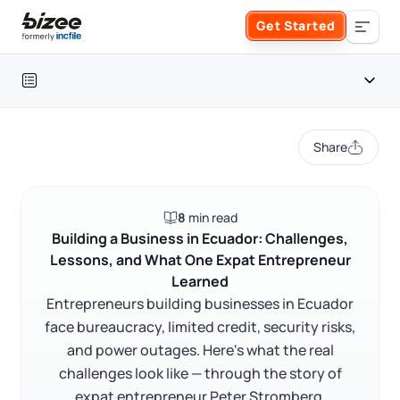
Skip to main content
Get Started
Search the site
Table of contents
Business Formation
Share
FORM A BUSINESS
Business Management
Introduction
8
min read
Form an LLC
Bureaucracy and corruption
SERVICES
About Bizee
Building a Business in Ecuador: Challenges,
Lessons, and What One Expat Entrepreneur
Access to finance and credit
Form an S Corporation
Annual Report
Learned
About Us
Phone Support
Informality and formalization barriers
Entrepreneurs building businesses in Ecuador
Form a C Corporation
What Peter Stromberg's story teaches entrepreneurs
face bureaucracy, limited credit, security risks,
Registered Agent Service
What Makes Us Different
Phone Support:
and power outages. Here's what the real
FAQ
1 (888) 462-3453
Get Started
Form a Nonprofit
challenges look like — through the story of
Articles of Amendment
Incfile Is Now Bizee
expat entrepreneur Peter Stromberg.