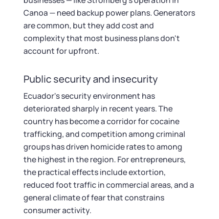
businesses — like Stromberg's operation in
Canoa — need backup power plans. Generators
are common, but they add cost and
complexity that most business plans don't
account for upfront.
Public security and insecurity
Ecuador's security environment has
deteriorated sharply in recent years. The
country has become a corridor for cocaine
trafficking, and competition among criminal
groups has driven homicide rates to among
the highest in the region. For entrepreneurs,
the practical effects include extortion,
reduced foot traffic in commercial areas, and a
general climate of fear that constrains
consumer activity.