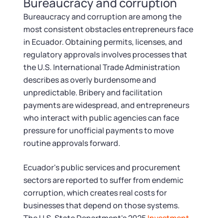
Bureaucracy and corruption
Tax & Accounting Consult (Free)
Bureaucracy and corruption are among the
SUPPORT
Startup Central
most consistent obstacles entrepreneurs face
in Ecuador. Obtaining permits, licenses, and
Guide to Starting a Business
regulatory approvals involves processes that
Contact
the U.S. International Trade Administration
describes as overly burdensome and
Choosing a Business Structure
unpredictable. Bribery and facilitation
payments are widespread, and entrepreneurs
Business Name Generator
who interact with public agencies can face
pressure for unofficial payments to move
Business Name Search
routine approvals forward.
LLC Information by State
Ecuador's public services and procurement
sectors are reported to suffer from endemic
Corp Information by State
corruption, which creates real costs for
businesses that depend on those systems.