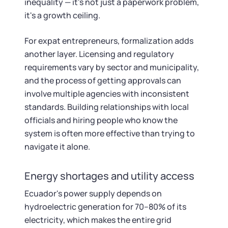
inequality — it's not just a paperwork problem,
it's a growth ceiling.
For expat entrepreneurs, formalization adds
another layer. Licensing and regulatory
requirements vary by sector and municipality,
and the process of getting approvals can
involve multiple agencies with inconsistent
standards. Building relationships with local
officials and hiring people who know the
system is often more effective than trying to
navigate it alone.
Energy shortages and utility access
Ecuador's power supply depends on
hydroelectric generation for 70–80% of its
electricity, which makes the entire grid