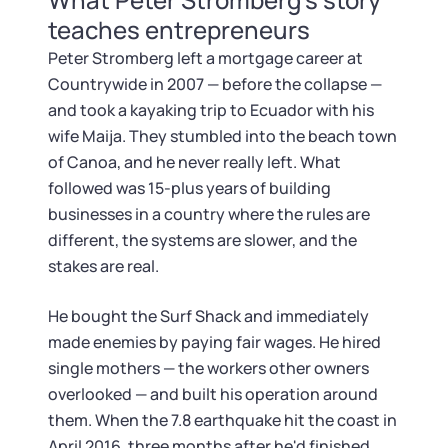
teaches entrepreneurs
Peter Stromberg left a mortgage career at
Countrywide in 2007 — before the collapse —
and took a kayaking trip to Ecuador with his
wife Maija. They stumbled into the beach town
of Canoa, and he never really left. What
followed was 15-plus years of building
businesses in a country where the rules are
different, the systems are slower, and the
stakes are real.
He bought the Surf Shack and immediately
made enemies by paying fair wages. He hired
single mothers — the workers other owners
overlooked — and built his operation around
them. When the 7.8 earthquake hit the coast in
April 2016, three months after he'd finished