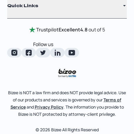
Quick Links
Testimonials
Annual Report
Entity Comparison Chart
Certificate Of Good Standing
Home
Trustpilot
Excellent
4.8
out of 5
LLC State Info
Change Of Registered Agent
Review Entity Types
Corporate State Info
Follow us
Foreign Qualification
Manage Your Company
Corporate/LLC Kit
Articles of Amendment
Check Order Status
Dissolution
Pricing
Business License Search
Blog
File Business Taxes
Bizee is NOT a law firm and does NOT provide legal advice. Use
About
of our products and services is governed by our
Terms of
Fictitious Business Name
Bizee for Professionals
Service
and
Privacy Policy
. The information you provide to
Bizee is NOT protected by attorney-client privilege.
File S Corp Tax Election
Partnerships
Affiliates
© 2026 Bizee All Rights Reserved