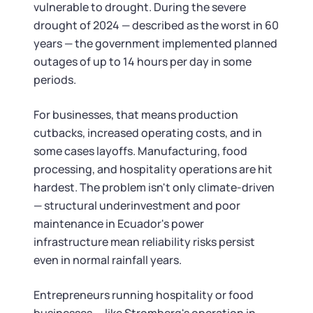
vulnerable to drought. During the severe
drought of 2024 — described as the worst in 60
years — the government implemented planned
outages of up to 14 hours per day in some
periods.
For businesses, that means production
cutbacks, increased operating costs, and in
some cases layoffs. Manufacturing, food
processing, and hospitality operations are hit
hardest. The problem isn't only climate-driven
— structural underinvestment and poor
maintenance in Ecuador's power
infrastructure mean reliability risks persist
even in normal rainfall years.
Entrepreneurs running hospitality or food