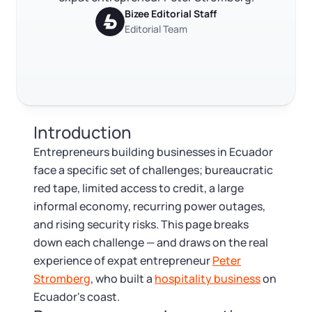
RELATED CONTENT
Log in
Available at:
Bizee Editorial Staff
Monday - Friday: 9 am - 6 pm CST
Foreign Qualification
Contact
Editorial Team
SERVICES
Certificate of Good Standing
Trustpilot
Excellent
4.8
out of 5
Virtual Address
Form 2553 (S Corp Tax)
Introduction
EIN / Tax ID
Change Registered Agent
Entrepreneurs building businesses in Ecuador
face a specific set of challenges; bureaucratic
Assumed Business Name (DBA)
Reinstatement
red tape, limited access to credit, a large
informal economy, recurring power outages,
Business License Research Package
Dissolve Your Company
and rising security risks. This page breaks
down each challenge — and draws on the real
Trademark Registration
experience of expat entrepreneur
Peter
SUPPORT
Stromberg
, who built a
hospitality business
on
Corporate LLC Kit
Ecuador's coast.