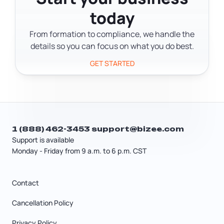
including bureaucracy, access to
it's a recurring operational risk
today
credit, informality, energy reliability,
entrepreneurs need to plan around.
and security. For details about
From formation to compliance, we handle the
COSEGE's founding or services, check
details so you can focus on what you do best.
their official website directly.
GET STARTED
1 (888) 462-3453
support@bizee.com
Support is available
Monday - Friday from 9 a.m. to 6 p.m. CST
Contact
Cancellation Policy
Privacy Policy