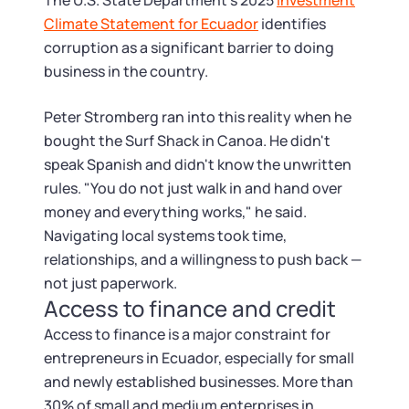
Startup Central
The U.S. State Department's 2025
Investment
Climate Statement for Ecuador
identifies
corruption as a significant barrier to doing
Contact
business in the country.
Peter Stromberg ran into this reality when he
bought the Surf Shack in Canoa. He didn't
speak Spanish and didn't know the unwritten
rules. "You do not just walk in and hand over
money and everything works," he said.
Navigating local systems took time,
relationships, and a willingness to push back —
not just paperwork.
Access to finance and credit
Access to finance is a major constraint for
entrepreneurs in Ecuador, especially for small
and newly established businesses. More than
30% of small and medium enterprises in