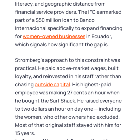
literacy, and geographic distance from
financial service providers. The IFC earmarked
part of a $50 million loan to Banco
Internacional specifically to expand financing
for
women-owned businesses
in Ecuador,
which signals how significant the gap is.
Stromberg's approach to this constraint was
practical. He paid above-market wages, built
loyalty, and reinvested in his staff rather than
chasing
outside capital
. His highest-paid
employee was making 27 cents an hour when
he bought the Surf Shack. He raised everyone
to two dollars an hour on day one — including
the women, who other owners had excluded.
Most of that original staff stayed with him for
15 years.