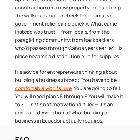
construction on a new property, he had to rip
the walls back out to check the beams. No
government relief came quickly. What came
instead was trust — from locals, from the
paragliding community, from backpackers
who'd passed through Canoa years earlier. His
place became a distribution hub for supplies.
His advice for entrepreneurs thinking about
building a business abroad: "You have to be
comfortable with failure
. You are going to fail.
You will need plans B through F. You will make it
to F." That's not motivational filler — it's an
accurate description of what building a
business in Ecuador actually requires.
FAQ